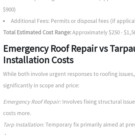
$900)
Additional Fees: Permits or disposal fees (if applica
Total Estimated Cost Range:
Approximately $250 - $1,5
Emergency Roof Repair vs Tarpa
Installation Costs
While both involve urgent responses to roofing issues,
significantly in scope and price:
Emergency Roof Repair:
Involves fixing structural issu
costs more.
Tarp Installation:
Temporary fix primarily aimed at pre