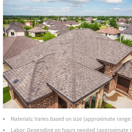
Materials: Varies based on size (approximate range: 
Labor: Depending on hours needed (approximate ra