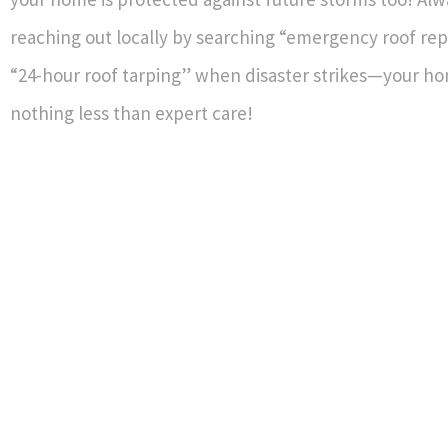
reaching out locally by searching “emergency roof rep
“24-hour roof tarping” when disaster strikes—your h
nothing less than expert care!