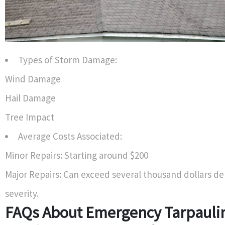
Types of Storm Damage:
Wind Damage
Hail Damage
Tree Impact
Average Costs Associated:
Minor Repairs: Starting around $200
Major Repairs: Can exceed several thousand dollars d
severity.
FAQs About Emergency Tarpauli