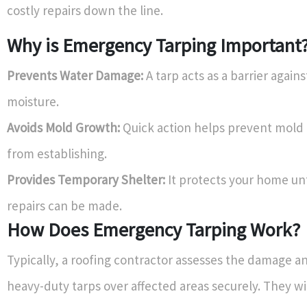
costly repairs down the line.
Why is Emergency Tarping Important
Prevents Water Damage:
A tarp acts as a barrier agains
moisture.
Avoids Mold Growth:
Quick action helps prevent mold
from establishing.
Provides Temporary Shelter:
It protects your home un
repairs can be made.
How Does Emergency Tarping Work?
Typically, a roofing contractor assesses the damage a
heavy-duty tarps over affected areas securely. They wi