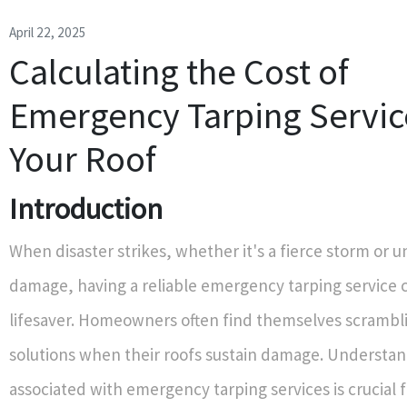
April 22, 2025
Calculating the Cost of
Emergency Tarping Servic
Your Roof
Introduction
When disaster strikes, whether it's a fierce storm or 
damage, having a reliable emergency tarping service 
lifesaver. Homeowners often find themselves scrambli
solutions when their roofs sustain damage. Understan
associated with emergency tarping services is crucial 