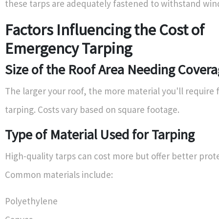
these tarps are adequately fastened to withstand wind
Factors Influencing the Cost of
Emergency Tarping
Size of the Roof Area Needing Cover
The larger your roof, the more material you'll require f
tarping. Costs vary based on square footage.
Type of Material Used for Tarping
High-quality tarps can cost more but offer better prot
Common materials include:
Polyethylene