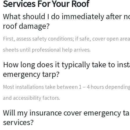
Services For Your Roof
What should I do immediately after n
roof damage?
First, assess safety conditions; if safe, cover open area
sheets until professional help arrives.
How long does it typically take to inst
emergency tarp?
Most installations take between 1 – 4 hours dependin
and accessibility factors.
Will my insurance cover emergency ta
services?