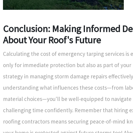
Conclusion: Making Informed De
About Your Roof's Future
Calculating the cost of emergency tarping services is e
only for immediate protection but also as part of your
strategy in managing storm damage repairs effectively
understanding what influences these costs—from labo
material choices—you'll be well-equipped to navigate 
challenging time confidently. Remember that hiring 
roofing contractors means securing peace-of-mind k
your home is protected against future storms too! Alw