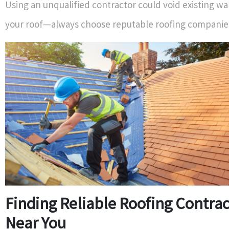
Using an unqualified contractor could void existing wa
your roof—always choose reputable roofing companie
Finding Reliable Roofing Contra
Near You