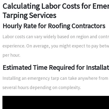
Calculating Labor Costs for Eme
Tarping Services
Hourly Rate for Roofing Contractors
Labor costs can vary widely based on region and cont
experience. On average, you might expect to pay betw
per hour.
Estimated Time Required for Installa
Installing an emergency tarp can take anywhere from 
several hours depending on complexity.