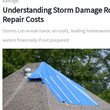
damage.
Understanding Storm Damage R
Repair Costs
Storms can wreak havoc on roofs, leading homeowner
waters financially if not prepared: