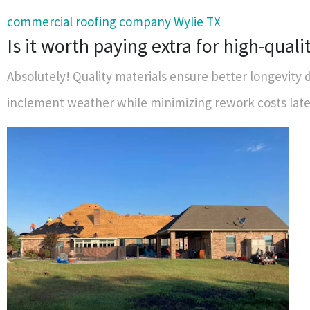
commercial roofing company Wylie TX
Is it worth paying extra for high-quali
Absolutely! Quality materials ensure better longevity 
inclement weather while minimizing rework costs late