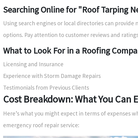
Searching Online for "Roof Tarping N
Using search engines or local directories can provide
options. Pay attention to customer reviews and ratings
What to Look For in a Roofing Comp
Licensing and Insurance
Experience with Storm Damage Repairs
Testimonials from Previous Clients
Cost Breakdown: What You Can E
Here’s what you might expect in terms of expenses wh
emergency roof repair service: