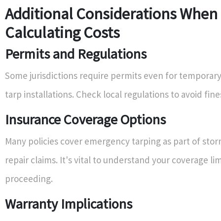
Additional Considerations When
Calculating Costs
Permits and Regulations
Some jurisdictions require permits even for temporary 
tarp installations. Check local regulations to avoid fine
Insurance Coverage Options
Many policies cover emergency tarping as part of sto
repair claims. It's vital to understand your coverage li
proceeding.
Warranty Implications