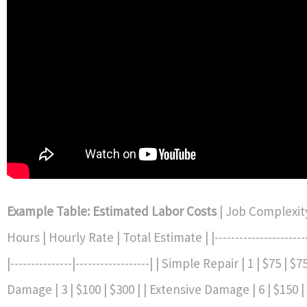
Example Table: Estimated Labor Costs
| Job Complexit
Hours | Hourly Rate | Total Estimate | |------------------------
|---------------|------------------| | Simple Repair | 1 | $75 | 
Damage | 3 | $100 | $300 | | Extensive Damage | 6 | $150 |