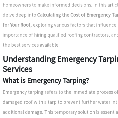
homeowners to make informed decisions. In this articl
delve deep into
Calculating the Cost of Emergency Ta
for Your Roof
, exploring various factors that influence 
importance of hiring qualified roofing contractors, an
the best services available.
Understanding Emergency Tarpi
Services
What is Emergency Tarping?
Emergency tarping refers to the immediate process of
damaged roof with a tarp to prevent further water int
additional damage. This temporary solution is essentia