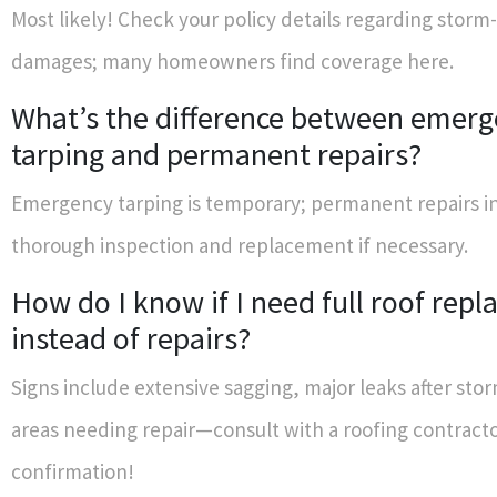
Most likely! Check your policy details regarding storm
damages; many homeowners find coverage here.
What’s the difference between emer
tarping and permanent repairs?
Emergency tarping is temporary; permanent repairs i
thorough inspection and replacement if necessary.
How do I know if I need full roof rep
instead of repairs?
Signs include extensive sagging, major leaks after stor
areas needing repair—consult with a roofing contracto
confirmation!