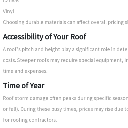
Canvas
Vinyl
Choosing durable materials can affect overall pricing si
Accessibility of Your Roof
A roof's pitch and height play a significant role in det
costs. Steeper roofs may require special equipment, i
time and expenses.
Time of Year
Roof storm damage often peaks during specific seasons
or fall). During these busy times, prices may rise due
for roofing contractors.