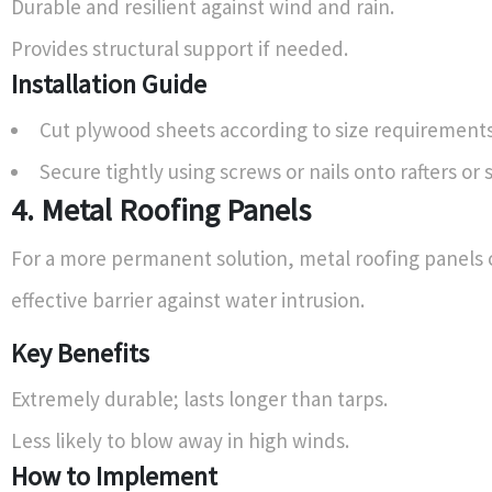
Durable and resilient against wind and rain.
Provides structural support if needed.
Installation Guide
Cut plywood sheets according to size requirements
Secure tightly using screws or nails onto rafters or 
4. Metal Roofing Panels
For a more permanent solution, metal roofing panels 
effective barrier against water intrusion.
Key Benefits
Extremely durable; lasts longer than tarps.
Less likely to blow away in high winds.
How to Implement