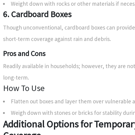
Weight down with rocks or other materials if neces
6. Cardboard Boxes
Though unconventional, cardboard boxes can provide
short-term coverage against rain and debris.
Pros and Cons
Readily available in households; however, they are no
long-term.
How To Use
Flatten out boxes and layer them over vulnerable a
Weigh down with stones or bricks for stability duri
Additional Options for Temporar