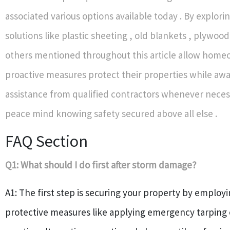
associated various options available today . By explori
solutions like plastic sheeting , old blankets , plywo
others mentioned throughout this article allow home
proactive measures protect their properties while awa
assistance from qualified contractors whenever neces
peace mind knowing safety secured above all else .
FAQ Section
Q1: What should I do first after storm damage?
A1: The first step is securing your property by emplo
protective measures like applying emergency tarping o