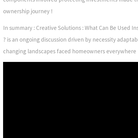
ownership journey !
In summary : Creative Solutions : What Can Be Used In
? is an ongoing discussion driven by necessity adaptabi
changing landscapes faced homeowners everywhere 