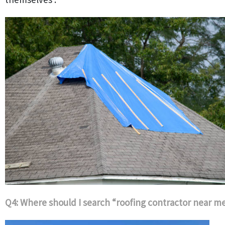
Q4: Where should I search “roofing contractor near m