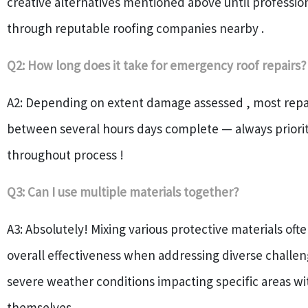
creative alternatives mentioned above until profession
through reputable roofing companies nearby .
Q2: How long does it take for emergency roof repairs?
A2: Depending on extent damage assessed , most repa
between several hours days complete — always priorit
throughout process !
Q3: Can I use multiple materials together?
A3: Absolutely! Mixing various protective materials of
overall effectiveness when addressing diverse challe
severe weather conditions impacting specific areas wi
themselves .