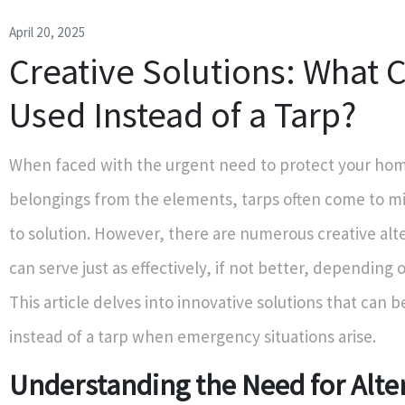
April 20, 2025
Creative Solutions: What 
Used Instead of a Tarp?
When faced with the urgent need to protect your hom
belongings from the elements, tarps often come to mi
to solution. However, there are numerous creative alt
can serve just as effectively, if not better, depending o
This article delves into innovative solutions that can
instead of a tarp when emergency situations arise.
Understanding the Need for Alte