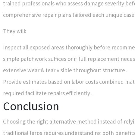
trained professionals who assess damage severity befo
comprehensive repair plans tailored each unique case 
They will:
Inspect all exposed areas thoroughly before recomm
simple patchwork suffices or if full replacement nece
extensive wear & tear visible throughout structure .
Provide estimates based on labor costs combined mat
required facilitate repairs efficiently .
Conclusion
Choosing the right alternative method instead of relyi
traditional tarps requires understanding both benefits