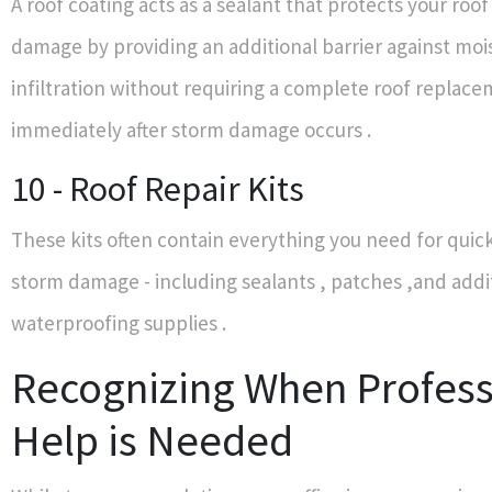
A roof coating acts as a sealant that protects your roo
damage by providing an additional barrier against moi
infiltration without requiring a complete roof replac
immediately after storm damage occurs .
10 - Roof Repair Kits
These kits often contain everything you need for quick 
storm damage - including sealants , patches ,and addi
waterproofing supplies .
Recognizing When Profess
Help is Needed