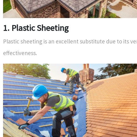
1. Plastic Sheeting
Plastic sheeting is an excellent substitute due to its ve
effectiveness.