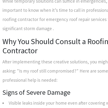
While temporary solutions can suffice in emergencies, 
important to know when it’s time to call in professiona
roofing contractor for emergency roof repair services
significant storm damage .
Why You Should Consult a Roofi
Contractor
After implementing these creative solutions, you might
asking: "Is my roof still compromised?" Here are some
professional help is needed:
Signs of Severe Damage
Visible leaks inside your home even after covering 