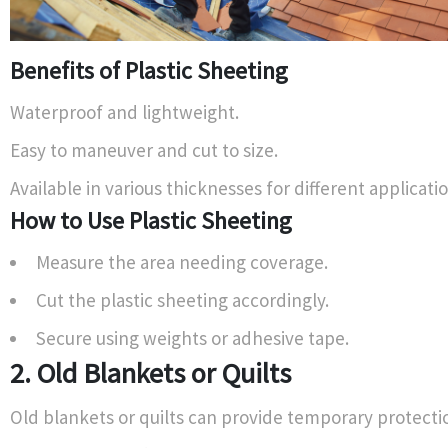
Benefits of Plastic Sheeting
Waterproof and lightweight.
Easy to maneuver and cut to size.
Available in various thicknesses for different applicatio
How to Use Plastic Sheeting
Measure the area needing coverage.
Cut the plastic sheeting accordingly.
Secure using weights or adhesive tape.
2. Old Blankets or Quilts
Old blankets or quilts can provide temporary protecti