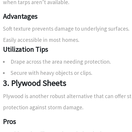
when tarps aren’t available.
Advantages
Soft texture prevents damage to underlying surfaces.
Easily accessible in most homes.
Utilization Tips
Drape across the area needing protection.
Secure with heavy objects or clips.
3. Plywood Sheets
Plywood is another robust alternative that can offer s
protection against storm damage.
Pros