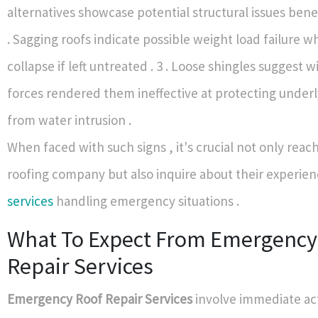
alternatives showcase potential structural issues bene
. Sagging roofs indicate possible weight load failure w
collapse if left untreated . 3 . Loose shingles suggest w
forces rendered them ineffective at protecting underl
from water intrusion .
When faced with such signs , it's crucial not only reach
roofing company but also inquire about their experie
services
handling emergency situations .
What To Expect From Emergency
Repair Services
Emergency Roof Repair Services
involve immediate ac