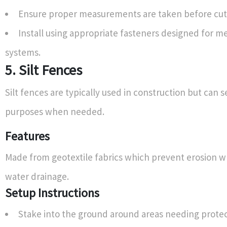
Ensure proper measurements are taken before cutt
Install using appropriate fasteners designed for me
systems.
5. Silt Fences
Silt fences are typically used in construction but can s
purposes when needed.
Features
Made from geotextile fabrics which prevent erosion w
water drainage.
Setup Instructions
Stake into the ground around areas needing protec