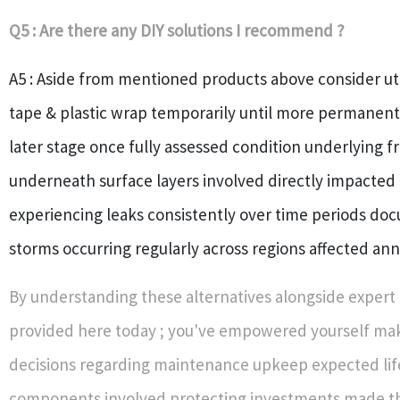
Q5 : Are there any DIY solutions I recommend ?
A5 : Aside from mentioned products above consider uti
tape & plastic wrap temporarily until more permanent
later stage once fully assessed condition underlying
underneath surface layers involved directly impacted 
experiencing leaks consistently over time periods do
storms occurring regularly across regions affected ann
By understanding these alternatives alongside expert 
provided here today ; you've empowered yourself ma
decisions regarding maintenance upkeep expected lif
components involved protecting investments made t