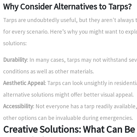
Why Consider Alternatives to Tarps?
Tarps are undoubtedly useful, but they aren't always 
for every scenario. Here’s why you might want to expl
solutions:
Durability
: In many cases, tarps may not withstand se
conditions as well as other materials.
Aesthetic Appeal
: Tarps can look unsightly in residenti
alternative solutions might offer better visual appeal.
Accessibility
: Not everyone has a tarp readily availabl
other options can be invaluable during emergencies.
Creative Solutions: What Can Be