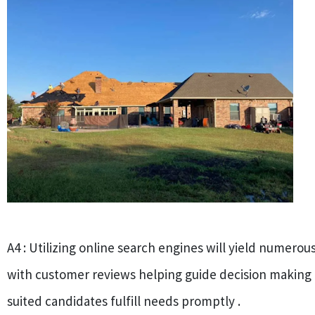
A4 : Utilizing online search engines will yield numerou
with customer reviews helping guide decision making
suited candidates fulfill needs promptly .