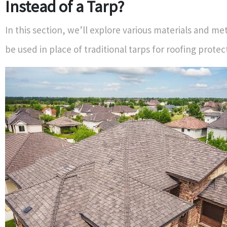
Instead of a Tarp?
In this section, we’ll explore various materials and m
be used in place of traditional tarps for roofing prote