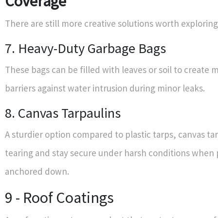
Coverage
There are still more creative solutions worth exploring
7. Heavy-Duty Garbage Bags
These bags can be filled with leaves or soil to create 
barriers against water intrusion during minor leaks.
8. Canvas Tarpaulins
A sturdier option compared to plastic tarps, canvas tar
tearing and stay secure under harsh conditions when 
anchored down.
9 - Roof Coatings