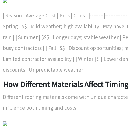
| Season | Average Cost | Pros | Cons | |--------|--------------|
Spring | $$ | Mild weather; high availability | May hav
rain | | Summer | $$$ | Longer days; stable weather | Pe
busy contractors | | Fall | $$ | Discount opportunities; 
Limited contractor availability | | Winter | $ | Lower d
discounts | Unpredictable weather |
How Different Materials Affect Timin
Different roofing materials come with unique character
influence both timing and costs: