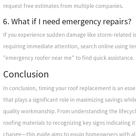
request free estimates from multiple companies.
6. What if I need emergency repairs?
If you experience sudden damage like storm-related is
requiring immediate attention, search online using te
"emergency roofer near me" to find quick assistance.
Conclusion
In conclusion, timing your roof replacement is an essen
that plays a significant role in maximizing savings whi
quality workmanship. From understanding the lifecycle
roofing materials to recognizing key signs indicating it’
change—this guide aims to equip homeowners with al