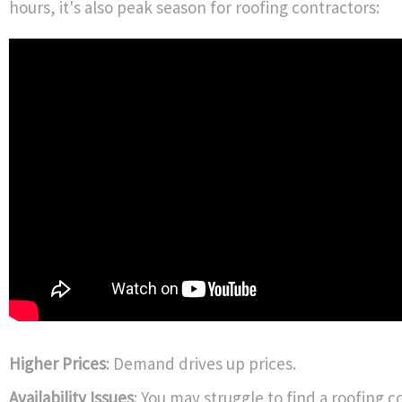
hours, it's also peak season for roofing contractors:
Higher Prices
: Demand drives up prices.
Availability Issues
: You may struggle to find a roofing