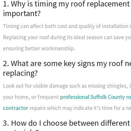
1. Why is timing my roof replacement
important?
Timing can affect both cost and quality of installation s
Replacing your roof during its ideal season can save 
ensuring better workmanship.
2. What are some key signs my roof 
replacing?
Look out for visible damage such as missing shingles, 
your home, or frequent
professional Suffolk County r
contractor
repairs which may indicate it’s time for a n
3. How do I choose between different