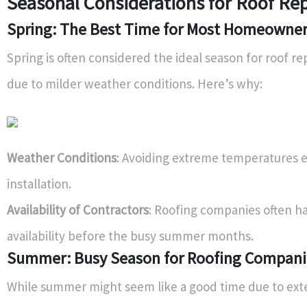
Seasonal Considerations for Roof Re
Spring: The Best Time for Most Homeowne
Spring is often considered the ideal season for roof 
due to milder weather conditions. Here’s why:
Weather Conditions
: Avoiding extreme temperatures 
installation.
Availability of Contractors
: Roofing companies often h
availability before the busy summer months.
Summer: Busy Season for Roofing Compani
While summer might seem like a good time due to ext