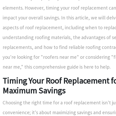
elements. However, timing your roof replacement can 
impact your overall savings. In this article, we will delv
aspects of roof replacement, including when to replac
understanding roofing materials, the advantages of s
replacements, and how to find reliable roofing contr
you're looking for "roofers near me" or considering "fl
near me," this comprehensive guide is here to help.
Timing Your Roof Replacement f
Maximum Savings
Choosing the right time for a roof replacement isn't j
convenience; it's about maximizing savings and ensuri