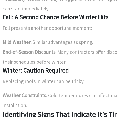
can start immediately.
Fall: A Second Chance Before Winter Hits
Fall presents another opportune moment:
Mild Weather
: Similar advantages as spring.
End-of-Season Discounts
: Many contractors offer discou
their schedules before winter.
Winter: Caution Required
Replacing roofs in winter can be tricky:
Weather Constraints
: Cold temperatures can affect ma
installation.
Identifying Signs That Indicate It’s Ti