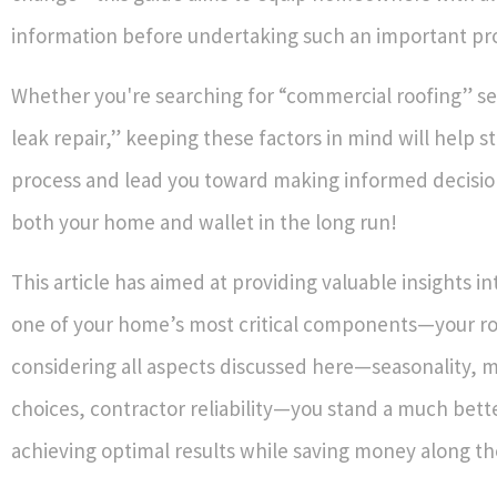
information before undertaking such an important pro
Whether you're searching for “commercial roofing” ser
leak repair,” keeping these factors in mind will help s
process and lead you toward making informed decisio
both your home and wallet in the long run!
This article has aimed at providing valuable insights 
one of your home’s most critical components—your ro
considering all aspects discussed here—seasonality, m
choices, contractor reliability—you stand a much bett
achieving optimal results while saving money along t