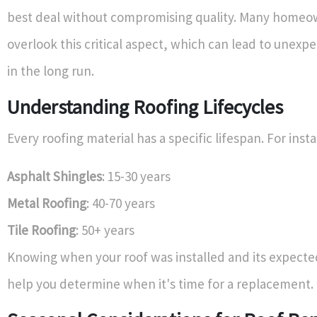
best deal without compromising quality. Many homeo
overlook this critical aspect, which can lead to unex
in the long run.
Understanding Roofing Lifecycles
Every roofing material has a specific lifespan. For inst
Asphalt Shingles
: 15-30 years
Metal Roofing
: 40-70 years
Tile Roofing
: 50+ years
Knowing when your roof was installed and its expecte
help you determine when it's time for a replacement.