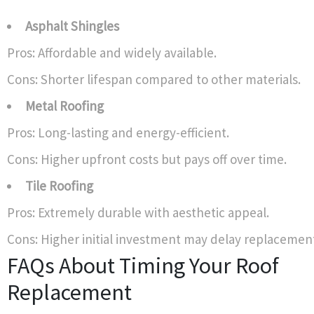
Asphalt Shingles
Pros: Affordable and widely available.
Cons: Shorter lifespan compared to other materials.
Metal Roofing
Pros: Long-lasting and energy-efficient.
Cons: Higher upfront costs but pays off over time.
Tile Roofing
Pros: Extremely durable with aesthetic appeal.
Cons: Higher initial investment may delay replacemen
FAQs About Timing Your Roof
Replacement