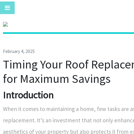
February 4, 2025
Timing Your Roof Replac
for Maximum Savings
Introduction
When it comes to maintaining a home, few tasks are as 
replacement. It’s an investment that not only enhanc
aesthetics of your property but also protects it from e