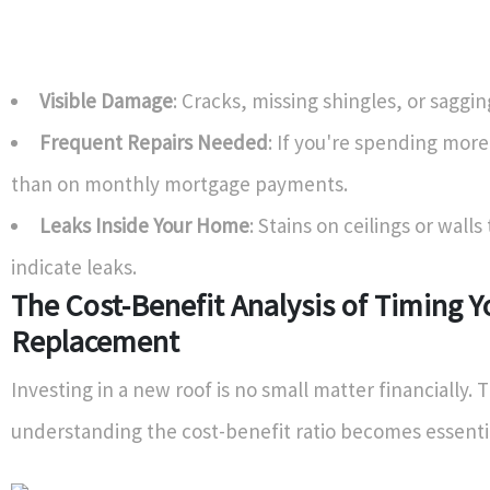
Visible Damage
: Cracks, missing shingles, or saggin
Frequent Repairs Needed
: If you're spending more
than on monthly mortgage payments.
Leaks Inside Your Home
: Stains on ceilings or walls 
indicate leaks.
The Cost-Benefit Analysis of Timing 
Replacement
Investing in a new roof is no small matter financially. 
understanding the cost-benefit ratio becomes essenti