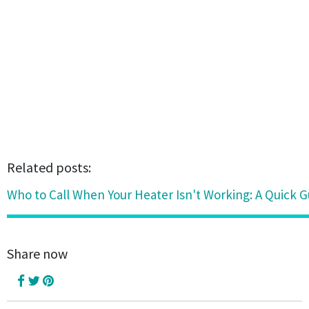
Related posts:
Who to Call When Your Heater Isn't Working: A Quick G
Share now