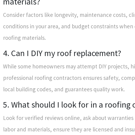
materials?
Consider factors like longevity, maintenance costs, cl
conditions in your area, and budget constraints when
roofing materials.
4. Can I DIY my roof replacement?
While some homeowners may attempt DIY projects, hi
professional roofing contractors ensures safety, comp
local building codes, and guarantees quality work.
5. What should I look for in a roofin
Look for verified reviews online, ask about warranties
labor and materials, ensure they are licensed and ins