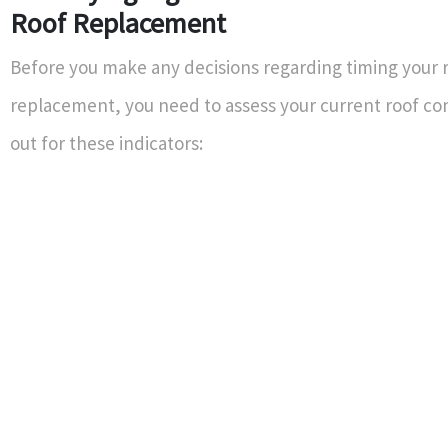
Roof Replacement
Before you make any decisions regarding timing your 
replacement, you need to assess your current roof co
out for these indicators: