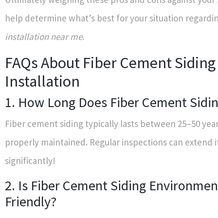
help determine what’s best for your situation regardi
installation near me
.
FAQs About Fiber Cement Siding
Installation
1. How Long Does Fiber Cement Sidin
Fiber cement siding typically lasts between 25–50 ye
properly maintained. Regular inspections can extend it
significantly!
2. Is Fiber Cement Siding Environmen
Friendly?