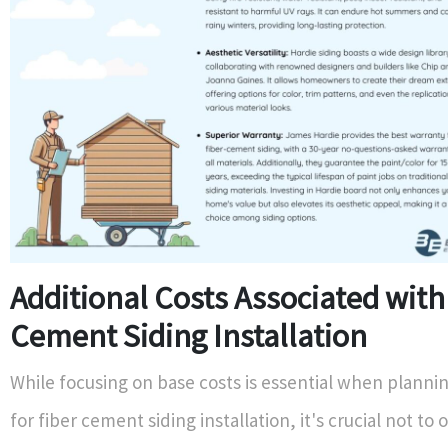
Additional Costs Associated with
Cement Siding Installation
While focusing on base costs is essential when planni
for fiber cement siding installation, it's crucial not to