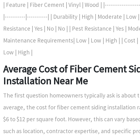
| Feature | Fiber Cement | Vinyl | Wood | |---------------------
|-----------|-----------| | Durability | High | Moderate | Low |
Resistance | Yes | No | No | | Pest Resistance | Yes | Mod
Maintenance Requirements| Low | Low | High | | Cost |
Low | High |
Average Cost of Fiber Cement Si
Installation Near Me
The first question homeowners typically ask is about t
average, the cost for fiber cement siding installatio
$6 to $12 per square foot. However, this can vary base
such as location, contractor expertise, and specific pr