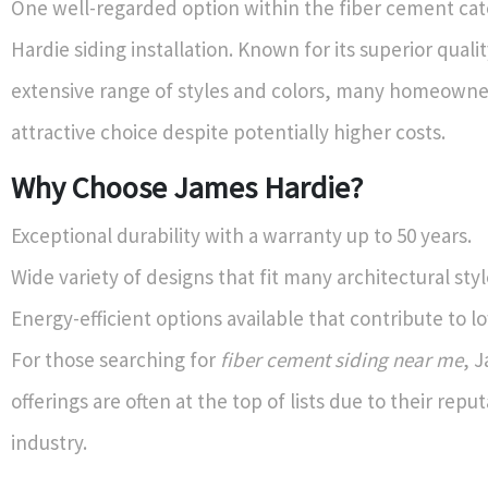
One well-regarded option within the fiber cement cat
Hardie siding installation. Known for its superior quali
extensive range of styles and colors, many homeowner
attractive choice despite potentially higher costs.
Why Choose James Hardie?
Exceptional durability with a warranty up to 50 years.
Wide variety of designs that fit many architectural styl
Energy-efficient options available that contribute to low
For those searching for
fiber cement siding near me
, 
offerings are often at the top of lists due to their reput
industry.