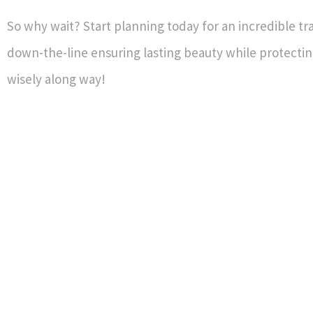
So why wait? Start planning today for an incredible t
down-the-line ensuring lasting beauty while protecti
wisely along way!