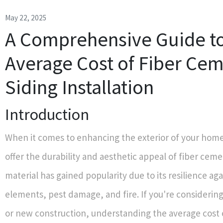
May 22, 2025
A Comprehensive Guide to
Average Cost of Fiber Ce
Siding Installation
Introduction
When it comes to enhancing the exterior of your home
offer the durability and aesthetic appeal of fiber ceme
material has gained popularity due to its resilience ag
elements, pest damage, and fire. If you're considerin
or new construction, understanding the average cost o