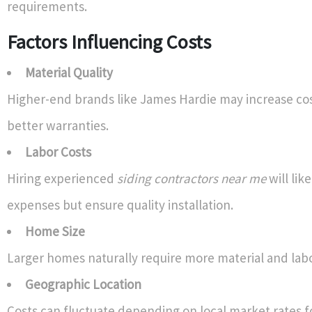
requirements.
Factors Influencing Costs
Material Quality
Higher-end brands like James Hardie may increase cos
better warranties.
Labor Costs
Hiring experienced
siding contractors near me
will like
expenses but ensure quality installation.
Home Size
Larger homes naturally require more material and labo
Geographic Location
Costs can fluctuate depending on local market rates f