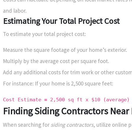
and labor.
Estimating Your Total Project Cost
To estimate your total project cost:
Measure the square footage of your home’s exterior.
Multiply by the average cost per square foot.
Add any additional costs for trim work or other custom
For instance: If your home is 2,500 square feet:
Cost Estimate = 2,500 sq ft x $10 (average)
Finding Siding Contractors Near
When searching for
siding contractors
, utilize online 