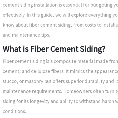
cement siding installation is essential for budgeting y
effectively. In this guide, we will explore everything y
know about fiber cement siding, from costs to install
and maintenance tips.
What is Fiber Cement Siding?
Fiber cement siding is a composite material made fro
cement, and cellulose fibers. It mimics the appearanc
stucco, or masonry but offers superior durability and 
maintenance requirements. Homeowners often turn t
siding for its longevity and ability to withstand harsh
conditions.