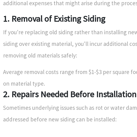
additional expenses that might arise during the proces
1. Removal of Existing Siding
If you're replacing old siding rather than installing n
siding over existing material, you'll incur additional co
removing old materials safely:
Average removal costs range from $1-$3 per square f
on material type.
2. Repairs Needed Before Installation
Sometimes underlying issues such as rot or water da
addressed before new siding can be installed: