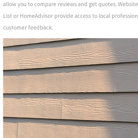
allow you to compare reviews and get quotes. Websites
List or HomeAdvisor provide access to local profession
customer feedback.