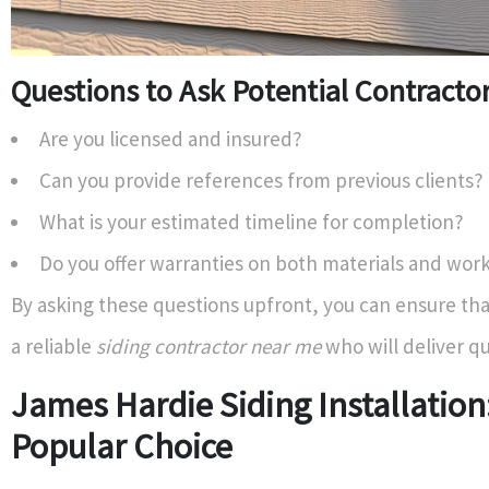
Questions to Ask Potential Contracto
Are you licensed and insured?
Can you provide references from previous clients?
What is your estimated timeline for completion?
Do you offer warranties on both materials and wo
By asking these questions upfront, you can ensure tha
a reliable
siding contractor near me
who will deliver qu
James Hardie Siding Installation
Popular Choice