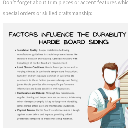
Don’t forget about trim pieces or accent features whi
special orders or skilled craftsmanship: