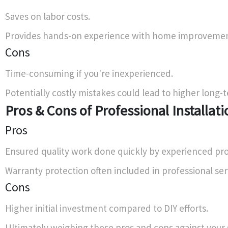
Saves on labor costs.
Provides hands-on experience with home improvemen
Cons
Time-consuming if you're inexperienced.
Potentially costly mistakes could lead to higher long
Pros & Cons of Professional Installati
Pros
Ensured quality work done quickly by experienced pro
Warranty protection often included in professional ser
Cons
Higher initial investment compared to DIY efforts.
Ultimately weighing these pros and cons against your sk