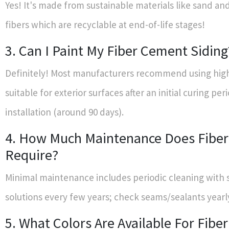
Yes! It's made from sustainable materials like sand and
fibers which are recyclable at end-of-life stages!
3. Can I Paint My Fiber Cement Siding
Definitely! Most manufacturers recommend using high
suitable for exterior surfaces after an initial curing per
installation (around 90 days).
4. How Much Maintenance Does Fibe
Require?
Minimal maintenance includes periodic cleaning with
solutions every few years; check seams/sealants yearl
5. What Colors Are Available For Fib