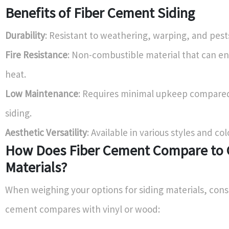
Benefits of Fiber Cement Siding
Durability
: Resistant to weathering, warping, and pest
Fire Resistance
: Non-combustible material that can e
heat.
Low Maintenance
: Requires minimal upkeep compare
siding.
Aesthetic Versatility
: Available in various styles and col
How Does Fiber Cement Compare to 
Materials?
When weighing your options for siding materials, cons
cement compares with vinyl or wood: