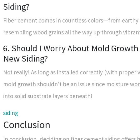
Siding?
Fiber cement comes in countless colors—from earthy
resembling wood grains all the way up through vibran
6. Should I Worry About Mold Growth
New Siding?
Not really! As long as installed correctly (with proper v
mold growth shouldn't be an issue since moisture won
into solid substrate layers beneath!
siding
Conclusion
In conclusion, deciding on fiber cement siding offer