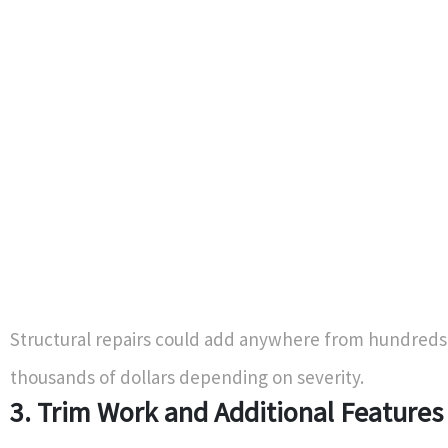
Structural repairs could add anywhere from hundreds
thousands of dollars depending on severity.
3. Trim Work and Additional Features