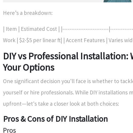
Here’s a breakdown:
| Item | Estimated Cost | |--------------------------|------------
Work | $2-$5 per linear ft| | Accent Features | Varies wid
DIY vs Professional Installation:
Your Options
One significant decision you'll face is whether to tackl
yourself or hire professionals. While DIY installation
upfront—let's take a closer look at both choices:
Pros & Cons of DIY Installation
Pros