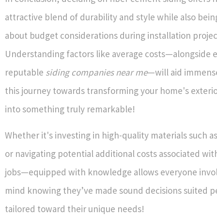
attractive blend of durability and style while also bei
about budget considerations during installation projec
Understanding factors like average costs—alongside e
reputable
siding companies near me
—will aid immens
this journey towards transforming your home's exterio
into something truly remarkable!
Whether it's investing in high-quality materials such 
or navigating potential additional costs associated w
jobs—equipped with knowledge allows everyone invo
mind knowing they’ve made sound decisions suited pe
tailored toward their unique needs!