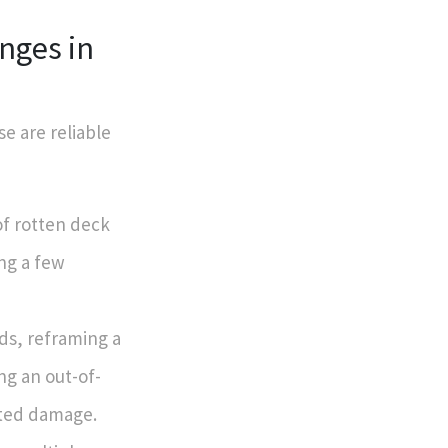
nges in
e are reliable
 of rotten deck
ing a few
lds, reframing a
ng an out-of-
eted damage.