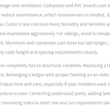
inage and ventilation. Composite and PVC boards cost 
 reduce maintenance, which homeowners in shaded, 
ue. Cedar is less common here; humidity and termites ar
ess maintained aggressively. For railings, wood is chea
nt. Aluminum and composite cost more but last longer, 
y code height and spacing requirements cleanly.
or complexity ties to structural condition. Replacing a 
ck. Rehanging a ledger with proper flashing on an older 
l takes time and care, especially if past installers used n
uctural screws. Correcting undersized posts, adding late
 reworking stairs to meet rise and run requirements als