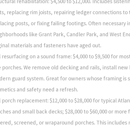
uctural rehabilitation: $4,500 to $12,000. Includes sisteri
sts, replacing rim joists, repairing ledger connections to
lacing posts, or fixing failing footings. Often necessary i
ghborhoods like Grant Park, Candler Park, and West E
ginal materials and fasteners have aged out.
l resurfacing on a sound frame: $4,000 to $9,500 for mos
e porches. We remove old decking and rails, install new
ern guard system. Great for owners whose framing is s
metics and safety need a refresh.
l porch replacement: $12,000 to $28,000 for typical Atlan
ches and small back decks; $28,000 to $60,000 or more f
ered, screened, or wraparound porches. This includes 