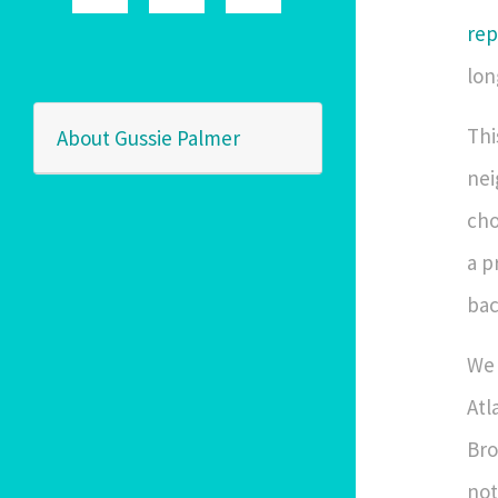
rep
lon
Thi
About Gussie Palmer
nei
cho
a p
bac
We 
Atl
Bro
not