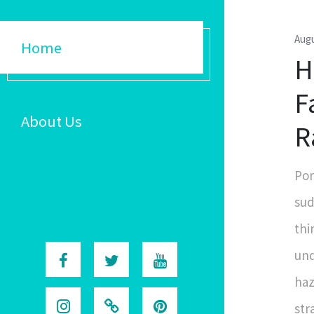
Augu
Home
H
F
About Us
R
Por
sud
thi
und
haz
str