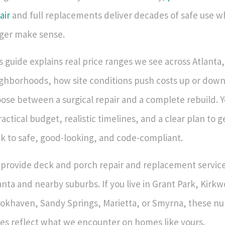
air
and full replacements deliver decades of safe use w
ger make sense.
s guide explains real price ranges we see across Atlanta
ghborhoods, how site conditions push costs up or down
ose between a surgical repair and a complete rebuild. Yo
ractical budget, realistic timelines, and a clear plan to 
k to safe, good-looking, and code-compliant.
provide deck and porch repair and replacement service
anta and nearby suburbs. If you live in Grant Park, Kirk
okhaven, Sandy Springs, Marietta, or Smyrna, these n
es reflect what we encounter on homes like yours.