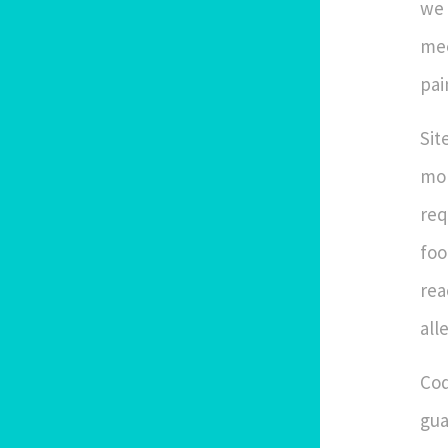
we 
mee
pai
Sit
mor
req
foo
rea
all
Cod
gua