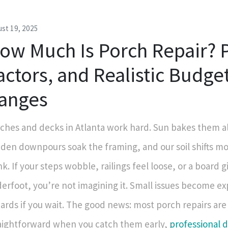
st 19, 2025
ow Much Is Porch Repair? P
actors, and Realistic Budge
anges
ches and decks in Atlanta work hard. Sun bakes them a
den downpours soak the framing, and our soil shifts m
nk. If your steps wobble, railings feel loose, or a board gi
erfoot, you’re not imagining it. Small issues become e
ards if you wait. The good news: most porch repairs are
aightforward when you catch them early,
professional 