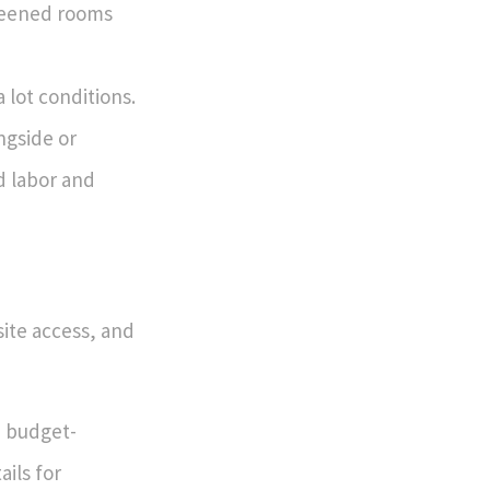
creened rooms
lot conditions.
ngside or
d labor and
site access, and
e budget-
ails for