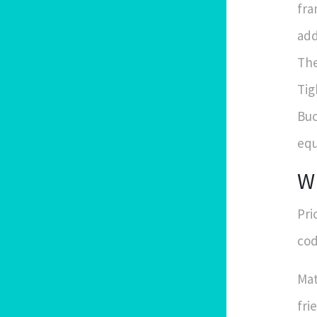
fra
add
The
Tig
Buc
equ
Wh
Pri
cod
Mat
fri