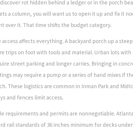
discover rot hidden behind a ledger or in the porch be
ts a column, you will want us to open it up and fix it n
nt over it. That time shifts the budget category.
e access affects everything. A backyard porch up a stee
e trips on foot with tools and material. Urban lots with
uire street parking and longer carries. Bringing in conc
tings may require a pump or a series of hand mixes if t
ch. These logistics are common in Inman Park and Mid
eys and fences limit access.
e requirements and permits are nonnegotiable. Atlant
rd rail standards of 36 inches minimum for decks under 