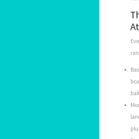
T
At
Eve
ran
Bas
boa
bal
Mod
lan
plu