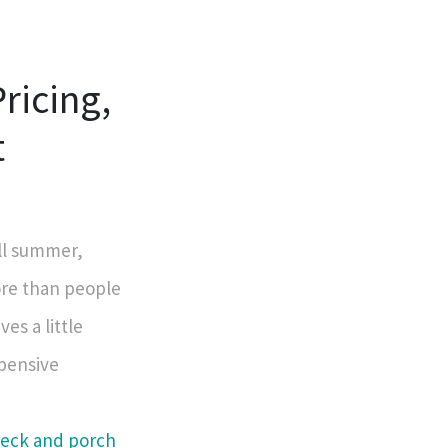
ricing,
t
ll summer,
ore than people
ves a little
xpensive
deck and porch