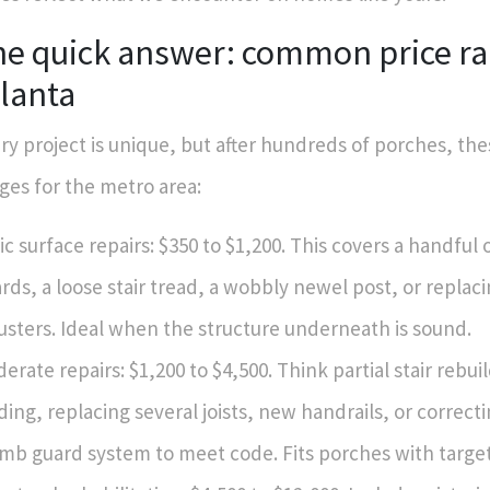
he quick answer: common price ra
lanta
ry project is unique, but after hundreds of porches, thes
ges for the metro area:
ic surface repairs: $350 to $1,200. This covers a handful
rds, a loose stair tread, a wobbly newel post, or replac
usters. Ideal when the structure underneath is sound.
erate repairs: $1,200 to $4,500. Think partial stair rebui
ding, replacing several joists, new handrails, or correcti
mb guard system to meet code. Fits porches with targ