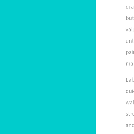
dra
but
val
unl
pai
man
Lab
qui
wal
str
and