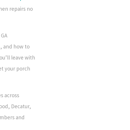
hen repairs no
, GA
, and how to
u’ll leave with
get your porch
s across
wood, Decatur,
umbers and