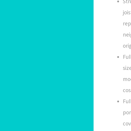
Str
joi
rep
nei
ori
Ful
siz
mod
cos
Ful
por
cov