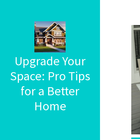
Upgrade Your
Space: Pro Tips
for a Better
Home