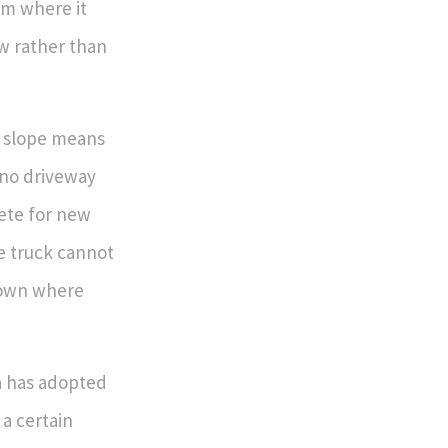
am where it
ow rather than
p slope means
 no driveway
rete for new
he truck cannot
town where
a has adopted
a certain