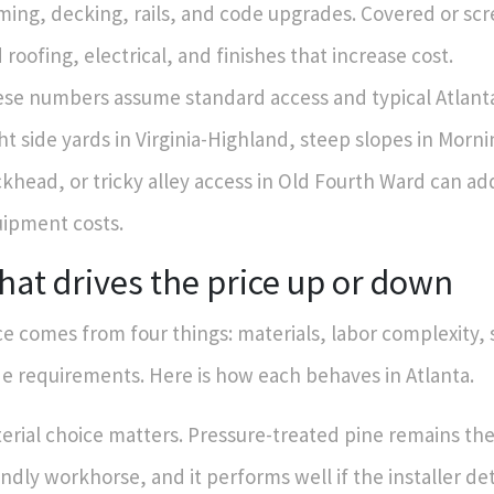
ming, decking, rails, and code upgrades. Covered or s
 roofing, electrical, and finishes that increase cost.
se numbers assume standard access and typical Atlanta 
ht side yards in Virginia-Highland, steep slopes in Morni
khead, or tricky alley access in Old Fourth Ward can ad
ipment costs.
at drives the price up or down
ce comes from four things: materials, labor complexity, 
e requirements. Here is how each behaves in Atlanta.
erial choice matters. Pressure-treated pine remains th
endly workhorse, and it performs well if the installer det