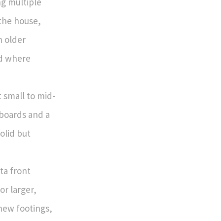
ng multiple
 the house,
n older
nd where
t small to mid-
 boards and a
olid but
ta front
or larger,
new footings,