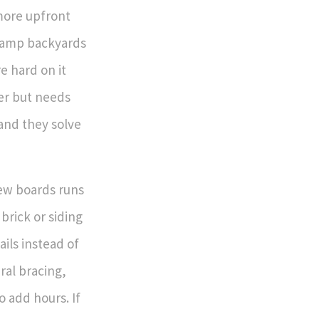
more upfront
damp backyards
e hard on it
per but needs
and they solve
few boards runs
brick or siding
ails instead of
ral bracing,
o add hours. If