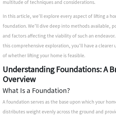
multitude of techniques and considerations.
In this article, we'll explore every aspect of lifting a h
foundation. We’ll dive deep into methods available, po
and factors affecting the viability of such an endeavor
this comprehensive exploration, you'll have a clearer
of whether lifting your home is feasible.
Understanding Foundations: A Br
Overview
What Is a Foundation?
A foundation serves as the base upon which your home
distributes weight evenly across the ground and provid