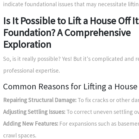
indicate foundational issues that may necessitate liftin
Is It Possible to Lift a House Off I
Foundation? A Comprehensive
Exploration
So, is it really possible? Yes! But it's complicated and 
professional expertise.
Common Reasons for Lifting a House
Repairing Structural Damage:
To fix cracks or other d
Adjusting Settling Issues:
To correct uneven settling ov
Adding New Features:
For expansions such as basemen
crawl spaces.