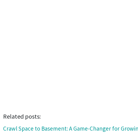
Related posts:
Crawl Space to Basement: A Game-Changer for Growin