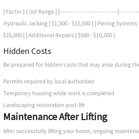
| Factor | Cost Range | |-------------------------------|------------
Hydraulic Jacking | $1,500 - $15,000 | | Piering Systems 
$25,000 | | Additional Repairs | $500 - $10,000 |
Hidden Costs
Be prepared for hidden costs that may arise during the
Permits required by local authorities
Temporary housing while work is completed
Landscaping restoration post-lift
Maintenance After Lifting
After successfully lifting your home, ongoing mainte