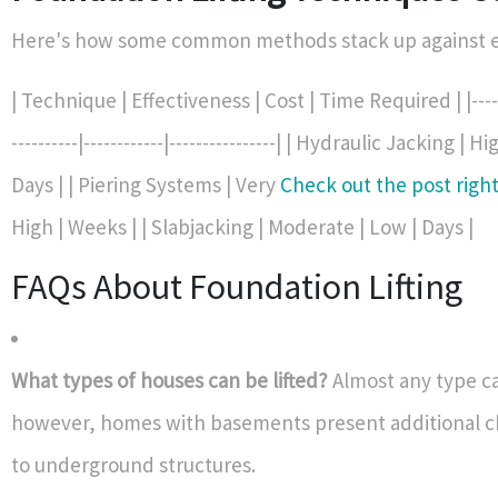
Here's how some common methods stack up against e
| Technique | Effectiveness | Cost | Time Required | |-------
----------|------------|----------------| | Hydraulic Jacking | 
Days | | Piering Systems | Very
Check out the post righ
High | Weeks | | Slabjacking | Moderate | Low | Days |
FAQs About Foundation Lifting
What types of houses can be lifted?
Almost any type ca
however, homes with basements present additional c
to underground structures.