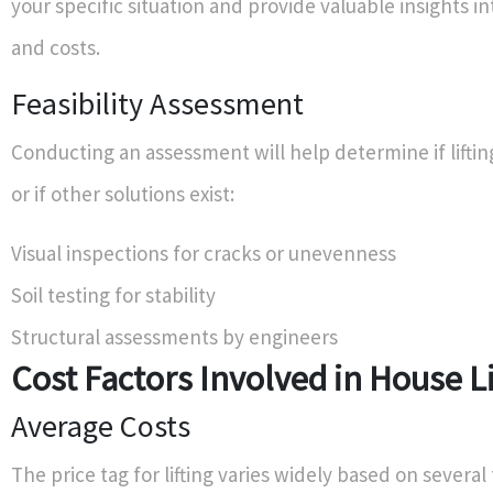
your specific situation and provide valuable insights int
and costs.
Feasibility Assessment
Conducting an assessment will help determine if liftin
or if other solutions exist:
Visual inspections for cracks or unevenness
Soil testing for stability
Structural assessments by engineers
Cost Factors Involved in House Li
Average Costs
The price tag for lifting varies widely based on several 