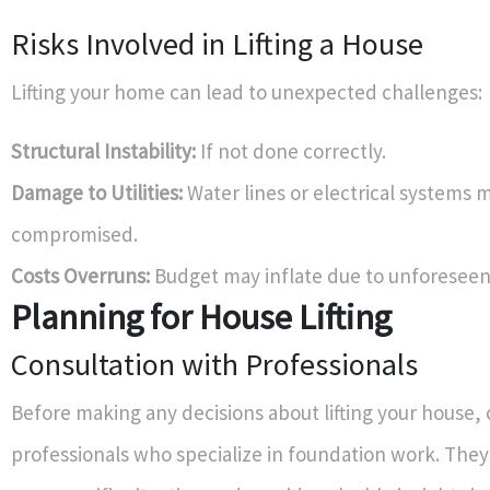
Risks Involved in Lifting a House
Lifting your home can lead to unexpected challenges:
Structural Instability:
If not done correctly.
Damage to Utilities:
Water lines or electrical systems 
compromised.
Costs Overruns:
Budget may inflate due to unforeseen
Planning for House Lifting
Consultation with Professionals
Before making any decisions about lifting your house, 
professionals who specialize in foundation work. They