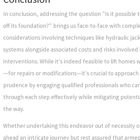
In conclusion, addressing the question "Is it possible to
off its foundation?" brings us face-to-face with compl
considerations involving techniques like hydraulic jac
systems alongside associated costs and risks involved 
interventions. While it's indeed feasible to lift home
—for repairs or modifications—it's crucial to approach 
prudence by engaging qualified professionals who ca
through each step effectively while mitigating potentia
the way.
Whether undertaking this endeavor out of necessity or
ahead an intricate journey but rest assured that arme