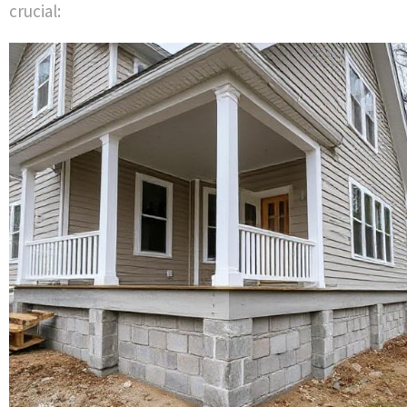
crucial: