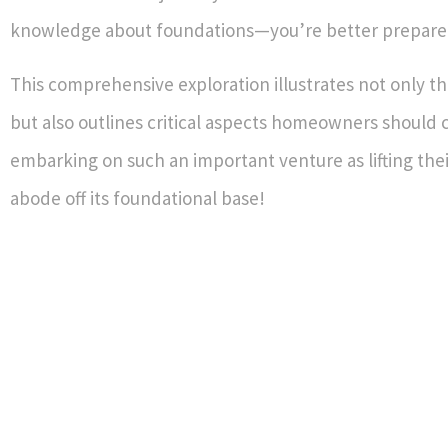
knowledge about foundations—you’re better prepare
This comprehensive exploration illustrates not only tha
but also outlines critical aspects homeowners should 
embarking on such an important venture as lifting the
abode off its foundational base!