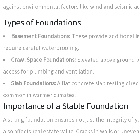
against environmental factors like wind and seismic act
Types of Foundations
Basement Foundations:
These provide additional li
require careful waterproofing.
Crawl Space Foundations:
Elevated above ground le
access for plumbing and ventilation.
Slab Foundations:
A flat concrete slab resting direct
common in warmer climates.
Importance of a Stable Foundation
A strong foundation ensures not just the integrity of 
also affects real estate value. Cracks in walls or uneve