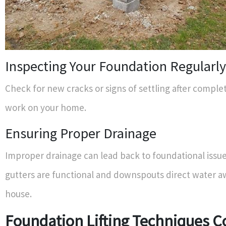
Inspecting Your Foundation Regularly
Check for new cracks or signs of settling after comple
work on your home.
Ensuring Proper Drainage
Improper drainage can lead back to foundational issu
gutters are functional and downspouts direct water a
house.
Foundation Lifting Techniques 