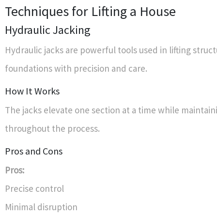
Techniques for Lifting a House
Hydraulic Jacking
Hydraulic jacks are powerful tools used in lifting struct
foundations with precision and care.
How It Works
The jacks elevate one section at a time while maintai
throughout the process.
Pros and Cons
Pros:
Precise control
Minimal disruption