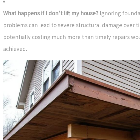
What happens if I don’t lift my house?
Ignoring founda
problems can lead to severe structural damage over 
potentially costing much more than timely repairs wo
achieved.