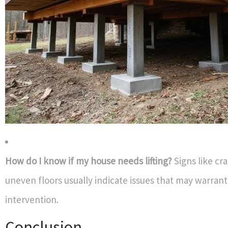
How do I know if my house needs lifting?
Signs like cra
uneven floors usually indicate issues that may warrant 
intervention.
Conclusion