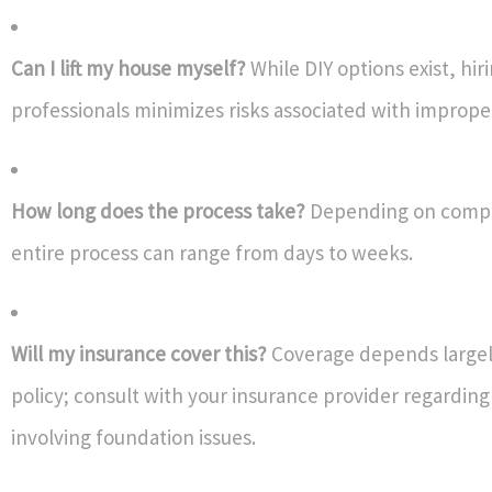
Can I lift my house myself?
While DIY options exist, hir
professionals minimizes risks associated with imprope
How long does the process take?
Depending on comp
entire process can range from days to weeks.
Will my insurance cover this?
Coverage depends largel
policy; consult with your insurance provider regarding
involving foundation issues.