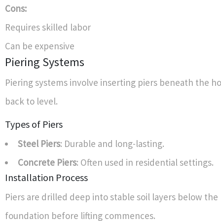
Cons:
Requires skilled labor
Can be expensive
Piering Systems
Piering systems involve inserting piers beneath the ho
back to level.
Types of Piers
Steel Piers
: Durable and long-lasting.
Concrete Piers
: Often used in residential settings.
Installation Process
Piers are drilled deep into stable soil layers below th
foundation before lifting commences.