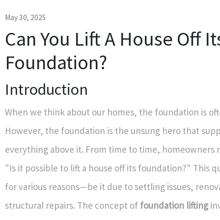
May 30, 2025
Can You Lift A House Off It
Foundation?
Introduction
When we think about our homes, the foundation is of
However, the foundation is the unsung hero that sup
everything above it. From time to time, homeowners
"Is it possible to lift a house off its foundation?" This 
for various reasons—be it due to settling issues, renov
structural repairs. The concept of
foundation lifting
in