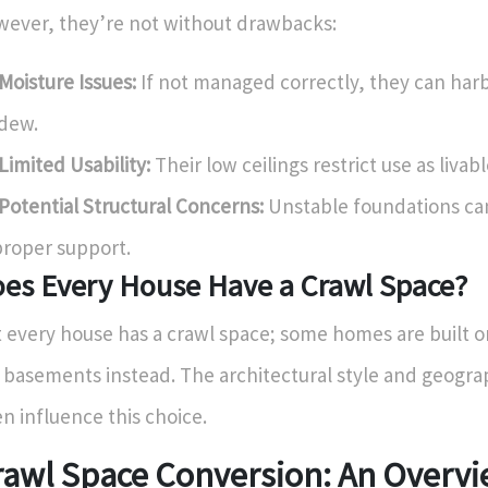
ever, they’re not without drawbacks:
Moisture Issues:
If not managed correctly, they can har
dew.
Limited Usability:
Their low ceilings restrict use as livab
Potential Structural Concerns:
Unstable foundations can
roper support.
es Every House Have a Crawl Space?
 every house has a crawl space; some homes are built o
l basements instead. The architectural style and geogra
en influence this choice.
rawl Space Conversion: An Overv