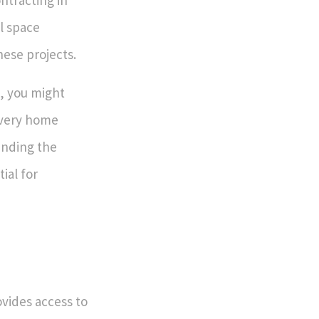
ntracting in
l space
hese projects.
, you might
every home
anding the
ial for
ovides access to