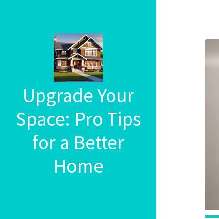
Upgrade Your
Space: Pro Tips
for a Better
Home