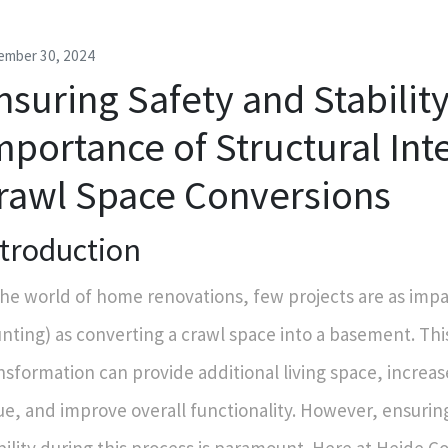
ember 30, 2024
nsuring Safety and Stabilit
mportance of Structural Inte
rawl Space Conversions
ntroduction
the world of home renovations, few projects are as impa
nting) as converting a crawl space into a basement. Thi
nsformation can provide additional living space, increa
ue, and improve overall functionality. However, ensurin