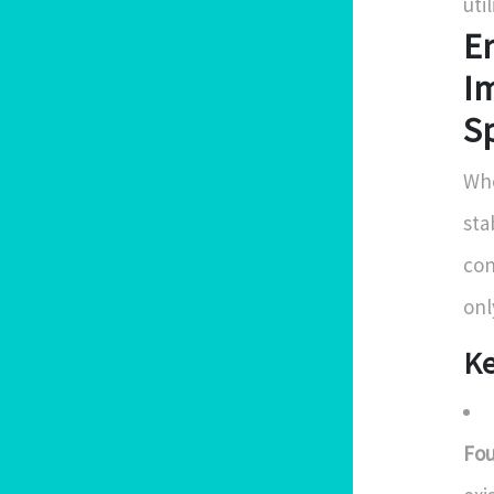
uti
En
Im
S
Whe
sta
con
onl
Ke
Fou