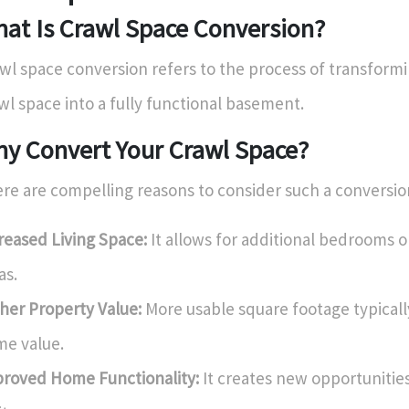
at Is Crawl Space Conversion?
wl space conversion refers to the process of transformi
wl space into a fully functional basement.
y Convert Your Crawl Space?
re are compelling reasons to consider such a conversio
reased Living Space:
It allows for additional bedrooms o
as.
her Property Value:
More usable square footage typicall
e value.
roved Home Functionality:
It creates new opportunities