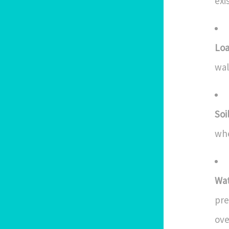
exi
Loa
wal
Soi
whe
Wa
pre
ove