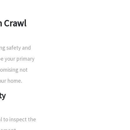
n Crawl
ng safety and
be your primary
romising not
your home.
ty
al to inspect the