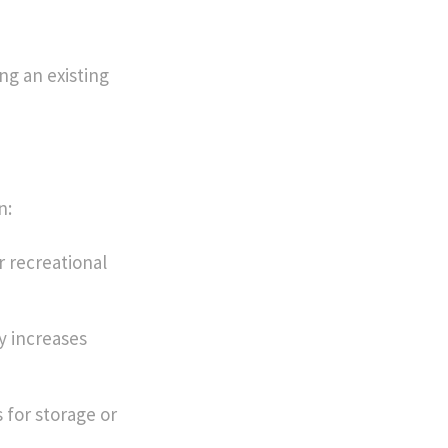
ng an existing
n:
r recreational
y increases
 for storage or