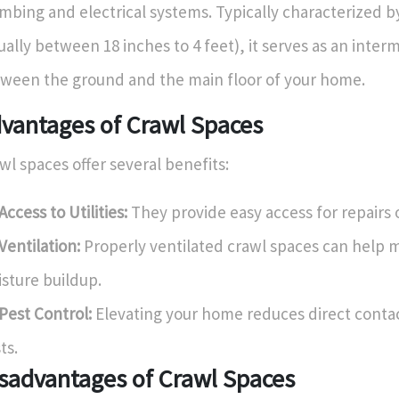
mbing and electrical systems. Typically characterized b
ually between 18 inches to 4 feet), it serves as an inter
ween the ground and the main floor of your home.
vantages of Crawl Spaces
wl spaces offer several benefits:
Access to Utilities:
They provide easy access for repairs 
Ventilation:
Properly ventilated crawl spaces can help m
sture buildup.
Pest Control:
Elevating your home reduces direct contac
ts.
sadvantages of Crawl Spaces