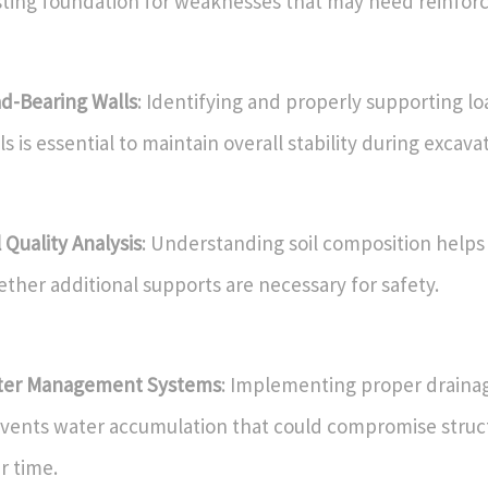
sting foundation for weaknesses that may need reinfor
d-Bearing Walls
: Identifying and properly supporting l
ls is essential to maintain overall stability during excava
l Quality Analysis
: Understanding soil composition help
ther additional supports are necessary for safety.
ter Management Systems
: Implementing proper drainag
vents water accumulation that could compromise struct
r time.