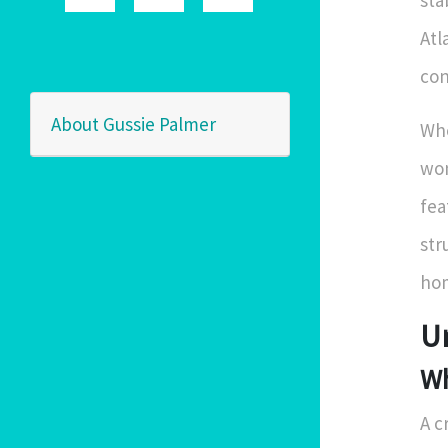
sta
Atl
con
About Gussie Palmer
Whe
wo
fea
str
hom
U
Wh
A c