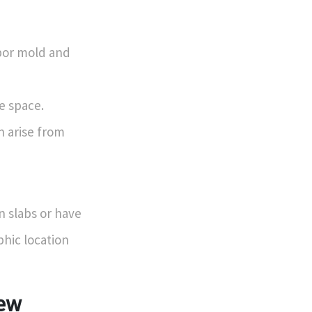
bor mold and
le space.
 arise from
n slabs or have
phic location
iew