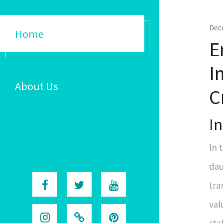
Dec
Home
E
I
About Us
C
I
In 
dau
tra
val