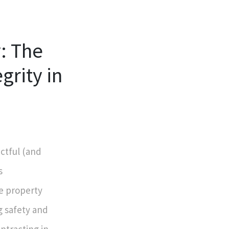
y: The
grity in
ctful (and
s
se property
g safety and