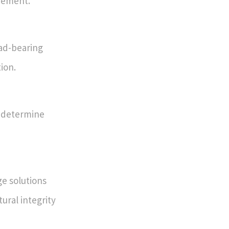
cement.
oad-bearing
tion.
s determine
e solutions
ural integrity