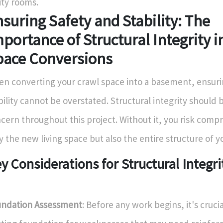
lity rooms.
suring Safety and Stability: The
portance of Structural Integrity i
pace Conversions
n converting your crawl space into a basement, ensuri
bility cannot be overstated. Structural integrity should 
cern throughout this project. Without it, you risk comp
y the new living space but also the entire structure of 
y Considerations for Structural Integri
ndation Assessment
: Before any work begins, it's cruci