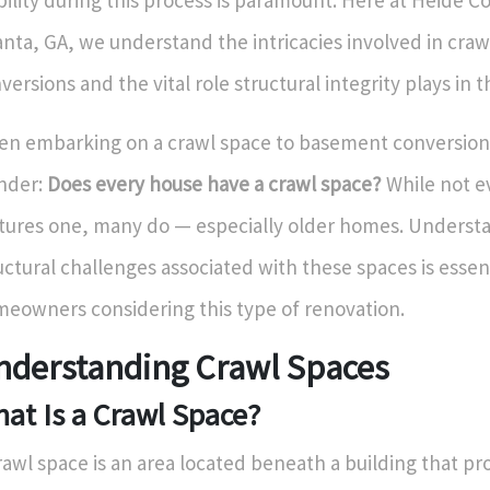
bility during this process is paramount. Here at Heide Co
anta, GA, we understand the intricacies involved in craw
versions and the vital role structural integrity plays in t
n embarking on a crawl space to basement conversion
nder:
Does every house have a crawl space?
While not 
tures one, many do — especially older homes. Underst
uctural challenges associated with these spaces is essent
eowners considering this type of renovation.
nderstanding Crawl Spaces
at Is a Crawl Space?
rawl space is an area located beneath a building that pr