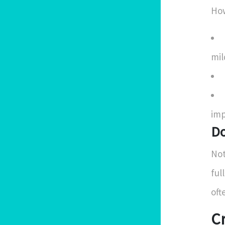
How
mil
imp
Do
Not
ful
oft
C