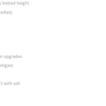
y limited height
mediary
or upgrades.
itigate
t with soil