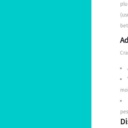
plu
(us
bet
Ad
Cra
moi
pes
Di