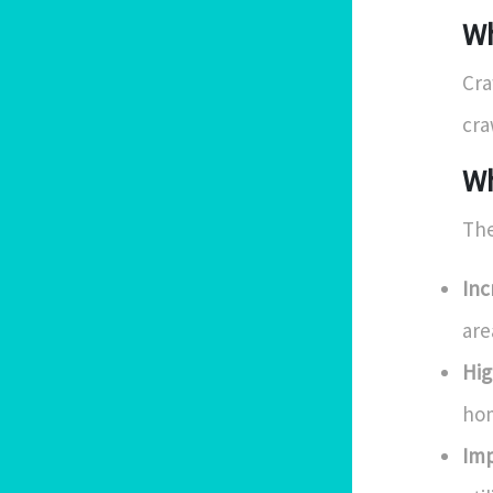
Wh
Cra
cra
Wh
The
Inc
are
Hig
hom
Imp