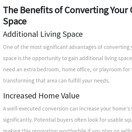
The Benefits of Converting Your
Space
Additional Living Space
One of the most significant advantages of converting 
space is the opportunity to gain additional living spa
need an extra bedroom, home office, or playroom for 
transforming that area can fulfill your needs.
Increased Home Value
A well-executed conversion can increase your home's 
significantly. Potential buyers often look for usable s
making this renovation worthwhile if you plan on selli