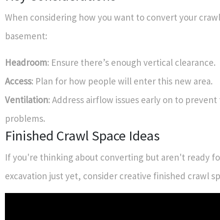
When considering how you want to convert your crawl
basement:
Headroom
: Ensure there’s enough vertical clearance.
Access
: Plan for how people will enter this new area.
Ventilation
: Address airflow issues early on to prevent
problems.
Finished Crawl Space Ideas
If you're thinking about converting but aren't ready for
excavation just yet, consider creative finished crawl s