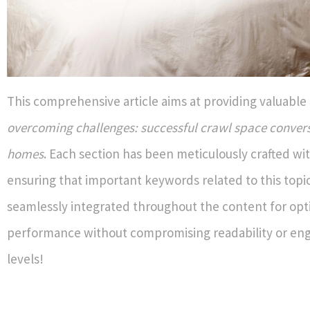
This comprehensive article aims at providing valuable 
overcoming challenges: successful crawl space convers
homes
. Each section has been meticulously crafted wit
ensuring that important keywords related to this topi
seamlessly integrated throughout the content for op
performance without compromising readability or e
levels!