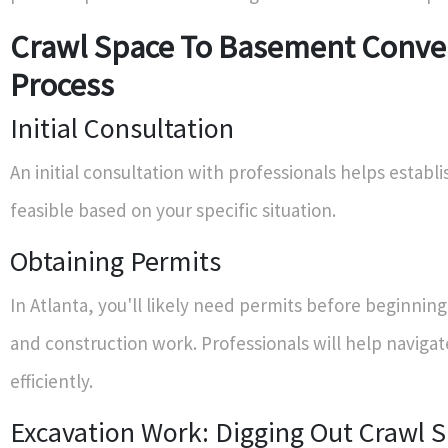
Crawl Space To Basement Conve
Process
Initial Consultation
An initial consultation with professionals helps establ
feasible based on your specific situation.
Obtaining Permits
In Atlanta, you'll likely need permits before beginnin
and construction work. Professionals will help navigat
efficiently.
Excavation Work: Digging Out Crawl 