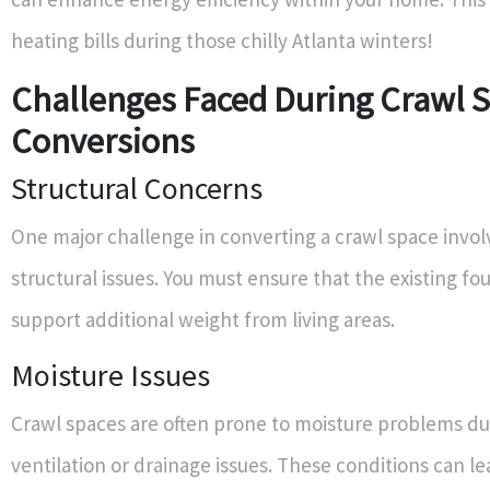
heating bills during those chilly Atlanta winters!
Challenges Faced During Crawl 
Conversions
Structural Concerns
One major challenge in converting a crawl space invo
structural issues. You must ensure that the existing f
support additional weight from living areas.
Moisture Issues
Crawl spaces are often prone to moisture problems du
ventilation or drainage issues. These conditions can l