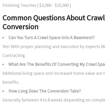
Finishing Touches | $3,000 - $10,000 |
Common Questions About Crawl
Conversion
Can You Turn A Crawl Space Into A Basement?
Yes! With proper planning and execution by experts li
Contracting.
What Are The Benefits Of Converting My Crawl Sp
Additional living space and increased home value are t
benefits.
How Long Does The Conversion Take?
Generally between 4 to 8 weeks depending on complex