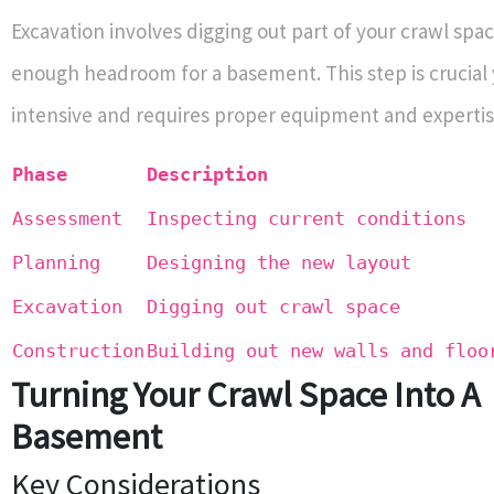
Excavation involves digging out part of your crawl spac
enough headroom for a basement. This step is crucial 
intensive and requires proper equipment and expertis
Phase
Description
Assessment
Inspecting current conditions
Planning
Designing the new layout
Excavation
Digging out crawl space
Construction
Building out new walls and floo
Turning Your Crawl Space Into A
Basement
Key Considerations