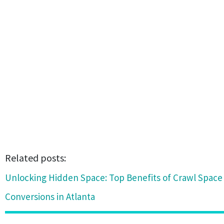
Related posts:
Unlocking Hidden Space: Top Benefits of Crawl Spac
Conversions in Atlanta