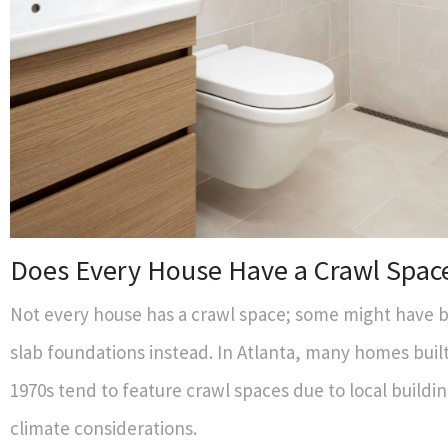
Does Every House Have a Crawl Spac
Not every house has a crawl space; some might have 
slab foundations instead. In Atlanta, many homes buil
1970s tend to feature crawl spaces due to local buildi
climate considerations.