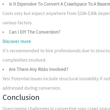
Is It Expensive To Convert A Crawlspace To A Base
Costs vary but expect anywhere from $10k-$30k depe
various factors.
Can I DIY The Conversion?
Discover more
It’s recommended to hire professionals due to structu
complexities involved.
Are There Any Risks Involved?
Yes! Potential issues include structural instability if no
addressed during conversion.
Conclusion
Overcoming challenges in converting your crawl space