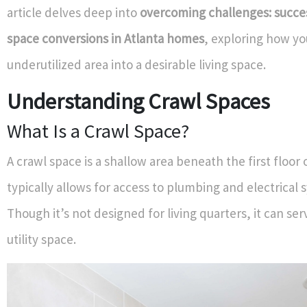
article delves deep into
overcoming challenges: succes
space conversions in Atlanta homes
, exploring how yo
underutilized area into a desirable living space.
Understanding Crawl Spaces
What Is a Crawl Space?
A crawl space is a shallow area beneath the first floor o
typically allows for access to plumbing and electrical 
Though it’s not designed for living quarters, it can ser
utility space.