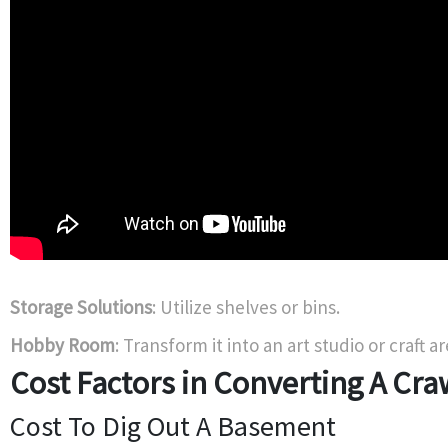
Storage Solutions
: Utilize shelves or bins.
Hobby Room
: Transform it into an art studio or craft ar
Cost Factors in Converting A Cra
Cost To Dig Out A Basement