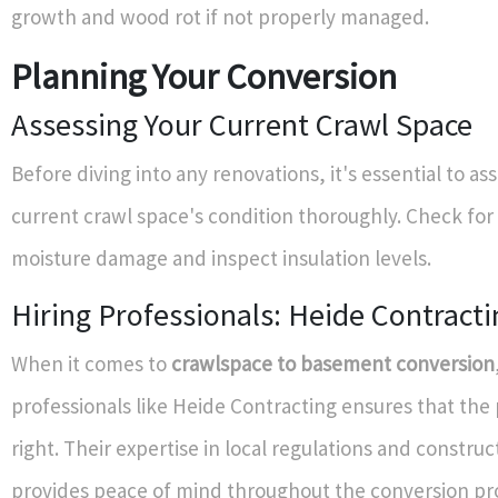
growth and wood rot if not properly managed.
Planning Your Conversion
Assessing Your Current Crawl Space
Before diving into any renovations, it's essential to as
current crawl space's condition thoroughly. Check for 
moisture damage and inspect insulation levels.
Hiring Professionals: Heide Contracti
When it comes to
crawlspace to basement conversion
professionals like Heide Contracting ensures that the 
right. Their expertise in local regulations and construc
provides peace of mind throughout the conversion pr