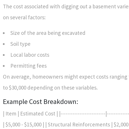
The cost associated with digging out a basement vari
on several factors:
Size of the area being excavated
Soil type
Local labor costs
Permitting fees
On average, homeowners might expect costs ranging 
to $30,000 depending on these variables.
Example Cost Breakdown:
| Item | Estimated Cost | |--------------------------|-----------
| $5,000 - $15,000 | | Structural Reinforcements | $2,000 -