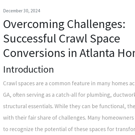
December 30, 2024
Overcoming Challenges:
Successful Crawl Space
Conversions in Atlanta H
Introduction
Crawl spaces are a common feature in many homes acr
GA, often serving as a catch-all for plumbing, ductwor
structural essentials. While they can be functional, t
with their fair share of challenges. Many homeowners
to recognize the potential of these spaces for transfo