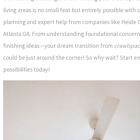
living areas is no small feat but entirely possible with 
planning and expert help from companies like Heide C
Atlanta GA. From understanding foundational concerns
finishing ideas—your dream transition from
crawlspac
could be just around the corner! So why wait? Start e
possibilities today!