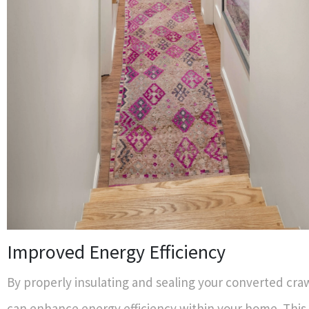
Improved Energy Efficiency
By properly insulating and sealing your converted cra
can enhance energy efficiency within your home. Thi