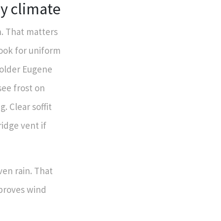
ny climate
n. That matters
ook for uniform
y older Eugene
see frost on
g. Clear soffit
idge vent if
ven rain. That
mproves wind