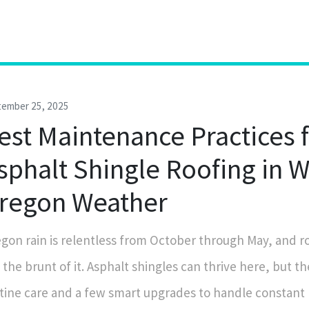
tember 25, 2025
est Maintenance Practices 
sphalt Shingle Roofing in 
regon Weather
gon rain is relentless from October through May, and r
 the brunt of it. Asphalt shingles can thrive here, but t
tine care and a few smart upgrades to handle constant