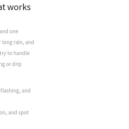
at works
 and one
 long rain, and
ry to handle
ng or drip
 flashing, and
ion, and spot