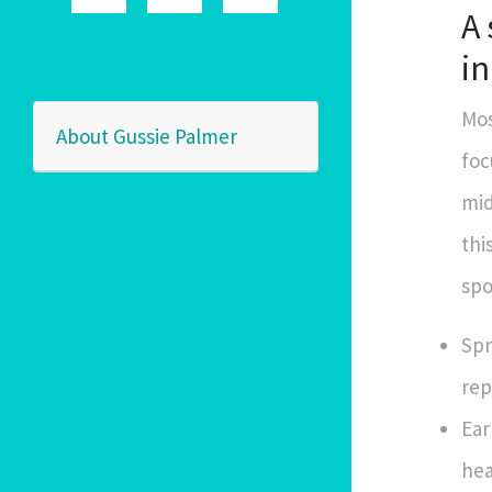
A
i
Mos
About Gussie Palmer
foc
mid
thi
spo
Spr
rep
Ear
hea