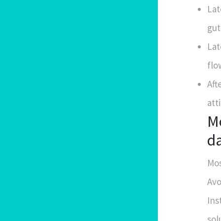
Lat
gut
Lat
flo
Aft
atti
Mo
d
Mos
Avo
Ins
sol