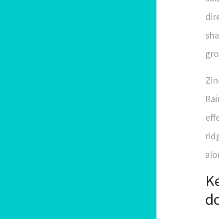
dir
sha
gro
Zin
Rai
eff
rid
alo
Ke
d