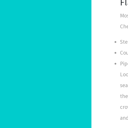
Fl
Mos
Che
Ste
Cou
Pip
Loo
sea
the
cro
and