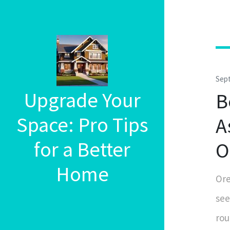
Sep
Upgrade Your
B
Space: Pro Tips
A
for a Better
O
Home
Ore
see
rou