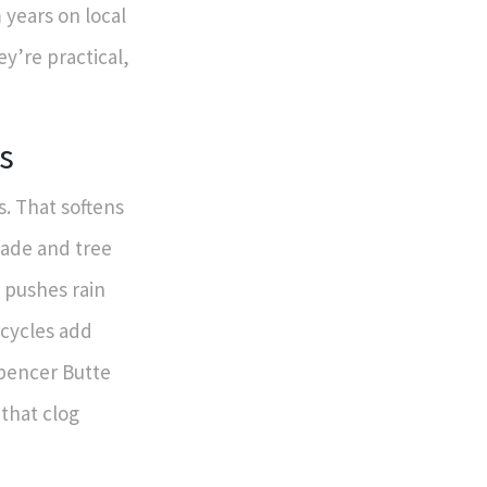
years on local
ey’re practical,
s
. That softens
hade and tree
 pushes rain
 cycles add
Spencer Butte
that clog