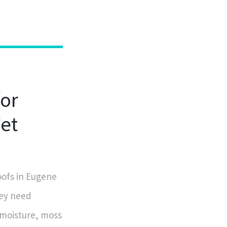
for
Wet
oofs in Eugene
hey need
 moisture, moss