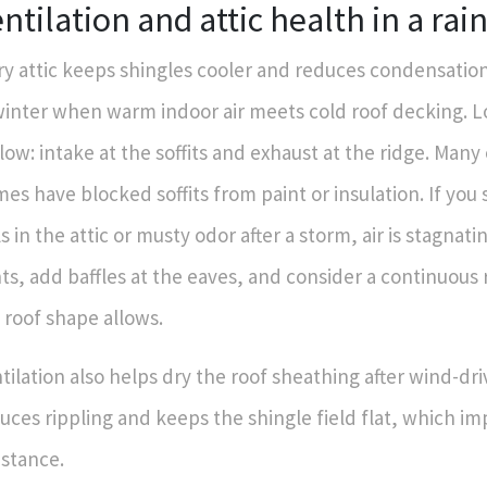
ntilation and attic health in a rai
ry attic keeps shingles cooler and reduces condensatio
winter when warm indoor air meets cold roof decking. L
flow: intake at the soffits and exhaust at the ridge. Man
es have blocked soffits from paint or insulation. If you 
ls in the attic or musty odor after a storm, air is stagnatin
ts, add baffles at the eaves, and consider a continuous r
 roof shape allows.
tilation also helps dry the roof sheathing after wind-dri
uces rippling and keeps the shingle field flat, which i
istance.