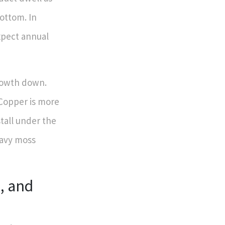
ottom. In
xpect annual
growth down.
 Copper is more
stall under the
heavy moss
, and