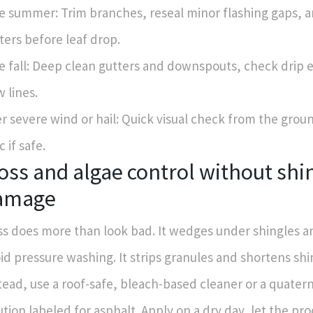
e summer: Trim branches, reseal minor flashing gaps, 
ters before leaf drop.
e fall: Deep clean gutters and downspouts, check drip 
w lines.
er severe wind or hail: Quick visual check from the grou
c if safe.
ss and algae control without shi
amage
s does more than look bad. It wedges under shingles an
id pressure washing. It strips granules and shortens shin
tead, use a roof-safe, bleach-based cleaner or a quat
ution labeled for asphalt. Apply on a dry day, let the pr