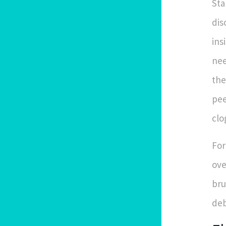
Sta
dis
ins
nee
the
pee
clo
For
ove
bru
deb