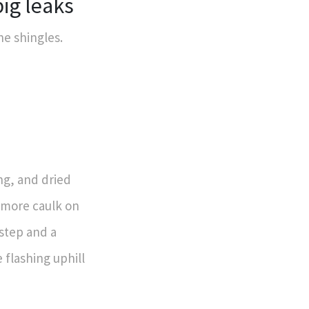
big leaks
he shingles.
ng, and dried
g more caulk on
step and a
 flashing uphill