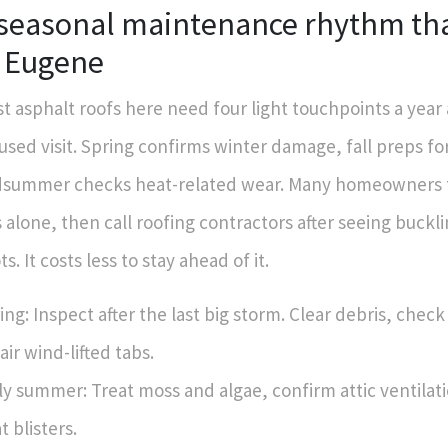
 seasonal maintenance rhythm th
n Eugene
t asphalt roofs here need four light touchpoints a year
used visit. Spring confirms winter damage, fall preps for
summer checks heat-related wear. Many homeowners t
s alone, then call roofing contractors after seeing buckli
ts. It costs less to stay ahead of it.
ing: Inspect after the last big storm. Clear debris, check
air wind-lifted tabs.
ly summer: Treat moss and algae, confirm attic ventilat
t blisters.