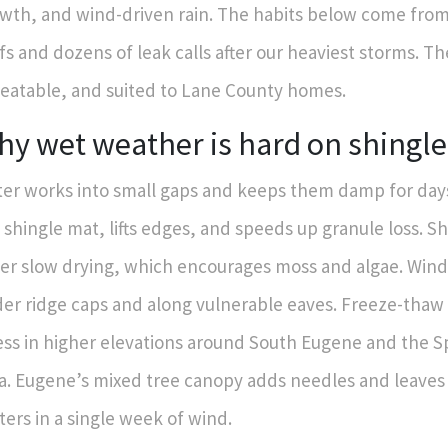
wth, and wind-driven rain. The habits below come from 
fs and dozens of leak calls after our heaviest storms. Th
eatable, and suited to Lane County homes.
y wet weather is hard on shingle
er works into small gaps and keeps them damp for days
 shingle mat, lifts edges, and speeds up granule loss. S
er slow drying, which encourages moss and algae. Wind
er ridge caps and along vulnerable eaves. Freeze-thaw
ess in higher elevations around South Eugene and the 
a. Eugene’s mixed tree canopy adds needles and leaves 
ters in a single week of wind.