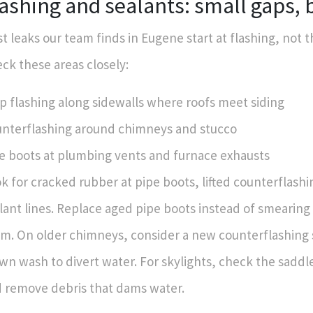
ashing and sealants: small gaps, 
t leaks our team finds in Eugene start at flashing, not t
ck these areas closely:
p flashing along sidewalls where roofs meet siding
nterflashing around chimneys and stucco
e boots at plumbing vents and furnace exhausts
k for cracked rubber at pipe boots, lifted counterflashi
lant lines. Replace aged pipe boots instead of smearin
m. On older chimneys, consider a new counterflashing 
wn wash to divert water. For skylights, check the saddle
 remove debris that dams water.