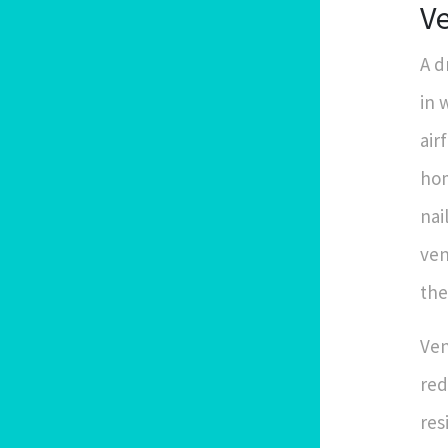
Ve
A d
in 
air
hom
nai
ven
the
Ven
red
res