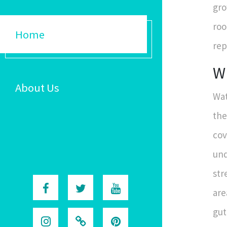
gro
roo
Home
rep
Wh
About Us
Wat
the
cov
und
str
are
gut