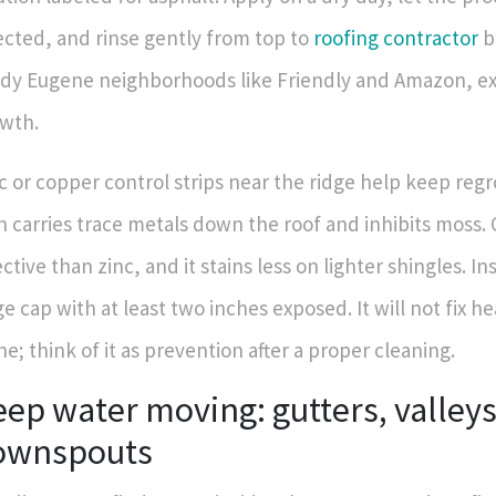
ected, and rinse gently from top to
roofing contractor
b
dy Eugene neighborhoods like Friendly and Amazon, e
wth.
c or copper control strips near the ridge help keep re
n carries trace metals down the roof and inhibits moss.
ective than zinc, and it stains less on lighter shingles. In
ge cap with at least two inches exposed. It will not fix 
ne; think of it as prevention after a proper cleaning.
ep water moving: gutters, valleys
ownspouts