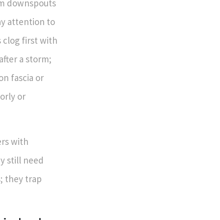
irm downspouts
ay attention to
clog first with
after a storm;
n fascia or
orly or
ers with
y still need
; they trap