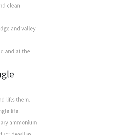
and clean
edge and valley
nd and at the
ngle
d lifts them.
gle life.
ernary ammonium
oduct dwell as