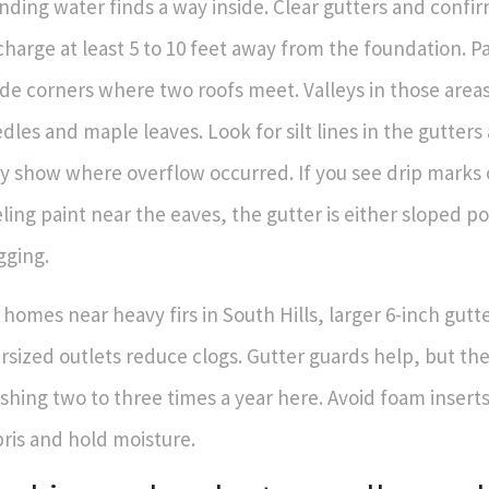
nding water finds a way inside. Clear gutters and conf
charge at least 5 to 10 feet away from the foundation. P
ide corners where two roofs meet. Valleys in those areas 
dles and maple leaves. Look for silt lines in the gutters 
y show where overflow occurred. If you see drip marks o
ling paint near the eaves, the gutter is either sloped po
gging.
 homes near heavy firs in South Hills, larger 6-inch gutt
rsized outlets reduce clogs. Gutter guards help, but the
shing two to three times a year here. Avoid foam inserts
ris and hold moisture.