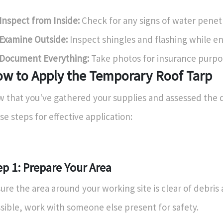
Inspect from Inside:
Check for any signs of water penet
Examine Outside:
Inspect shingles and flashing while en
Document Everything:
Take photos for insurance purpo
w to Apply the Temporary Roof Tarp
 that you've gathered your supplies and assessed the 
se steps for effective application:
ep 1: Prepare Your Area
ure the area around your working site is clear of debris 
sible, work with someone else present for safety.