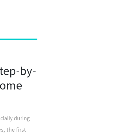
tep-by-
 Home
ially during
, the first