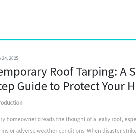
 24, 2025
emporary Roof Tarping: A S
tep Guide to Protect Your
roduction
ry homeowner dreads the thought of a leaky roof, espec
rms or adverse weather conditions. When disaster strikes