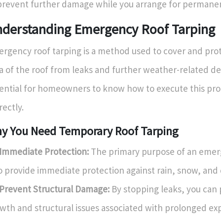
prevent further damage while you arrange for permanen
derstanding Emergency Roof Tarping
rgency roof tarping is a method used to cover and pr
a of the roof from leaks and further weather-related dete
ential for homeowners to know how to execute this pr
rectly.
y You Need Temporary Roof Tarping
Immediate Protection:
The primary purpose of an emer
to provide immediate protection against rain, snow, and 
Prevent Structural Damage:
By stopping leaks, you can
wth and structural issues associated with prolonged ex