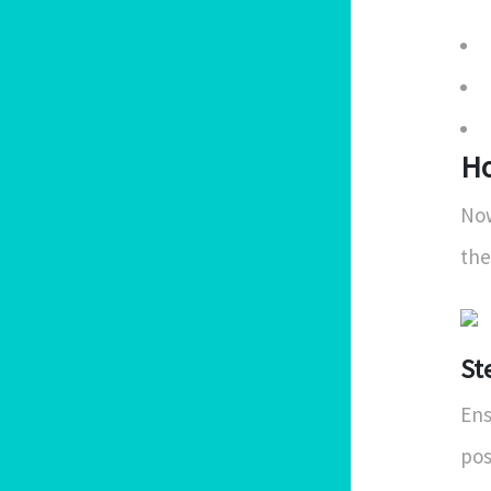
Ho
Now
the
St
Ens
pos