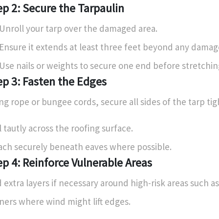
ep 2: Secure the Tarpaulin
Unroll your tarp over the damaged area.
Ensure it extends at least three feet beyond any damag
Use nails or weights to secure one end before stretching
ep 3: Fasten the Edges
ng rope or bungee cords, secure all sides of the tarp tig
l tautly across the roofing surface.
ach securely beneath eaves where possible.
ep 4: Reinforce Vulnerable Areas
 extra layers if necessary around high-risk areas such as
ners where wind might lift edges.