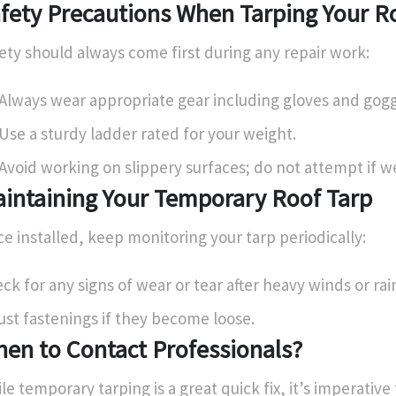
fety Precautions When Tarping Your R
ety should always come first during any repair work:
Always wear appropriate gear including gloves and gogg
Use a sturdy ladder rated for your weight.
Avoid working on slippery surfaces; do not attempt if w
intaining Your Temporary Roof Tarp
e installed, keep monitoring your tarp periodically:
ck for any signs of wear or tear after heavy winds or rai
ust fastenings if they become loose.
en to Contact Professionals?
le temporary tarping is a great quick fix, it’s imperative