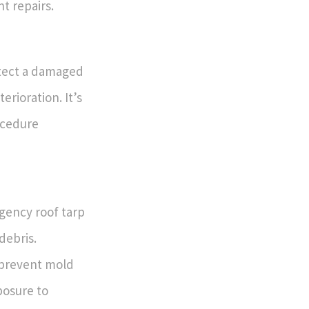
t repairs.
otect a damaged
rioration. It’s
ocedure
gency roof tarp
debris.
 prevent mold
posure to