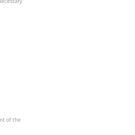
 necessary
ent of the