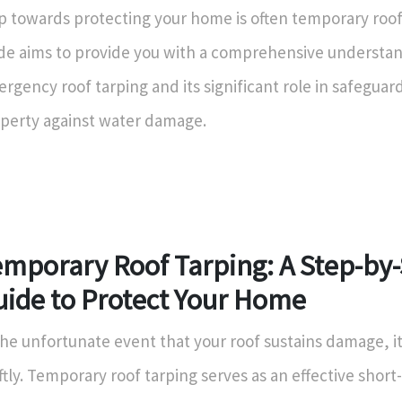
p towards protecting your home is often temporary roof 
de aims to provide you with a comprehensive understan
rgency roof tarping and its significant role in safeguar
perty against water damage.
emporary Roof Tarping: A Step-by
uide to Protect Your Home
the unfortunate event that your roof sustains damage, it’
ftly. Temporary roof tarping serves as an effective short