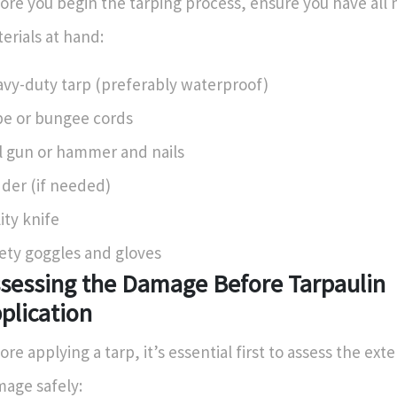
ore you begin the tarping process, ensure you have all
erials at hand:
vy-duty tarp (preferably waterproof)
e or bungee cords
l gun or hammer and nails
der (if needed)
lity knife
ety goggles and gloves
sessing the Damage Before Tarpaulin
plication
ore applying a tarp, it’s essential first to assess the ext
age safely: