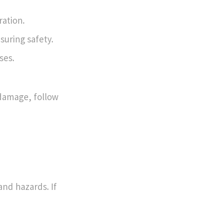
ration.
suring safety.
ses.
damage, follow
and hazards. If