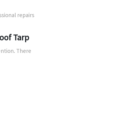
sional repairs
oof Tarp
ention. There