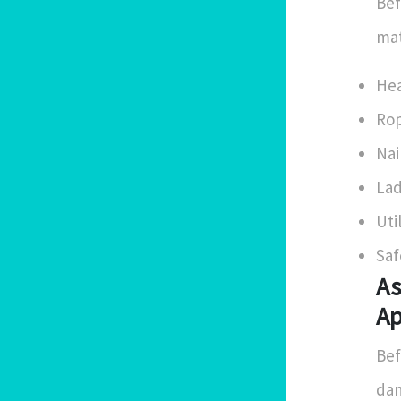
Bef
mat
Hea
Rop
Nai
Lad
Uti
Saf
As
Ap
Bef
dam