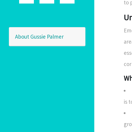
to 
Un
Eme
About Gussie Palmer
are
ess
cor
Wh
is 
gro