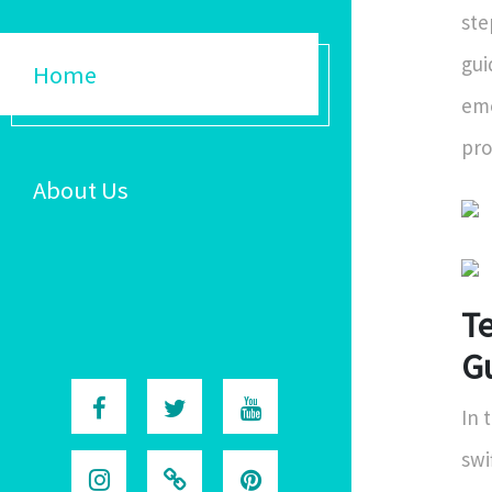
ste
gui
Home
eme
pro
About Us
T
G
In 
swi