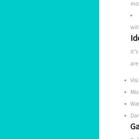
moi
wit
Id
It’
are
Vis
Mis
Wat
Dam
Ga