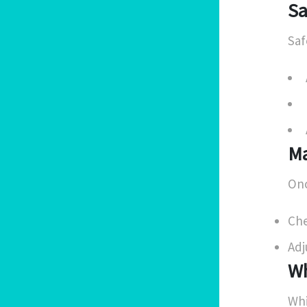
Sa
Saf
Ma
Onc
Che
Adj
Wh
Whi