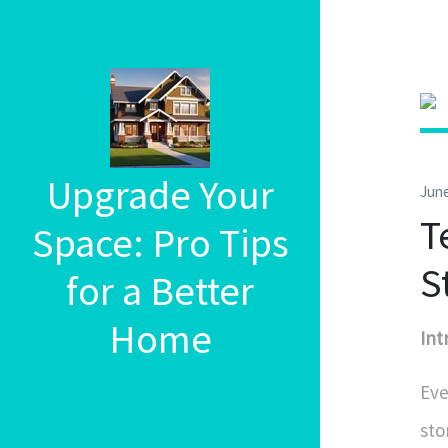
Upgrade Your
June
T
Space: Pro Tips
S
for a Better
Home
Int
Eve
sto