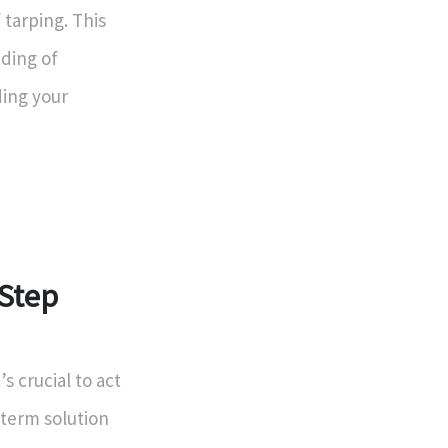
tarping. This
ding of
ding your
-Step
s crucial to act
-term solution