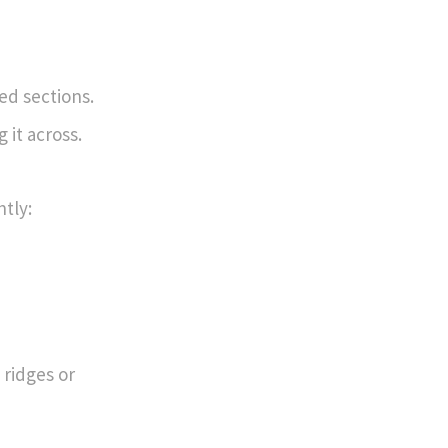
ed sections.
 it across.
htly:
 ridges or