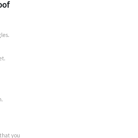
oof
les.
et.
n.
 that you