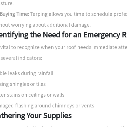
sture.
Buying Time:
Tarping allows you time to schedule profes
hout worrying about additional damage.
entifying the Need for an Emergency R
s vital to recognize when your roof needs immediate att
 several indicators:
ible leaks during rainfall
sing shingles or tiles
er stains on ceilings or walls
aged flashing around chimneys or vents
thering Your Supplies