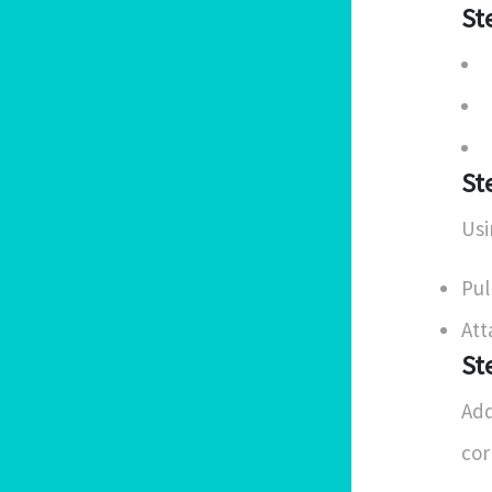
St
St
Usi
Pul
Att
St
Add
cor