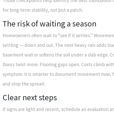
Those checkpoints help identify the best foundation
for long‑term stability, not just a patch.
The risk of waiting a season
Homeowners often wait to “see if it settles.” Movement
settling — down and out. The next heavy rain adds loa
basement wall or softens the soil under a slab edge. C
Doors twist more. Flooring gaps open. Costs climb wi
symptom. It is smarter to document movement now, fi
and stop the spread.
Clear next steps
If signs are light and recent, schedule an evaluation 