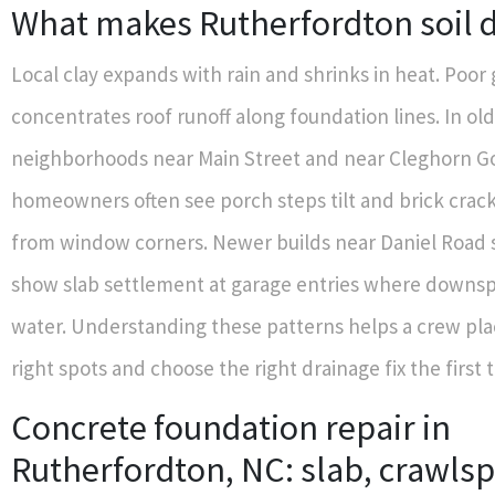
What makes Rutherfordton soil d
Local clay expands with rain and shrinks in heat. Poor
concentrates roof runoff along foundation lines. In ol
neighborhoods near Main Street and near Cleghorn Go
homeowners often see porch steps tilt and brick crack
from window corners. Newer builds near Daniel Road
show slab settlement at garage entries where down
water. Understanding these patterns helps a crew plac
right spots and choose the right drainage fix the first 
Concrete foundation repair in
Rutherfordton, NC: slab, crawls