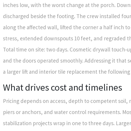
inches low, with the worst change at the porch. Dow
discharged beside the footing. The crew installed four 
along the affected wall, lifted the corner a half inch to 
stress, extended downspouts 10 feet, and regraded th
Total time on site: two days. Cosmetic drywall touch‑
and the doors operated smoothly. Addressing it that 
a larger lift and interior tile replacement the following
What drives cost and timelines
Pricing depends on access, depth to competent soil,
piers or anchors, and water control requirements. Mos
stabilization projects wrap in one to three days. Large