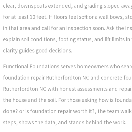
clear, downspouts extended, and grading sloped away
for at least 10 feet. If floors feel soft or a wall bows, 
in that area and call for an inspection soon. Ask the in
explain soil conditions, footing status, and lift limits in
clarity guides good decisions.
Functional Foundations serves homeowners who sear
foundation repair Rutherfordton NC and concrete fou
Rutherfordton NC with honest assessments and repair 
the house and the soil. For those asking how is founda
done? or is foundation repair worth it?, the team wal
steps, shows the data, and stands behind the work.