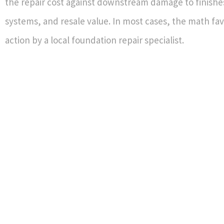
the repair cost against downstream damage to finishe
systems, and resale value. In most cases, the math fav
action by a local foundation repair specialist.