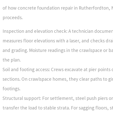
of how concrete foundation repair in Rutherfordton, 
proceeds.
Inspection and elevation check: A technician documen
measures floor elevations with a laser, and checks dra
and grading. Moisture readings in the crawlspace or 
the plan.
Soil and footing access: Crews excavate at pier points 
sections. On crawlspace homes, they clear paths to gi
footings.
Structural support: For settlement, steel push piers or 
transfer the load to stable strata. For sagging floors, 