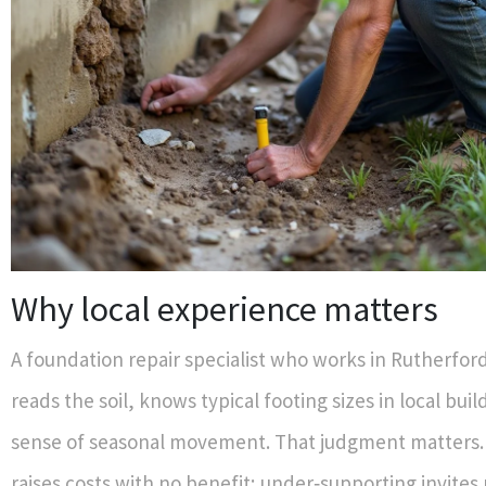
Why local experience matters
A foundation repair specialist who works in Rutherfor
reads the soil, knows typical footing sizes in local buil
sense of seasonal movement. That judgment matters.
raises costs with no benefit; under‑supporting invites