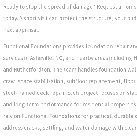
Ready to stop the spread of damage? Request an on‑si
today. A short visit can protect the structure, your bu
next appraisal.
Functional Foundations provides foundation repair an
services in Asheville, NC, and nearby areas including 
and Rutherfordton. The team handles foundation wall
crawl space stabilization, subfloor replacement, floor
steel-framed deck repair. Each project focuses on stabi
and long-term performance for residential properti
rely on Functional Foundations for practical, durable s
address cracks, settling, and water damage with clear