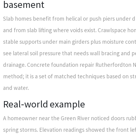
basement
Slab homes benefit from helical or push piers under
and from slab lifting where voids exist. Crawlspace h
stable supports under main girders plus moisture con
see lateral soil pressure that needs wall bracing and 
drainage. Concrete foundation repair Rutherfordton N
method; it is a set of matched techniques based on str
and water.
Real‑world example
A homeowner near the Green River noticed doors rubb
spring storms. Elevation readings showed the front lef