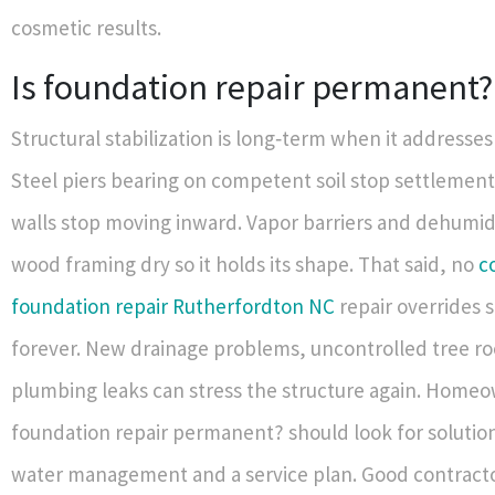
cosmetic results.
Is foundation repair permanent?
Structural stabilization is long‑term when it addresses
Steel piers bearing on competent soil stop settlemen
walls stop moving inward. Vapor barriers and dehumid
wood framing dry so it holds its shape. That said, no
c
foundation repair Rutherfordton NC
repair overrides s
forever. New drainage problems, uncontrolled tree ro
plumbing leaks can stress the structure again. Homeo
foundation repair permanent? should look for solutio
water management and a service plan. Good contracto