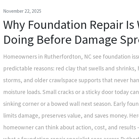
November 22, 2025
Why Foundation Repair Is
Doing Before Damage Spr
Homeowners in Rutherfordton, NC see foundation iss
predictable reasons: red clay that swells and shrinks
storms, and older crawlspace supports that never han
moisture loads. Small cracks or a sticky door today c
sinking corner or a bowed wall next season. Early foun
limits damage, preserves value, and saves money. Her
homeowner can think about action, cost, and results