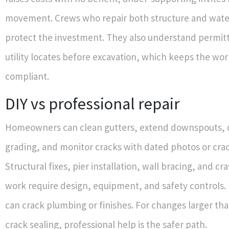
movement. Crews who repair both structure and water
protect the investment. They also understand permitti
utility locates before excavation, which keeps the wor
compliant.
DIY vs professional repair
Homeowners can clean gutters, extend downspouts, 
grading, and monitor cracks with dated photos or cra
Structural fixes, pier installation, wall bracing, and 
work require design, equipment, and safety controls. 
can crack plumbing or finishes. For changes larger th
crack sealing, professional help is the safer path.