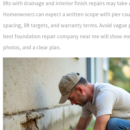
lifts with drainage and interior finish repairs may take
Homeowners can expect a written scope with pier co
spacing, lift targets, and warranty terms. Avoid vague
best foundation repair company near me will show m
photos, and a clear plan.