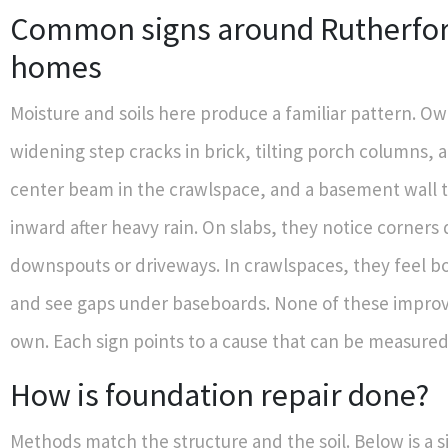
Common signs around Rutherfo
homes
Moisture and soils here produce a familiar pattern. Ow
widening step cracks in brick, tilting porch columns, 
center beam in the crawlspace, and a basement wall 
inward after heavy rain. On slabs, they notice corners
downspouts or driveways. In crawlspaces, they feel b
and see gaps under baseboards. None of these improv
own. Each sign points to a cause that can be measured
How is foundation repair done?
Methods match the structure and the soil. Below is a s