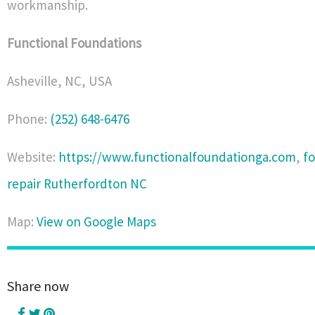
workmanship.
Functional Foundations
Asheville
,
NC
,
USA
Phone:
(252) 648-6476
Website:
https://www.functionalfoundationga.com
,
f
repair Rutherfordton NC
Map:
View on Google Maps
Share now