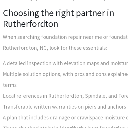
Choosing the right partner in
Rutherfordton
When searching foundation repair near me or foundati
Rutherfordton, NC, look for these essentials:
A detailed inspection with elevation maps and moistu
Multiple solution options, with pros and cons explained
terms
Local references in Rutherfordton, Spindale, and Fore
Transferable written warranties on piers and anchors
A plan that includes drainage or crawlspace moisture 