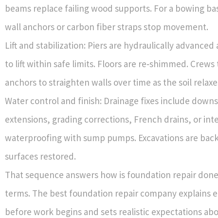
beams replace failing wood supports. For a bowing ba
wall anchors or carbon fiber straps stop movement.
Lift and stabilization: Piers are hydraulically advance
to lift within safe limits. Floors are re‑shimmed. Crews
anchors to straighten walls over time as the soil relaxe
Water control and finish: Drainage fixes include down
extensions, grading corrections, French drains, or inte
waterproofing with sump pumps. Excavations are back
surfaces restored.
That sequence answers how is foundation repair done?
terms. The best foundation repair company explains 
before work begins and sets realistic expectations abou