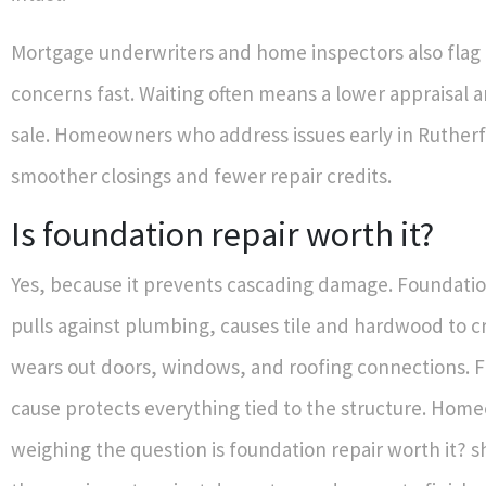
Mortgage underwriters and home inspectors also flag
concerns fast. Waiting often means a lower appraisal 
sale. Homeowners who address issues early in Ruther
smoother closings and fewer repair credits.
Is foundation repair worth it?
Yes, because it prevents cascading damage. Foundat
pulls against plumbing, causes tile and hardwood to c
wears out doors, windows, and roofing connections. Fi
cause protects everything tied to the structure. Hom
weighing the question is foundation repair worth it?