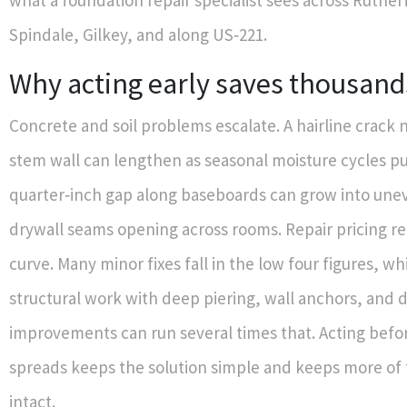
what a foundation repair specialist sees across Ruthe
Spindale, Gilkey, and along US‑221.
Why acting early saves thousand
Concrete and soil problems escalate. A hairline crack 
stem wall can lengthen as seasonal moisture cycles pu
quarter‑inch gap along baseboards can grow into une
drywall seams opening across rooms. Repair pricing ref
curve. Many minor fixes fall in the low four figures, wh
structural work with deep piering, wall anchors, and 
improvements can run several times that. Acting befo
spreads keeps the solution simple and keeps more of
intact.