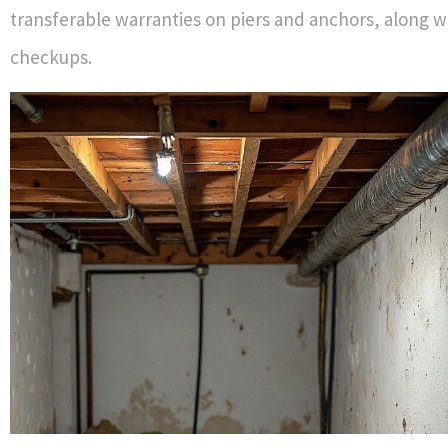
transferable warranties on piers and anchors, along w
checkups.