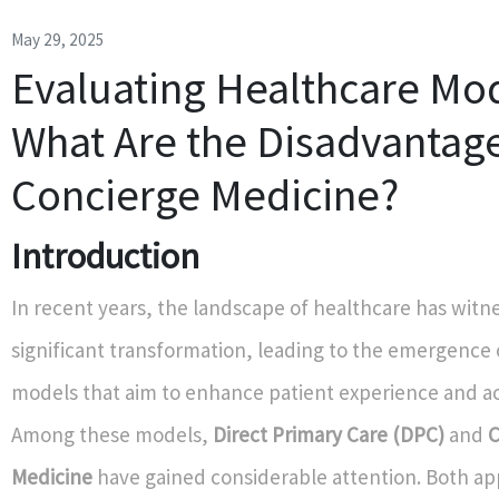
May 29, 2025
Evaluating Healthcare Mod
What Are the Disadvantage
Concierge Medicine?
Introduction
In recent years, the landscape of healthcare has witn
significant transformation, leading to the emergence 
models that aim to enhance patient experience and ac
Among these models,
Direct Primary Care (DPC)
and
C
Medicine
have gained considerable attention. Both a