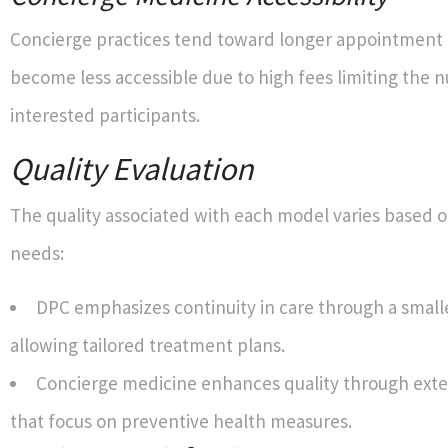
Concierge practices tend toward longer appointment
become less accessible due to high fees limiting the 
interested participants.
Quality Evaluation
The quality associated with each model varies based o
needs:
DPC emphasizes continuity in care through a small
allowing tailored treatment plans.
Concierge medicine enhances quality through exte
that focus on preventive health measures.