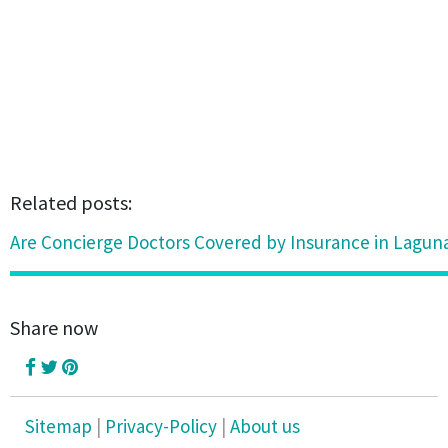
Related posts:
Are Concierge Doctors Covered by Insurance in Lagun
Share now
Sitemap
|
Privacy-Policy
|
About us