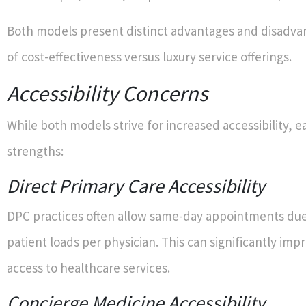
Both models present distinct advantages and disadva
of cost-effectiveness versus luxury service offerings.
Accessibility Concerns
While both models strive for increased accessibility, ea
strengths:
Direct Primary Care Accessibility
DPC practices often allow same-day appointments due
patient loads per physician. This can significantly imp
access to healthcare services.
Concierge Medicine Accessibility