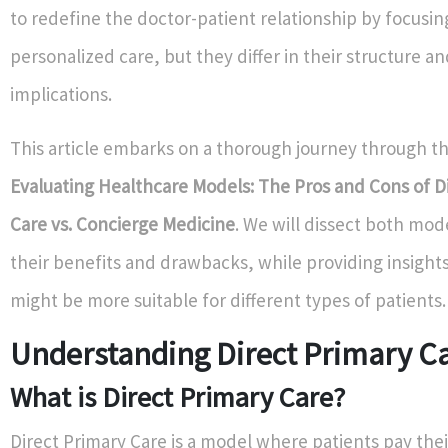
to redefine the doctor-patient relationship by focusin
personalized care, but they differ in their structure an
implications.
This article embarks on a thorough journey through t
Evaluating Healthcare Models: The Pros and Cons of D
Care vs. Concierge Medicine
. We will dissect both mod
their benefits and drawbacks, while providing insight
might be more suitable for different types of patients.
Understanding Direct Primary C
What is Direct Primary Care?
Direct Primary Care is a model where patients pay thei