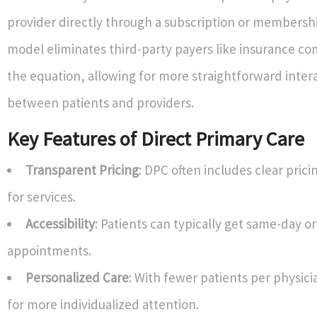
provider directly through a subscription or membershi
model eliminates third-party payers like insurance c
the equation, allowing for more straightforward inter
between patients and providers.
Key Features of Direct Primary Care
Transparent Pricing
: DPC often includes clear prici
for services.
Accessibility
: Patients can typically get same-day o
appointments.
Personalized Care
: With fewer patients per physic
for more individualized attention.