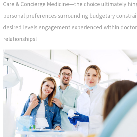
Care & Concierge Medicine—the choice ultimately hi
personal preferences surrounding budgetary constrai
desired levels engagement experienced within doctor
relationships!