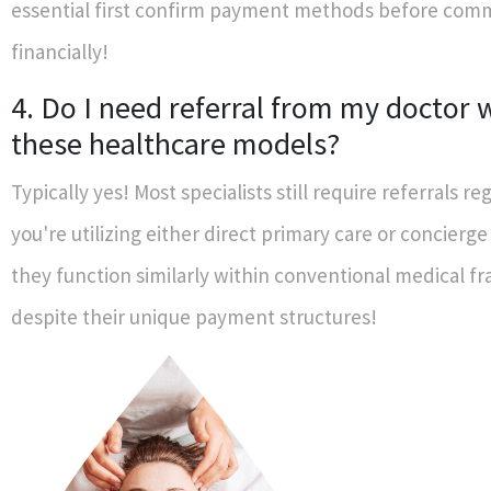
essential first confirm payment methods before comm
financially!
4. Do I need referral from my doctor
these healthcare models?
Typically yes! Most specialists still require referrals reg
you're utilizing either direct primary care or concierge
they function similarly within conventional medical 
despite their unique payment structures!