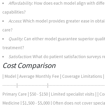
Affordability
: How does each model align with diffe
capabilities?
Access
: Which model provides greater ease in obtai
care?
Quality
: Can either model guarantee superior qualit
treatment?
Satisfaction
: What do patient satisfaction surveys r
Cost Comparison
| Model | Average Monthly Fee | Coverage Limitations | |--
----------|---------------------|---------------------------------------
Primary Care | $50 - $150 | Limited specialist visits | | C
Medicine | $1,500 - $5,000 | Often does not cover specia