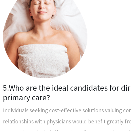
5.Who are the ideal candidates for dir
primary care?
Individuals seeking cost-effective solutions valuing co
relationships with physicians would benefit greatly fr