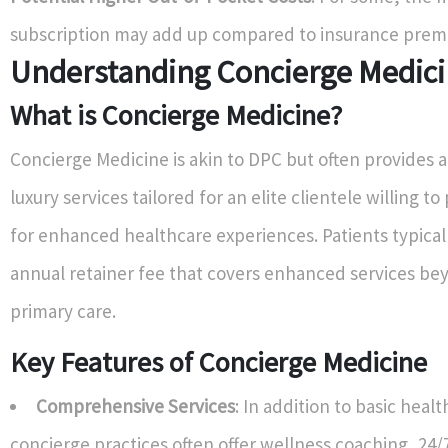
subscription may add up compared to insurance prem
Understanding Concierge Medic
What is Concierge Medicine?
Concierge Medicine is akin to DPC but often provides a
luxury services tailored for an elite clientele willing 
for enhanced healthcare experiences. Patients typical
annual retainer fee that covers enhanced services b
primary care.
Key Features of Concierge Medicine
Comprehensive Services
: In addition to basic heal
concierge practices often offer wellness coaching, 24/