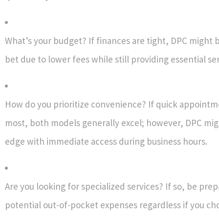
What’s your budget? If finances are tight, DPC might 
bet due to lower fees while still providing essential ser
How do you prioritize convenience? If quick appoint
most, both models generally excel; however, DPC mig
edge with immediate access during business hours.
Are you looking for specialized services? If so, be pre
potential out-of-pocket expenses regardless if you c