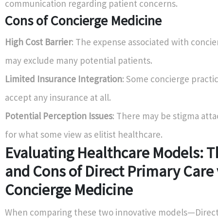
communication regarding patient concerns.
Cons of Concierge Medicine
High Cost Barrier
: The expense associated with conci
may exclude many potential patients.
Limited Insurance Integration
: Some concierge practi
accept any insurance at all.
Potential Perception Issues
: There may be stigma atta
for what some view as elitist healthcare.
Evaluating Healthcare Models: T
and Cons of Direct Primary Care 
Concierge Medicine
When comparing these two innovative models—Direct