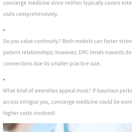
concierge medicine since neither typically covers exte
visits comprehensively.
Do you value continuity? Both models can foster stron
patient relationships; however, DPC tends towards d
connections due its smaller practice size.
What kind of amenities appeal most? If luxurious perks
access intrigue you, concierge medicine could be wort
higher costs involved!