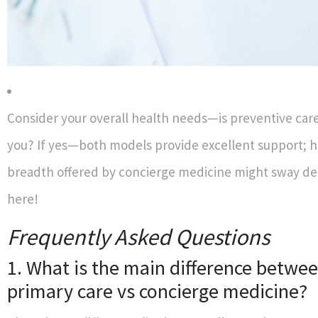
Consider your overall health needs—is preventive care 
you? If yes—both models provide excellent support;
breadth offered by concierge medicine might sway de
here!
Frequently Asked Questions
1. What is the main difference betwee
primary care vs concierge medicine?