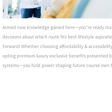
Armed now knowledge gained here—you’re ready ma
decisions about which route fits best lifestyle aspirat
forward! Whether choosing affordability & accessibilit
opting premium luxury exclusive benefits presented 
systems—you hold power shaping future course own h