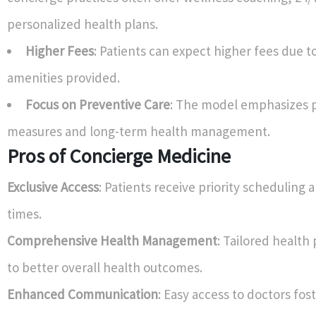
personalized health plans.
Higher Fees
: Patients can expect higher fees due t
amenities provided.
Focus on Preventive Care
: The model emphasizes 
measures and long-term health management.
Pros of Concierge Medicine
Exclusive Access
: Patients receive priority scheduling 
times.
Comprehensive Health Management
: Tailored health
to better overall health outcomes.
Enhanced Communication
: Easy access to doctors fos