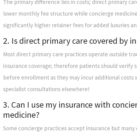
The primary difference lies in costs; direct primary ca
lower monthly fee structure while concierge medicin
significantly higher retainer fees for added luxuries a
2. Is direct primary care covered by i
Most direct primary care practices operate outside tra
insurance coverage; therefore patients should verify sp
before enrollment as they may incur additional costs
specialist consultations elsewhere!
3. Can I use my insurance with concie
medicine?
Some concierge practices accept insurance but many d