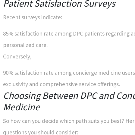
Patient Satisfaction Surveys
Recent surveys indicate:
85% satisfaction rate among DPC patients regarding a
personalized care.
Conversely,
90% satisfaction rate among concierge medicine user
exclusivity and comprehensive service offerings.
Choosing Between DPC and Conc
Medicine
So how can you decide which path suits you best? Her
questions you should consider: