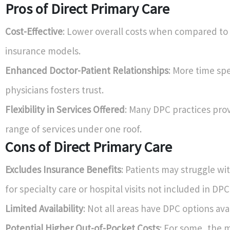
Pros of Direct Primary Care
Cost-Effective
: Lower overall costs when compared to 
insurance models.
Enhanced Doctor-Patient Relationships
: More time sp
physicians fosters trust.
Flexibility in Services Offered
: Many DPC practices pro
range of services under one roof.
Cons of Direct Primary Care
Excludes Insurance Benefits
: Patients may struggle wi
for specialty care or hospital visits not included in DPC
Limited Availability
: Not all areas have DPC options ava
Potential Higher Out-of-Pocket Costs
: For some, the 