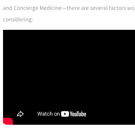
and Concierge Medicine—there are several factors wo
considering: