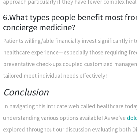
approach particularly if they have fewer complex heal
6.What types people benefit most fr
concierge medicine?
Patients willing/able financially invest significantly int
healthcare experience—especially those requiring fr
preventative check-ups coupled customized manage
tailored meet individual needs effectively!
Conclusion
In navigating this intricate web called healthcare toda
understanding various options available! As we've
dol
explored throughout our discussion evaluating both D