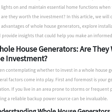
 lights on and maintain essential home functions when th
 are they worth the investment? In this article, we will
 advantages of whole house generators, explore installa
 provide insights that could help you make an informed
hole House Generators: Are They
he Investment?
n contemplating whether to invest in a whole house g
eral factors come into play. First and foremost is your 
ation. If you live in an area prone to storms or frequent
ing a reliable backup power source can be invaluable.
derstanding Whole House Generators