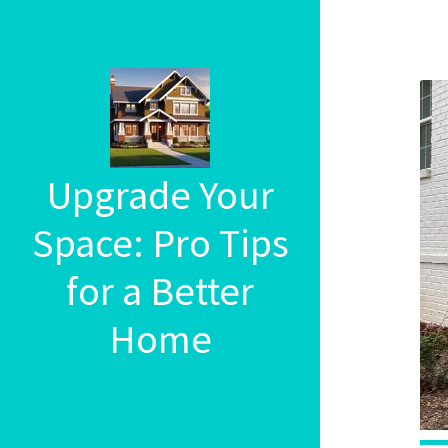
Upgrade Your
Space: Pro Tips
for a Better
Home