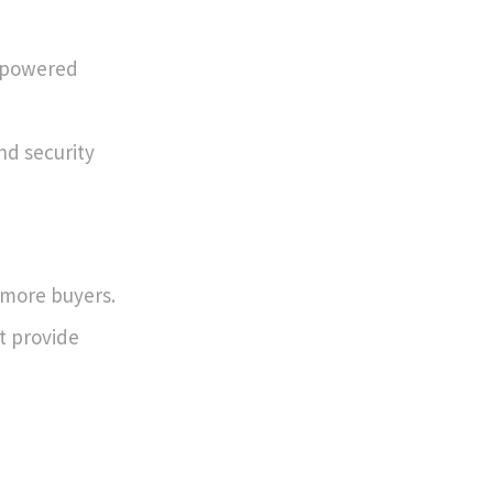
s powered
nd security
 more buyers.
t provide