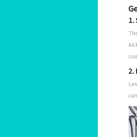
Ge
1.
The
kic
com
2.
Les
can