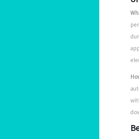
Wha
per
dur
app
ele
How
aut
wit
dow
Be