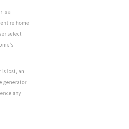
 is a
r entire home
wer select
home's
is lost, an
he generator
ience any