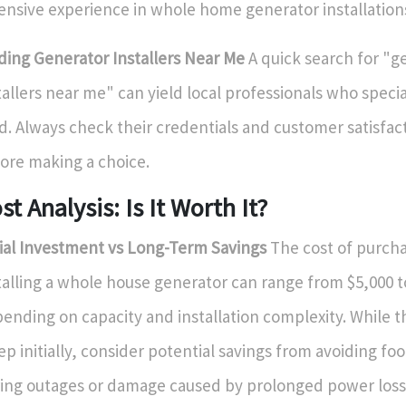
ensive experience in whole home generator installation
ding Generator Installers Near Me
A quick search for "g
tallers near me" can yield local professionals who special
ld. Always check their credentials and customer satisfac
ore making a choice.
st Analysis: Is It Worth It?
tial Investment vs Long-Term Savings
The cost of purch
talling a whole house generator can range from $5,000 t
ending on capacity and installation complexity. While 
ep initially, consider potential savings from avoiding fo
ing outages or damage caused by prolonged power loss