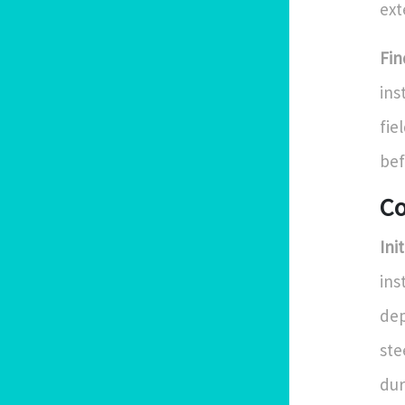
ext
Fin
ins
fie
bef
Co
Ini
ins
dep
ste
dur