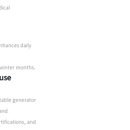
dical
enhances daily
 winter months.
ouse
table generator
 and
tifications, and