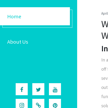
Apri
Home
W
W
About Us
I
In 
off
sev
out
fun
sol