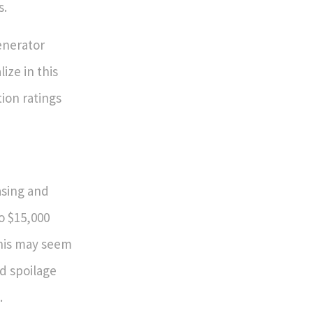
s.
enerator
ize in this
tion ratings
asing and
o $15,000
this may seem
od spoilage
.