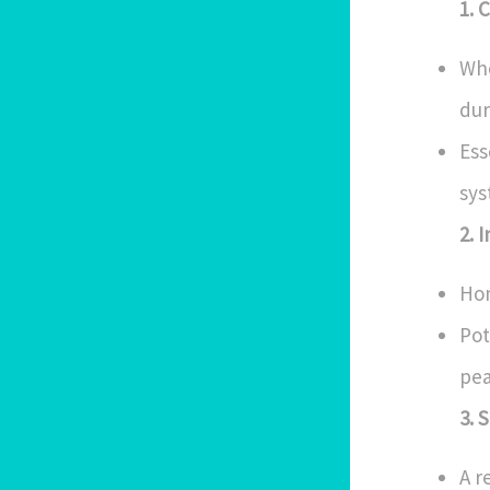
1. 
Who
dur
Ess
sys
2. 
Hom
Pot
pea
3. 
A r