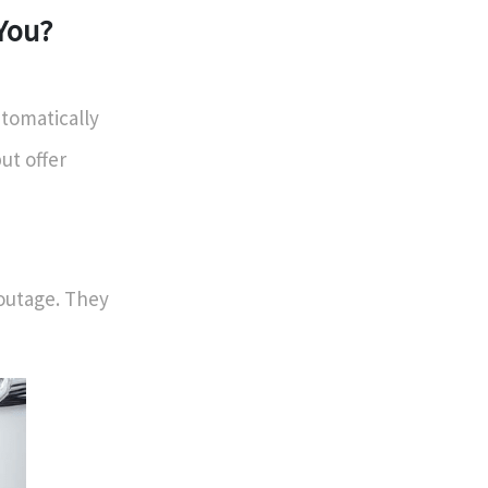
 You?
tomatically
ut offer
 outage. They