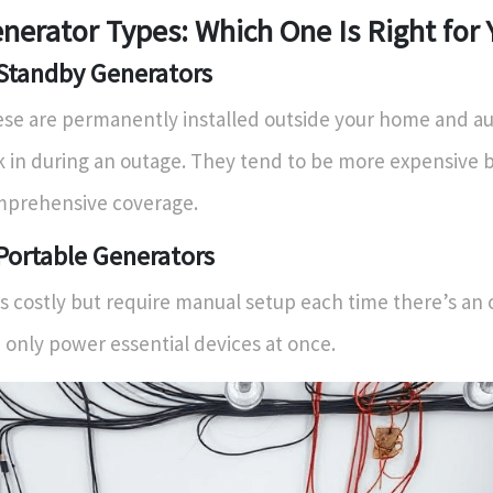
nerator Types: Which One Is Right for
 Standby Generators
se are permanently installed outside your home and au
k in during an outage. They tend to be more expensive b
prehensive coverage.
 Portable Generators
s costly but require manual setup each time there’s an
 only power essential devices at once.