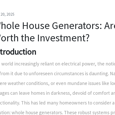
l 20, 2025
hole House Generators: Ar
orth the Investment?
ntroduction
a world increasingly reliant on electrical power, the noti
 from it due to unforeseen circumstances is daunting. Na
ere weather conditions, or even mundane issues like lo
ages can leave homes in darkness, devoid of comfort a
ctionality. This has led many homeowners to consider 
ution: whole house generators. These robust systems p