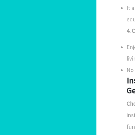
It 
eq
4. 
Enj
livi
No 
In
Ge
Cho
ins
fun