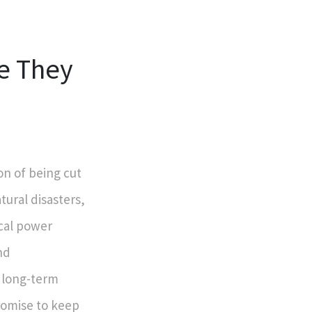
e They
on of being cut
tural disasters,
cal power
nd
a long-term
romise to keep