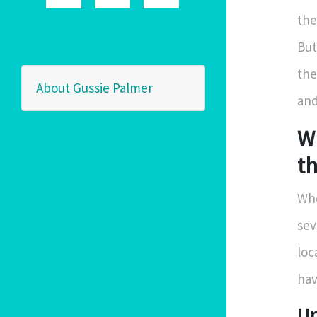
the
But
the
About Gussie Palmer
and
W
t
Whe
sev
loc
hav
Un