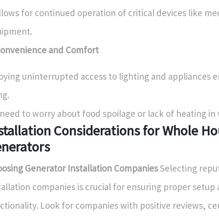
allows for continued operation of critical devices like me
uipment.
Convenience and Comfort
oying uninterrupted access to lighting and appliances 
ng.
need to worry about food spoilage or lack of heating in
stallation Considerations for Whole H
nerators
osing Generator Installation Companies
Selecting repu
tallation companies is crucial for ensuring proper setup
ctionality. Look for companies with positive reviews, cer