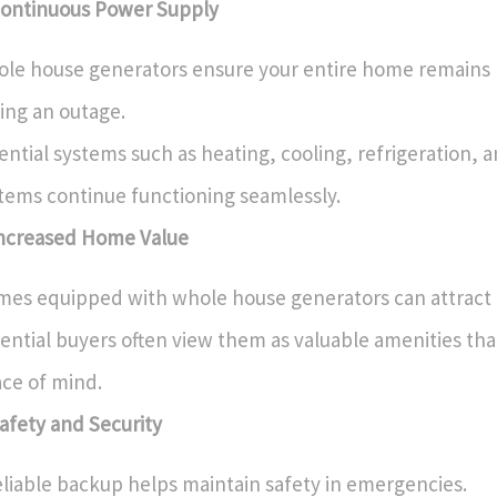
Continuous Power Supply
le house generators ensure your entire home remain
ing an outage.
ential systems such as heating, cooling, refrigeration, a
tems continue functioning seamlessly.
Increased Home Value
es equipped with whole house generators can attract
ential buyers often view them as valuable amenities tha
ce of mind.
Safety and Security
eliable backup helps maintain safety in emergencies.