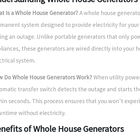
t Is a Whole House Generator?
A whole house generator
manent system designed to provide electricity for you
ing an outage. Unlike portable generators that only po
liances, these generators are wired directly into your 
ctrical system.
 Do Whole House Generators Work?
When utility power 
omatic transfer switch detects the outage and starts t
hin seconds. This process ensures that you won’t exper
ntime without electricity.
nefits of Whole House Generators