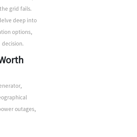
e grid fails.
 delve deep into
tion options,
 decision.
 Worth
enerator,
geographical
 power outages,