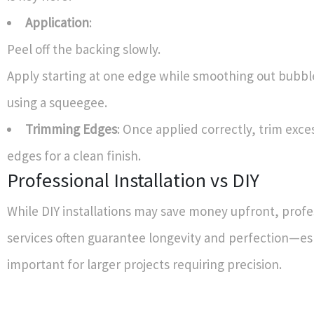
Application
:
Peel off the backing slowly.
Apply starting at one edge while smoothing out bubbl
using a squeegee.
Trimming Edges
: Once applied correctly, trim exce
edges for a clean finish.
Professional Installation vs DIY
While DIY installations may save money upfront, profe
services often guarantee longevity and perfection—es
important for larger projects requiring precision.