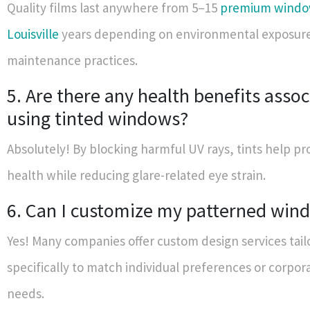
Quality films last anywhere from 5–15
premium window
Louisville
years depending on environmental exposur
maintenance practices.
5. Are there any health benefits asso
using tinted windows?
Absolutely! By blocking harmful UV rays, tints help pr
health while reducing glare-related eye strain.
6. Can I customize my patterned win
Yes! Many companies offer custom design services tail
specifically to match individual preferences or corpo
needs.