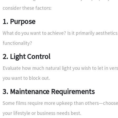
consider these factors:
1. Purpose
What do you want to achieve? Is it primarily aesthetics
functionality?
2. Light Control
Evaluate how much natural light you wish to let in v
you want to block out.
3. Maintenance Requirements
Some films require more upkeep than others—choose 
your lifestyle or business needs best.