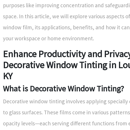
purposes like improving concentration and safeguard
space. In this article, we will explore various aspects o
window film, its applications, benefits, and how it ca
your workspace or home environment.
Enhance Productivity and Privac
Decorative Window Tinting in Lou
KY
What is Decorative Window Tinting?
Decorative window tinting involves applying specially
to glass surfaces. These films come in various patterns
opacity levels—each serving different functions from