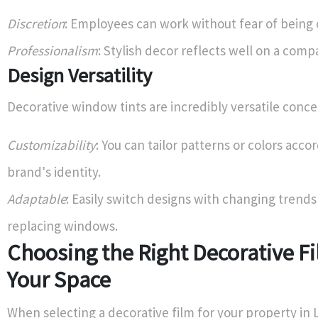
Discretion
: Employees can work without fear of being
Professionalism
: Stylish decor reflects well on a comp
Design Versatility
Decorative window tints are incredibly versatile conce
Customizability
: You can tailor patterns or colors acco
brand's identity.
Adaptable
: Easily switch designs with changing trend
replacing windows.
Choosing the Right Decorative Fi
Your Space
When selecting a decorative film for your property in L