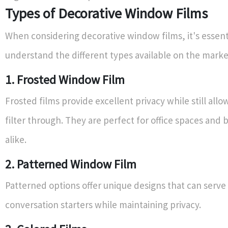
Types of Decorative Window Films
When considering decorative window films, it's essent
understand the different types available on the marke
1. Frosted Window Film
Frosted films provide excellent privacy while still allow
filter through. They are perfect for office spaces and
alike.
2. Patterned Window Film
Patterned options offer unique designs that can serve
conversation starters while maintaining privacy.