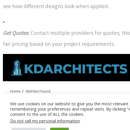
see how different designs look when applied.
Get Quotes
: Contact multiple providers for quotes; thi
fair pricing based on your project requirements.