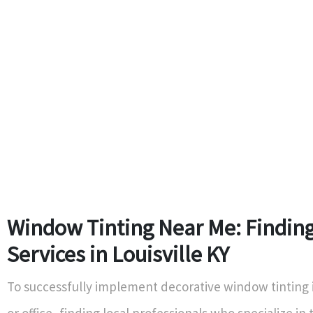
Window Tinting Near Me: Finding
Services in Louisville KY
To successfully implement decorative window tinting
or office, finding local professionals who specialize in t