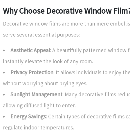
Why Choose Decorative Window Film
Decorative window films are more than mere embelli
serve several essential purposes:
Aesthetic Appeal
: A beautifully patterned window 
instantly elevate the look of any room.
Privacy Protection
: It allows individuals to enjoy th
without worrying about prying eyes.
Sunlight Management
: Many decorative films redu
allowing diffused light to enter.
Energy Savings
: Certain types of decorative films 
regulate indoor temperatures.