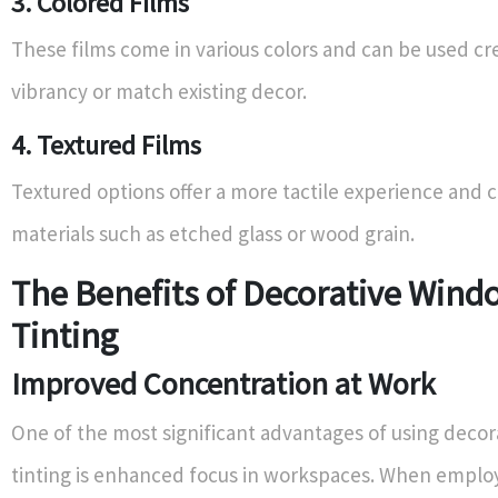
3. Colored Films
These films come in various colors and can be used cre
vibrancy or match existing decor.
4. Textured Films
Textured options offer a more tactile experience and 
materials such as etched glass or wood grain.
The Benefits of Decorative Wind
Tinting
Improved Concentration at Work
One of the most significant advantages of using deco
tinting is enhanced focus in workspaces. When emplo