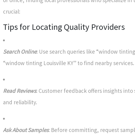
crucial:
Tips for Locating Quality Providers
Search Online
: Use search queries like “window tintin
“window tinting Louisville KY” to find nearby services.
Read Reviews
: Customer feedback offers insights into 
and reliability.
Ask About Samples
: Before committing, request sampl