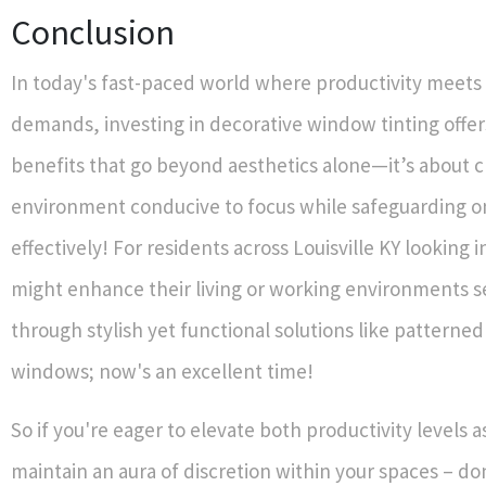
Conclusion
In today's fast-paced world where productivity meets
demands, investing in decorative window tinting offe
benefits that go beyond aesthetics alone—it’s about c
environment conducive to focus while safeguarding on
effectively! For residents across Louisville KY looking 
might enhance their living or working environments 
through stylish yet functional solutions like patterned
windows; now's an excellent time!
So if you're eager to elevate both productivity levels a
maintain an aura of discretion within your spaces – do