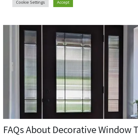
FAQs About Decorative Window T