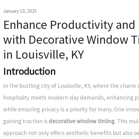
January 10, 2025
Enhance Productivity and 
with Decorative Window T
in Louisville, KY
Introduction
In the bustling city of Louisville, KY, where the charm
hospitality meets modern-day demands, enhancing pr
while ensuring privacy is a priority for many. One inno
gaining traction is
decorative window tinting
. This mu
approach not only offers aesthetic benefits but also se