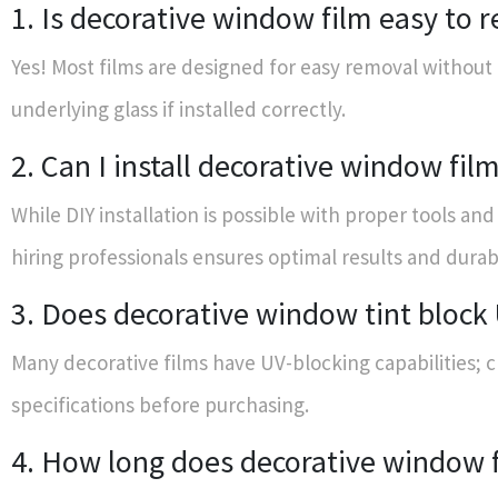
1. Is decorative window film easy to
Yes! Most films are designed for easy removal withou
underlying glass if installed correctly.
2. Can I install decorative window fil
While DIY installation is possible with proper tools an
hiring professionals ensures optimal results and durabi
3. Does decorative window tint block
Many decorative films have UV-blocking capabilities; 
specifications before purchasing.
4. How long does decorative window f