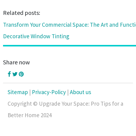
Related posts:
Transform Your Commercial Space: The Art and Functio
Decorative Window Tinting
Share now
Sitemap
|
Privacy-Policy
|
About us
Copyright © Upgrade Your Space: Pro Tips for a
Better Home 2024