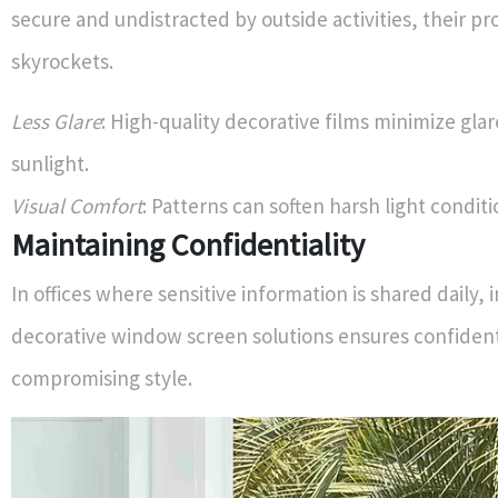
secure and undistracted by outside activities, their pr
skyrockets.
Less Glare
: High-quality decorative films minimize gla
sunlight.
Visual Comfort
: Patterns can soften harsh light conditi
Maintaining Confidentiality
In offices where sensitive information is shared daily
decorative window screen solutions ensures confident
compromising style.