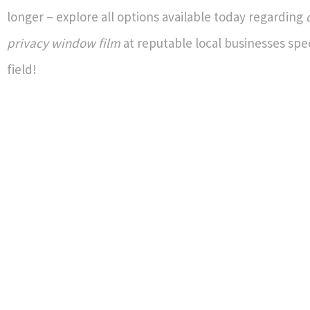
longer – explore all options available today regarding
privacy window film
at reputable local businesses speci
field!