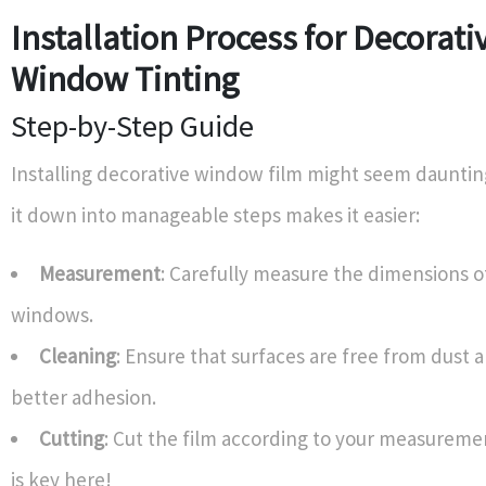
Installation Process for Decorati
Window Tinting
Step-by-Step Guide
Installing decorative window film might seem dauntin
it down into manageable steps makes it easier:
Measurement
: Carefully measure the dimensions o
windows.
Cleaning
: Ensure that surfaces are free from dust 
better adhesion.
Cutting
: Cut the film according to your measurem
is key here!