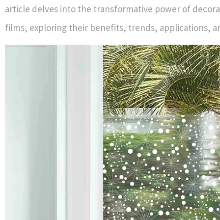
article delves into the transformative power of decor
films, exploring their benefits, trends, applications,