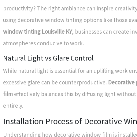
productivity? The right ambiance can inspire creativit
using decorative window tinting options like those avai
window tinting Louisville KY
, businesses can create inv
atmospheres conducive to work.
Natural Light vs Glare Control
While natural light is essential for an uplifting work e
excessive glare can be counterproductive.
Decorative
film
effectively balances this by diffusing light without
entirely.
Installation Process of Decorative W
Understanding how decorative window film is installed