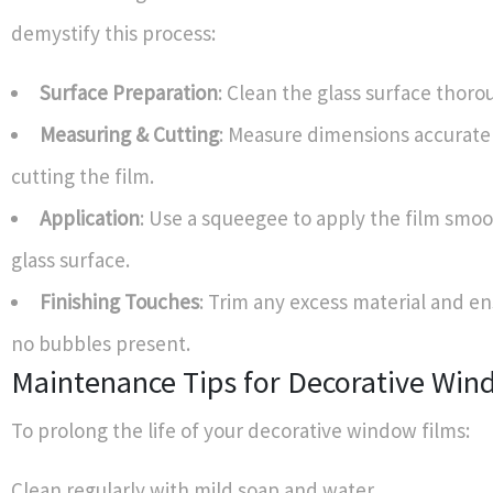
demystify this process:
Surface Preparation
: Clean the glass surface thoro
Measuring & Cutting
: Measure dimensions accurate
cutting the film.
Application
: Use a squeegee to apply the film smoo
glass surface.
Finishing Touches
: Trim any excess material and en
no bubbles present.
Maintenance Tips for Decorative Win
To prolong the life of your decorative window films:
Clean regularly with mild soap and water.