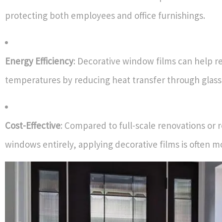
protecting both employees and office furnishings.
Energy Efficiency
: Decorative window films can help r
temperatures by reducing heat transfer through glass
Cost-Effective
: Compared to full-scale renovations or 
windows entirely, applying decorative films is often m