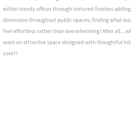
within trendy offices through textured finishes addin
dimension throughout public spaces; finding what wo
feel effortless rather than overwhelming! After all…
want an attractive space designed with thoughtful inte
core?!