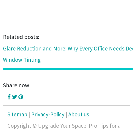
Related posts:
Glare Reduction and More: Why Every Office Needs De
Window Tinting
Share now
Sitemap
|
Privacy-Policy
|
About us
Copyright © Upgrade Your Space: Pro Tips for a