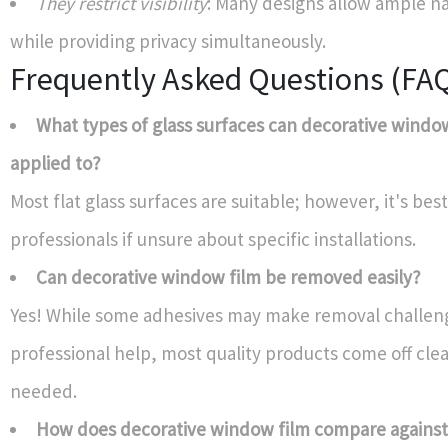
They restrict visibility
: Many designs allow ample na
while providing privacy simultaneously.
Frequently Asked Questions (FA
What types of glass surfaces can decorative windo
applied to?
Most flat glass surfaces are suitable; however, it's bes
professionals if unsure about specific installations.
Can decorative window film be removed easily?
Yes! While some adhesives may make removal challen
professional help, most quality products come off cl
needed.
How does decorative window film compare against 