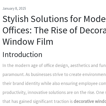
January 8, 2025
Stylish Solutions for Mod
Offices: The Rise of Decor
Window Film
Introduction
In the modern age of office design, aesthetics and fun
paramount. As businesses strive to create environment
their brand identity while also ensuring employee co
productivity, innovative solutions are on the rise. One
that has gained significant traction is
decorative wind