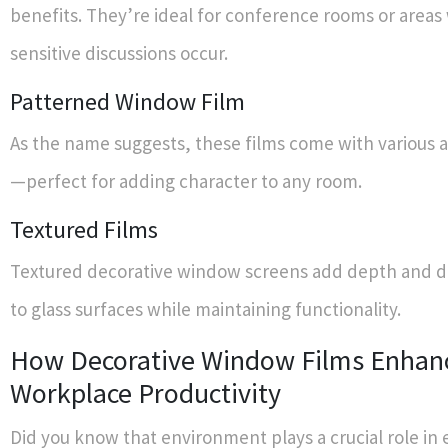
benefits. They’re ideal for conference rooms or area
sensitive discussions occur.
Patterned Window Film
As the name suggests, these films come with various ar
—perfect for adding character to any room.
Textured Films
Textured decorative window screens add depth and d
to glass surfaces while maintaining functionality.
How Decorative Window Films Enhan
Workplace Productivity
Did you know that environment plays a crucial role i