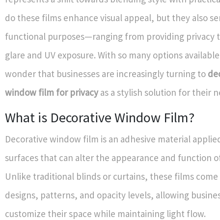
do these films enhance visual appeal, but they also se
functional purposes—ranging from providing privacy 
glare and UV exposure. With so many options available,
wonder that businesses are increasingly turning to
de
window film for privacy
as a stylish solution for their 
What is Decorative Window Film?
Decorative window film is an adhesive material applied
surfaces that can alter the appearance and function 
Unlike traditional blinds or curtains, these films come 
designs, patterns, and opacity levels, allowing busine
customize their space while maintaining light flow.