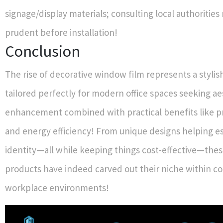
signage/display materials; consulting local authorities
prudent before installation!
Conclusion
The rise of decorative window film represents a stylis
tailored perfectly for modern office spaces seeking ae
enhancement combined with practical benefits like pr
and energy efficiency! From unique designs helping e
identity—all while keeping things cost-effective—thes
products have indeed carved out their niche within 
workplace environments!