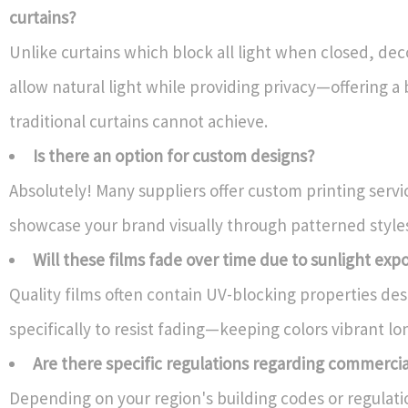
curtains?
Unlike curtains which block all light when closed, dec
allow natural light while providing privacy—offering a
traditional curtains cannot achieve.
Is there an option for custom designs?
Absolutely! Many suppliers offer custom printing servi
showcase your brand visually through patterned style
Will these films fade over time due to sunlight exp
Quality films often contain UV-blocking properties de
specifically to resist fading—keeping colors vibrant lo
Are there specific regulations regarding commerci
Depending on your region's building codes or regulat