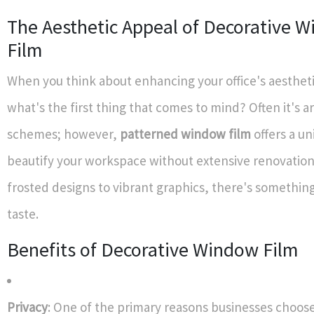
The Aesthetic Appeal of Decorative 
Film
When you think about enhancing your office's aesthet
what's the first thing that comes to mind? Often it's a
schemes; however,
patterned window film
offers a un
beautify your workspace without extensive renovatio
frosted designs to vibrant graphics, there's something
taste.
Benefits of Decorative Window Film
Privacy
: One of the primary reasons businesses choos