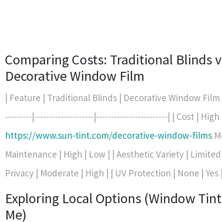
Comparing Costs: Traditional Blinds v
Decorative Window Film
| Feature | Traditional Blinds | Decorative Window Film | |-
---------|--------------------|------------------------| | Cost | High 
https://www.sun-tint.com/decorative-window-films
Mo
Maintenance | High | Low | | Aesthetic Variety | Limited |
Privacy | Moderate | High | | UV Protection | None | Yes 
Exploring Local Options (Window Tin
Me)