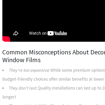
Common Misconceptions About Decor
Window Films
They’re too expensive
: While some premium options
budget-friendly choices offer similar benefits at lower
They don’t last
: Quality installations can last up to 
longer!