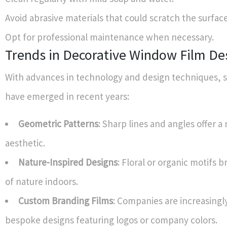
Avoid abrasive materials that could scratch the surface
Opt for professional maintenance when necessary.
Trends in Decorative Window Film De
With advances in technology and design techniques, s
have emerged in recent years:
Geometric Patterns
: Sharp lines and angles offer 
aesthetic.
Nature-Inspired Designs
: Floral or organic motifs 
of nature indoors.
Custom Branding Films
: Companies are increasingl
bespoke designs featuring logos or company colors.