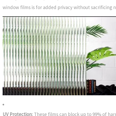
window films is for added privacy without sacrificing na
UV Protection
: These films can block up to 99% of har