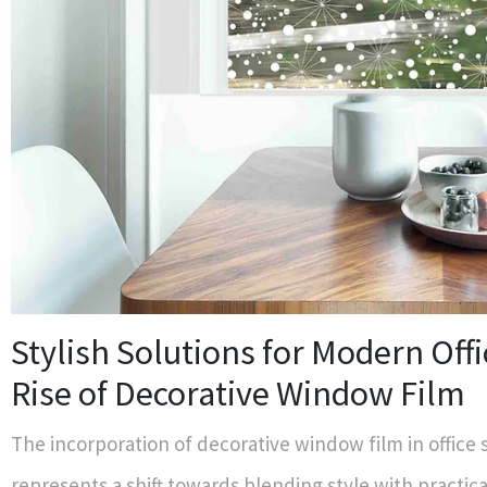
Stylish Solutions for Modern Offi
Rise of Decorative Window Film
The incorporation of decorative window film in office
represents a shift towards blending style with practica