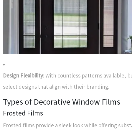
Design Flexibility
: With countless patterns available, 
select designs that align with their branding.
Types of Decorative Window Films
Frosted Films
Frosted films provide a sleek look while offering subst