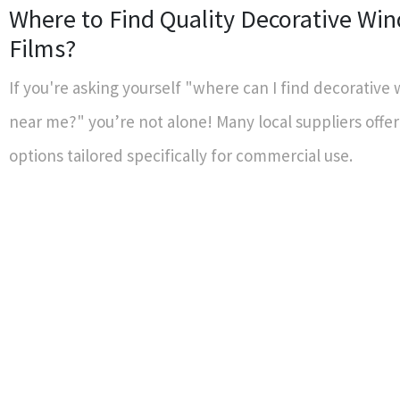
Where to Find Quality Decorative Wi
Films?
If you're asking yourself "where can I find decorative
near me?" you’re not alone! Many local suppliers offer
options tailored specifically for commercial use.