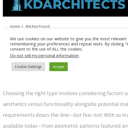
Choosing the right type involves considering factors s
aesthetics versus functionality alongside potential m
requirements down-the-line—but fear not! With so m
available today—from geometric patterns featured p