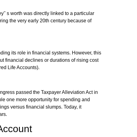
' s worth was directly linked to a particular
during the very early 20th century because of
nding its role in financial systems. However, this
t financial declines or durations of rising cost
red Life Accounts).
ess passed the Taxpayer Alleviation Act in
ople one more opportunity for spending and
avings versus financial slumps. Today, it
ars.
 Account