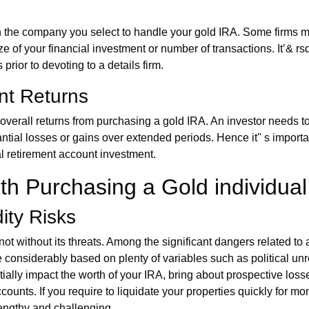
 the company you select to handle your gold IRA. Some firms may
ze of your financial investment or number of transactions. It’& rsq
prior to devoting to a details firm.
nt Returns
overall returns from purchasing a gold IRA. An investor needs t
antial losses or gains over extended periods. Hence it'' s importa
al retirement account investment.
h Purchasing a Gold individual
dity Risks
ot without its threats. Among the significant dangers related to 
e considerably based on plenty of variables such as political unre
lly impact the worth of your IRA, bring about prospective losses. 
accounts. If you require to liquidate your properties quickly for
lengthy and challenging.