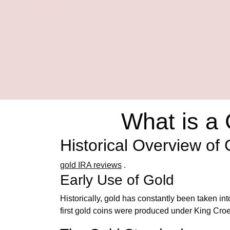
What is a
Historical Overview of
gold IRA reviews
.
Early Use of Gold
Historically, gold has constantly been taken i
first gold coins were produced under King Croes