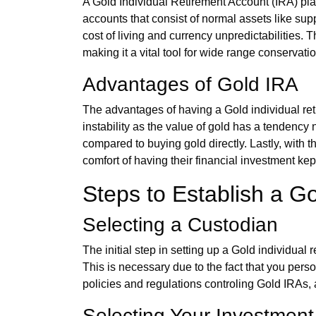
A Gold Individual Retirement Account (IRA) plays
accounts that consist of normal assets like sup
cost of living and currency unpredictabilities. T
making it a vital tool for wide range conservatio
Advantages of Gold IRA
The advantages of having a Gold individual reti
instability as the value of gold has a tendency 
compared to buying gold directly. Lastly, with t
comfort of having their financial investment kep
Steps to Establish a Go
Selecting a Custodian
The initial step in setting up a Gold individua
This is necessary due to the fact that you pers
policies and regulations controling Gold IRAs, 
Selecting Your Investment