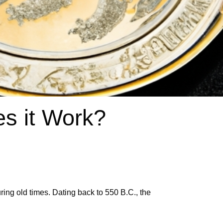
s it Work?
ing old times. Dating back to 550 B.C., the