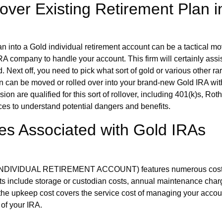
over Existing Retirement Plan i
lan into a Gold individual retirement account can be a tactical m
IRA company to handle your account. This firm will certainly ass
. Next off, you need to pick what sort of gold or various other r
ion can be moved or rolled over into your brand-new Gold IRA witho
sion are qualified for this sort of rollover, including 401(k)s, R
es to understand potential dangers and benefits.
s Associated with Gold IRAs
 (INDIVIDUAL RETIREMENT ACCOUNT) features numerous costs, th
osts include storage or custodian costs, annual maintenance ch
e the upkeep cost covers the service cost of managing your accou
of your IRA.