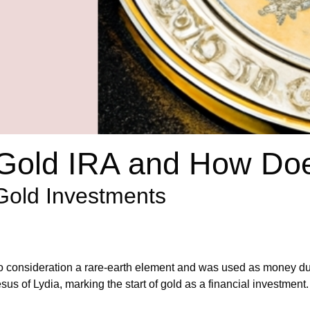
 Gold IRA and How Doe
 Gold Investments
nto consideration a rare-earth element and was used as money dur
us of Lydia, marking the start of gold as a financial investment.