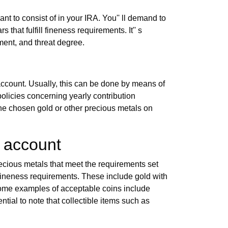
nt to consist of in your IRA. You'' ll demand to
that fulfill fineness requirements. It'' s
tment, and threat degree.
 account. Usually, this can be done by means of
 policies concerning yearly contribution
 the chosen gold or other precious metals on
t account
recious metals that meet the requirements set
al fineness requirements. These include gold with
Some examples of acceptable coins include
ial to note that collectible items such as