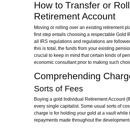
How to Transfer or Roll
Retirement Account
Moving or rolling over an existing retirement p
first step entails choosing a respectable Gold 
all IRS regulations and regulations are followed
this is total, the funds from your existing pens
crucial to keep in mind that certain kinds of pen
economic consultant prior to making such choic
Comprehending Charge
Sorts of Fees
Buying a gold Individual Retirement Account
every single capitalist. Some usual sorts of c
charge is for holding your gold at a vault whil
repayments made throughout the development 