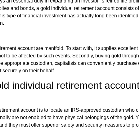
 an essential duty in expanding an investor'' s retired life profi
plies and bonds, a gold individual retirement account consists of
his type of financial investment has actually long been identified 
n.
rement account are manifold. To start with, it supplies excellen
not to be affected by such events. Secondly, buying gold through 
he appropriate custodian, capitalists can conveniently purchase o
t securely on their behalf.
ld individual retirement accoun
l retirement account is to locate an IRS-approved custodian who c
onally are not enabled to have physical belongings of the gold. 
and they must offer superior safety and security measures to pro