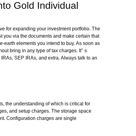
nto Gold Individual
ove for expanding your investment portfolio. The
ist you via the documents and make certain that
are-earth elements you intend to buy. As soon as
ut bring in any type of tax charges. It'' s
oth IRAs, SEP IRAs, and extra. Always talk to an
e understanding of which is critical for
arges, and setup charges. The storage space
nt. Configuration charges are single