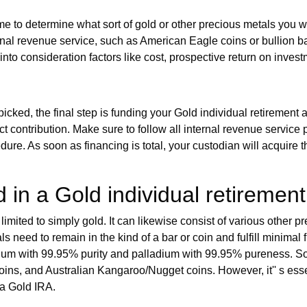
ime to determine what sort of gold or other precious metals you wa
nal revenue service, such as American Eagle coins or bullion bars 
 into consideration factors like cost, prospective return on inves
icked, the final step is funding your Gold individual retirement
ect contribution. Make sure to follow all internal revenue service
edure. As soon as financing is total, your custodian will acquire
 in a Gold individual retiremen
imited to simply gold. It can likewise consist of various other p
als need to remain in the kind of a bar or coin and fulfill minim
tinum with 99.95% purity and palladium with 99.95% pureness. 
s, and Australian Kangaroo/Nugget coins. However, it'' s essent
 a Gold IRA.