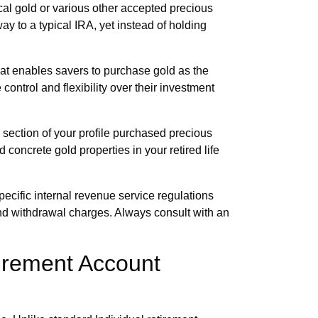
l gold or various other accepted precious
ay to a typical IRA, yet instead of holding
t enables savers to purchase gold as the
ontrol and flexibility over their investment
 section of your profile purchased precious
d concrete gold properties in your retired life
pecific internal revenue service regulations
 and withdrawal charges. Always consult with an
irement Account