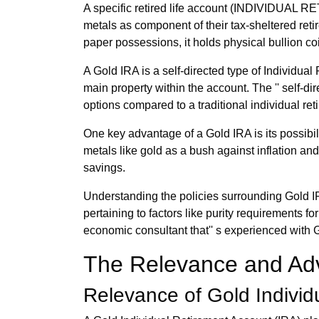
A specific retired life account (INDIVIDUAL 
metals as component of their tax-sheltered retir
paper possessions, it holds physical bullion co
A Gold IRA is a self-directed type of Indivi
main property within the account. The '' self-d
options compared to a traditional individual re
One key advantage of a Gold IRA is its possibil
metals like gold as a bush against inflation and 
savings.
Understanding the policies surrounding Gold IRA
pertaining to factors like purity requirements 
economic consultant that'' s experienced with
The Relevance and Adv
Relevance of Gold Individ