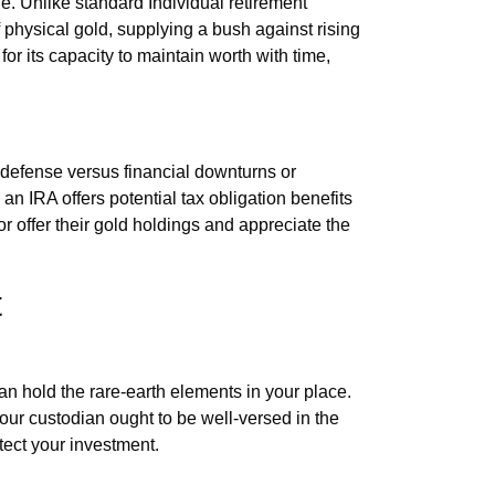
le. Unlike standard Individual retirement
 physical gold, supplying a bush against rising
for its capacity to maintain worth with time,
t defense versus financial downturns or
an IRA offers potential tax obligation benefits
r offer their gold holdings and appreciate the
t
an hold the rare-earth elements in your place.
Your custodian ought to be well-versed in the
tect your investment.