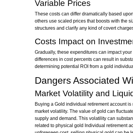
Variable Prices
These costs can differ dramatically based upon
others use scaled prices that boosts with the si
structures and clarify any kind of covert charges 
Costs Impact on Investme
Gradually, these expenditures can impact your 
differences in cost percents can result in subst
determining potential ROI from a gold individu
Dangers Associated Wit
Market Volatility and Liqui
Buying a Gold individual retirement account is n
market volatility. The value of gold can fluctuat
supply and demand. This volatility can substantia
related to physical gold Individual retirement 
unforeseen cost, selling physical gold can be 