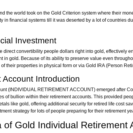
nd the world took on the Gold Criterion system where their money'
uty in financial systems till it was deserted by a lot of countries 
cial Investment
irect convertibility people dollars right into gold, effectively e
t in gold. Because of its ability to preserve value even throughou
of their properties in physical form or via Gold IRA (Person Reti
t Account Introduction
count (INDIVIDUAL RETIREMENT ACCOUNT) emerged after Congr
es of bullion within their retirement accounts. This provided pe
als like gold, offering additional security for retired life cost s
ment strategy for lots of people preparing for their retirement ye
 of Gold Individual Retirement