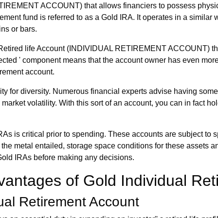
RETIREMENT ACCOUNT) that allows financiers to possess physica
ement fund is referred to as a Gold IRA. It operates in a similar w
ins or bars.
dual Retired life Account (INDIVIDUAL RETIREMENT ACCOUNT) tha
irected ' component means that the account owner has even more c
tirement account.
ity for diversity. Numerous financial experts advise having some
market volatility. With this sort of an account, you can in fact hol
s is critical prior to spending. These accounts are subject to s
for the metal entailed, storage space conditions for these assets
 Gold IRAs before making any decisions.
antages of Gold Individual Ret
ual Retirement Account