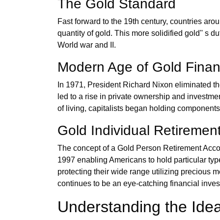
The Gold Standard
Fast forward to the 19th century, countries arou
quantity of gold. This more solidified gold'' s d
World war and II.
Modern Age of Gold Finan
In 1971, President Richard Nixon eliminated the d
led to a rise in private ownership and investmen
of living, capitalists began holding components 
Gold Individual Retiremen
The concept of a Gold Person Retirement Ac
1997 enabling Americans to hold particular typ
protecting their wide range utilizing precious met
continues to be an eye-catching financial invest
Understanding the Idea