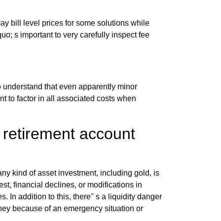
 bill level prices for some solutions while
uo; s important to very carefully inspect fee
o understand that even apparently minor
nt to factor in all associated costs when
 retirement account
any kind of asset investment, including gold, is
st, financial declines, or modifications in
In addition to this, there'' s a liquidity danger
 money because of an emergency situation or