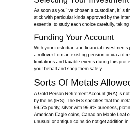
As soon as you'' ve chosen a custodian, it ' s t
stick with particular kinds approved by the inter
essential to study each choice carefully, taking
Funding Your Account
With your custodian and financial investments p
a rollover from an existing pension or via a dir
limitations and taxable events during this proc
your behalf and shop them safely.
Sorts Of Metals Allowed
A Gold Person Retirement Account (IRA) is not l
by the Irs (IRS). The IRS specifies that the met
99.5% purity, silver with 99.9% pureness, pla
American Eagle coins, Canadian Maple Leaf coin
unusual or antique coins do not get addition in