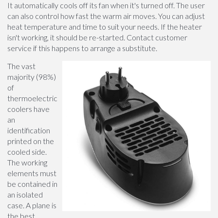
It automatically cools off its fan when it's turned off. The user
can also control how fast the warm air moves. You can adjust
heat temperature and time to suit your needs. If the heater
isn't working, it should be re-started. Contact customer
service if this happens to arrange a substitute.
The vast
majority (98%)
of
thermoelectric
coolers have
an
identification
printed on the
cooled side.
The working
elements must
be contained in
an isolated
case. A plane is
the best