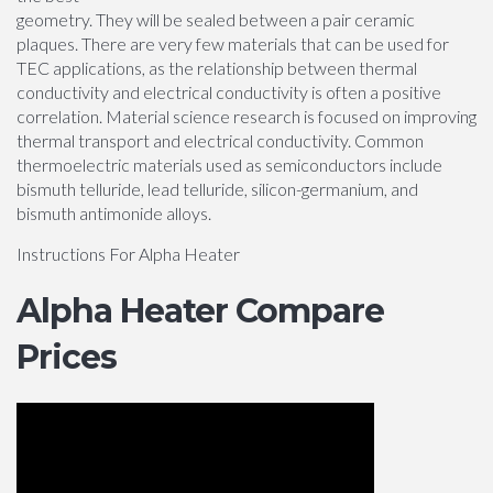
geometry. They will be sealed between a pair ceramic
plaques. There are very few materials that can be used for
TEC applications, as the relationship between thermal
conductivity and electrical conductivity is often a positive
correlation. Material science research is focused on improving
thermal transport and electrical conductivity. Common
thermoelectric materials used as semiconductors include
bismuth telluride, lead telluride, silicon-germanium, and
bismuth antimonide alloys.
Instructions For Alpha Heater
Alpha Heater Compare
Prices