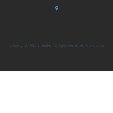
Copyright© Alpha Heater All Rights Reserved Worldwide