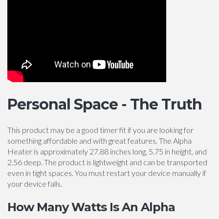
Personal Space - The Truth
This product may be a good timer fit if you are looking for
something affordable and with great features. The Alpha
Heater is approximately 27.88 inches long, 5.75 in height, and
2.56 deep. The product is lightweight and can be transported
even in tight spaces. You must restart your device manually if
your device falls.
How Many Watts Is An Alpha