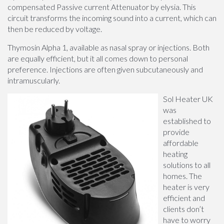
compensated Passive current Attenuator by elysia. This
circuit transforms the incoming sound into a current, which can
then be reduced by voltage.
Thymosin Alpha 1, available as nasal spray or injections. Both
are equally efficient, but it all comes down to personal
preference. Injections are often given subcutaneously and
intramuscularly.
Sol Heater UK
was
established to
provide
affordable
heating
solutions to all
homes. The
heater is very
efficient and
clients don’t
have to worry