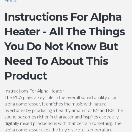
Home
Instructions For Alpha
Heater - All The Things
You Do Not Know But
Need To About This
Product
Instructions For Alpha Heater
The PCA plays a key role in the overall sound quality of an
alpha compressor. It enriches the music with natural
overtones by producing a healthy amount of K2 and K3. The
sound becomes richer in character and inspires especially
digitally mixed productions with that certain something. The
alpha compressor uses the fully discrete, temperature