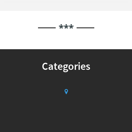
***
Categories