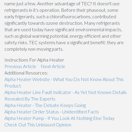
name just a few. Another advantage of TEC? It doesn't use
refrigerants in it's operation. Before their phaseout, some
early frigerants, such a chlorofluorocarbons, contributed
significantly towards ozone destruction. Many refrigerants
that are used today have significant environmental impacts,
such as global warming potential, energy efficient and other
safety risks. TEC systems have a significant benefit: they are
completely non-moving parts.
Instructions For Alpha Heater
Previous Article
Next Article
Additional Resources:
Alpha Heater Website - What You Do Not Know About This
Product
Alpha Heater Line Fault Indicator - As Yet Not Known Details
Revealed By The Experts
Alpha Heater - The Debate Keeps Going
Alpha Heater Order Status - Unidentified Facts
Alpha Heater Pump - If You Look At Nothing Else Today
Check Out This Unbiased Opinion