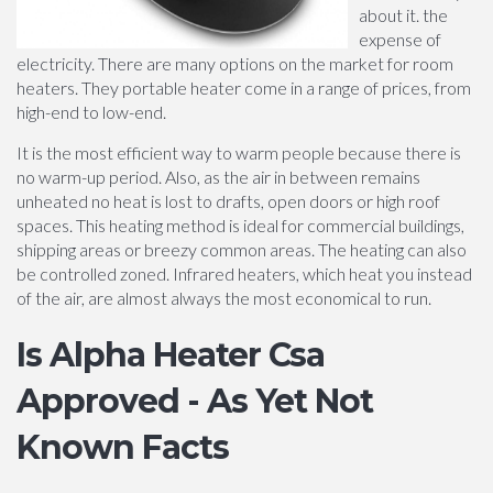
about it. the
expense of
electricity. There are many options on the market for room
heaters. They portable heater come in a range of prices, from
high-end to low-end.
It is the most efficient way to warm people because there is
no warm-up period. Also, as the air in between remains
unheated no heat is lost to drafts, open doors or high roof
spaces. This heating method is ideal for commercial buildings,
shipping areas or breezy common areas. The heating can also
be controlled zoned. Infrared heaters, which heat you instead
of the air, are almost always the most economical to run.
Is Alpha Heater Csa
Approved - As Yet Not
Known Facts