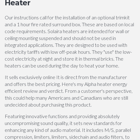
Heater
Our instructions call for the installation of an optional trimkit
and a 1 hour fire rated surround box. These are based on local
code requirements. Solaira heaters are intended for wall or
ceiling mounting suspended and should not be used in
integrated applications. They are designed to be used with
electricity tariffs with low off-peak hours. They "use" the low-
cost electricity at night and store it in thermal bricks. The
heaters can be used during the day to heat your home.
It sells exclusively online It is direct from the manufacturer
and offers the best pricing. Here's my Alpha heater energy
efficient review and verdict. From a customer's perspective,
this could help many Americans and Canadians who are still
undecided about purchasing this product.
Featuring innovative functions and providing absolutely
uncompromising sound quality, it sets new standards for
enhancing any kind of audio material. It includes M/S, parallel
compression, limiters, limiters, sidechain and audio filters, to