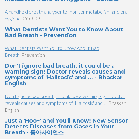
A handheld breath analyser to monitor metabolism and oral
hygiene
CORDIS
What Dentists Want You to Know About
Bad Breath - Prevention
What Dentists Want You to Know About Bad
Breath
Prevention
Don't ignore bad breath, it could be a
warning sign: Doctor reveals causes and
symptoms of 'Halitosis' and ... - Bhaskar
English
Don't ignore bad breath, it could be a warning sign: Doctor
reveals causes and symptoms of 'Halitosis' and ...
Bhaskar
English
Just a 'Hoo~' and You'll Know: New Sensor
Detects Diseases from Gases in Your
Breath - 동아사이언스