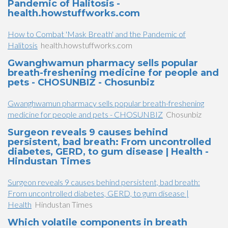
Pandemic of Halitosis -
health.howstuffworks.com
How to Combat 'Mask Breath' and the Pandemic of
Halitosis
health.howstuffworks.com
Gwanghwamun pharmacy sells popular
breath-freshening medicine for people and
pets - CHOSUNBIZ - Chosunbiz
Gwanghwamun pharmacy sells popular breath-freshening
medicine for people and pets - CHOSUNBIZ
Chosunbiz
Surgeon reveals 9 causes behind
persistent, bad breath: From uncontrolled
diabetes, GERD, to gum disease | Health -
Hindustan Times
Surgeon reveals 9 causes behind persistent, bad breath:
From uncontrolled diabetes, GERD, to gum disease |
Health
Hindustan Times
Which volatile components in breath