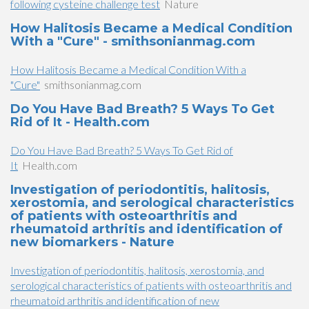
following cysteine challenge test
Nature
How Halitosis Became a Medical Condition
With a "Cure" - smithsonianmag.com
How Halitosis Became a Medical Condition With a
"Cure"
smithsonianmag.com
Do You Have Bad Breath? 5 Ways To Get
Rid of It - Health.com
Do You Have Bad Breath? 5 Ways To Get Rid of
It
Health.com
Investigation of periodontitis, halitosis,
xerostomia, and serological characteristics
of patients with osteoarthritis and
rheumatoid arthritis and identification of
new biomarkers - Nature
Investigation of periodontitis, halitosis, xerostomia, and
serological characteristics of patients with osteoarthritis and
rheumatoid arthritis and identification of new