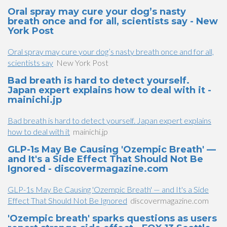
Oral spray may cure your dog’s nasty
breath once and for all, scientists say - New
York Post
Oral spray may cure your dog’s nasty breath once and for all,
scientists say
New York Post
Bad breath is hard to detect yourself.
Japan expert explains how to deal with it -
mainichi.jp
Bad breath is hard to detect yourself. Japan expert explains
how to deal with it
mainichi.jp
GLP-1s May Be Causing 'Ozempic Breath' —
and It's a Side Effect That Should Not Be
Ignored - discovermagazine.com
GLP-1s May Be Causing 'Ozempic Breath' — and It's a Side
Effect That Should Not Be Ignored
discovermagazine.com
'Ozempic breath' sparks questions as users