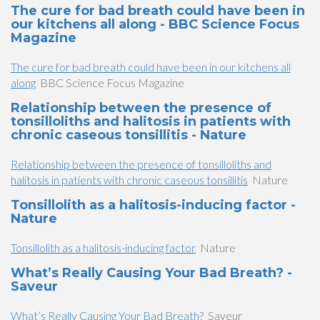
The cure for bad breath could have been in
our kitchens all along - BBC Science Focus
Magazine
The cure for bad breath could have been in our kitchens all
along
BBC Science Focus Magazine
Relationship between the presence of
tonsilloliths and halitosis in patients with
chronic caseous tonsillitis - Nature
Relationship between the presence of tonsilloliths and
halitosis in patients with chronic caseous tonsillitis
Nature
Tonsillolith as a halitosis-inducing factor -
Nature
Tonsillolith as a halitosis-inducing factor
Nature
What’s Really Causing Your Bad Breath? -
Saveur
What’s Really Causing Your Bad Breath?
Saveur