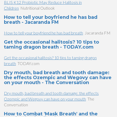
BLIS K12 Probiotic May Reduce Halitosis in
Children
Nutritional Outlook
How to tell your boyfriend he has bad
breath - Jacaranda FM
How to tell your boyfriend he has bad breath
Jacaranda FM
Get the occasional halitosis? 10 tips to
taming dragon breath - TODAY.com
Get the occasional halitosis? 10 tips to taming dragon
breath
TODAY.com
Dry mouth, bad breath and tooth damage:
the effects Ozempic and Wegovy can have
on your mouth - The Conversation
Dry mouth, bad breath and tooth damage: the effects
Ozempic and Wegovy can have on your mouth
The
Conversation
How to Combat 'Mask Breath' and the