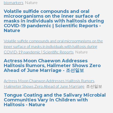
biomarkers
Nature
Volatile sulfide compounds and oral
microorganisms on the inner surface of
masks in individuals with halitosis during
COVID-19 pandemic | Scientific Reports -
Nature
Volatile sulfide compounds and oral microorganisms on the
inner surface of masks in individuals with halitosis during
COVID-19 pandemic | Scientific Reports
Nature
Actress Moon Chaewon Addresses
Halitosis Rumors, Halimeter Shows Zero
Ahead of June Marriage - 조선일보
Actress Moon Chaewon Addresses Halitosis Rumors,
Halimeter Shows Zero Ahead of June Marriage
조선일보
Tongue Coating and the Salivary Microbial
Communities Vary in Children with
Halitosis - Nature