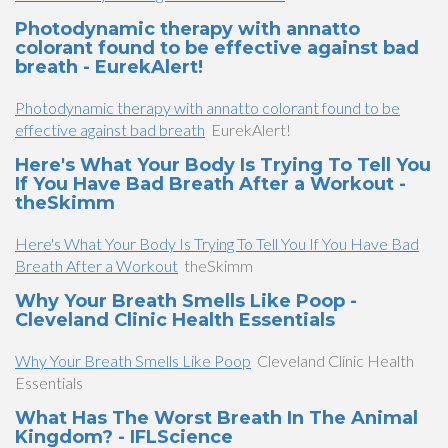
Photodynamic therapy with annatto
colorant found to be effective against bad
breath - EurekAlert!
Photodynamic therapy with annatto colorant found to be
effective against bad breath
EurekAlert!
Here's What Your Body Is Trying To Tell You
If You Have Bad Breath After a Workout -
theSkimm
Here's What Your Body Is Trying To Tell You If You Have Bad
Breath After a Workout
theSkimm
Why Your Breath Smells Like Poop -
Cleveland Clinic Health Essentials
Why Your Breath Smells Like Poop
Cleveland Clinic Health
Essentials
What Has The Worst Breath In The Animal
Kingdom? - IFLScience