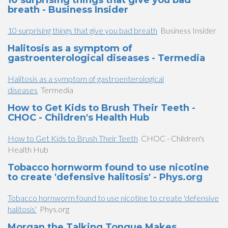
10 surprising things that give you bad
breath - Business Insider
10 surprising things that give you bad breath
Business Insider
Halitosis as a symptom of
gastroenterological diseases - Termedia
Halitosis as a symptom of gastroenterological
diseases
Termedia
How to Get Kids to Brush Their Teeth -
CHOC - Children's Health Hub
How to Get Kids to Brush Their Teeth
CHOC - Children's
Health Hub
Tobacco hornworm found to use nicotine
to create 'defensive halitosis' - Phys.org
Tobacco hornworm found to use nicotine to create 'defensive
halitosis'
Phys.org
Morgan the Talking Tongue Makes