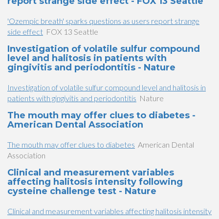
report strange side effect - FOX 13 Seattle
'Ozempic breath' sparks questions as users report strange
side effect
FOX 13 Seattle
Investigation of volatile sulfur compound
level and halitosis in patients with
gingivitis and periodontitis - Nature
Investigation of volatile sulfur compound level and halitosis in
patients with gingivitis and periodontitis
Nature
The mouth may offer clues to diabetes -
American Dental Association
The mouth may offer clues to diabetes
American Dental
Association
Clinical and measurement variables
affecting halitosis intensity following
cysteine challenge test - Nature
Clinical and measurement variables affecting halitosis intensity