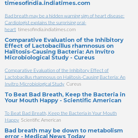
timesofindia.indiatimes.com
Bad breath may be a hidden warning sign of heart disease:
Cardiologist explains the surprising oral-
heart
timesofindia.indiatimes.com
Comparative Evaluation of the Inhibitory
Effect of Lactobacillus rhamnosus on
Halitosis-Causing Bacteria: An Invitro
Microbiological Study - Cureus
Comparative Evaluation of the Inhibitory Effect of
Lactobacillus rhamnosus on Halitosis-Causing Bacteria: An
Invitro Microbiological Study
Cureus
To Beat Bad Breath, Keep the Bacteria in
Your Mouth Happy - Scientific American
To Beat Bad Breath, Keep the Bacteria in Your Mouth
Happy
Scientific American
Bad breath may be down to metabolism
error - Medical News Today