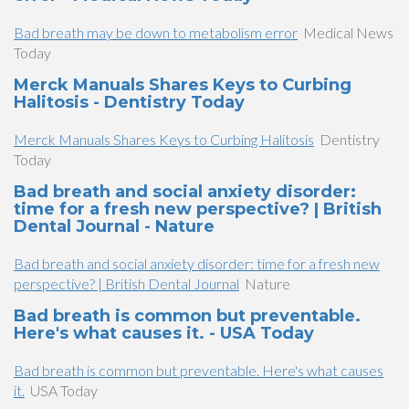
Bad breath may be down to metabolism error
Medical News
Today
Merck Manuals Shares Keys to Curbing
Halitosis - Dentistry Today
Merck Manuals Shares Keys to Curbing Halitosis
Dentistry
Today
Bad breath and social anxiety disorder:
time for a fresh new perspective? | British
Dental Journal - Nature
Bad breath and social anxiety disorder: time for a fresh new
perspective? | British Dental Journal
Nature
Bad breath is common but preventable.
Here's what causes it. - USA Today
Bad breath is common but preventable. Here's what causes
it.
USA Today