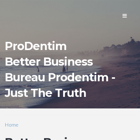
Toggle
navigati
ProDentim
Better Business
Bureau Prodentim -
Just The Truth
Home