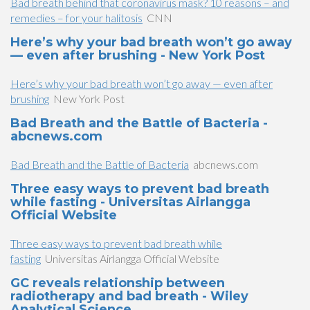
Bad breath behind that coronavirus mask? 10 reasons – and
remedies – for your halitosis
CNN
Here’s why your bad breath won’t go away
— even after brushing - New York Post
Here’s why your bad breath won’t go away — even after
brushing
New York Post
Bad Breath and the Battle of Bacteria -
abcnews.com
Bad Breath and the Battle of Bacteria
abcnews.com
Three easy ways to prevent bad breath
while fasting - Universitas Airlangga
Official Website
Three easy ways to prevent bad breath while
fasting
Universitas Airlangga Official Website
GC reveals relationship between
radiotherapy and bad breath - Wiley
Analytical Science