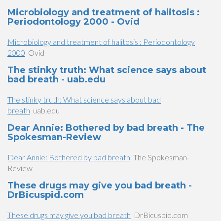
Microbiology and treatment of halitosis :
Periodontology 2000 - Ovid
Microbiology and treatment of halitosis : Periodontology
2000
Ovid
The stinky truth: What science says about
bad breath - uab.edu
The stinky truth: What science says about bad
breath
uab.edu
Dear Annie: Bothered by bad breath - The
Spokesman-Review
Dear Annie: Bothered by bad breath
The Spokesman-
Review
These drugs may give you bad breath -
DrBicuspid.com
These drugs may give you bad breath
DrBicuspid.com