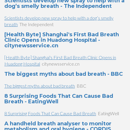
Scientists develop new spray to help with a
dog’s smelly breath - The Independent
Scientists develop new spray to help with a dog’s smelly
breath
The Independent
[Health Byte] Shanghai's First Bad Breath
Clinic Opens in Huadong Hospital -
citynewsservice.cn
[Health Byte] Shanghai's First Bad Breath Clinic Opens in
Huadong Hospital
citynewsservice.cn
The biggest myths about bad breath - BBC
The biggest myths about bad breath
BBC
8 Surprising Foods That Can Cause Bad
Breath - EatingWell
8 Surprising Foods That Can Cause Bad Breath
EatingWell
A handheld breath analyser to monitor
metabolism and oral hygiene - CORDIS