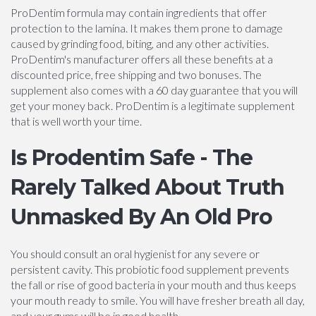
ProDentim formula may contain ingredients that offer
protection to the lamina. It makes them prone to damage
caused by grinding food, biting, and any other activities.
ProDentim's manufacturer offers all these benefits at a
discounted price, free shipping and two bonuses. The
supplement also comes with a 60 day guarantee that you will
get your money back. ProDentim is a legitimate supplement
that is well worth your time.
Is Prodentim Safe - The
Rarely Talked About Truth
Unmasked By An Old Pro
You should consult an oral hygienist for any severe or
persistent cavity. This probiotic food supplement prevents
the fall or rise of good bacteria in your mouth and thus keeps
your mouth ready to smile. You will have fresher breath all day,
and your gums will be in good health.