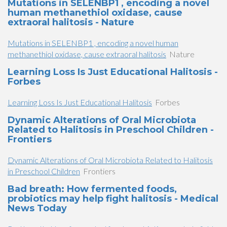
Mutations in SELENBP1 , encoding a novel
human methanethiol oxidase, cause
extraoral halitosis - Nature
Mutations in SELENBP1 , encoding a novel human
methanethiol oxidase, cause extraoral halitosis
Nature
Learning Loss Is Just Educational Halitosis -
Forbes
Learning Loss Is Just Educational Halitosis
Forbes
Dynamic Alterations of Oral Microbiota
Related to Halitosis in Preschool Children -
Frontiers
Dynamic Alterations of Oral Microbiota Related to Halitosis
in Preschool Children
Frontiers
Bad breath: How fermented foods,
probiotics may help fight halitosis - Medical
News Today