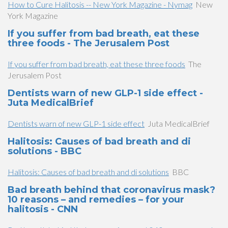
How to Cure Halitosis -- New York Magazine - Nymag
New
York Magazine
If you suffer from bad breath, eat these
three foods - The Jerusalem Post
If you suffer from bad breath, eat these three foods
The
Jerusalem Post
Dentists warn of new GLP-1 side effect -
Juta MedicalBrief
Dentists warn of new GLP-1 side effect
Juta MedicalBrief
Halitosis: Causes of bad breath and di
solutions - BBC
Halitosis: Causes of bad breath and di solutions
BBC
Bad breath behind that coronavirus mask?
10 reasons – and remedies – for your
halitosis - CNN