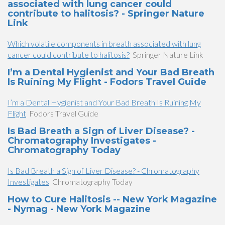
associated with lung cancer could
contribute to halitosis? - Springer Nature
Link
Which volatile components in breath associated with lung
cancer could contribute to halitosis?
Springer Nature Link
I’m a Dental Hygienist and Your Bad Breath
Is Ruining My Flight - Fodors Travel Guide
I’m a Dental Hygienist and Your Bad Breath Is Ruining My
Flight
Fodors Travel Guide
Is Bad Breath a Sign of Liver Disease? -
Chromatography Investigates -
Chromatography Today
Is Bad Breath a Sign of Liver Disease? - Chromatography
Investigates
Chromatography Today
How to Cure Halitosis -- New York Magazine
- Nymag - New York Magazine