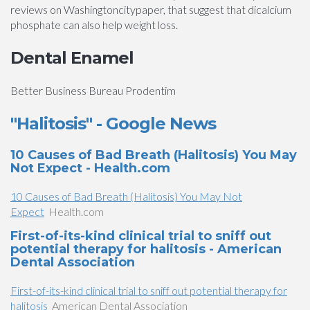
reviews on Washingtoncitypaper, that suggest that dicalcium
phosphate can also help weight loss.
Dental Enamel
Better Business Bureau Prodentim
"Halitosis" - Google News
10 Causes of Bad Breath (Halitosis) You May
Not Expect - Health.com
10 Causes of Bad Breath (Halitosis) You May Not
Expect
Health.com
First-of-its-kind clinical trial to sniff out
potential therapy for halitosis - American
Dental Association
First-of-its-kind clinical trial to sniff out potential therapy for
halitosis
American Dental Association