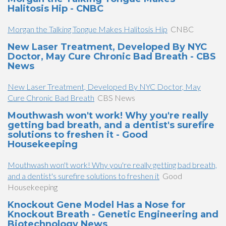
Halitosis Hip - CNBC
Morgan the Talking Tongue Makes Halitosis Hip
CNBC
New Laser Treatment, Developed By NYC
Doctor, May Cure Chronic Bad Breath - CBS
News
New Laser Treatment, Developed By NYC Doctor, May
Cure Chronic Bad Breath
CBS News
Mouthwash won't work! Why you're really
getting bad breath, and a dentist's surefire
solutions to freshen it - Good
Housekeeping
Mouthwash won't work! Why you're really getting bad breath,
and a dentist's surefire solutions to freshen it
Good
Housekeeping
Knockout Gene Model Has a Nose for
Knockout Breath - Genetic Engineering and
Biotechnology News