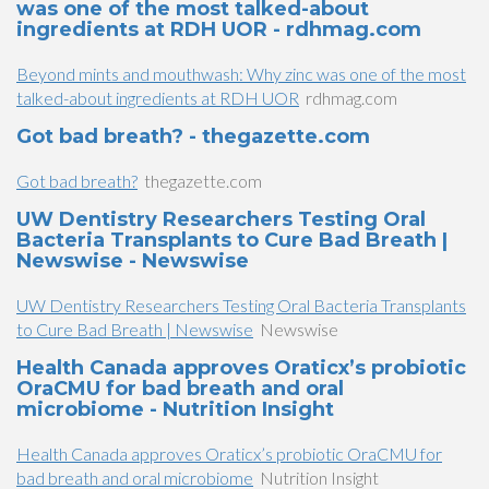
was one of the most talked-about
ingredients at RDH UOR - rdhmag.com
Beyond mints and mouthwash: Why zinc was one of the most
talked-about ingredients at RDH UOR
rdhmag.com
Got bad breath? - thegazette.com
Got bad breath?
thegazette.com
UW Dentistry Researchers Testing Oral
Bacteria Transplants to Cure Bad Breath |
Newswise - Newswise
UW Dentistry Researchers Testing Oral Bacteria Transplants
to Cure Bad Breath | Newswise
Newswise
Health Canada approves Oraticx’s probiotic
OraCMU for bad breath and oral
microbiome - Nutrition Insight
Health Canada approves Oraticx’s probiotic OraCMU for
bad breath and oral microbiome
Nutrition Insight