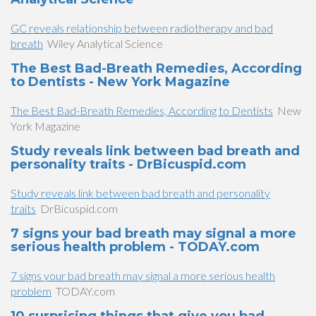
GC reveals relationship between radiotherapy and bad
breath
Wiley Analytical Science
The Best Bad-Breath Remedies, According
to Dentists - New York Magazine
The Best Bad-Breath Remedies, According to Dentists
New
York Magazine
Study reveals link between bad breath and
personality traits - DrBicuspid.com
Study reveals link between bad breath and personality
traits
DrBicuspid.com
7 signs your bad breath may signal a more
serious health problem - TODAY.com
7 signs your bad breath may signal a more serious health
problem
TODAY.com