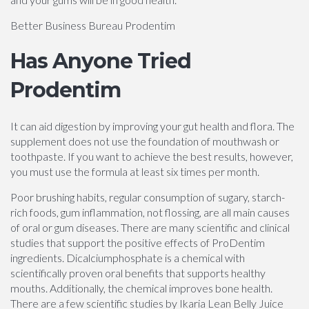
Better Business Bureau Prodentim
Has Anyone Tried
Prodentim
It can aid digestion by improving your gut health and flora. The
supplement does not use the foundation of mouthwash or
toothpaste. If you want to achieve the best results, however,
you must use the formula at least six times per month.
Poor brushing habits, regular consumption of sugary, starch-
rich foods, gum inflammation, not flossing, are all main causes
of oral or gum diseases. There are many scientific and clinical
studies that support the positive effects of ProDentim
ingredients. Dicalciumphosphate is a chemical with
scientifically proven oral benefits that supports healthy
mouths. Additionally, the chemical improves bone health.
There are a few scientific studies by Ikaria Lean Belly Juice