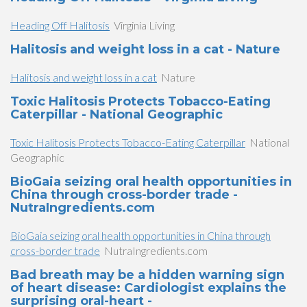
Heading Off Halitosis
Virginia Living
Halitosis and weight loss in a cat - Nature
Halitosis and weight loss in a cat
Nature
Toxic Halitosis Protects Tobacco-Eating
Caterpillar - National Geographic
Toxic Halitosis Protects Tobacco-Eating Caterpillar
National
Geographic
BioGaia seizing oral health opportunities in
China through cross-border trade -
NutraIngredients.com
BioGaia seizing oral health opportunities in China through
cross-border trade
NutraIngredients.com
Bad breath may be a hidden warning sign
of heart disease: Cardiologist explains the
surprising oral-heart -