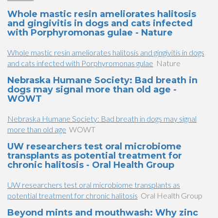
Whole mastic resin ameliorates halitosis
and gingivitis in dogs and cats infected
with Porphyromonas gulae - Nature
Whole mastic resin ameliorates halitosis and gingivitis in dogs
and cats infected with Porphyromonas gulae
Nature
Nebraska Humane Society: Bad breath in
dogs may signal more than old age -
WOWT
Nebraska Humane Society: Bad breath in dogs may signal
more than old age
WOWT
UW researchers test oral microbiome
transplants as potential treatment for
chronic halitosis - Oral Health Group
UW researchers test oral microbiome transplants as
potential treatment for chronic halitosis
Oral Health Group
Beyond mints and mouthwash: Why zinc