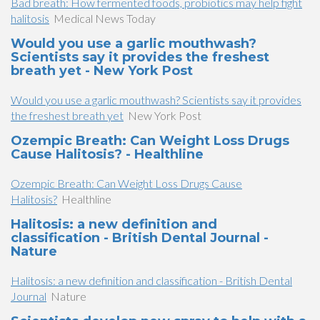
Bad breath: How fermented foods, probiotics may help fight
halitosis
Medical News Today
Would you use a garlic mouthwash?
Scientists say it provides the freshest
breath yet - New York Post
Would you use a garlic mouthwash? Scientists say it provides
the freshest breath yet
New York Post
Ozempic Breath: Can Weight Loss Drugs
Cause Halitosis? - Healthline
Ozempic Breath: Can Weight Loss Drugs Cause
Halitosis?
Healthline
Halitosis: a new definition and
classification - British Dental Journal -
Nature
Halitosis: a new definition and classification - British Dental
Journal
Nature