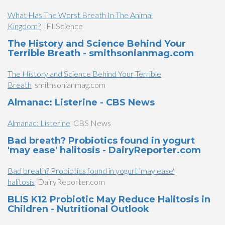
What Has The Worst Breath In The Animal
Kingdom?
IFLScience
The History and Science Behind Your
Terrible Breath - smithsonianmag.com
The History and Science Behind Your Terrible
Breath
smithsonianmag.com
​Almanac: Listerine - CBS News
​Almanac: Listerine
CBS News
Bad breath? Probiotics found in yogurt
'may ease' halitosis - DairyReporter.com
Bad breath? Probiotics found in yogurt 'may ease'
halitosis
DairyReporter.com
BLIS K12 Probiotic May Reduce Halitosis in
Children - Nutritional Outlook