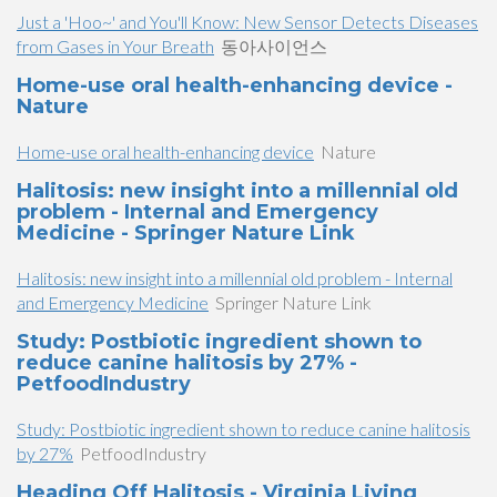
Just a 'Hoo~' and You'll Know: New Sensor Detects Diseases
from Gases in Your Breath
동아사이언스
Home-use oral health-enhancing device -
Nature
Home-use oral health-enhancing device
Nature
Halitosis: new insight into a millennial old
problem - Internal and Emergency
Medicine - Springer Nature Link
Halitosis: new insight into a millennial old problem - Internal
and Emergency Medicine
Springer Nature Link
Study: Postbiotic ingredient shown to
reduce canine halitosis by 27% -
PetfoodIndustry
Study: Postbiotic ingredient shown to reduce canine halitosis
by 27%
PetfoodIndustry
Heading Off Halitosis - Virginia Living