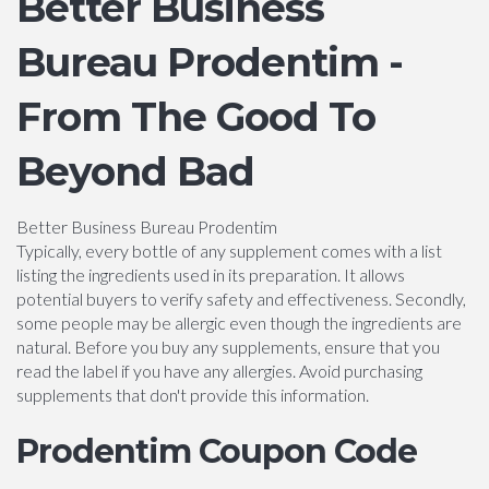
Better Business
Bureau Prodentim -
From The Good To
Beyond Bad
Better Business Bureau Prodentim
Typically, every bottle of any supplement comes with a list
listing the ingredients used in its preparation. It allows
potential buyers to verify safety and effectiveness. Secondly,
some people may be allergic even though the ingredients are
natural. Before you buy any supplements, ensure that you
read the label if you have any allergies. Avoid purchasing
supplements that don't provide this information.
Prodentim Coupon Code