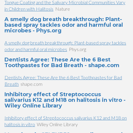
Tongue Coating and the Salivary Microbial Communities Vary
in Children with Halitosis
Nature
A smelly dog breath breakthrough: Plant-
based spray tackles odor and harmful oral
microbes - Phys.org
A smelly dog breath breakthrough: Plant-based spray tackles
odor and harmful oral microbes
Phys.org
Dentists Agree: These Are the 6 Best
Toothpastes for Bad Breath - shape.com
Dentists Agree: These Are the 6 Best Toothpastes for Bad
Breath
shape.com
Inhibitory effect of Streptococcus
salivarius K12 and M18 on halitosis in vitro -
Wiley Online Library
Inhibitory effect of Streptococcus salivarius K12 and M18 on
halitosis in vitro
Wiley Online Library