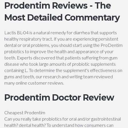
Prodentim Reviews - The
Most Detailed Commentary
Lactis BL-04 is a natural remedy for diarrhea that supports
healthy respiratory tract. If you are experiencing persistent
dental or oral problems, you should start using the ProDentim
probiotics to improve the health and appearance of your
teeth. Experts discovered that patients suffering from gum
disease who took large amounts of probiotic supplements
containing L. To determine the supplement's effectiveness on
gums and teeth, our research and writing team reviewed
many online customer reviews.
Prodentim Doctor Review
Cheapest Prodentim
Can you really take probiotics for oral and/or gastrointestinal
health? dental health? To understand how consumers can