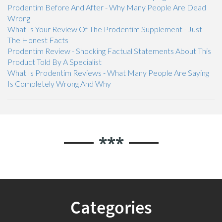
Prodentim Before And After - Why Many People Are Dead
Wrong
What Is Your Review Of The Prodentim Supplement - Just
The Honest Facts
Prodentim Review - Shocking Factual Statements About This
Product Told By A Specialist
What Is Prodentim Reviews - What Many People Are Saying
Is Completely Wrong And Why
***
Categories