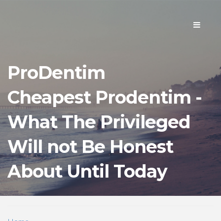
Toggle
navigati
ProDentim
Cheapest Prodentim -
What The Privileged
Will not Be Honest
About Until Today