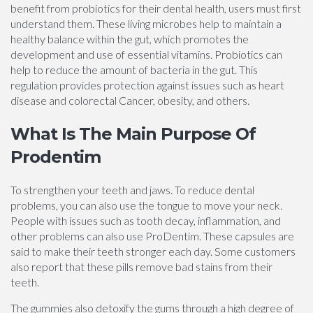
benefit from probiotics for their dental health, users must first
understand them. These living microbes help to maintain a
healthy balance within the gut, which promotes the
development and use of essential vitamins. Probiotics can
help to reduce the amount of bacteria in the gut. This
regulation provides protection against issues such as heart
disease and colorectal Cancer, obesity, and others.
What Is The Main Purpose Of
Prodentim
To strengthen your teeth and jaws. To reduce dental
problems, you can also use the tongue to move your neck.
People with issues such as tooth decay, inflammation, and
other problems can also use ProDentim. These capsules are
said to make their teeth stronger each day. Some customers
also report that these pills remove bad stains from their
teeth.
The gummies also detoxify the gums through a high degree of