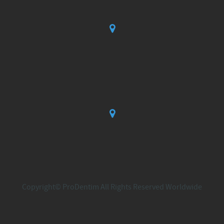
Copyright© ProDentim All Rights Reserved Worldwide