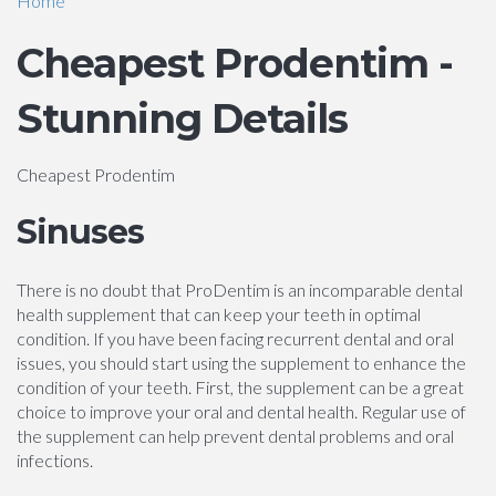
Home
Cheapest Prodentim -
Stunning Details
Cheapest Prodentim
Sinuses
There is no doubt that ProDentim is an incomparable dental
health supplement that can keep your teeth in optimal
condition. If you have been facing recurrent dental and oral
issues, you should start using the supplement to enhance the
condition of your teeth. First, the supplement can be a great
choice to improve your oral and dental health. Regular use of
the supplement can help prevent dental problems and oral
infections.