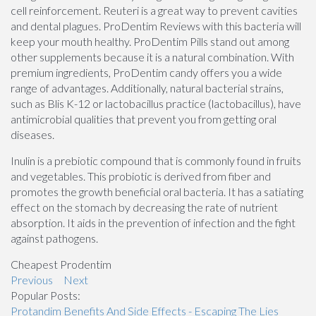
cell reinforcement. Reuteri is a great way to prevent cavities
and dental plagues. ProDentim Reviews with this bacteria will
keep your mouth healthy. ProDentim Pills stand out among
other supplements because it is a natural combination. With
premium ingredients, ProDentim candy offers you a wide
range of advantages. Additionally, natural bacterial strains,
such as Blis K-12 or lactobacillus practice (lactobacillus), have
antimicrobial qualities that prevent you from getting oral
diseases.
Inulin is a prebiotic compound that is commonly found in fruits
and vegetables. This probiotic is derived from fiber and
promotes the growth beneficial oral bacteria. It has a satiating
effect on the stomach by decreasing the rate of nutrient
absorption. It aids in the prevention of infection and the fight
against pathogens.
Cheapest Prodentim
Previous
Next
Popular Posts:
Protandim Benefits And Side Effects - Escaping The Lies