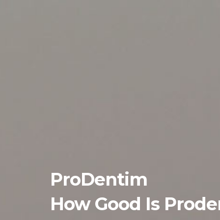
ProDentim
How Good Is Prode