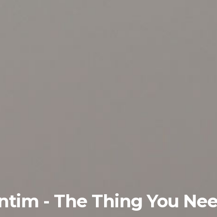
ntim - The Thing You Ne