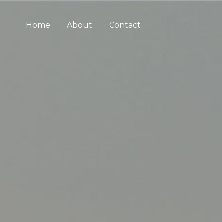
Home
About
Contact