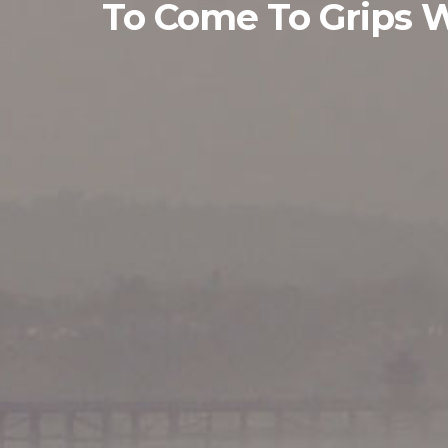
To Come To Grips 