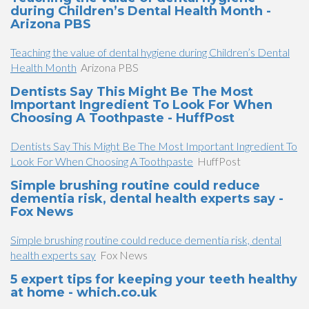
during Children’s Dental Health Month -
Arizona PBS
Teaching the value of dental hygiene during Children’s Dental
Health Month
Arizona PBS
Dentists Say This Might Be The Most
Important Ingredient To Look For When
Choosing A Toothpaste - HuffPost
Dentists Say This Might Be The Most Important Ingredient To
Look For When Choosing A Toothpaste
HuffPost
Simple brushing routine could reduce
dementia risk, dental health experts say -
Fox News
Simple brushing routine could reduce dementia risk, dental
health experts say
Fox News
5 expert tips for keeping your teeth healthy
at home - which.co.uk