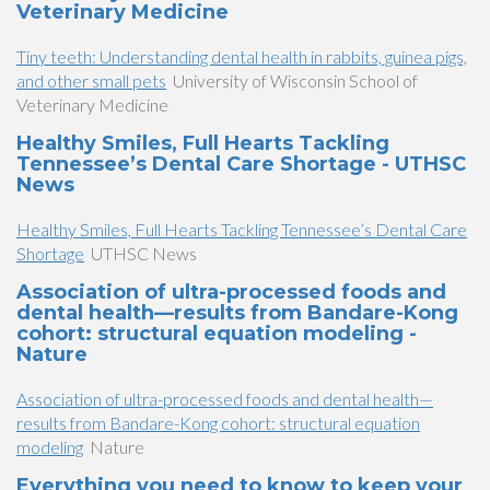
Veterinary Medicine
Tiny teeth: Understanding dental health in rabbits, guinea pigs,
and other small pets
University of Wisconsin School of
Veterinary Medicine
Healthy Smiles, Full Hearts Tackling
Tennessee’s Dental Care Shortage - UTHSC
News
Healthy Smiles, Full Hearts Tackling Tennessee’s Dental Care
Shortage
UTHSC News
Association of ultra-processed foods and
dental health—results from Bandare-Kong
cohort: structural equation modeling -
Nature
Association of ultra-processed foods and dental health—
results from Bandare-Kong cohort: structural equation
modeling
Nature
Everything you need to know to keep your