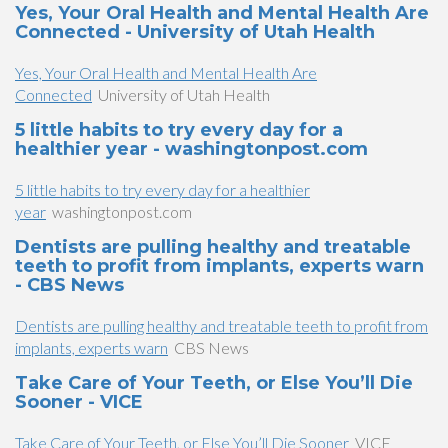
Yes, Your Oral Health and Mental Health Are
Connected - University of Utah Health
Yes, Your Oral Health and Mental Health Are
Connected
University of Utah Health
5 little habits to try every day for a
healthier year - washingtonpost.com
5 little habits to try every day for a healthier
year
washingtonpost.com
Dentists are pulling healthy and treatable
teeth to profit from implants, experts warn
- CBS News
Dentists are pulling healthy and treatable teeth to profit from
implants, experts warn
CBS News
Take Care of Your Teeth, or Else You’ll Die
Sooner - VICE
Take Care of Your Teeth, or Else You’ll Die Sooner
VICE