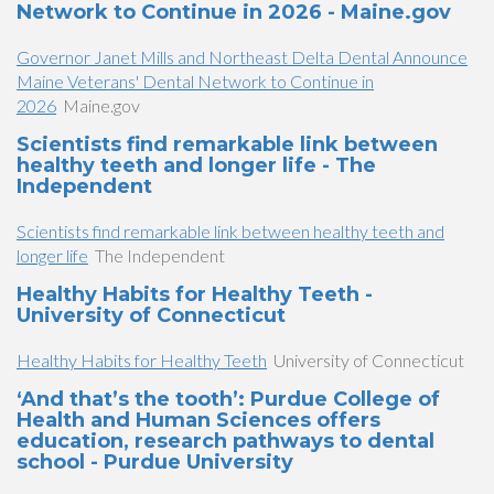
Network to Continue in 2026 - Maine.gov
Governor Janet Mills and Northeast Delta Dental Announce
Maine Veterans' Dental Network to Continue in
2026
Maine.gov
Scientists find remarkable link between
healthy teeth and longer life - The
Independent
Scientists find remarkable link between healthy teeth and
longer life
The Independent
Healthy Habits for Healthy Teeth -
University of Connecticut
Healthy Habits for Healthy Teeth
University of Connecticut
‘And that’s the tooth’: Purdue College of
Health and Human Sciences offers
education, research pathways to dental
school - Purdue University