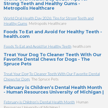
Strong Teeth and Healthy Gums -
Metropolis Healthcare
World Oral Health Day 2026: Tips for Strong Teeth and
Healthy Gums
Metropolis Healthcare
Foods To Eat and Avoid for Healthy Teeth -
health.com
Foods To Eat and Avoid for Healthy Teeth
health.com
Treat Your Dog To Cleaner Teeth With Our
Favorite Dental Chews for Dogs - The
Spruce Pets
Treat Your Dog To Cleaner Teeth With Our Favorite Dental
Chews for Dogs
The Spruce Pets
February is Children’s Dental Health Month
- Human Resources University of Michigan |
February is Children’s Dental Health Month
Human
Resources University of Michigan |