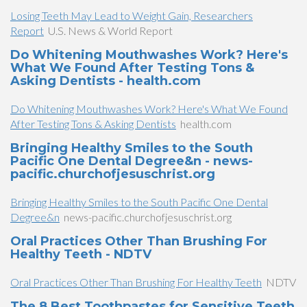
Losing Teeth May Lead to Weight Gain, Researchers
Report
U.S. News & World Report
Do Whitening Mouthwashes Work? Here's
What We Found After Testing Tons &
Asking Dentists - health.com
Do Whitening Mouthwashes Work? Here's What We Found
After Testing Tons & Asking Dentists
health.com
Bringing Healthy Smiles to the South
Pacific One Dental Degree&n - news-
pacific.churchofjesuschrist.org
Bringing Healthy Smiles to the South Pacific One Dental
Degree&n
news-pacific.churchofjesuschrist.org
Oral Practices Other Than Brushing For
Healthy Teeth - NDTV
Oral Practices Other Than Brushing For Healthy Teeth
NDTV
The 8 Best Toothpastes for Sensitive Teeth