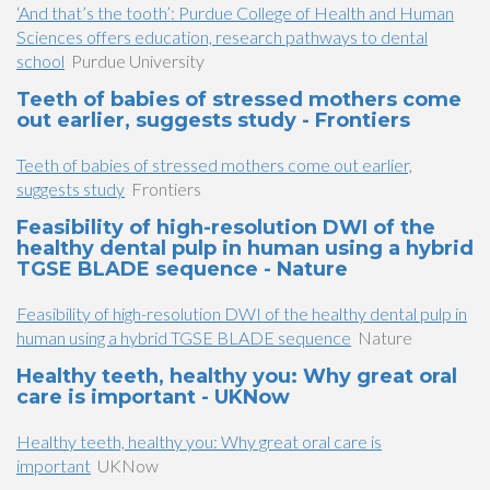
‘And that’s the tooth’: Purdue College of Health and Human
Sciences offers education, research pathways to dental
school
Purdue University
Teeth of babies of stressed mothers come
out earlier, suggests study - Frontiers
Teeth of babies of stressed mothers come out earlier,
suggests study
Frontiers
Feasibility of high-resolution DWI of the
healthy dental pulp in human using a hybrid
TGSE BLADE sequence - Nature
Feasibility of high-resolution DWI of the healthy dental pulp in
human using a hybrid TGSE BLADE sequence
Nature
Healthy teeth, healthy you: Why great oral
care is important - UKNow
Healthy teeth, healthy you: Why great oral care is
important
UKNow