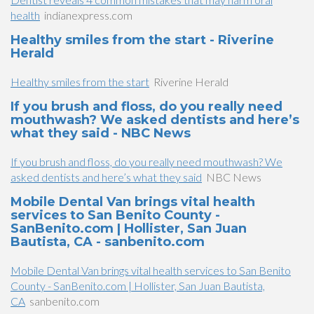
health
indianexpress.com
Healthy smiles from the start - Riverine
Herald
Healthy smiles from the start
Riverine Herald
If you brush and floss, do you really need
mouthwash? We asked dentists and here’s
what they said - NBC News
If you brush and floss, do you really need mouthwash? We
asked dentists and here’s what they said
NBC News
Mobile Dental Van brings vital health
services to San Benito County -
SanBenito.com | Hollister, San Juan
Bautista, CA - sanbenito.com
Mobile Dental Van brings vital health services to San Benito
County - SanBenito.com | Hollister, San Juan Bautista,
CA
sanbenito.com