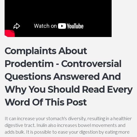
Complaints About
Prodentim - Controversial
Questions Answered And
Why You Should Read Every
Word Of This Post
It can increase your stomach's diversity, resulting in a healthier
digestive tract. Inulin also increases bowel movements and
adds bulk. It is possible to ease your digestion by eating more