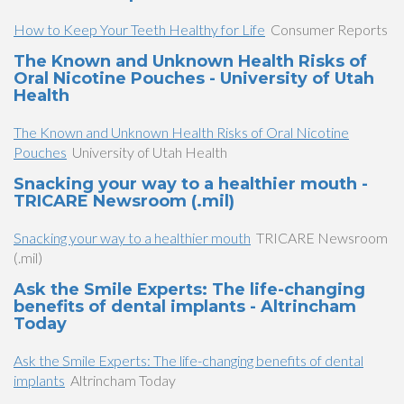
How to Keep Your Teeth Healthy for Life
Consumer Reports
The Known and Unknown Health Risks of
Oral Nicotine Pouches - University of Utah
Health
The Known and Unknown Health Risks of Oral Nicotine
Pouches
University of Utah Health
Snacking your way to a healthier mouth -
TRICARE Newsroom (.mil)
Snacking your way to a healthier mouth
TRICARE Newsroom
(.mil)
Ask the Smile Experts: The life-changing
benefits of dental implants - Altrincham
Today
Ask the Smile Experts: The life-changing benefits of dental
implants
Altrincham Today