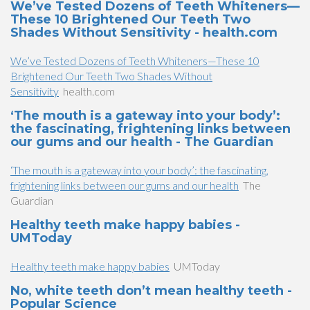
We’ve Tested Dozens of Teeth Whiteners—
These 10 Brightened Our Teeth Two
Shades Without Sensitivity - health.com
We’ve Tested Dozens of Teeth Whiteners—These 10
Brightened Our Teeth Two Shades Without
Sensitivity
health.com
‘The mouth is a gateway into your body’:
the fascinating, frightening links between
our gums and our health - The Guardian
‘The mouth is a gateway into your body’: the fascinating,
frightening links between our gums and our health
The
Guardian
Healthy teeth make happy babies -
UMToday
Healthy teeth make happy babies
UMToday
No, white teeth don’t mean healthy teeth -
Popular Science