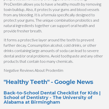
ProDentim allows you to have a healthy mouth by removing
toxin buildup. Also, it protects your gums and blood vessels
from any bleeding. It is a formula specifically designed to
protect your gums. The unique combination probiotics and
natural ingredients together can support oral health and
provide fresher breath.
It forms a protective layer around the teeth to prevent
further decay. Consumption alcohol, cold drinks, or other
drinks containing large amounts of soda can lead to severe
dental and/or oral problems. Avoid toothpaste and any other
products that contain too many chemicals.
Negative Reviews About Prodentim
"Healthy Teeth" - Google News
Back-to-School Dental Checklist for Kids |
School of Dentistry - The University of
Alabama at Birmingham