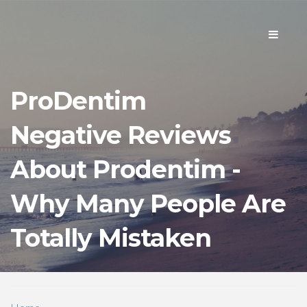
Toggle
navigati
ProDentim
Negative Reviews
About Prodentim -
Why Many People Are
Totally Mistaken