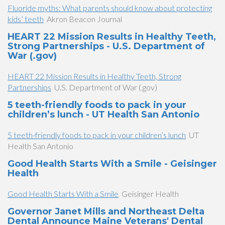
Fluoride myths: What parents should know about protecting
kids’ teeth
Akron Beacon Journal
HEART 22 Mission Results in Healthy Teeth,
Strong Partnerships - U.S. Department of
War (.gov)
HEART 22 Mission Results in Healthy Teeth, Strong
Partnerships
U.S. Department of War (.gov)
5 teeth-friendly foods to pack in your
children’s lunch - UT Health San Antonio
5 teeth-friendly foods to pack in your children’s lunch
UT
Health San Antonio
Good Health Starts With a Smile - Geisinger
Health
Good Health Starts With a Smile
Geisinger Health
Governor Janet Mills and Northeast Delta
Dental Announce Maine Veterans' Dental