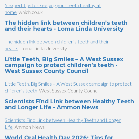
5 expert tips for keeping your teeth healthy at
home
which.co.uk
The hidden link between children’s teeth
and their hearts - Loma Linda University
The hidden link between children’s teeth and their
hearts
Loma Linda University
Little Teeth, Big Smiles – A West Sussex
campaign to protect children’s teeth -
West Sussex County Council
Little Teeth, Big Smiles – A West Sussex campaign to protect
children’s teeth
West Sussex County Council
Scientists Find Link between Healthy Teeth
and Longer Life - Ammon News
Scientists Find Link between Healthy Teeth and Longer
Life
Ammon News
World Oral Health Day 2026: Tips for