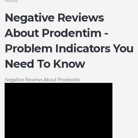
Home
Negative Reviews
About Prodentim -
Problem Indicators You
Need To Know
Negative Reviews About Prodentim