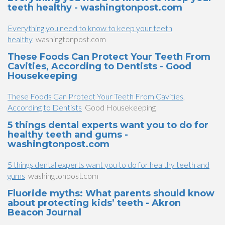
teeth healthy - washingtonpost.com
Everything you need to know to keep your teeth
healthy
washingtonpost.com
These Foods Can Protect Your Teeth From
Cavities, According to Dentists - Good
Housekeeping
These Foods Can Protect Your Teeth From Cavities,
According to Dentists
Good Housekeeping
5 things dental experts want you to do for
healthy teeth and gums -
washingtonpost.com
5 things dental experts want you to do for healthy teeth and
gums
washingtonpost.com
Fluoride myths: What parents should know
about protecting kids’ teeth - Akron
Beacon Journal