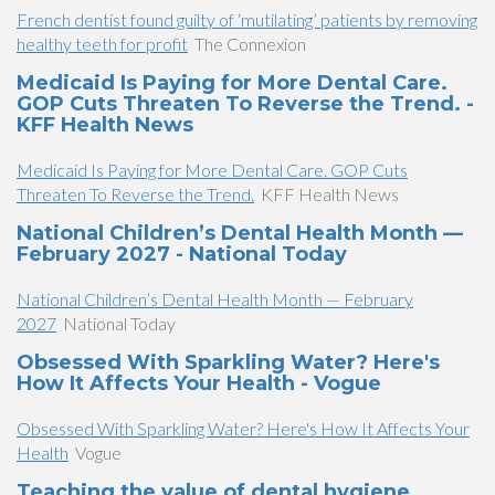
French dentist found guilty of ‘mutilating’ patients by removing
healthy teeth for profit
The Connexion
Medicaid Is Paying for More Dental Care.
GOP Cuts Threaten To Reverse the Trend. -
KFF Health News
Medicaid Is Paying for More Dental Care. GOP Cuts
Threaten To Reverse the Trend.
KFF Health News
National Children’s Dental Health Month —
February 2027 - National Today
National Children’s Dental Health Month — February
2027
National Today
Obsessed With Sparkling Water? Here's
How It Affects Your Health - Vogue
Obsessed With Sparkling Water? Here's How It Affects Your
Health
Vogue
Teaching the value of dental hygiene