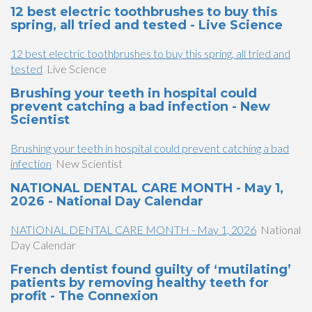
12 best electric toothbrushes to buy this
spring, all tried and tested - Live Science
12 best electric toothbrushes to buy this spring, all tried and
tested
Live Science
Brushing your teeth in hospital could
prevent catching a bad infection - New
Scientist
Brushing your teeth in hospital could prevent catching a bad
infection
New Scientist
NATIONAL DENTAL CARE MONTH - May 1,
2026 - National Day Calendar
NATIONAL DENTAL CARE MONTH - May 1, 2026
National
Day Calendar
French dentist found guilty of ‘mutilating’
patients by removing healthy teeth for
profit - The Connexion