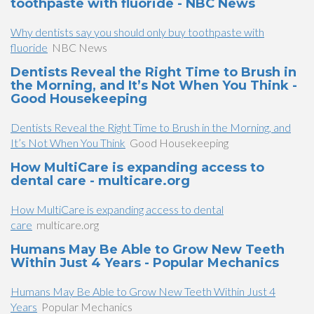
toothpaste with fluoride - NBC News
Why dentists say you should only buy toothpaste with
fluoride
NBC News
Dentists Reveal the Right Time to Brush in
the Morning, and It’s Not When You Think -
Good Housekeeping
Dentists Reveal the Right Time to Brush in the Morning, and
It’s Not When You Think
Good Housekeeping
How MultiCare is expanding access to
dental care - multicare.org
How MultiCare is expanding access to dental
care
multicare.org
Humans May Be Able to Grow New Teeth
Within Just 4 Years - Popular Mechanics
Humans May Be Able to Grow New Teeth Within Just 4
Years
Popular Mechanics