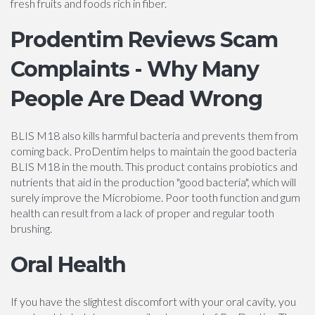
fresh fruits and foods rich in fiber.
Prodentim Reviews Scam
Complaints - Why Many
People Are Dead Wrong
BLIS M18 also kills harmful bacteria and prevents them from
coming back. ProDentim helps to maintain the good bacteria
BLIS M18 in the mouth. This product contains probiotics and
nutrients that aid in the production "good bacteria", which will
surely improve the Microbiome. Poor tooth function and gum
health can result from a lack of proper and regular tooth
brushing.
Oral Health
If you have the slightest discomfort with your oral cavity, you