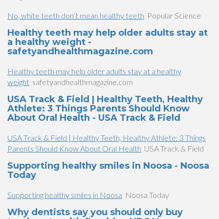
No, white teeth don’t mean healthy teeth
Popular Science
Healthy teeth may help older adults stay at
a healthy weight -
safetyandhealthmagazine.com
Healthy teeth may help older adults stay at a healthy
weight
safetyandhealthmagazine.com
USA Track & Field | Healthy Teeth, Healthy
Athlete: 3 Things Parents Should Know
About Oral Health - USA Track & Field
USA Track & Field | Healthy Teeth, Healthy Athlete: 3 Things
Parents Should Know About Oral Health
USA Track & Field
Supporting healthy smiles in Noosa - Noosa
Today
Supporting healthy smiles in Noosa
Noosa Today
Why dentists say you should only buy