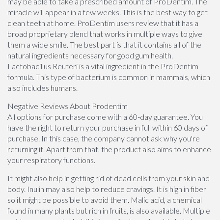
may be able to take a prescribed amount of ProDentim. The
miracle will appear in a few weeks. This is the best way to get
clean teeth at home. ProDentim users review that it has a
broad proprietary blend that works in multiple ways to give
them a wide smile. The best part is that it contains all of the
natural ingredients necessary for good gum health.
Lactobacillus Reuteri is a vital ingredient in the ProDentim
formula. This type of bacterium is common in mammals, which
also includes humans.
Negative Reviews About Prodentim
All options for purchase come with a 60-day guarantee. You
have the right to return your purchase in full within 60 days of
purchase. In this case, the company cannot ask why you're
returning it. Apart from that, the product also aims to enhance
your respiratory functions.
It might also help in getting rid of dead cells from your skin and
body. Inulin may also help to reduce cravings. It is high in fiber
so it might be possible to avoid them. Malic acid, a chemical
found in many plants but rich in fruits, is also available. Multiple