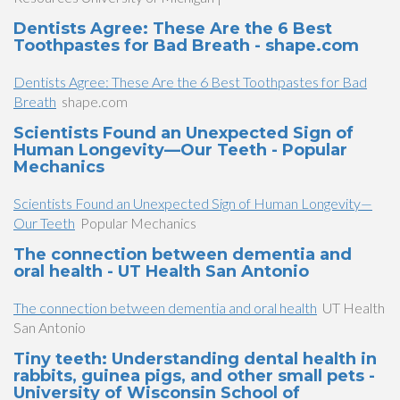
Dentists Agree: These Are the 6 Best
Toothpastes for Bad Breath - shape.com
Dentists Agree: These Are the 6 Best Toothpastes for Bad
Breath
shape.com
Scientists Found an Unexpected Sign of
Human Longevity—Our Teeth - Popular
Mechanics
Scientists Found an Unexpected Sign of Human Longevity—
Our Teeth
Popular Mechanics
The connection between dementia and
oral health - UT Health San Antonio
The connection between dementia and oral health
UT Health
San Antonio
Tiny teeth: Understanding dental health in
rabbits, guinea pigs, and other small pets -
University of Wisconsin School of