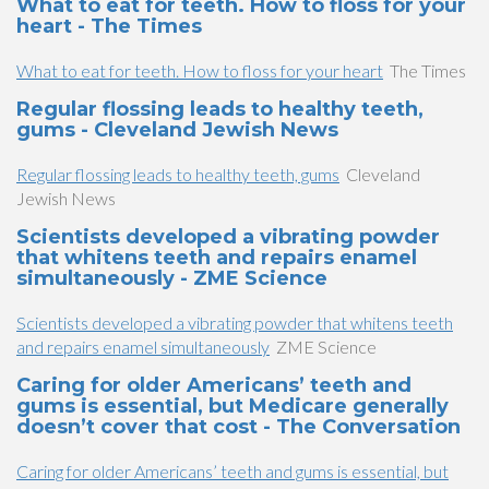
What to eat for teeth. How to floss for your
heart - The Times
What to eat for teeth. How to floss for your heart
The Times
Regular flossing leads to healthy teeth,
gums - Cleveland Jewish News
Regular flossing leads to healthy teeth, gums
Cleveland
Jewish News
Scientists developed a vibrating powder
that whitens teeth and repairs enamel
simultaneously - ZME Science
Scientists developed a vibrating powder that whitens teeth
and repairs enamel simultaneously
ZME Science
Caring for older Americans’ teeth and
gums is essential, but Medicare generally
doesn’t cover that cost - The Conversation
Caring for older Americans’ teeth and gums is essential, but