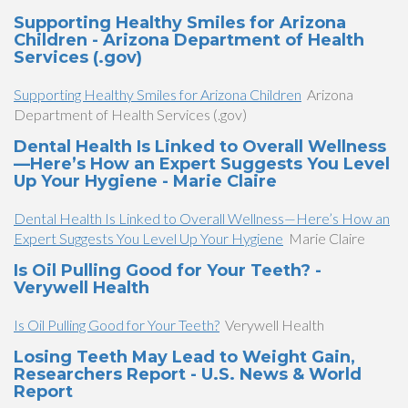
Supporting Healthy Smiles for Arizona
Children - Arizona Department of Health
Services (.gov)
Supporting Healthy Smiles for Arizona Children
Arizona
Department of Health Services (.gov)
Dental Health Is Linked to Overall Wellness
—Here’s How an Expert Suggests You Level
Up Your Hygiene - Marie Claire
Dental Health Is Linked to Overall Wellness—Here’s How an
Expert Suggests You Level Up Your Hygiene
Marie Claire
Is Oil Pulling Good for Your Teeth? -
Verywell Health
Is Oil Pulling Good for Your Teeth?
Verywell Health
Losing Teeth May Lead to Weight Gain,
Researchers Report - U.S. News & World
Report