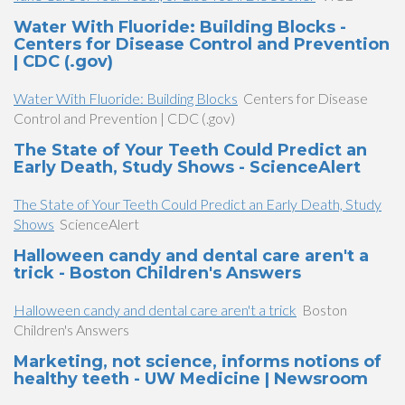
Water With Fluoride: Building Blocks -
Centers for Disease Control and Prevention
| CDC (.gov)
Water With Fluoride: Building Blocks
Centers for Disease
Control and Prevention | CDC (.gov)
The State of Your Teeth Could Predict an
Early Death, Study Shows - ScienceAlert
The State of Your Teeth Could Predict an Early Death, Study
Shows
ScienceAlert
Halloween candy and dental care aren't a
trick - Boston Children's Answers
Halloween candy and dental care aren't a trick
Boston
Children's Answers
Marketing, not science, informs notions of
healthy teeth - UW Medicine | Newsroom