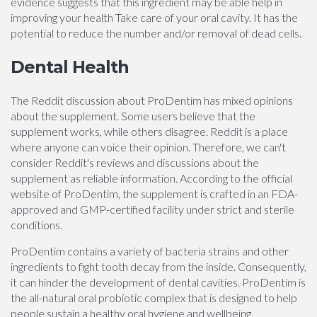
evidence suggests that this ingredient may be able help in
improving your health Take care of your oral cavity. It has the
potential to reduce the number and/or removal of dead cells.
Dental Health
The Reddit discussion about ProDentim has mixed opinions
about the supplement. Some users believe that the
supplement works, while others disagree. Reddit is a place
where anyone can voice their opinion. Therefore, we can't
consider Reddit's reviews and discussions about the
supplement as reliable information. According to the official
website of ProDentim, the supplement is crafted in an FDA-
approved and GMP-certified facility under strict and sterile
conditions.
ProDentim contains a variety of bacteria strains and other
ingredients to fight tooth decay from the inside. Consequently,
it can hinder the development of dental cavities. ProDentim is
the all-natural oral probiotic complex that is designed to help
people sustain a healthy oral hygiene and wellbeing.