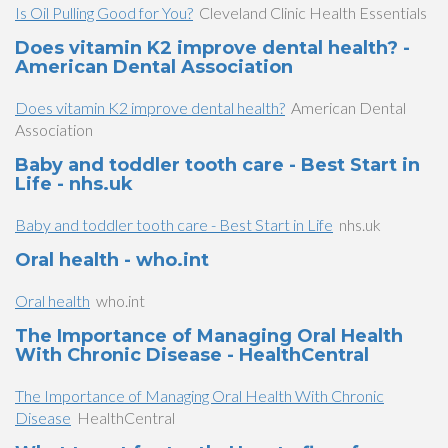
Is Oil Pulling Good for You?
Cleveland Clinic Health Essentials
Does vitamin K2 improve dental health? -
American Dental Association
Does vitamin K2 improve dental health?
American Dental
Association
Baby and toddler tooth care - Best Start in
Life - nhs.uk
Baby and toddler tooth care - Best Start in Life
nhs.uk
Oral health - who.int
Oral health
who.int
The Importance of Managing Oral Health
With Chronic Disease - HealthCentral
The Importance of Managing Oral Health With Chronic
Disease
HealthCentral