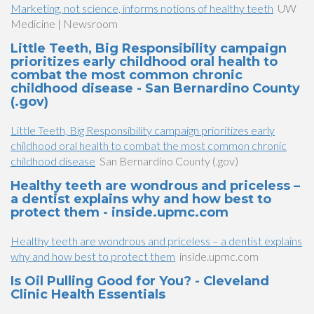
Marketing, not science, informs notions of healthy teeth
UW
Medicine | Newsroom
Little Teeth, Big Responsibility campaign
prioritizes early childhood oral health to
combat the most common chronic
childhood disease - San Bernardino County
(.gov)
Little Teeth, Big Responsibility campaign prioritizes early
childhood oral health to combat the most common chronic
childhood disease
San Bernardino County (.gov)
Healthy teeth are wondrous and priceless –
a dentist explains why and how best to
protect them - inside.upmc.com
Healthy teeth are wondrous and priceless – a dentist explains
why and how best to protect them
inside.upmc.com
Is Oil Pulling Good for You? - Cleveland
Clinic Health Essentials