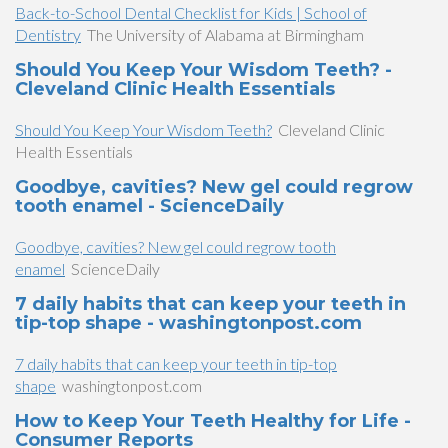
Back-to-School Dental Checklist for Kids | School of
Dentistry
The University of Alabama at Birmingham
Should You Keep Your Wisdom Teeth? -
Cleveland Clinic Health Essentials
Should You Keep Your Wisdom Teeth?
Cleveland Clinic
Health Essentials
Goodbye, cavities? New gel could regrow
tooth enamel - ScienceDaily
Goodbye, cavities? New gel could regrow tooth
enamel
ScienceDaily
7 daily habits that can keep your teeth in
tip-top shape - washingtonpost.com
7 daily habits that can keep your teeth in tip-top
shape
washingtonpost.com
How to Keep Your Teeth Healthy for Life -
Consumer Reports