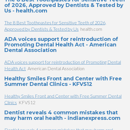
of 2026, Approved by Dentists & Tested by
Us - health.com
The 8 Best Toothpastes for Sensitive Teeth of 2026,
Approved by Dentists & Tested by Us
health.com
ADA voices support for reintroduction of
Promoting Dental Health Act - American
Dental Association
ADA voices support for reintroduction of Promoting Dental
Health Act
American Dental Association
Healthy Smiles Front and Center with Free
Summer Dental Clinics - KFVS12
Healthy Smiles Front and Center with Free Summer Dental
Clinics
KFVS12
Dentist reveals 4 common mistakes that
may harm oral health - indianexpress.com
Dentist reveals 4 common mistakes that may harm oral