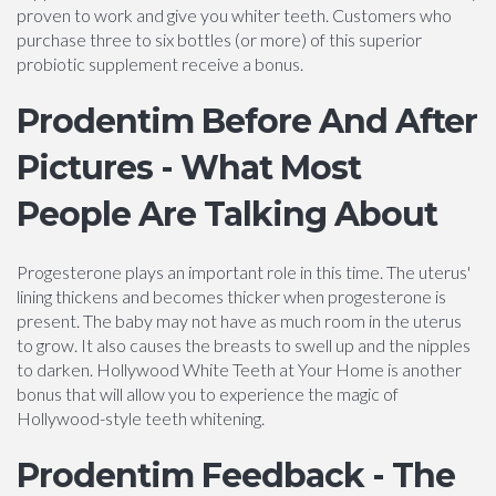
proven to work and give you whiter teeth. Customers who
purchase three to six bottles (or more) of this superior
probiotic supplement receive a bonus.
Prodentim Before And After
Pictures - What Most
People Are Talking About
Progesterone plays an important role in this time. The uterus'
lining thickens and becomes thicker when progesterone is
present. The baby may not have as much room in the uterus
to grow. It also causes the breasts to swell up and the nipples
to darken. Hollywood White Teeth at Your Home is another
bonus that will allow you to experience the magic of
Hollywood-style teeth whitening.
Prodentim Feedback - The