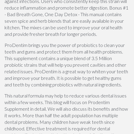
against infections. Users who consistently keep this strain will
reduce inflammation and promote better digestion. Bonus #1
- Bad Breath Gone, One Day Detox - This manual contains
seven spice and herb blends that are easily available in your
kitchen. The mixes can be used to improve your oral health
and provide fresher breath for longer periods.
ProDentim brings you the power of probiotics to clean your
teeth and gums and protect them from all health problems.
This supplement contains a unique blend of 3.5 Million
probiotic strains that will help you prevent cavities and other
related issues. ProDentim is a great way to whiten your teeth
and improve your breath. It is possible to get healthy gums
and teeth by combining probiotics with natural ingredients.
This natural formula may help to reduce various dental issues
within a few weeks. This blog will focus on Prodentim
Supplement in detail. We will also discuss its benefits and how
it works. More than half the adult population has multiple
dental problems. Many children have weak teeth since
childhood. Effective treatment is required for dental