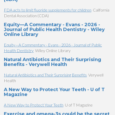
FDA acts to limit fluoride supplements for children
California
Dental Association (CDA)
Equity—A Commentary - Evans - 2026 -
Journal of Public Health Dentistry - Wiley
Online Library
Equity—A Commentary - Evans - 2026 - Journal of Public
Health Dentistry
Wiley Online Library
Natural Antibiotics and Their Surprising
Benefits - Verywell Health
Natural Antibiotics and Their Surprising Benefits
Verywell
Health
A New Way to Protect Your Teeth - U of T
Magazine
A New Way to Protect Your Teeth
U of T Magazine
Exercise and omega-3s could be the secret