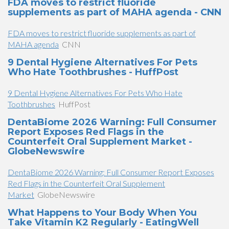
FDA moves to restrict fluoride
supplements as part of MAHA agenda - CNN
FDA moves to restrict fluoride supplements as part of
MAHA agenda
CNN
9 Dental Hygiene Alternatives For Pets
Who Hate Toothbrushes - HuffPost
9 Dental Hygiene Alternatives For Pets Who Hate
Toothbrushes
HuffPost
DentaBiome 2026 Warning: Full Consumer
Report Exposes Red Flags in the
Counterfeit Oral Supplement Market -
GlobeNewswire
DentaBiome 2026 Warning: Full Consumer Report Exposes
Red Flags in the Counterfeit Oral Supplement
Market
GlobeNewswire
What Happens to Your Body When You
Take Vitamin K2 Regularly - EatingWell