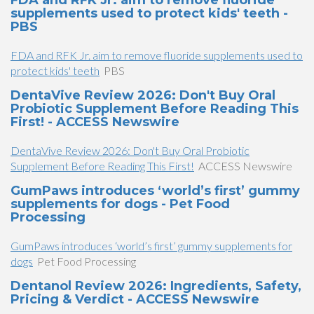
FDA and RFK Jr. aim to remove fluoride
supplements used to protect kids' teeth -
PBS
FDA and RFK Jr. aim to remove fluoride supplements used to
protect kids' teeth
PBS
DentaVive Review 2026: Don't Buy Oral
Probiotic Supplement Before Reading This
First! - ACCESS Newswire
DentaVive Review 2026: Don't Buy Oral Probiotic
Supplement Before Reading This First!
ACCESS Newswire
GumPaws introduces ‘world’s first’ gummy
supplements for dogs - Pet Food
Processing
GumPaws introduces ‘world’s first’ gummy supplements for
dogs
Pet Food Processing
Dentanol Review 2026: Ingredients, Safety,
Pricing & Verdict - ACCESS Newswire