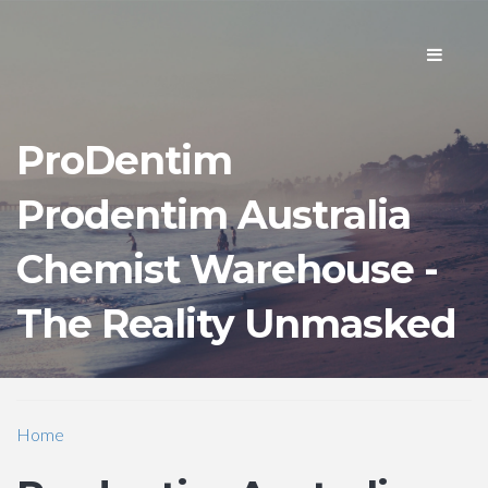
Toggle
navigati
ProDentim
Prodentim Australia
Chemist Warehouse -
The Reality Unmasked
Home