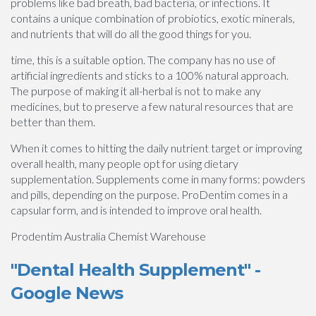
problems like bad breath, bad bacteria, or infections. It
contains a unique combination of probiotics, exotic minerals,
and nutrients that will do all the good things for you.
time, this is a suitable option. The company has no use of
artificial ingredients and sticks to a 100% natural approach.
The purpose of making it all-herbal is not to make any
medicines, but to preserve a few natural resources that are
better than them.
When it comes to hitting the daily nutrient target or improving
overall health, many people opt for using dietary
supplementation. Supplements come in many forms: powders
and pills, depending on the purpose. ProDentim comes in a
capsular form, and is intended to improve oral health.
Prodentim Australia Chemist Warehouse
"Dental Health Supplement" -
Google News