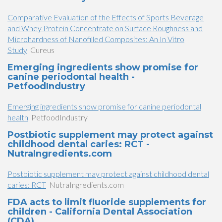
Comparative Evaluation of the Effects of Sports Beverage
and Whey Protein Concentrate on Surface Roughness and
Microhardness of Nanofilled Composites: An In Vitro
Study
Cureus
Emerging ingredients show promise for
canine periodontal health -
PetfoodIndustry
Emerging ingredients show promise for canine periodontal
health
PetfoodIndustry
Postbiotic supplement may protect against
childhood dental caries: RCT -
NutraIngredients.com
Postbiotic supplement may protect against childhood dental
caries: RCT
NutraIngredients.com
FDA acts to limit fluoride supplements for
children - California Dental Association
(CDA)