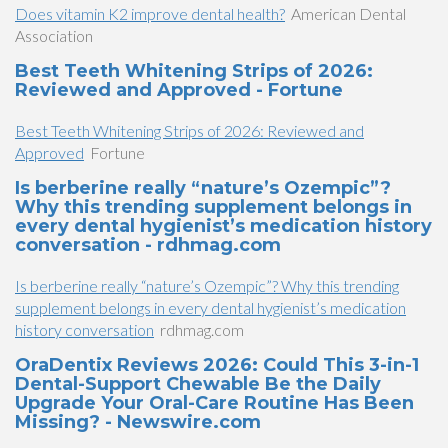
Does vitamin K2 improve dental health?
American Dental
Association
Best Teeth Whitening Strips of 2026:
Reviewed and Approved - Fortune
Best Teeth Whitening Strips of 2026: Reviewed and
Approved
Fortune
Is berberine really “nature’s Ozempic”?
Why this trending supplement belongs in
every dental hygienist’s medication history
conversation - rdhmag.com
Is berberine really “nature’s Ozempic”? Why this trending
supplement belongs in every dental hygienist’s medication
history conversation
rdhmag.com
OraDentix Reviews 2026: Could This 3-in-1
Dental-Support Chewable Be the Daily
Upgrade Your Oral-Care Routine Has Been
Missing? - Newswire.com