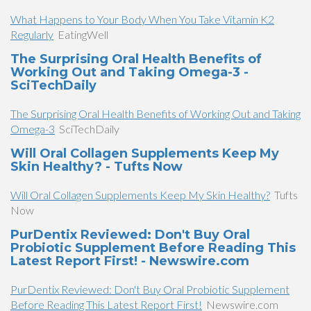
What Happens to Your Body When You Take Vitamin K2
Regularly
EatingWell
The Surprising Oral Health Benefits of
Working Out and Taking Omega-3 -
SciTechDaily
The Surprising Oral Health Benefits of Working Out and Taking
Omega-3
SciTechDaily
Will Oral Collagen Supplements Keep My
Skin Healthy? - Tufts Now
Will Oral Collagen Supplements Keep My Skin Healthy?
Tufts
Now
PurDentix Reviewed: Don't Buy Oral
Probiotic Supplement Before Reading This
Latest Report First! - Newswire.com
PurDentix Reviewed: Don't Buy Oral Probiotic Supplement
Before Reading This Latest Report First!
Newswire.com