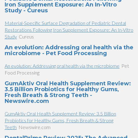
Iron Supplement Exposure: An In-Vitro
Study - Cureus
Material-Specific Surface Degradation of Pediatric Dental
Restorations Following Iron Supplement Exposure: An In-Vitro
Study
Cureus
An evolution: Addressing oral health via the
microbiome - Pet Food Processing
An evolution: Addressing oral health via the microbiome
Pet
Food Processing
GumAktiv Oral Health Supplement Review:
3.5 Billion Probiotics for Healthy Gums,
Fresh Breath & Strong Teeth -
Newswire.com
GumAktiv Oral Health Supplement Review: 3.5 Billion
Probiotics for Healthy Gums, Fresh Breath & Strong
Teeth
Newswire.com