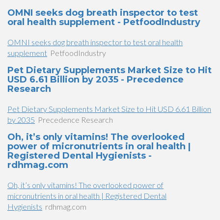
OMNI seeks dog breath inspector to test
oral health supplement - PetfoodIndustry
OMNI seeks dog breath inspector to test oral health
supplement
PetfoodIndustry
Pet Dietary Supplements Market Size to Hit
USD 6.61 Billion by 2035 - Precedence
Research
Pet Dietary Supplements Market Size to Hit USD 6.61 Billion
by 2035
Precedence Research
Oh, it’s only vitamins! The overlooked
power of micronutrients in oral health |
Registered Dental Hygienists -
rdhmag.com
Oh, it’s only vitamins! The overlooked power of
micronutrients in oral health | Registered Dental
Hygienists
rdhmag.com