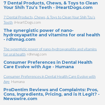
7 Dental Products, Chews, & Toys to Clean
Your Shih Tzu’s Teeth - iHeartDogs.com
7 Dental Products, Chews, & Toys to Clean Your Shih Tzu’s
Teeth
iHeartDogs.com
The synergistic power of nano-
hydroxyapatite and vitamins for oral health
- rdhmag.com
The synergistic power of nano-hydroxyapatite and vitamins
for oral health
rdhmag.com
Consumer Preferences in Dental Health
Care Evolve with Age - Humana
Consumer Preferences in Dental Health Care Evolve with
Age
Humana
ProDentim Reviews and Complaints: Pros,
Cons, Ingredients, Pricing, and is It Legit? -
Newswire.com