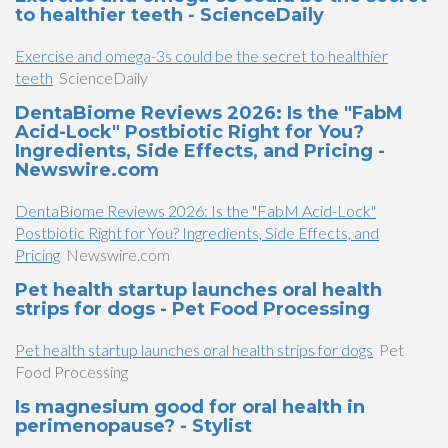
to healthier teeth - ScienceDaily
Exercise and omega-3s could be the secret to healthier
teeth
ScienceDaily
DentaBiome Reviews 2026: Is the "FabM
Acid-Lock" Postbiotic Right for You?
Ingredients, Side Effects, and Pricing -
Newswire.com
DentaBiome Reviews 2026: Is the "FabM Acid-Lock"
Postbiotic Right for You? Ingredients, Side Effects, and
Pricing
Newswire.com
Pet health startup launches oral health
strips for dogs - Pet Food Processing
Pet health startup launches oral health strips for dogs
Pet
Food Processing
Is magnesium good for oral health in
perimenopause? - Stylist