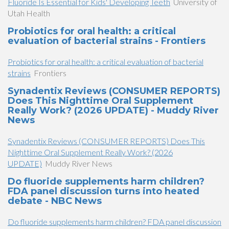
Fluoride Is Essential for Kids' Developing Teeth
University of
Utah Health
Probiotics for oral health: a critical
evaluation of bacterial strains - Frontiers
Probiotics for oral health: a critical evaluation of bacterial
strains
Frontiers
Synadentix Reviews (CONSUMER REPORTS)
Does This Nighttime Oral Supplement
Really Work? (2026 UPDATE) - Muddy River
News
Synadentix Reviews (CONSUMER REPORTS) Does This
Nighttime Oral Supplement Really Work? (2026
UPDATE)
Muddy River News
Do fluoride supplements harm children?
FDA panel discussion turns into heated
debate - NBC News
Do fluoride supplements harm children? FDA panel discussion