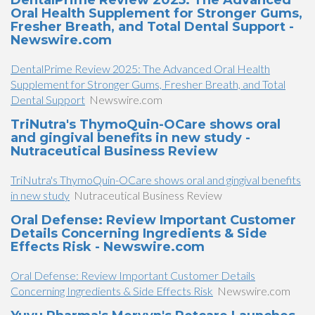
DentalPrime Review 2025: The Advanced
Oral Health Supplement for Stronger Gums,
Fresher Breath, and Total Dental Support -
Newswire.com
DentalPrime Review 2025: The Advanced Oral Health
Supplement for Stronger Gums, Fresher Breath, and Total
Dental Support
Newswire.com
TriNutra's ThymoQuin-OCare shows oral
and gingival benefits in new study -
Nutraceutical Business Review
TriNutra's ThymoQuin-OCare shows oral and gingival benefits
in new study
Nutraceutical Business Review
Oral Defense: Review Important Customer
Details Concerning Ingredients & Side
Effects Risk - Newswire.com
Oral Defense: Review Important Customer Details
Concerning Ingredients & Side Effects Risk
Newswire.com