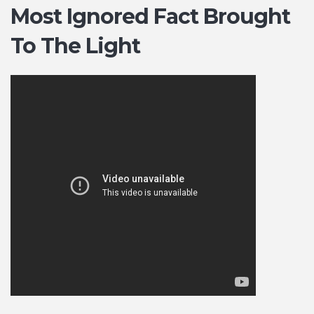
Most Ignored Fact Brought
To The Light