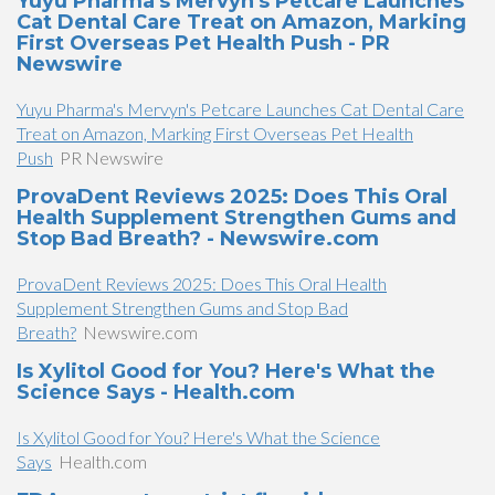
Yuyu Pharma's Mervyn's Petcare Launches
Cat Dental Care Treat on Amazon, Marking
First Overseas Pet Health Push - PR
Newswire
Yuyu Pharma's Mervyn's Petcare Launches Cat Dental Care
Treat on Amazon, Marking First Overseas Pet Health
Push
PR Newswire
ProvaDent Reviews 2025: Does This Oral
Health Supplement Strengthen Gums and
Stop Bad Breath? - Newswire.com
ProvaDent Reviews 2025: Does This Oral Health
Supplement Strengthen Gums and Stop Bad
Breath?
Newswire.com
Is Xylitol Good for You? Here's What the
Science Says - Health.com
Is Xylitol Good for You? Here's What the Science
Says
Health.com