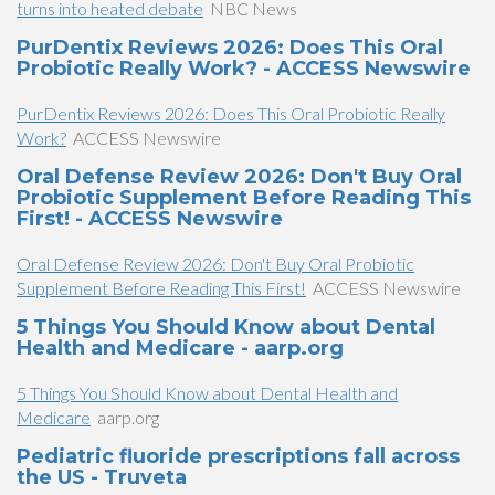
turns into heated debate
NBC News
PurDentix Reviews 2026: Does This Oral
Probiotic Really Work? - ACCESS Newswire
PurDentix Reviews 2026: Does This Oral Probiotic Really
Work?
ACCESS Newswire
Oral Defense Review 2026: Don't Buy Oral
Probiotic Supplement Before Reading This
First! - ACCESS Newswire
Oral Defense Review 2026: Don't Buy Oral Probiotic
Supplement Before Reading This First!
ACCESS Newswire
5 Things You Should Know about Dental
Health and Medicare - aarp.org
5 Things You Should Know about Dental Health and
Medicare
aarp.org
Pediatric fluoride prescriptions fall across
the US - Truveta