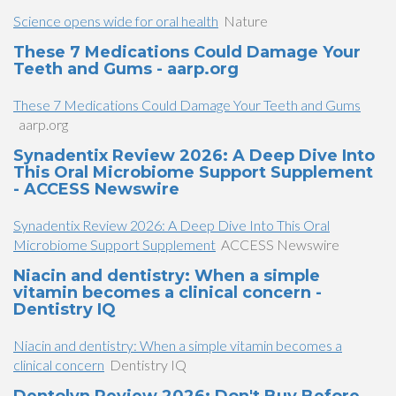
Science opens wide for oral health
Nature
​These 7 Medications Could Damage Your
Teeth and Gums​​ - aarp.org
​These 7 Medications Could Damage Your Teeth and Gums​​
aarp.org
Synadentix Review 2026: A Deep Dive Into
This Oral Microbiome Support Supplement
- ACCESS Newswire
Synadentix Review 2026: A Deep Dive Into This Oral
Microbiome Support Supplement
ACCESS Newswire
Niacin and dentistry: When a simple
vitamin becomes a clinical concern -
Dentistry IQ
Niacin and dentistry: When a simple vitamin becomes a
clinical concern
Dentistry IQ