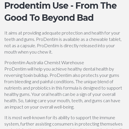
Prodentim Use - From The
Good To Beyond Bad
It aims at providing adequate protection and health for your
teeth and gums. ProDentim is available as a chewable tablet,
not as a capsule. ProDentim is directly released into your
mouth when you chew it.
Prodentim Australia Chemist Warehouse
ProDentim will help you achieve healthy dental health by
reversing toxin buildup. ProDentim also protects your gums
from bleeding and painful conditions. The unique blend of
nutrients and probiotics in this formula is designed to support
healthy gums. Your oral health can be a sign of your overall
health. So, taking care your mouth, teeth, and gums can have
an impact on your overall well-being.
It is most well-known for its ability to support the immune
system, further assisting consumers in protecting themselves