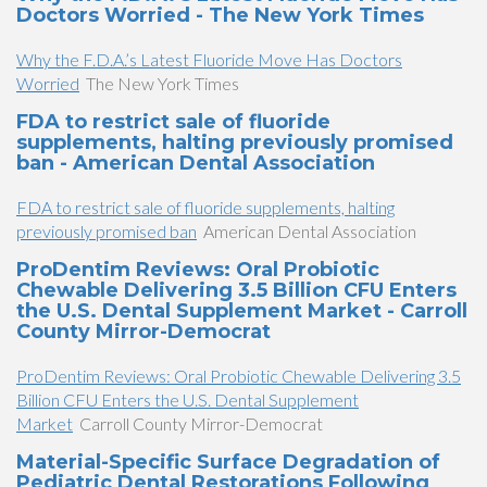
Doctors Worried - The New York Times
Why the F.D.A.’s Latest Fluoride Move Has Doctors
Worried
The New York Times
FDA to restrict sale of fluoride
supplements, halting previously promised
ban - American Dental Association
FDA to restrict sale of fluoride supplements, halting
previously promised ban
American Dental Association
ProDentim Reviews: Oral Probiotic
Chewable Delivering 3.5 Billion CFU Enters
the U.S. Dental Supplement Market - Carroll
County Mirror-Democrat
ProDentim Reviews: Oral Probiotic Chewable Delivering 3.5
Billion CFU Enters the U.S. Dental Supplement
Market
Carroll County Mirror-Democrat
Material-Specific Surface Degradation of
Pediatric Dental Restorations Following