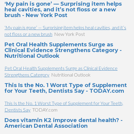
‘My pain is gone’ — Surprising item helps
heal cavities, and it’s not floss or a new
brush - New York Post
‘My pain is gone’ — Surprising item helps heal cavities, and it’s
not floss or a new brush
New York Post
Pet Oral Health Supplements Surge as
Clinical Evidence Strengthens Category -
Nutritional Outlook
Pet Oral Health Supplements Surge as Clinical Evidence
Strengthens Category
Nutritional Outlook
This Is the No. 1 Worst Type of Supplement
for Your Teeth, Dentists Say - TODAY.com
This Is the No. 1 Worst Type of Supplement for Your Teeth,
Dentists Say
TODAY.com
Does vitamin K2 improve dental health? -
American Dental Association