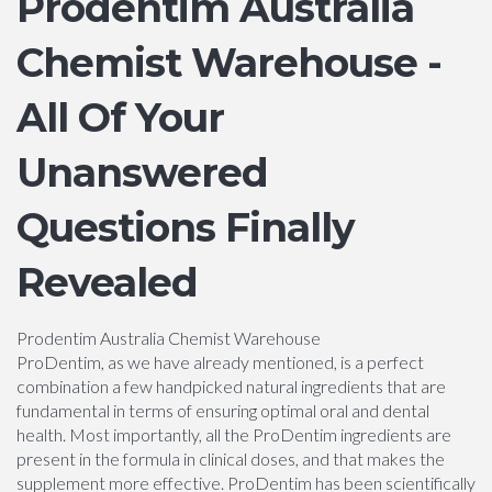
Prodentim Australia
Chemist Warehouse -
All Of Your
Unanswered
Questions Finally
Revealed
Prodentim Australia Chemist Warehouse
ProDentim, as we have already mentioned, is a perfect
combination a few handpicked natural ingredients that are
fundamental in terms of ensuring optimal oral and dental
health. Most importantly, all the ProDentim ingredients are
present in the formula in clinical doses, and that makes the
supplement more effective. ProDentim has been scientifically