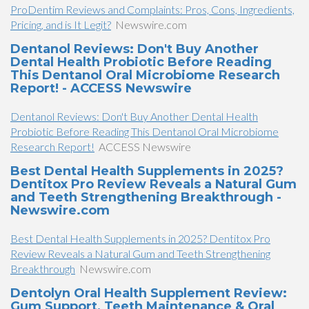
ProDentim Reviews and Complaints: Pros, Cons, Ingredients,
Pricing, and is It Legit?
Newswire.com
Dentanol Reviews: Don't Buy Another
Dental Health Probiotic Before Reading
This Dentanol Oral Microbiome Research
Report! - ACCESS Newswire
Dentanol Reviews: Don't Buy Another Dental Health
Probiotic Before Reading This Dentanol Oral Microbiome
Research Report!
ACCESS Newswire
Best Dental Health Supplements in 2025?
Dentitox Pro Review Reveals a Natural Gum
and Teeth Strengthening Breakthrough -
Newswire.com
Best Dental Health Supplements in 2025? Dentitox Pro
Review Reveals a Natural Gum and Teeth Strengthening
Breakthrough
Newswire.com
Dentolyn Oral Health Supplement Review:
Gum Support, Teeth Maintenance & Oral