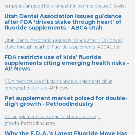
Is magnesium good for oral health in perimenopause?
Stylist
Utah Dental Association issues guidance
after FDA ‘drives stake through heart’ of
fluoride supplements - ABC4 Utah
Utah Dental Association issues guidance after FDA ‘drives
stake through heart’ of fluoride supplements
ABC4 Utah
FDA restricts use of kids’ fluoride
supplements citing emerging health risks -
AP News
FDA restricts use of kids’ fluoride supplements citing
emerging health risks
AP News
Pet supplement market poised for double-
digit growth - PetfoodIndustry
Pet supplement market poised for double-digit
growth
PetfoodIndustry
Why the F.D.A.’s Latest Fluoride Move Has