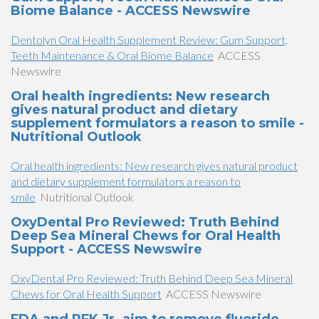
Biome Balance - ACCESS Newswire
Dentolyn Oral Health Supplement Review: Gum Support,
Teeth Maintenance & Oral Biome Balance
ACCESS
Newswire
Oral health ingredients: New research
gives natural product and dietary
supplement formulators a reason to smile -
Nutritional Outlook
Oral health ingredients: New research gives natural product
and dietary supplement formulators a reason to
smile
Nutritional Outlook
OxyDental Pro Reviewed: Truth Behind
Deep Sea Mineral Chews for Oral Health
Support - ACCESS Newswire
OxyDental Pro Reviewed: Truth Behind Deep Sea Mineral
Chews for Oral Health Support
ACCESS Newswire