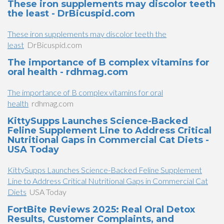
These iron supplements may discolor teeth
the least - DrBicuspid.com
These iron supplements may discolor teeth the
least
DrBicuspid.com
The importance of B complex vitamins for
oral health - rdhmag.com
The importance of B complex vitamins for oral
health
rdhmag.com
KittySupps Launches Science-Backed
Feline Supplement Line to Address Critical
Nutritional Gaps in Commercial Cat Diets -
USA Today
KittySupps Launches Science-Backed Feline Supplement
Line to Address Critical Nutritional Gaps in Commercial Cat
Diets
USA Today
FortBite Reviews 2025: Real Oral Detox
Results, Customer Complaints, and