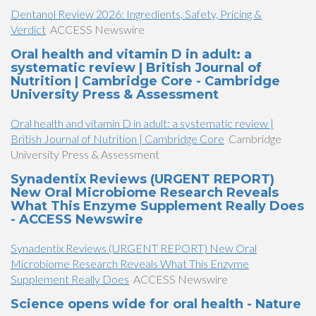
Dentanol Review 2026: Ingredients, Safety, Pricing &
Verdict
ACCESS Newswire
Oral health and vitamin D in adult: a
systematic review | British Journal of
Nutrition | Cambridge Core - Cambridge
University Press & Assessment
Oral health and vitamin D in adult: a systematic review |
British Journal of Nutrition | Cambridge Core
Cambridge
University Press & Assessment
Synadentix Reviews (URGENT REPORT)
New Oral Microbiome Research Reveals
What This Enzyme Supplement Really Does
- ACCESS Newswire
Synadentix Reviews (URGENT REPORT) New Oral
Microbiome Research Reveals What This Enzyme
Supplement Really Does
ACCESS Newswire
Science opens wide for oral health - Nature