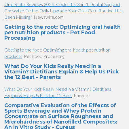
OraDentix Reviews 2026: Could This 3-in-1 Dental-Support
Chewable Be the Daily Upgrade Your Oral-Care Routine Has
Been Missing?
Newswire.com
Getting to the root: Optimizing oral health
pet nutrition products - Pet Food
Processing
Getting to the root: Optimizing oral health pet nutrition
products
Pet Food Processing
What Do Your Kids Really Need in a
Vitamin? Dietitians Explain & Help Us Pick
the 12 Best - Parents
What Do Your Kids Really Need in a Vitamin? Dietitians
Explain & Help Us Pick the 12 Best
Parents
Comparative Evaluation of the Effects of
Sports Beverage and Whey Protein
Concentrate on Surface Roughness and
Microhardness of Nanofilled Composites:
An In Vitro Study - Cureus