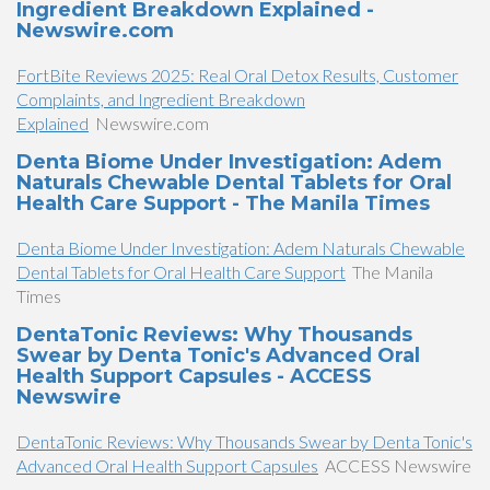
Ingredient Breakdown Explained -
Newswire.com
FortBite Reviews 2025: Real Oral Detox Results, Customer
Complaints, and Ingredient Breakdown
Explained
Newswire.com
Denta Biome Under Investigation: Adem
Naturals Chewable Dental Tablets for Oral
Health Care Support - The Manila Times
Denta Biome Under Investigation: Adem Naturals Chewable
Dental Tablets for Oral Health Care Support
The Manila
Times
DentaTonic Reviews: Why Thousands
Swear by Denta Tonic's Advanced Oral
Health Support Capsules - ACCESS
Newswire
DentaTonic Reviews: Why Thousands Swear by Denta Tonic's
Advanced Oral Health Support Capsules
ACCESS Newswire