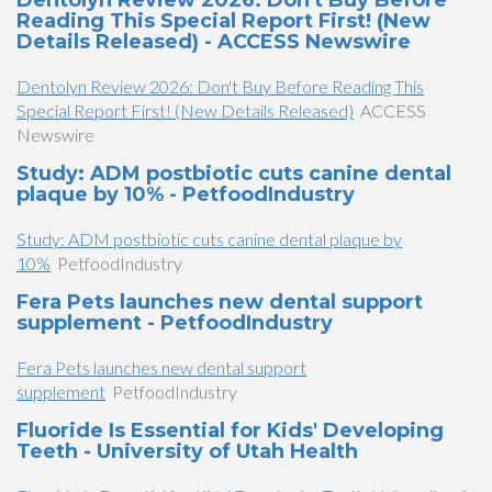
Dentolyn Review 2026: Don't Buy Before
Reading This Special Report First! (New
Details Released) - ACCESS Newswire
Dentolyn Review 2026: Don't Buy Before Reading This
Special Report First! (New Details Released)
ACCESS
Newswire
Study: ADM postbiotic cuts canine dental
plaque by 10% - PetfoodIndustry
Study: ADM postbiotic cuts canine dental plaque by
10%
PetfoodIndustry
Fera Pets launches new dental support
supplement - PetfoodIndustry
Fera Pets launches new dental support
supplement
PetfoodIndustry
Fluoride Is Essential for Kids' Developing
Teeth - University of Utah Health