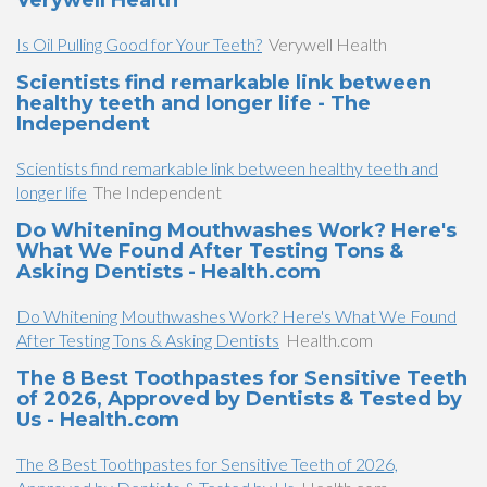
Verywell Health
Is Oil Pulling Good for Your Teeth?
Verywell Health
Scientists find remarkable link between
healthy teeth and longer life - The
Independent
Scientists find remarkable link between healthy teeth and
longer life
The Independent
Do Whitening Mouthwashes Work? Here's
What We Found After Testing Tons &
Asking Dentists - Health.com
Do Whitening Mouthwashes Work? Here's What We Found
After Testing Tons & Asking Dentists
Health.com
The 8 Best Toothpastes for Sensitive Teeth
of 2026, Approved by Dentists & Tested by
Us - Health.com
The 8 Best Toothpastes for Sensitive Teeth of 2026,