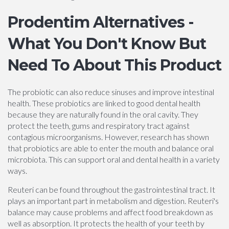
Prodentim Alternatives -
What You Don't Know But
Need To About This Product
The probiotic can also reduce sinuses and improve intestinal
health. These probiotics are linked to good dental health
because they are naturally found in the oral cavity. They
protect the teeth, gums and respiratory tract against
contagious microorganisms. However, research has shown
that probiotics are able to enter the mouth and balance oral
microbiota. This can support oral and dental health in a variety
ways.
Reuteri can be found throughout the gastrointestinal tract. It
plays an important part in metabolism and digestion. Reuteri's
balance may cause problems and affect food breakdown as
well as absorption. It protects the health of your teeth by