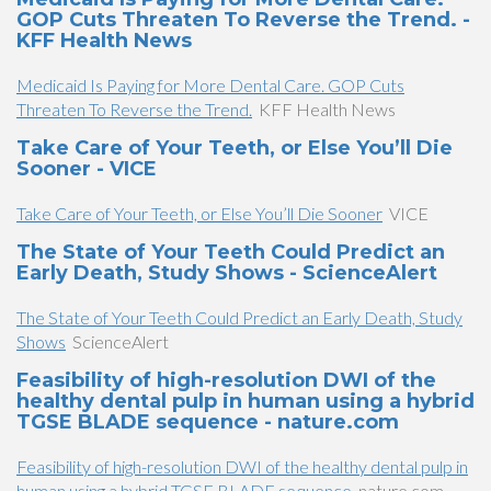
GOP Cuts Threaten To Reverse the Trend. -
KFF Health News
Medicaid Is Paying for More Dental Care. GOP Cuts
Threaten To Reverse the Trend.
KFF Health News
Take Care of Your Teeth, or Else You’ll Die
Sooner - VICE
Take Care of Your Teeth, or Else You’ll Die Sooner
VICE
The State of Your Teeth Could Predict an
Early Death, Study Shows - ScienceAlert
The State of Your Teeth Could Predict an Early Death, Study
Shows
ScienceAlert
Feasibility of high-resolution DWI of the
healthy dental pulp in human using a hybrid
TGSE BLADE sequence - nature.com
Feasibility of high-resolution DWI of the healthy dental pulp in
human using a hybrid TGSE BLADE sequence
nature.com