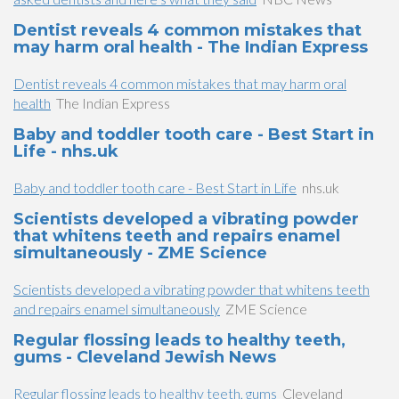
Dentist reveals 4 common mistakes that
may harm oral health - The Indian Express
Dentist reveals 4 common mistakes that may harm oral
health
The Indian Express
Baby and toddler tooth care - Best Start in
Life - nhs.uk
Baby and toddler tooth care - Best Start in Life
nhs.uk
Scientists developed a vibrating powder
that whitens teeth and repairs enamel
simultaneously - ZME Science
Scientists developed a vibrating powder that whitens teeth
and repairs enamel simultaneously
ZME Science
Regular flossing leads to healthy teeth,
gums - Cleveland Jewish News
Regular flossing leads to healthy teeth, gums
Cleveland