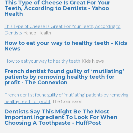
This Type of Cheese Is Great For Your
Teeth, According to Dentists - Yahoo
Health
This Type of Cheese Is Great For Your Teeth, According to
Dentists
Yahoo Health
How to eat your way to healthy teeth - Kids
News
How to eat your way to healthy teeth
Kids News
French dentist found guilty of ‘mutilating’
patients by removing healthy teeth for
profit - The Connexion
French dentist found guilty of ‘mutilating’ patients by removing
healthy teeth for profit
The Connexion
Dentists Say This Might Be The Most
Important Ingredient To Look For When
Choosing A Toothpaste - HuffPost