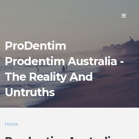
Toggle
navigati
ProDentim
Prodentim Australia -
The Reality And
Untruths
Home