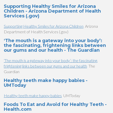
Supporting Healthy Smiles for Arizona
Children - Arizona Department of Health
Services (.gov)
Supporting Healthy Smiles for Arizona Children
Arizona
Department of Health Services (.gov)
‘The mouth is a gateway into your body’:
the fascinating, frightening links between
our gums and our health - The Guardian
‘The mouth is a gateway into your body’: the fascinating,
frightening links between our gums and our health
The
Guardian
Healthy teeth make happy babies -
UMToday
Healthy teeth make happy babies
UMToday
Foods To Eat and Avoid for Healthy Teeth -
Health.com