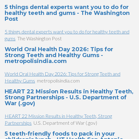
5 things dental experts want you to do for
healthy teeth and gums - The Washington
Post
5 things dental experts want you to do for healthy teeth and
gums
The Washington Post
World Oral Health Day 2026: Tips for
Strong Teeth and Healthy Gums -
metropolisindia.com
World Oral Health Day 2026: Tips for Strong Teeth and
Healthy Gums
metropolisindia.com
HEART 22 Mission Results in Healthy Teeth,
Strong Partnerships - U.S. Department of
War (.gov)
HEART 22 Mission Results in Healthy Teeth, Strong
Partnerships
U.S. Department of War (.gov)
5 teeth-friendly foods to pack in your