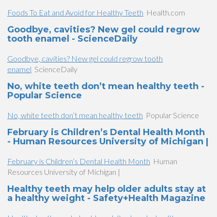
Foods To Eat and Avoid for Healthy Teeth
Health.com
Goodbye, cavities? New gel could regrow
tooth enamel - ScienceDaily
Goodbye, cavities? New gel could regrow tooth
enamel
ScienceDaily
No, white teeth don’t mean healthy teeth -
Popular Science
No, white teeth don’t mean healthy teeth
Popular Science
February is Children’s Dental Health Month
- Human Resources University of Michigan |
February is Children’s Dental Health Month
Human
Resources University of Michigan |
Healthy teeth may help older adults stay at
a healthy weight - Safety+Health Magazine