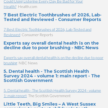
Could Using Listerine Every Day Be Bad for Your
Health?
Health.com
7 Best Electric Toothbrushes of 2026, Lab-
Tested and Reviewed - Consumer Reports
7 Best Electric Toothbrushes of 2026, Lab-Tested and
Reviewed
Consumer Reports
Experts say overall dental health is on the
decline due to poor brushing - NBC News
Experts say overall dental health is on the decline due to poor
brushing
NBC News
5. Dental health - The Scottish Health
Survey 2024 - volume 1: main report - The
Scottish Government
5. Dental health - The Scottish Health Survey 2024 - volume
1: main report
The Scottish Government
Little Teeth, Big Smiles – A West Sussex