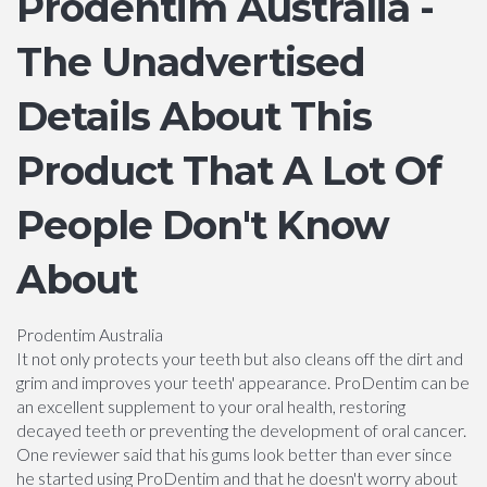
Prodentim Australia -
The Unadvertised
Details About This
Product That A Lot Of
People Don't Know
About
Prodentim Australia
It not only protects your teeth but also cleans off the dirt and
grim and improves your teeth' appearance. ProDentim can be
an excellent supplement to your oral health, restoring
decayed teeth or preventing the development of oral cancer.
One reviewer said that his gums look better than ever since
he started using ProDentim and that he doesn't worry about