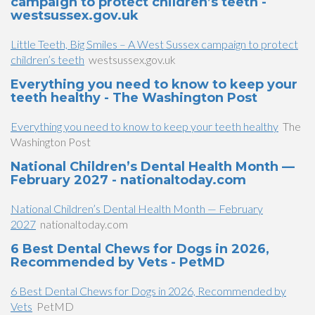
campaign to protect children’s teeth -
westsussex.gov.uk
Little Teeth, Big Smiles – A West Sussex campaign to protect
children’s teeth
westsussex.gov.uk
Everything you need to know to keep your
teeth healthy - The Washington Post
Everything you need to know to keep your teeth healthy
The
Washington Post
National Children’s Dental Health Month —
February 2027 - nationaltoday.com
National Children’s Dental Health Month — February
2027
nationaltoday.com
6 Best Dental Chews for Dogs in 2026,
Recommended by Vets - PetMD
6 Best Dental Chews for Dogs in 2026, Recommended by
Vets
PetMD