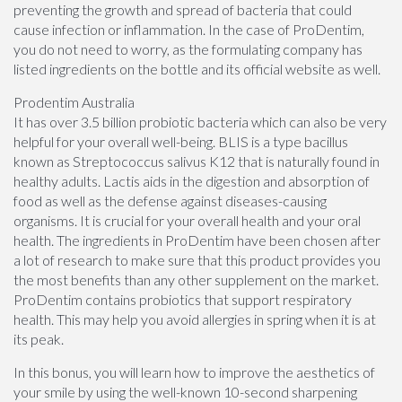
preventing the growth and spread of bacteria that could
cause infection or inflammation. In the case of ProDentim,
you do not need to worry, as the formulating company has
listed ingredients on the bottle and its official website as well.
Prodentim Australia
It has over 3.5 billion probiotic bacteria which can also be very
helpful for your overall well-being. BLIS is a type bacillus
known as Streptococcus salivus K12 that is naturally found in
healthy adults. Lactis aids in the digestion and absorption of
food as well as the defense against diseases-causing
organisms. It is crucial for your overall health and your oral
health. The ingredients in ProDentim have been chosen after
a lot of research to make sure that this product provides you
the most benefits than any other supplement on the market.
ProDentim contains probiotics that support respiratory
health. This may help you avoid allergies in spring when it is at
its peak.
In this bonus, you will learn how to improve the aesthetics of
your smile by using the well-known 10-second sharpening