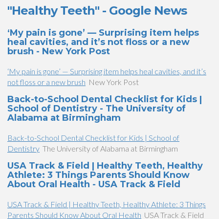
"Healthy Teeth" - Google News
‘My pain is gone’ — Surprising item helps
heal cavities, and it’s not floss or a new
brush - New York Post
‘My pain is gone’ — Surprising item helps heal cavities, and it’s
not floss or a new brush
New York Post
Back-to-School Dental Checklist for Kids |
School of Dentistry - The University of
Alabama at Birmingham
Back-to-School Dental Checklist for Kids | School of
Dentistry
The University of Alabama at Birmingham
USA Track & Field | Healthy Teeth, Healthy
Athlete: 3 Things Parents Should Know
About Oral Health - USA Track & Field
USA Track & Field | Healthy Teeth, Healthy Athlete: 3 Things
Parents Should Know About Oral Health
USA Track & Field