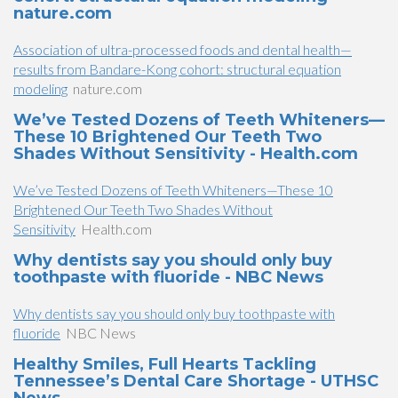
nature.com
Association of ultra-processed foods and dental health—
results from Bandare-Kong cohort: structural equation
modeling
nature.com
We’ve Tested Dozens of Teeth Whiteners—
These 10 Brightened Our Teeth Two
Shades Without Sensitivity - Health.com
We’ve Tested Dozens of Teeth Whiteners—These 10
Brightened Our Teeth Two Shades Without
Sensitivity
Health.com
Why dentists say you should only buy
toothpaste with fluoride - NBC News
Why dentists say you should only buy toothpaste with
fluoride
NBC News
Healthy Smiles, Full Hearts Tackling
Tennessee’s Dental Care Shortage - UTHSC