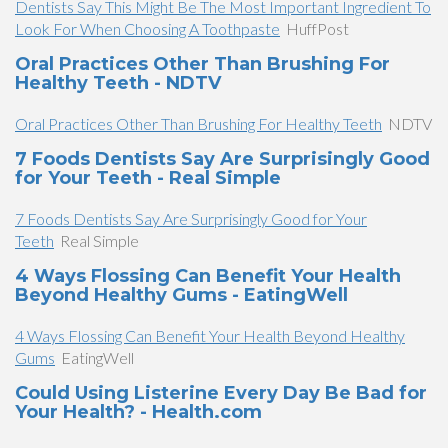
Dentists Say This Might Be The Most Important Ingredient To
Look For When Choosing A Toothpaste
HuffPost
Oral Practices Other Than Brushing For
Healthy Teeth - NDTV
Oral Practices Other Than Brushing For Healthy Teeth
NDTV
7 Foods Dentists Say Are Surprisingly Good
for Your Teeth - Real Simple
7 Foods Dentists Say Are Surprisingly Good for Your
Teeth
Real Simple
4 Ways Flossing Can Benefit Your Health
Beyond Healthy Gums - EatingWell
4 Ways Flossing Can Benefit Your Health Beyond Healthy
Gums
EatingWell
Could Using Listerine Every Day Be Bad for
Your Health? - Health.com