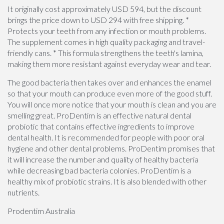
It originally cost approximately USD 594, but the discount
brings the price down to USD 294 with free shipping. *
Protects your teeth from any infection or mouth problems.
The supplement comes in high quality packaging and travel-
friendly cans. * This formula strengthens the teeth's lamina,
making them more resistant against everyday wear and tear.
The good bacteria then takes over and enhances the enamel
so that your mouth can produce even more of the good stuff.
You will once more notice that your mouth is clean and you are
smelling great. ProDentim is an effective natural dental
probiotic that contains effective ingredients to improve
dental health. It is recommended for people with poor oral
hygiene and other dental problems. ProDentim promises that
it will increase the number and quality of healthy bacteria
while decreasing bad bacteria colonies. ProDentim is a
healthy mix of probiotic strains. It is also blended with other
nutrients.
Prodentim Australia