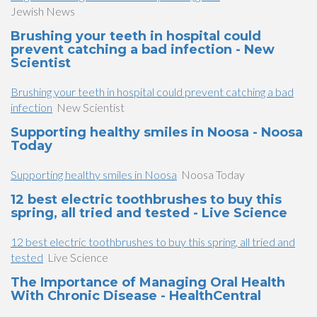
Jewish News
Brushing your teeth in hospital could
prevent catching a bad infection - New
Scientist
Brushing your teeth in hospital could prevent catching a bad
infection
New Scientist
Supporting healthy smiles in Noosa - Noosa
Today
Supporting healthy smiles in Noosa
Noosa Today
12 best electric toothbrushes to buy this
spring, all tried and tested - Live Science
12 best electric toothbrushes to buy this spring, all tried and
tested
Live Science
The Importance of Managing Oral Health
With Chronic Disease - HealthCentral