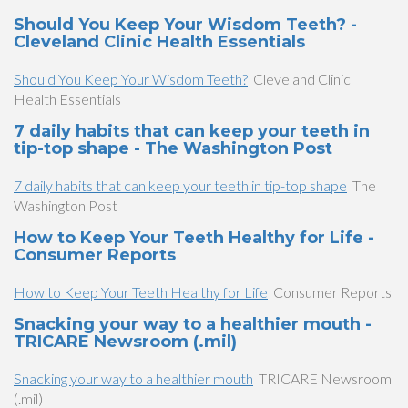
Should You Keep Your Wisdom Teeth? -
Cleveland Clinic Health Essentials
Should You Keep Your Wisdom Teeth?
Cleveland Clinic
Health Essentials
7 daily habits that can keep your teeth in
tip-top shape - The Washington Post
7 daily habits that can keep your teeth in tip-top shape
The
Washington Post
How to Keep Your Teeth Healthy for Life -
Consumer Reports
How to Keep Your Teeth Healthy for Life
Consumer Reports
Snacking your way to a healthier mouth -
TRICARE Newsroom (.mil)
Snacking your way to a healthier mouth
TRICARE Newsroom
(.mil)