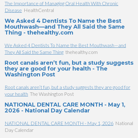
The Importance of Managing Oral Health With Chronic
Disease
HealthCentral
We Asked 4 Dentists To Name the Best
Mouthwash—and They All Said the Same
Thing - thehealthy.com
We Asked 4 Dentists To Name the Best Mouthwash—and
They All Said the Same Thing
thehealthy.com
Root canals aren’t fun, but a study suggests
they are good for your health - The
Washington Post
Root canals aren’t fun, but a study suggests they are good for
your health
The Washington Post
NATIONAL DENTAL CARE MONTH - May 1,
2026 - National Day Calendar
NATIONAL DENTAL CARE MONTH - May 1, 2026
National
Day Calendar