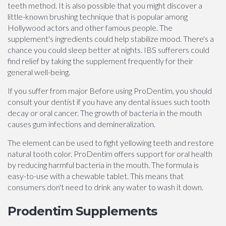
teeth method. It is also possible that you might discover a
little-known brushing technique that is popular among
Hollywood actors and other famous people. The
supplement's ingredients could help stabilize mood. There's a
chance you could sleep better at nights. IBS sufferers could
find relief by taking the supplement frequently for their
general well-being.
If you suffer from major Before using ProDentim, you should
consult your dentist if you have any dental issues such tooth
decay or oral cancer. The growth of bacteria in the mouth
causes gum infections and demineralization.
The element can be used to fight yellowing teeth and restore
natural tooth color. ProDentim offers support for oral health
by reducing harmful bacteria in the mouth. The formula is
easy-to-use with a chewable tablet. This means that
consumers don't need to drink any water to wash it down.
Prodentim Supplements