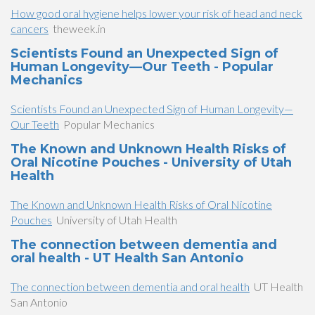
How good oral hygiene helps lower your risk of head and neck
cancers
theweek.in
Scientists Found an Unexpected Sign of
Human Longevity—Our Teeth - Popular
Mechanics
Scientists Found an Unexpected Sign of Human Longevity—
Our Teeth
Popular Mechanics
The Known and Unknown Health Risks of
Oral Nicotine Pouches - University of Utah
Health
The Known and Unknown Health Risks of Oral Nicotine
Pouches
University of Utah Health
The connection between dementia and
oral health - UT Health San Antonio
The connection between dementia and oral health
UT Health
San Antonio