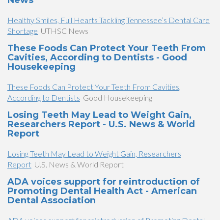
News
Healthy Smiles, Full Hearts Tackling Tennessee’s Dental Care
Shortage
UTHSC News
These Foods Can Protect Your Teeth From
Cavities, According to Dentists - Good
Housekeeping
These Foods Can Protect Your Teeth From Cavities,
According to Dentists
Good Housekeeping
Losing Teeth May Lead to Weight Gain,
Researchers Report - U.S. News & World
Report
Losing Teeth May Lead to Weight Gain, Researchers
Report
U.S. News & World Report
ADA voices support for reintroduction of
Promoting Dental Health Act - American
Dental Association