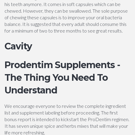
his teeth anymore. It comes in soft capsules which can be
chewed. However, they can be swallowed. The sole purpose
of chewing these capsules is to improve your oral bacteria
balance. It is suggested that every adult should consume this
for a minimum of two to three months to see great results.
Cavity
Prodentim Supplements -
The Thing You Need To
Understand
We encourage everyone to review the complete ingredient
list and supplement labeling before proceeding. The first
bonus report is intended to kickstart the ProDentim regimen.
It has seven unique spice and herbs mixes that will make your
life more refreshing.