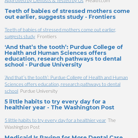
Approved by Dentists & Tested by Us
Health.com
Teeth of babies of stressed mothers come
out earlier, suggests study - Frontiers
Teeth of babies of stressed mothers come out earlier,
suggests study
Frontiers
‘And that’s the tooth’: Purdue College of
Health and Human Sciences offers
education, research pathways to dental
school - Purdue University
‘And that’s the tooth’: Purdue College of Health and Human
Sciences offers education, research pathways to dental
school
Purdue University
5 little habits to try every day for a
healthier year - The Washington Post
5 little habits to try every day for a healthier year
The
Washington Post
Medicaid Is Paying for More Dental Care.