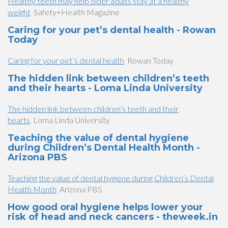
Healthy teeth may help older adults stay at a healthy
weight
Safety+Health Magazine
Caring for your pet’s dental health - Rowan
Today
Caring for your pet’s dental health
Rowan Today
The hidden link between children’s teeth
and their hearts - Loma Linda University
The hidden link between children’s teeth and their
hearts
Loma Linda University
Teaching the value of dental hygiene
during Children’s Dental Health Month -
Arizona PBS
Teaching the value of dental hygiene during Children’s Dental
Health Month
Arizona PBS
How good oral hygiene helps lower your
risk of head and neck cancers - theweek.in