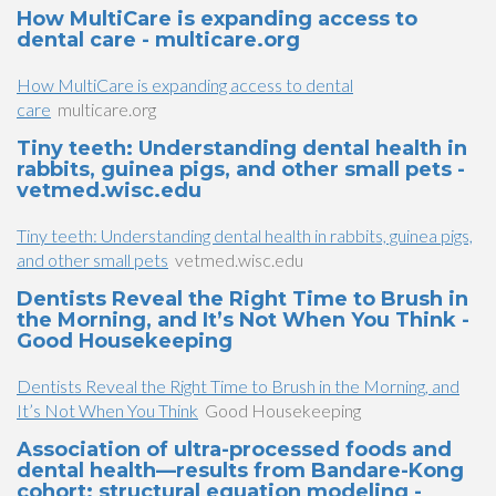
How MultiCare is expanding access to
dental care - multicare.org
How MultiCare is expanding access to dental
care
multicare.org
Tiny teeth: Understanding dental health in
rabbits, guinea pigs, and other small pets -
vetmed.wisc.edu
Tiny teeth: Understanding dental health in rabbits, guinea pigs,
and other small pets
vetmed.wisc.edu
Dentists Reveal the Right Time to Brush in
the Morning, and It’s Not When You Think -
Good Housekeeping
Dentists Reveal the Right Time to Brush in the Morning, and
It’s Not When You Think
Good Housekeeping
Association of ultra-processed foods and
dental health—results from Bandare-Kong
cohort: structural equation modeling -