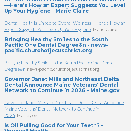
—Here’s How an Expert Suggests You Level
Up Your Hygiene - Marie Claire
Dental Health Is Linked to Overall Wellness—Here’s How an
Expert Suggests You Level Up Your Hygiene
Marie Claire
Bringing Healthy Smiles to the South
Pacific One Dental Degree&n - news-
pacific.churchofjesuschrist.org
Bringing Healthy Smiles to the South Pacific One Dental
Degree&n
news-pacific.churchofjesuschrist.org
Governor Janet Mills and Northeast Delta
Dental Announce Maine Veterans' Dental
Network to Continue in 2026 - Maine.gov
Governor Janet Mills and Northeast Delta Dental Announce
Maine Veterans' Dental Network to Continue in
2026
Maine.gov
Is Oil Pulling Good for Your Teeth? -