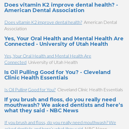
Does vitamin K2 improve dental health? -
American Dental Association
Does vitamin K2 improve dental health?
American Dental
Association
Yes, Your Oral Health and Mental Health Are
Connected - University of Utah Health
Yes, Your Oral Health and Mental Health Are
Connected
University of Utah Health
Is Oil Pulling Good for You? - Cleveland
Clinic Health Essentials
Is Oil Pulling Good for You?
Cleveland Clinic Health Essentials
If you brush and floss, do you really need
mouthwash? We asked dentists and here’s
what they said - NBC News
If you brush and floss, do you really need mouthwash? We
asked dentists and here’s what they said
NBC News