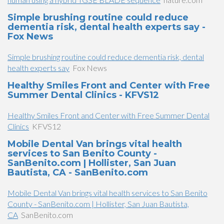
Simple brushing routine could reduce
dementia risk, dental health experts say -
Fox News
Simple brushing routine could reduce dementia risk, dental
health experts say
Fox News
Healthy Smiles Front and Center with Free
Summer Dental Clinics - KFVS12
Healthy Smiles Front and Center with Free Summer Dental
Clinics
KFVS12
Mobile Dental Van brings vital health
services to San Benito County -
SanBenito.com | Hollister, San Juan
Bautista, CA - SanBenito.com
Mobile Dental Van brings vital health services to San Benito
County - SanBenito.com | Hollister, San Juan Bautista,
CA
SanBenito.com