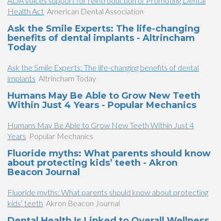
ADA voices support for reintroduction of Promoting Dental
Health Act
American Dental Association
Ask the Smile Experts: The life-changing
benefits of dental implants - Altrincham
Today
Ask the Smile Experts: The life-changing benefits of dental
implants
Altrincham Today
Humans May Be Able to Grow New Teeth
Within Just 4 Years - Popular Mechanics
Humans May Be Able to Grow New Teeth Within Just 4
Years
Popular Mechanics
Fluoride myths: What parents should know
about protecting kids’ teeth - Akron
Beacon Journal
Fluoride myths: What parents should know about protecting
kids’ teeth
Akron Beacon Journal
Dental Health Is Linked to Overall Wellness