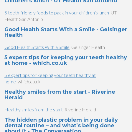
children’s lunch - UT Health San Antonio
5 teeth-friendly foods to pack in your children’s lunch
UT
Health San Antonio
Good Health Starts With a Smile - Geisinger
Health
Good Health Starts With a Smile
Geisinger Health
5 expert tips for keeping your teeth healthy
at home - which.co.uk
5 expert tips for keeping your teeth healthy at
home
which.co.uk
Healthy smiles from the start - Riverine
Herald
Healthy smiles from the start
Riverine Herald
The hidden plastic problem in your daily
dental routine – and what’s being done
about it - The Conversation