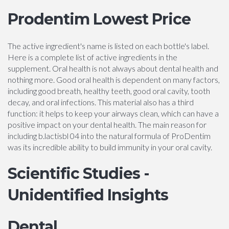
Prodentim Lowest Price
The active ingredient's name is listed on each bottle's label.
Here is a complete list of active ingredients in the
supplement. Oral health is not always about dental health and
nothing more. Good oral health is dependent on many factors,
including good breath, healthy teeth, good oral cavity, tooth
decay, and oral infections. This material also has a third
function: it helps to keep your airways clean, which can have a
positive impact on your dental health. The main reason for
including b.lactisbl 04 into the natural formula of ProDentim
was its incredible ability to build immunity in your oral cavity.
Scientific Studies -
Unidentified Insights
Dental