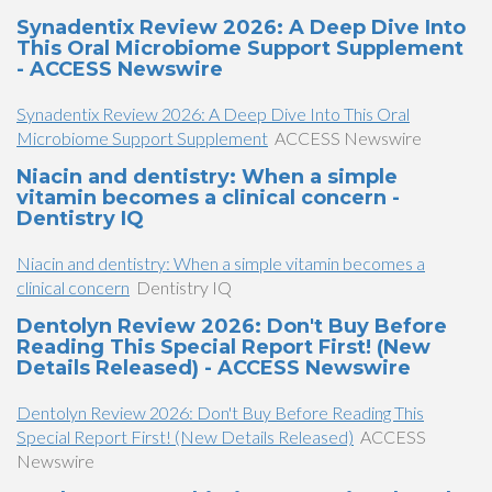
Synadentix Review 2026: A Deep Dive Into
This Oral Microbiome Support Supplement
- ACCESS Newswire
Synadentix Review 2026: A Deep Dive Into This Oral
Microbiome Support Supplement
ACCESS Newswire
Niacin and dentistry: When a simple
vitamin becomes a clinical concern -
Dentistry IQ
Niacin and dentistry: When a simple vitamin becomes a
clinical concern
Dentistry IQ
Dentolyn Review 2026: Don't Buy Before
Reading This Special Report First! (New
Details Released) - ACCESS Newswire
Dentolyn Review 2026: Don't Buy Before Reading This
Special Report First! (New Details Released)
ACCESS
Newswire