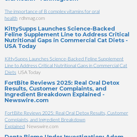
The importance of B complex vitamins for oral
health
rdhmag.com
KittySupps Launches Science-Backed
Feline Supplement Line to Address Critical
Nutritional Gaps in Commercial Cat Diets -
USA Today
KittySupps Launches Science-Backed Feline Supplement
Line to Address Critical Nutritional Gaps in Commercial Cat
Diets
USA Today
FortBite Reviews 2025: Real Oral Detox
Results, Customer Complaints, and
Ingredient Breakdown Explained -
Newswire.com
FortBite Reviews 2025: Real Oral Detox Results, Customer
Complaints, and Ingredient Breakdown
Explained
Newswire.com