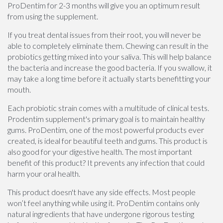
ProDentim for 2-3 months will give you an optimum result
from using the supplement.
If you treat dental issues from their root, you will never be
able to completely eliminate them. Chewing can result in the
probiotics getting mixed into your saliva. This will help balance
the bacteria and increase the good bacteria. If you swallow, it
may take a long time before it actually starts benefitting your
mouth.
Each probiotic strain comes with a multitude of clinical tests.
Prodentim supplement's primary goal is to maintain healthy
gums. ProDentim, one of the most powerful products ever
created, is ideal for beautiful teeth and gums. This product is
also good for your digestive health. The most important
benefit of this product? It prevents any infection that could
harm your oral health.
This product doesn't have any side effects. Most people
won’t feel anything while using it. ProDentim contains only
natural ingredients that have undergone rigorous testing