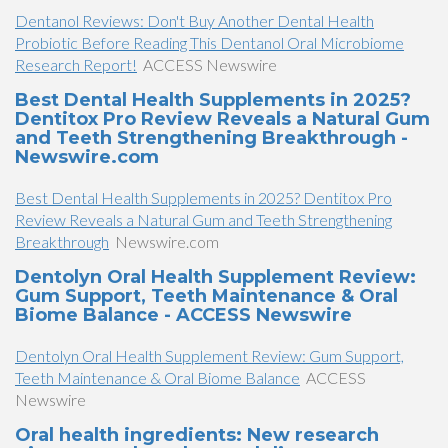
Dentanol Reviews: Don't Buy Another Dental Health
Probiotic Before Reading This Dentanol Oral Microbiome
Research Report!
ACCESS Newswire
Best Dental Health Supplements in 2025?
Dentitox Pro Review Reveals a Natural Gum
and Teeth Strengthening Breakthrough -
Newswire.com
Best Dental Health Supplements in 2025? Dentitox Pro
Review Reveals a Natural Gum and Teeth Strengthening
Breakthrough
Newswire.com
Dentolyn Oral Health Supplement Review:
Gum Support, Teeth Maintenance & Oral
Biome Balance - ACCESS Newswire
Dentolyn Oral Health Supplement Review: Gum Support,
Teeth Maintenance & Oral Biome Balance
ACCESS
Newswire
Oral health ingredients: New research