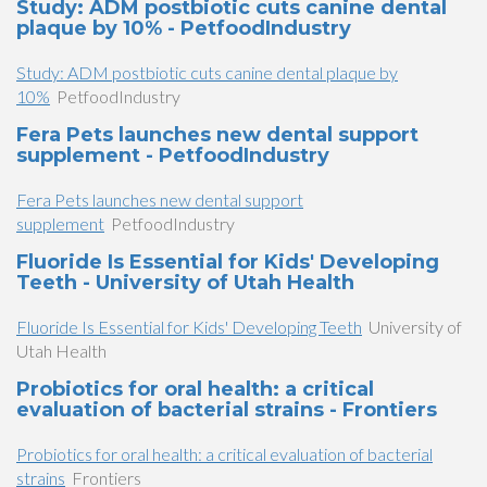
Study: ADM postbiotic cuts canine dental
plaque by 10% - PetfoodIndustry
Study: ADM postbiotic cuts canine dental plaque by
10%
PetfoodIndustry
Fera Pets launches new dental support
supplement - PetfoodIndustry
Fera Pets launches new dental support
supplement
PetfoodIndustry
Fluoride Is Essential for Kids' Developing
Teeth - University of Utah Health
Fluoride Is Essential for Kids' Developing Teeth
University of
Utah Health
Probiotics for oral health: a critical
evaluation of bacterial strains - Frontiers
Probiotics for oral health: a critical evaluation of bacterial
strains
Frontiers