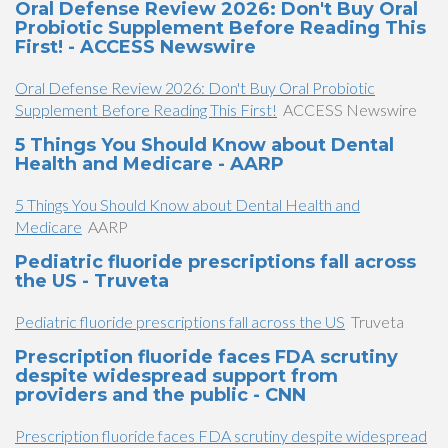
Oral Defense Review 2026: Don't Buy Oral
Probiotic Supplement Before Reading This
First! - ACCESS Newswire
Oral Defense Review 2026: Don't Buy Oral Probiotic
Supplement Before Reading This First!
ACCESS Newswire
5 Things You Should Know about Dental
Health and Medicare - AARP
5 Things You Should Know about Dental Health and
Medicare
AARP
Pediatric fluoride prescriptions fall across
the US - Truveta
Pediatric fluoride prescriptions fall across the US
Truveta
Prescription fluoride faces FDA scrutiny
despite widespread support from
providers and the public - CNN
Prescription fluoride faces FDA scrutiny despite widespread