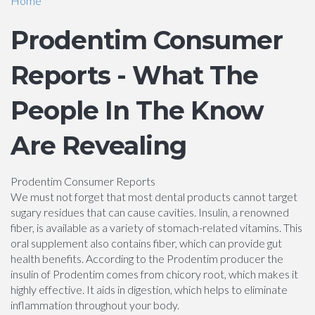
Home
Prodentim Consumer
Reports - What The
People In The Know
Are Revealing
Prodentim Consumer Reports
We must not forget that most dental products cannot target
sugary residues that can cause cavities. Insulin, a renowned
fiber, is available as a variety of stomach-related vitamins. This
oral supplement also contains fiber, which can provide gut
health benefits. According to the Prodentim producer the
insulin of Prodentim comes from chicory root, which makes it
highly effective. It aids in digestion, which helps to eliminate
inflammation throughout your body.