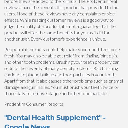
before they are added to the formula. The ProDentim real
reviews share the benefits this product has provided to the
users. None of these reviews have any complaints or side
effects. While reading customer reviews is a good way to
judge the quality of a product, it is not a guarantee that the
product will offer the same benefits for you as it did for
another user. Every customer's experience is unique.
Peppermint extracts could help make your mouth feel more
fresh. You may also be able get relief from tingling, joint pain,
and other tooth problems. Brushing your teeth properly can
reduce the severity of many dental problems. Bad brushing
can lead to plaque buildup and food particles in your teeth.
Apart from that, it also causes other problems such as enamel
damage and gum issues. You must brush your teeth twice or
thrice daily to remove plaque and other food particles.
Prodentim Consumer Reports
"Dental Health Supplement" -
Google News