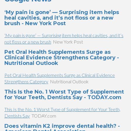
‘My pain is gone’ — Surprising item helps
heal cavities, and it’s not floss or a new
brush - New York Post
‘My pain is gone’ — Surprising item helps heal cavities, and it’s
not floss or a new brush
New York Post
Pet Oral Health Supplements Surge as
Clinical Evidence Strengthens Category -
Nutritional Outlook
Pet Oral Health Supplements Surge as Clinical Evidence
Strengthens Category
Nutritional Outlook
This Is the No. 1 Worst Type of Supplement
for Your Teeth, Dentists Say - TODAY.com
This Is the No. 1 Worst Type of Supplement for Your Teeth,
Dentists Say
TODAY.com
Does vitamin K2 improve dental health? -