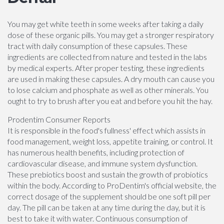
You may get white teeth in some weeks after taking a daily
dose of these organic pills. You may get a stronger respiratory
tract with daily consumption of these capsules. These
ingredients are collected from nature and tested in the labs
by medical experts. After proper testing, these ingredients
are used in making these capsules. A dry mouth can cause you
to lose calcium and phosphate as well as other minerals. You
ought to try to brush after you eat and before you hit the hay.
Prodentim Consumer Reports
It is responsible in the food's fullness' effect which assists in
food management, weight loss, appetite training, or control. It
has numerous health benefits, including protection of
cardiovascular disease, and immune system dysfunction.
These prebiotics boost and sustain the growth of probiotics
within the body. According to ProDentim's official website, the
correct dosage of the supplement should be one soft pill per
day. The pill can be taken at any time during the day, but it is
best to take it with water. Continuous consumption of