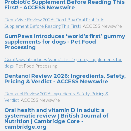
Probiotic Supplement Before Reading This
First! - ACCESS Newswire
DentaVive Review 2026: Don't Buy Oral Probiotic
Supplement Before Reading This First!
ACCESS Newswire
GumPaws introduces ‘world’s first’ gummy
supplements for dogs - Pet Food
Processing
GumPaws introduces ‘world’s first’ gummy supplements for
dogs
Pet Food Processing
Dentanol Review 2026: Ingredients, Safety,
Pricing & Verdict - ACCESS Newswire
Dentanol Review 2026: Ingredients, Safety, Pricing &
Verdict
ACCESS Newswire
Oral health and vitamin D in adult: a
systematic review | British Journal of
Nutrition | Cambridge Core -
cambridge.org