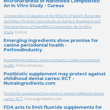
Microhardness of Nanofilled Composites:
An In Vitro Study - Cureus
Comparative Evaluation of the Effects of Sports Beverage
and Whey Protein Concentrate on Surface Roughness and
Microhardness of Nanofilled Composites: An In Vitro
Study
Cureus
Emerging ingredients show promise for
canine periodontal health -
PetfoodIndustry
Emerging ingredients show promise for canine periodontal
health
PetfoodIndustry
Postbiotic supplement may protect against
childhood dental caries: RCT -
NutraIngredients.com
Postbiotic supplement may protect against childhood dental
caries: RCT
NutraIngredients.com
FDA acts to limit fluoride supplements for