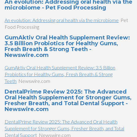
An evolution: Addressing oral health via the
microbiome - Pet Food Processing
An evolution: Addressing oral health via the microbiome
Pet
Food Processing
GumAktiv Oral Health Supplement Review:
3.5 Billion Probiotics for Healthy Gums,
Fresh Breath & Strong Teeth -
Newswire.com
GumAktiv Oral Health Supplement Review: 3.5 Billion
Probiotics for Healthy Gums, Fresh Breath & Strong
Teeth
Newswire.com
DentalPrime Review 2025: The Advanced
Oral Health Supplement for Stronger Gums,
Fresher Breath, and Total Dental Support -
Newswire.com
DentalPrime Review 2025: The Advanced Oral Health
Supplement for Stronger Gums, Fresher Breath, and Total
Dental Support
Newswire.com