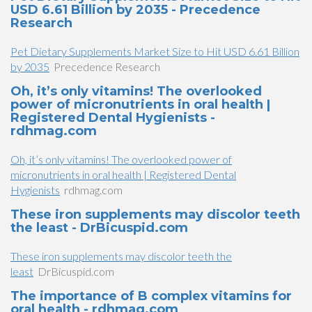
USD 6.61 Billion by 2035 - Precedence
Research
Pet Dietary Supplements Market Size to Hit USD 6.61 Billion
by 2035
Precedence Research
Oh, it’s only vitamins! The overlooked
power of micronutrients in oral health |
Registered Dental Hygienists -
rdhmag.com
Oh, it’s only vitamins! The overlooked power of
micronutrients in oral health | Registered Dental
Hygienists
rdhmag.com
These iron supplements may discolor teeth
the least - DrBicuspid.com
These iron supplements may discolor teeth the
least
DrBicuspid.com
The importance of B complex vitamins for
oral health - rdhmag.com