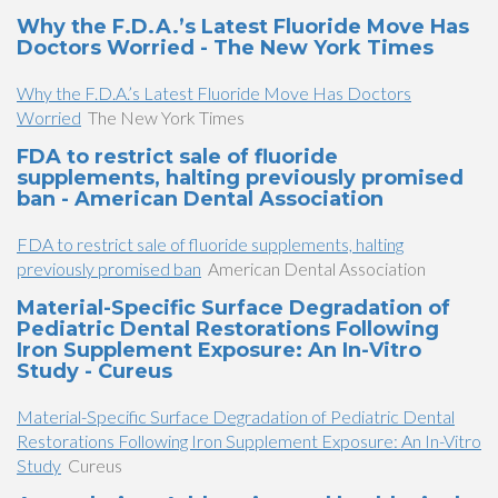
Why the F.D.A.’s Latest Fluoride Move Has
Doctors Worried - The New York Times
Why the F.D.A.’s Latest Fluoride Move Has Doctors
Worried
The New York Times
FDA to restrict sale of fluoride
supplements, halting previously promised
ban - American Dental Association
FDA to restrict sale of fluoride supplements, halting
previously promised ban
American Dental Association
Material-Specific Surface Degradation of
Pediatric Dental Restorations Following
Iron Supplement Exposure: An In-Vitro
Study - Cureus
Material-Specific Surface Degradation of Pediatric Dental
Restorations Following Iron Supplement Exposure: An In-Vitro
Study
Cureus