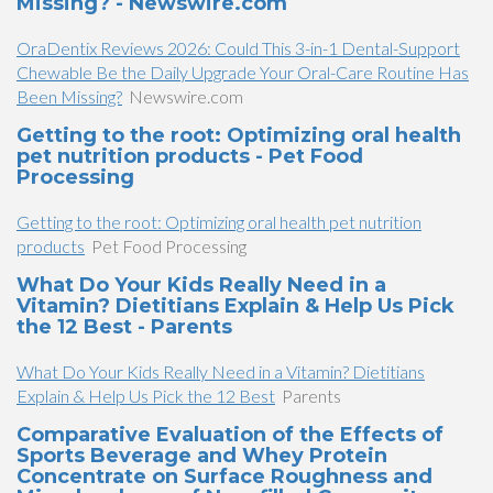
Missing? - Newswire.com
OraDentix Reviews 2026: Could This 3-in-1 Dental-Support
Chewable Be the Daily Upgrade Your Oral-Care Routine Has
Been Missing?
Newswire.com
Getting to the root: Optimizing oral health
pet nutrition products - Pet Food
Processing
Getting to the root: Optimizing oral health pet nutrition
products
Pet Food Processing
What Do Your Kids Really Need in a
Vitamin? Dietitians Explain & Help Us Pick
the 12 Best - Parents
What Do Your Kids Really Need in a Vitamin? Dietitians
Explain & Help Us Pick the 12 Best
Parents
Comparative Evaluation of the Effects of
Sports Beverage and Whey Protein
Concentrate on Surface Roughness and