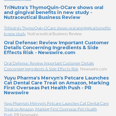
TriNutra's ThymoQuin-OCare shows oral
and gingival benefits in new study -
Nutraceutical Business Review
TriNutra's ThymoQuin-OCare shows oral and gingival benefits
in new study
Nutraceutical Business Review
Oral Defense: Review Important Customer
Details Concerning Ingredients & Side
Effects Risk - Newswire.com
Oral Defense: Review Important Customer Details
Concerning Ingredients & Side Effects Risk
Newswire.com
Yuyu Pharma's Mervyn's Petcare Launches
Cat Dental Care Treat on Amazon, Marking
First Overseas Pet Health Push - PR
Newswire
Yuyu Pharma's Mervyn's Petcare Launches Cat Dental Care
Treat on Amazon, Marking First Overseas Pet Health
Push
PR Newswire