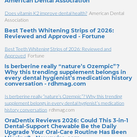
American Dental Association
Does vitamin K2 improve dental health?
American Dental
Association
Best Teeth Whitening Strips of 2026:
Reviewed and Approved - Fortune
Best Teeth Whitening Strips of 2026: Reviewed and
Approved
Fortune
Is berberine really “nature’s Ozempic”?
Why this trending supplement belongs in
every dental hygienist’s medication history
conversation - rdhmag.com
Is berberine really “nature’s Ozempic”? Why this trending
supplement belongs in every dental hygienist’s medication
history conversation
rdhmag.com
OraDentix Reviews 2026: Could This 3-in-1
Dental-Support Chewable Be the Daily
Upgrade Your Oral-Care Routine Has Been