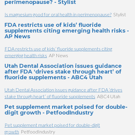
perimenopause? - Stylist
Is magnesium good for oral health in perimenopause?
Stylist
FDA restricts use of kids’ fluoride
supplements citing emerging health risks -
AP News
FDA restricts use of kids’ fluoride supplements citing
emerging health risks
AP News
Utah Dental Association issues guidance
after FDA ‘drives stake through heart’ of
fluoride supplements - ABC4 Utah
Utah Dental Association issues guidance after FDA ‘drives
stake through heart’ of fluoride supplements
ABC4 Utah
Pet supplement market poised for double-
digit growth - PetfoodIndustry
Pet supplement market poised for double-digit
growth
PetfoodIndustry