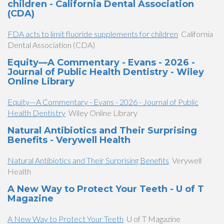
children - California Dental Association
(CDA)
FDA acts to limit fluoride supplements for children
California
Dental Association (CDA)
Equity—A Commentary - Evans - 2026 -
Journal of Public Health Dentistry - Wiley
Online Library
Equity—A Commentary - Evans - 2026 - Journal of Public
Health Dentistry
Wiley Online Library
Natural Antibiotics and Their Surprising
Benefits - Verywell Health
Natural Antibiotics and Their Surprising Benefits
Verywell
Health
A New Way to Protect Your Teeth - U of T
Magazine
A New Way to Protect Your Teeth
U of T Magazine