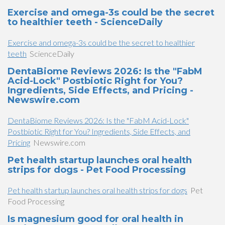
Exercise and omega-3s could be the secret
to healthier teeth - ScienceDaily
Exercise and omega-3s could be the secret to healthier
teeth
ScienceDaily
DentaBiome Reviews 2026: Is the "FabM
Acid-Lock" Postbiotic Right for You?
Ingredients, Side Effects, and Pricing -
Newswire.com
DentaBiome Reviews 2026: Is the "FabM Acid-Lock"
Postbiotic Right for You? Ingredients, Side Effects, and
Pricing
Newswire.com
Pet health startup launches oral health
strips for dogs - Pet Food Processing
Pet health startup launches oral health strips for dogs
Pet
Food Processing
Is magnesium good for oral health in