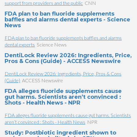
support from providers and the public
CNN
FDA plan to ban fluoride supplements
baffles and alarms dental experts - Science
News
FDA plan to ban fluoride supplements baffles and alarms
dental experts
Science News
DentiLock Review 2026: Ingredients, Price,
Pros & Cons (Guide) - ACCESS Newswire
DentiLock Review 2026: Ingredients, Price, Pros & Cons
(Guide)
ACCESS Newswire
FDA alleges fluoride supplements cause
gut harms. Scientists aren’t convinced :
Shots - Health News - NPR
FDA alleges fluoride supplements cause gut harms. Scientists
aren’t convinced : Shots - Health News
NPR
Study: Postbiotic ingredient shown to