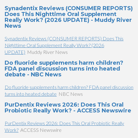
Synadentix Reviews (CONSUMER REPORTS)
Does This Nighttime Oral Supplement
Really Work? (2026 UPDATE) - Muddy River
News
Synadentix Reviews (CONSUMER REPORTS) Does This
Nighttime Oral Supplement Really Work? (2026
UPDATE)
Muddy River News
Do fluoride supplements harm children?
FDA panel discussion turns into heated
debate - NBC News
Do fluoride supplements harm children? FDA panel discussion
turns into heated debate
NBC News
PurDentix Reviews 2026: Does This Oral
Probiotic Really Work? - ACCESS Newswire
PurDentix Reviews 2026: Does This Oral Probiotic Really
Work?
ACCESS Newswire