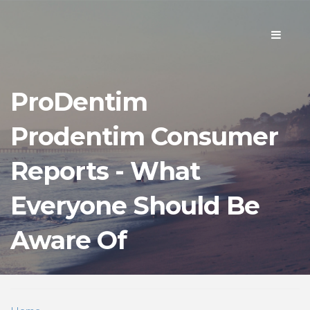
Toggle
navigati
ProDentim
Prodentim Consumer
Reports - What
Everyone Should Be
Aware Of