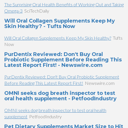
The Surprising Oral Health Benefits of Working Out and Taking
Omega-3
SciTechDaily
Will Oral Collagen Supplements Keep My
Skin Healthy? - Tufts Now
Will Oral Collagen Supplements Keep My Skin Healthy?
Tufts
Now
PurDentix Reviewed: Don't Buy Oral
Probiotic Supplement Before Reading This
Latest Report First! - Newswire.com
PurDentix Reviewed: Don't Buy Oral Probiotic Supplement
Before Reading This Latest Report First!
Newswire.com
OMNI seeks dog breath inspector to test
oral health supplement - PetfoodIndustry
OMNI seeks dog breath inspector to test oral health
supplement
PetfoodIndustry
Pet Dietary Supplements Market Size to Hit