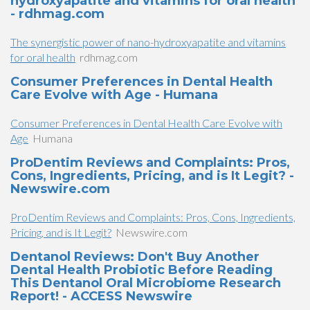
hydroxyapatite and vitamins for oral health
- rdhmag.com
The synergistic power of nano-hydroxyapatite and vitamins
for oral health
rdhmag.com
Consumer Preferences in Dental Health
Care Evolve with Age - Humana
Consumer Preferences in Dental Health Care Evolve with
Age
Humana
ProDentim Reviews and Complaints: Pros,
Cons, Ingredients, Pricing, and is It Legit? -
Newswire.com
ProDentim Reviews and Complaints: Pros, Cons, Ingredients,
Pricing, and is It Legit?
Newswire.com
Dentanol Reviews: Don't Buy Another
Dental Health Probiotic Before Reading
This Dentanol Oral Microbiome Research
Report! - ACCESS Newswire