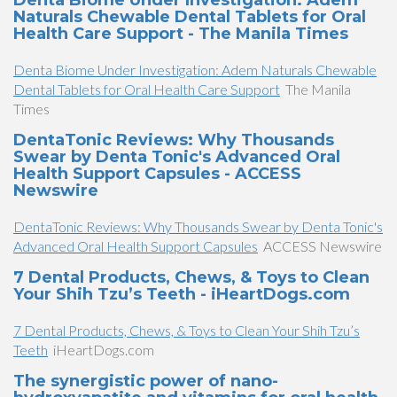
Denta Biome Under Investigation: Adem
Naturals Chewable Dental Tablets for Oral
Health Care Support - The Manila Times
Denta Biome Under Investigation: Adem Naturals Chewable
Dental Tablets for Oral Health Care Support
The Manila
Times
DentaTonic Reviews: Why Thousands
Swear by Denta Tonic's Advanced Oral
Health Support Capsules - ACCESS
Newswire
DentaTonic Reviews: Why Thousands Swear by Denta Tonic's
Advanced Oral Health Support Capsules
ACCESS Newswire
7 Dental Products, Chews, & Toys to Clean
Your Shih Tzu’s Teeth - iHeartDogs.com
7 Dental Products, Chews, & Toys to Clean Your Shih Tzu’s
Teeth
iHeartDogs.com
The synergistic power of nano-