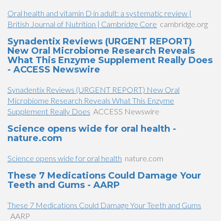
Oral health and vitamin D in adult: a systematic review |
British Journal of Nutrition | Cambridge Core
cambridge.org
Synadentix Reviews (URGENT REPORT)
New Oral Microbiome Research Reveals
What This Enzyme Supplement Really Does
- ACCESS Newswire
Synadentix Reviews (URGENT REPORT) New Oral
Microbiome Research Reveals What This Enzyme
Supplement Really Does
ACCESS Newswire
Science opens wide for oral health -
nature.com
Science opens wide for oral health
nature.com
​These 7 Medications Could Damage Your
Teeth and Gums​​ - AARP
​These 7 Medications Could Damage Your Teeth and Gums​​
AARP