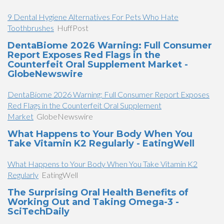
9 Dental Hygiene Alternatives For Pets Who Hate
Toothbrushes
HuffPost
DentaBiome 2026 Warning: Full Consumer
Report Exposes Red Flags in the
Counterfeit Oral Supplement Market -
GlobeNewswire
DentaBiome 2026 Warning: Full Consumer Report Exposes
Red Flags in the Counterfeit Oral Supplement
Market
GlobeNewswire
What Happens to Your Body When You
Take Vitamin K2 Regularly - EatingWell
What Happens to Your Body When You Take Vitamin K2
Regularly
EatingWell
The Surprising Oral Health Benefits of
Working Out and Taking Omega-3 -
SciTechDaily