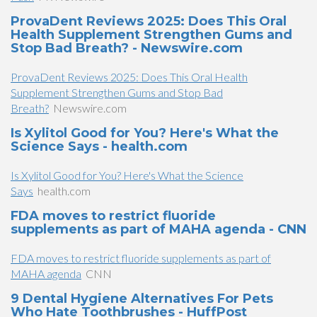
ProvaDent Reviews 2025: Does This Oral
Health Supplement Strengthen Gums and
Stop Bad Breath? - Newswire.com
ProvaDent Reviews 2025: Does This Oral Health
Supplement Strengthen Gums and Stop Bad
Breath?
Newswire.com
Is Xylitol Good for You? Here's What the
Science Says - health.com
Is Xylitol Good for You? Here's What the Science
Says
health.com
FDA moves to restrict fluoride
supplements as part of MAHA agenda - CNN
FDA moves to restrict fluoride supplements as part of
MAHA agenda
CNN
9 Dental Hygiene Alternatives For Pets
Who Hate Toothbrushes - HuffPost