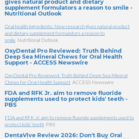
gives natural product and dietary
supplement formulators a reason to smile -
Nutritional Outlook
Oral health ingredients: New research gives natural product
and dietary supplement formulators a reason to
smile
Nutritional Outlook
OxyDental Pro Reviewed: Truth Behind
Deep Sea Mineral Chews for Oral Health
Support - ACCESS Newswire
OxyDental Pro Reviewed: Truth Behind Deep Sea Mineral
Chews for Oral Health Support
ACCESS Newswire
FDA and RFK Jr. aim to remove fluoride
supplements used to protect kids' teeth -
PBS
FDA and RFK Jr. aim to remove fluoride supplements used to
protect kids' teeth
PBS
DentaVive Review 2026: Don't Buy Oral