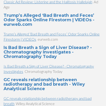
Classic Ad Review: Listerine and the Halitosis Hallelujah
Ad
Age
Trump’s Alleged ‘Bad Breath and Feces’
Odor Sparks Online Firestorm | VIDEOs -
eurweb.com
Trump’s Alleged ‘Bad Breath and Feces’ Odor Sparks Online
Firestorm | VIDEOs
eurweb.com
Is Bad Breath a Sign of Liver Disease? -
Chromatography Investigates -
Chromatography Today
Is Bad Breath a Sign of Liver Disease? - Chromatography
Investigates
Chromatography Today
GC reveals relationship between
radiotherapy and bad breath - Wiley
Analytical Science
GC reveals relationship between radiotherapy and bad
breath
Wiley Analytical Science