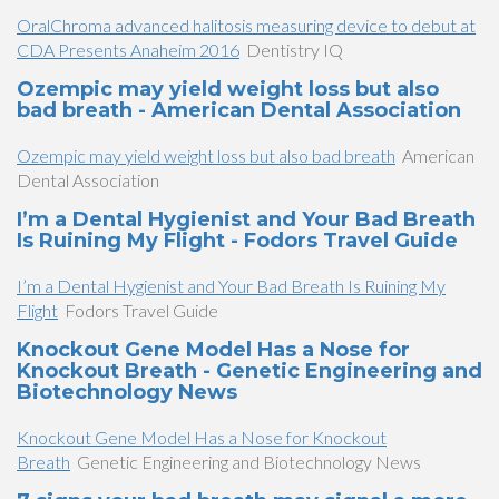
OralChroma advanced halitosis measuring device to debut at
CDA Presents Anaheim 2016
Dentistry IQ
Ozempic may yield weight loss but also
bad breath - American Dental Association
Ozempic may yield weight loss but also bad breath
American
Dental Association
I’m a Dental Hygienist and Your Bad Breath
Is Ruining My Flight - Fodors Travel Guide
I’m a Dental Hygienist and Your Bad Breath Is Ruining My
Flight
Fodors Travel Guide
Knockout Gene Model Has a Nose for
Knockout Breath - Genetic Engineering and
Biotechnology News
Knockout Gene Model Has a Nose for Knockout
Breath
Genetic Engineering and Biotechnology News