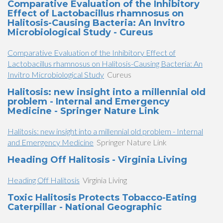
Comparative Evaluation of the Inhibitory
Effect of Lactobacillus rhamnosus on
Halitosis-Causing Bacteria: An Invitro
Microbiological Study - Cureus
Comparative Evaluation of the Inhibitory Effect of
Lactobacillus rhamnosus on Halitosis-Causing Bacteria: An
Invitro Microbiological Study
Cureus
Halitosis: new insight into a millennial old
problem - Internal and Emergency
Medicine - Springer Nature Link
Halitosis: new insight into a millennial old problem - Internal
and Emergency Medicine
Springer Nature Link
Heading Off Halitosis - Virginia Living
Heading Off Halitosis
Virginia Living
Toxic Halitosis Protects Tobacco-Eating
Caterpillar - National Geographic