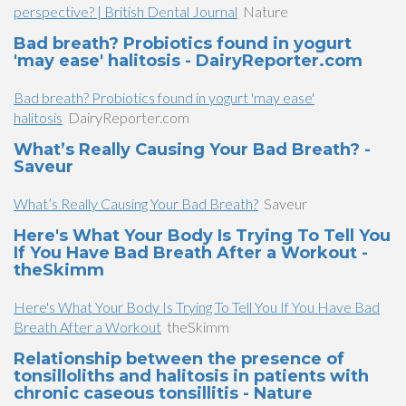
perspective? | British Dental Journal
Nature
Bad breath? Probiotics found in yogurt
'may ease' halitosis - DairyReporter.com
Bad breath? Probiotics found in yogurt 'may ease'
halitosis
DairyReporter.com
What’s Really Causing Your Bad Breath? -
Saveur
What’s Really Causing Your Bad Breath?
Saveur
Here's What Your Body Is Trying To Tell You
If You Have Bad Breath After a Workout -
theSkimm
Here's What Your Body Is Trying To Tell You If You Have Bad
Breath After a Workout
theSkimm
Relationship between the presence of
tonsilloliths and halitosis in patients with
chronic caseous tonsillitis - Nature