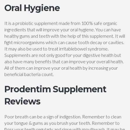
Oral Hygiene
It is a probiotic supplement made from 100% safe organic
ingredients that will improve your oral hygiene. You can have
healthy gums and teeth with the help of this supplement. It will
fight microorganisms which can cause tooth decay or cavities.
It may also be used to treat irritablebowel syndrome.
Supplements are not only good for your digestive health but
also have many benefits that can improve your overall health.
All of them can improve your oral health by increasing your
beneficial bacteria count.
Prodentim Supplement
Reviews
Poor breath can be a sign of indigestion. Remember to clean
your tongue & gums as you brush your teeth. Remember to
floss your teeth regularly and rinse with mouthwash. It may be