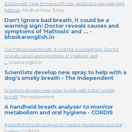
Bad breath: How fermented foods, probiotics may help fight
halitosis
Medical News Today
Don't ignore bad breath, it could be a
warning sign: Doctor reveals causes and
symptoms of 'Halitosis' and ... -
bhaskarenglish.in
Don't ignore bad breath, it could be a warning sign: Doctor
reveals causes and symptoms of 'Halitosis' and
...
bhaskarenglish.in
Scientists develop new spray to help with a
dog’s smelly breath - The Independent
Scientists develop new spray to help with a dog’s smelly
breath
The Independent
A handheld breath analyser to monitor
metabolism and oral hygiene - CORDIS
A handheld breath analyser to monitor metabolism and oral
hygiene
CORDIS