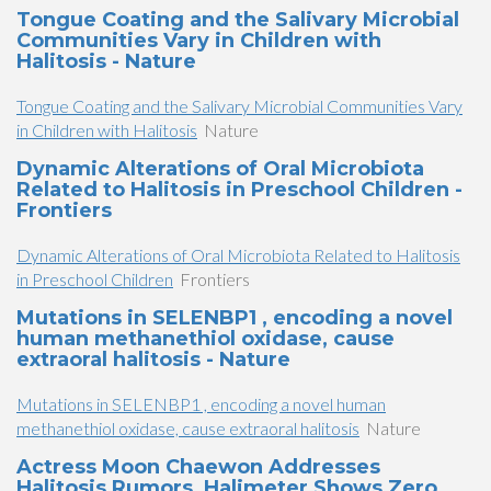
Tongue Coating and the Salivary Microbial
Communities Vary in Children with
Halitosis - Nature
Tongue Coating and the Salivary Microbial Communities Vary
in Children with Halitosis
Nature
Dynamic Alterations of Oral Microbiota
Related to Halitosis in Preschool Children -
Frontiers
Dynamic Alterations of Oral Microbiota Related to Halitosis
in Preschool Children
Frontiers
Mutations in SELENBP1 , encoding a novel
human methanethiol oxidase, cause
extraoral halitosis - Nature
Mutations in SELENBP1 , encoding a novel human
methanethiol oxidase, cause extraoral halitosis
Nature
Actress Moon Chaewon Addresses
Halitosis Rumors, Halimeter Shows Zero