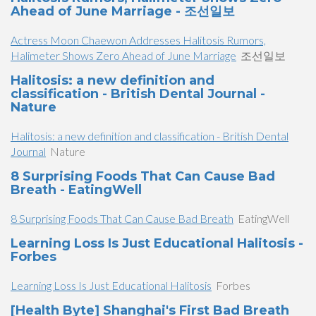
Ahead of June Marriage - 조선일보
Actress Moon Chaewon Addresses Halitosis Rumors,
Halimeter Shows Zero Ahead of June Marriage
조선일보
Halitosis: a new definition and
classification - British Dental Journal -
Nature
Halitosis: a new definition and classification - British Dental
Journal
Nature
8 Surprising Foods That Can Cause Bad
Breath - EatingWell
8 Surprising Foods That Can Cause Bad Breath
EatingWell
Learning Loss Is Just Educational Halitosis -
Forbes
Learning Loss Is Just Educational Halitosis
Forbes
[Health Byte] Shanghai's First Bad Breath