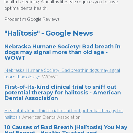
health is declining. A healthy lifestyle requires you to have
optimal dental health.
Prodentim Google Reviews
"Halitosis" - Google News
Nebraska Humane Society: Bad breath in
dogs may signal more than old age -
WOWT
Nebraska Humane Society: Bad breath in dogs may signal
more than old age
WOWT
First-of-its-kind clinical trial to sniff out
potential therapy for halitosis - American
Dental Association
First-of-its-kind clinical trial to sniff out potential therapy for
halitosis
American Dental Association
10 Causes of Bad Breath (Halitosis) You May