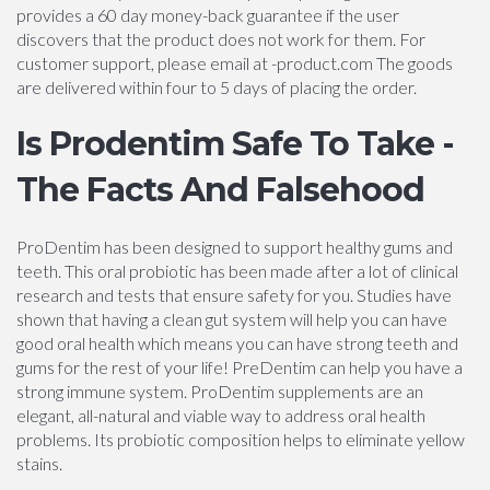
provides a 60 day money-back guarantee if the user
discovers that the product does not work for them. For
customer support, please email at -product.com The goods
are delivered within four to 5 days of placing the order.
Is Prodentim Safe To Take -
The Facts And Falsehood
ProDentim has been designed to support healthy gums and
teeth. This oral probiotic has been made after a lot of clinical
research and tests that ensure safety for you. Studies have
shown that having a clean gut system will help you can have
good oral health which means you can have strong teeth and
gums for the rest of your life! PreDentim can help you have a
strong immune system. ProDentim supplements are an
elegant, all-natural and viable way to address oral health
problems. Its probiotic composition helps to eliminate yellow
stains.