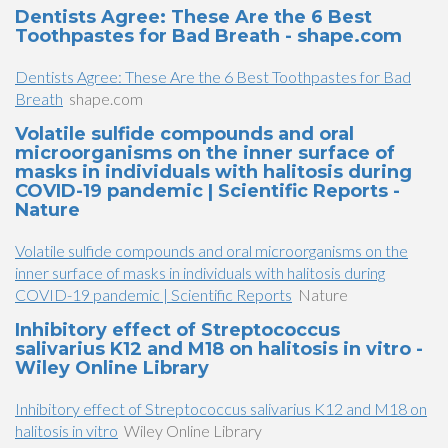
Dentists Agree: These Are the 6 Best
Toothpastes for Bad Breath - shape.com
Dentists Agree: These Are the 6 Best Toothpastes for Bad
Breath
shape.com
Volatile sulfide compounds and oral
microorganisms on the inner surface of
masks in individuals with halitosis during
COVID-19 pandemic | Scientific Reports -
Nature
Volatile sulfide compounds and oral microorganisms on the
inner surface of masks in individuals with halitosis during
COVID-19 pandemic | Scientific Reports
Nature
Inhibitory effect of Streptococcus
salivarius K12 and M18 on halitosis in vitro -
Wiley Online Library
Inhibitory effect of Streptococcus salivarius K12 and M18 on
halitosis in vitro
Wiley Online Library