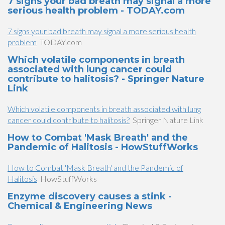
7 signs your bad breath may signal a more
serious health problem - TODAY.com
7 signs your bad breath may signal a more serious health
problem
TODAY.com
Which volatile components in breath
associated with lung cancer could
contribute to halitosis? - Springer Nature
Link
Which volatile components in breath associated with lung
cancer could contribute to halitosis?
Springer Nature Link
How to Combat 'Mask Breath' and the
Pandemic of Halitosis - HowStuffWorks
How to Combat 'Mask Breath' and the Pandemic of
Halitosis
HowStuffWorks
Enzyme discovery causes a stink -
Chemical & Engineering News