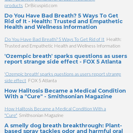
products
DrBicuspid.com
Do You Have Bad Breath? 5 Ways To Get
Rid of It - Health: Trusted and Empathetic
Health and Wellness Information
Do You Have Bad Breath? 5 Ways To Get Rid of It
Health:
Trusted and Empathetic Health and Wellness Information
'Ozempic breath' sparks questions as users
report strange side effect - FOX 5 Atlanta
'Ozempic breath' sparks questions as users report strange
side effect
FOX 5 Atlanta
How Halitosis Became a Medical Condition
With a "Cure" - Smithsonian Magazine
How Halitosis Became a Medical Condition With a
"Cure"
Smithsonian Magazine
A smelly dog breath breakthrough: Plant-
based spray tackles odor and harmful oral