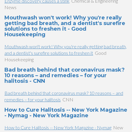
Enzyme discovery causes a stink
Chemical & Engineering
News
Mouthwash won't work! Why you're really
getting bad breath, and a dentist's surefire
solutions to freshen it - Good
Housekeeping
Mouthwash won't work! Why you're really getting bad breath,
and a dentist's surefire solutions to freshen it
Good
Housekeeping
Bad breath behind that coronavirus mask?
10 reasons – and remedies – for your
halitosis - CNN
Bad breath behind that coronavirus mask? 10 reasons – and
remedies – for your halitosis
CNN
How to Cure Halitosis -- New York Magazine
- Nymag - New York Magazine
How to Cure Halitosis -- New York Magazine - Nymag
New