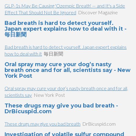
GLP-1s May Be Causing 'Ozempic Breath' — and It's a Side
Effect That Should Not Be Ignored
Discover Magazine
Bad breath is hard to detect yourself.
Japan expert explains how to deal with it -
毎日新聞
Bad breath is hard to detect yourself. Japan expert explains
how to deal with it
毎日新聞
Oral spray may cure your dog’s nasty
breath once and for all, scientists say - New
York Post
Oral spray may cure your dog’s nasty breath once and for all,
scientists say
New York Post
These drugs may give you bad breath -
DrBicuspid.com
These drugs may give you bad breath
DrBicuspid.com
Investigation of volatile sulfur compound