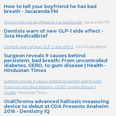
How to tell your boyfriend he has bad
breath - Jacaranda FM
How to tell your boyfriend he has bad breath
Jacaranda FM
Dentists warn of new GLP-1 side effect -
Juta MedicalBrief
Dentists warn of new GLP-1 side effect
Juta MedicalBrief
Surgeon reveals 9 causes behind
persistent, bad breath: From uncontrolled
diabetes, GERD, to gum disease | Health -
Hindustan Times
Surgeon reveals 9 causes behind persistent, bad breath:
From uncontrolled diabetes, GERD, to gum disease |
Health
Hindustan Times
OralChroma advanced halitosis measuring
device to debut at CDA Presents Anaheim
2016 - Dentistry IQ