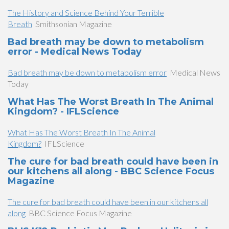
The History and Science Behind Your Terrible
Breath
Smithsonian Magazine
Bad breath may be down to metabolism
error - Medical News Today
Bad breath may be down to metabolism error
Medical News
Today
What Has The Worst Breath In The Animal
Kingdom? - IFLScience
What Has The Worst Breath In The Animal
Kingdom?
IFLScience
The cure for bad breath could have been in
our kitchens all along - BBC Science Focus
Magazine
The cure for bad breath could have been in our kitchens all
along
BBC Science Focus Magazine