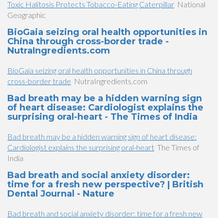
Toxic Halitosis Protects Tobacco-Eating Caterpillar
National
Geographic
BioGaia seizing oral health opportunities in
China through cross-border trade -
NutraIngredients.com
BioGaia seizing oral health opportunities in China through
cross-border trade
NutraIngredients.com
Bad breath may be a hidden warning sign
of heart disease: Cardiologist explains the
surprising oral-heart - The Times of India
Bad breath may be a hidden warning sign of heart disease:
Cardiologist explains the surprising oral-heart
The Times of
India
Bad breath and social anxiety disorder:
time for a fresh new perspective? | British
Dental Journal - Nature
Bad breath and social anxiety disorder: time for a fresh new