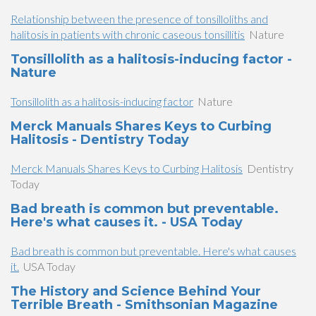
Relationship between the presence of tonsilloliths and
halitosis in patients with chronic caseous tonsillitis
Nature
Tonsillolith as a halitosis-inducing factor -
Nature
Tonsillolith as a halitosis-inducing factor
Nature
Merck Manuals Shares Keys to Curbing
Halitosis - Dentistry Today
Merck Manuals Shares Keys to Curbing Halitosis
Dentistry
Today
Bad breath is common but preventable.
Here's what causes it. - USA Today
Bad breath is common but preventable. Here's what causes
it.
USA Today
The History and Science Behind Your
Terrible Breath - Smithsonian Magazine