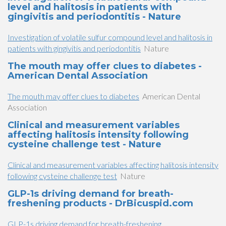
level and halitosis in patients with
gingivitis and periodontitis - Nature
Investigation of volatile sulfur compound level and halitosis in
patients with gingivitis and periodontitis
Nature
The mouth may offer clues to diabetes -
American Dental Association
The mouth may offer clues to diabetes
American Dental
Association
Clinical and measurement variables
affecting halitosis intensity following
cysteine challenge test - Nature
Clinical and measurement variables affecting halitosis intensity
following cysteine challenge test
Nature
GLP-1s driving demand for breath-
freshening products - DrBicuspid.com
GLP-1s driving demand for breath-freshening