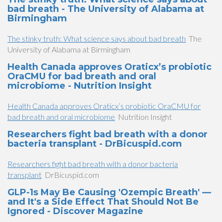
bad breath - The University of Alabama at
Birmingham
The stinky truth: What science says about bad breath
The
University of Alabama at Birmingham
Health Canada approves Oraticx’s probiotic
OraCMU for bad breath and oral
microbiome - Nutrition Insight
Health Canada approves Oraticx’s probiotic OraCMU for
bad breath and oral microbiome
Nutrition Insight
Researchers fight bad breath with a donor
bacteria transplant - DrBicuspid.com
Researchers fight bad breath with a donor bacteria
transplant
DrBicuspid.com
GLP-1s May Be Causing 'Ozempic Breath' —
and It's a Side Effect That Should Not Be
Ignored - Discover Magazine