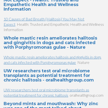
Not Expect - Health: Trusted and
Empathetic Health and Wellness
Information
10 Causes of Bad Breath (Halitosis) You May Not
Expect
Health: Trusted and Empathetic Health and Wellness
Information
Whole mastic resin ameliorates halitosis
and gingivitis in dogs and cats infected
with Porphyromonas gulae - Nature
Whole mastic resin ameliorates halitosis and gingivitis in dogs
and cats infected with Porphyromonas gulae
Nature
UW researchers test oral microbiome
transplants as potential treatment for
chronic halitosis - oralhealthgroup.com
UW researchers test oral microbiome transplants as
potential treatment for chronic halitosis
oralhealthgroup.com
Beyond mints and mouthwash: Why zinc