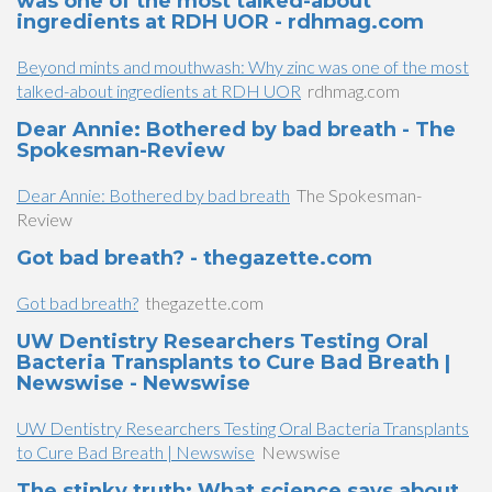
was one of the most talked-about
ingredients at RDH UOR - rdhmag.com
Beyond mints and mouthwash: Why zinc was one of the most
talked-about ingredients at RDH UOR
rdhmag.com
Dear Annie: Bothered by bad breath - The
Spokesman-Review
Dear Annie: Bothered by bad breath
The Spokesman-
Review
Got bad breath? - thegazette.com
Got bad breath?
thegazette.com
UW Dentistry Researchers Testing Oral
Bacteria Transplants to Cure Bad Breath |
Newswise - Newswise
UW Dentistry Researchers Testing Oral Bacteria Transplants
to Cure Bad Breath | Newswise
Newswise
The stinky truth: What science says about