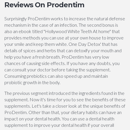
Reviews On Prodentim
Surprisingly ProDentim works to increase the natural defense
mechanism in the case of an infection. The second bonus is
also an ebook titled "Hollywood White Teeth At home" that
provides methods you can use at your own house to improve
your smile and keep them white. One Day Detox' that has
details of spices and herbs that can detoxify your mouth and
help you have a fresh breath. ProDentim has very low
chances of causing side effects. If you have any doubts, you
can consult your doctor before taking the supplement.
Consuming prebiotics can also speed up and maintain
probiotic growth in the body.
The previous segment introduced the ingredients found in the
supplement. Now it's time for you to see the benefits of these
supplements. Let's take a closer look at the unique benefits of
ProDentim. Other than that, your dietary habits can have an
impact on your dental health. You can use a dental health
supplement to improve your dental health if your overall