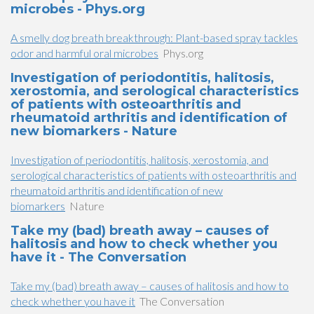
microbes - Phys.org
A smelly dog breath breakthrough: Plant-based spray tackles
odor and harmful oral microbes
Phys.org
Investigation of periodontitis, halitosis,
xerostomia, and serological characteristics
of patients with osteoarthritis and
rheumatoid arthritis and identification of
new biomarkers - Nature
Investigation of periodontitis, halitosis, xerostomia, and
serological characteristics of patients with osteoarthritis and
rheumatoid arthritis and identification of new
biomarkers
Nature
Take my (bad) breath away – causes of
halitosis and how to check whether you
have it - The Conversation
Take my (bad) breath away – causes of halitosis and how to
check whether you have it
The Conversation