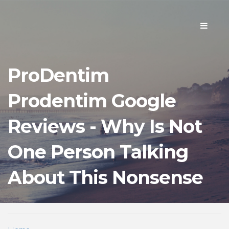
Toggle
navigati
ProDentim
Prodentim Google
Reviews - Why Is Not
One Person Talking
About This Nonsense