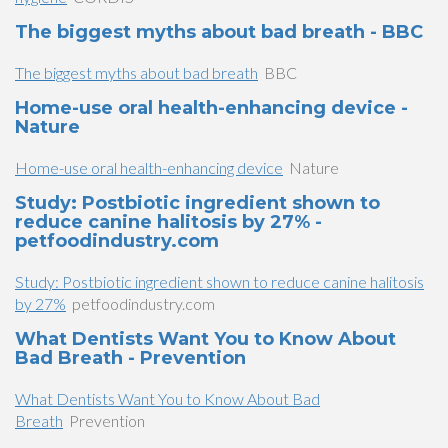
The biggest myths about bad breath - BBC
The biggest myths about bad breath
BBC
Home-use oral health-enhancing device -
Nature
Home-use oral health-enhancing device
Nature
Study: Postbiotic ingredient shown to
reduce canine halitosis by 27% -
petfoodindustry.com
Study: Postbiotic ingredient shown to reduce canine halitosis
by 27%
petfoodindustry.com
What Dentists Want You to Know About
Bad Breath - Prevention
What Dentists Want You to Know About Bad
Breath
Prevention