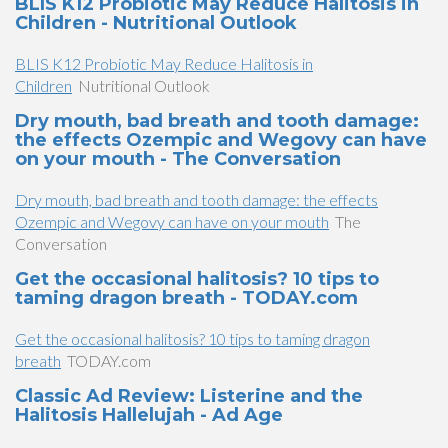
BLIS K12 Probiotic May Reduce Halitosis in
Children - Nutritional Outlook
BLIS K12 Probiotic May Reduce Halitosis in
Children
Nutritional Outlook
Dry mouth, bad breath and tooth damage:
the effects Ozempic and Wegovy can have
on your mouth - The Conversation
Dry mouth, bad breath and tooth damage: the effects
Ozempic and Wegovy can have on your mouth
The
Conversation
Get the occasional halitosis? 10 tips to
taming dragon breath - TODAY.com
Get the occasional halitosis? 10 tips to taming dragon
breath
TODAY.com
Classic Ad Review: Listerine and the
Halitosis Hallelujah - Ad Age