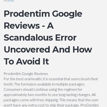
Home
Prodentim Google
Reviews - A
Scandalous Error
Uncovered And How
To Avoid It
Prodentim Google Reviews
For the best oral health, it is essential that users brush their
teeth. The formula is available in multiple packages.
Consumers should continue using the regimen for
approximately two months to see long-lasting changes. All
packages come with free shipping. This means that the user
won't have any extra cost to ship their package. ProDentim