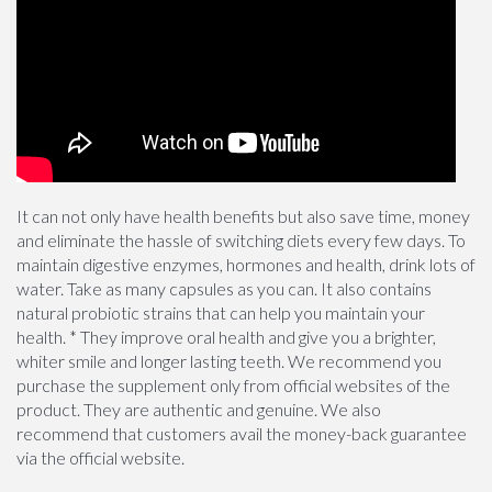
It can not only have health benefits but also save time, money
and eliminate the hassle of switching diets every few days. To
maintain digestive enzymes, hormones and health, drink lots of
water. Take as many capsules as you can. It also contains
natural probiotic strains that can help you maintain your
health. * They improve oral health and give you a brighter,
whiter smile and longer lasting teeth. We recommend you
purchase the supplement only from official websites of the
product. They are authentic and genuine. We also
recommend that customers avail the money-back guarantee
via the official website.