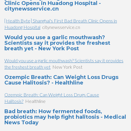
Clinic Opens in Huadong Hospital -
citynewsservice.cn
[Health Byte] Shanghai's First Bad Breath Clinic Opens in
Huadong Hospital
citynewsservice.cn
Would you use a garlic mouthwash?
Scientists say it provides the freshest
breath yet - New York Post
Would you use a garlic mouthwash? Scientists say it provides
the freshest breath yet
New York Post
Ozempic Breath: Can Weight Loss Drugs
Cause Halitosis? - Healthline
Ozempic Breath: Can Weight Loss Drugs Cause
Halitosis?
Healthline
Bad breath: How fermented foods,
probiotics may help fight halitosis - Medical
News Today