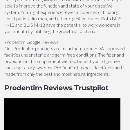
able to improve the function and state of your digestive
system. You might experience fewer incidences of bloating,
constipation, diarrhea, and other digestive issues. Both BLIS
K-12 and BLIS M-18 have the potential to work wonders in
your mouth by inhibiting the growth of bacteria.
Prodentim Google Reviews
Our Prodentim products are manufactured in FDA-approved
facilities under sterile and germ-free conditions. The fiber and
probiotics in this supplement will also benefit your digestive
and respiratory systems. ProDentim has no side effects and is
made from only the best and most natural ingredients.
Prodentim Reviews Trustpilot