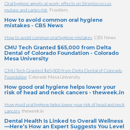
Oral hygiene agents at work: effects on Streptococcus
mutans and caries risk
Frontiers
How to avoid common oral hygiene
mistakes - CBS News
How to avoid common oral hygiene mistakes
CBS News
CMU Tech Granted $65,000 from Delta
Dental of Colorado Foundation - Colorado
Mesa University
CMU Tech Granted $65,000 from Delta Dental of Colorado
Foundation
Colorado Mesa University
How good oral hygiene helps lower your
risk of head and neck cancers - theweek.in
How good oral hygiene helps lower your risk of head and neck
cancers
theweek.in
Dental Health Is Linked to Overall Wellness
—Here’s How an Expert Suggests You Level