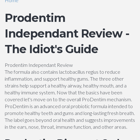
Home
Prodentim
Independant Review -
The Idiot's Guide
Prodentim Independant Review
The formula also contains lactobacillus regius to reduce
inflammation, and support healthy gums. The three other
strains help support a healthy airway, healthy mouth, and a
healthy immune system. Now that the basics have been
covered let's move on to the overall ProDentim mechanism.
ProDentim is an advanced oral probiotic formula intended to
promote healthy teeth and gums and long-lasting fresh breath.
The label goes beyond oral health and suggests improvements
in the ears, nose, throat, immune function, and other areas.