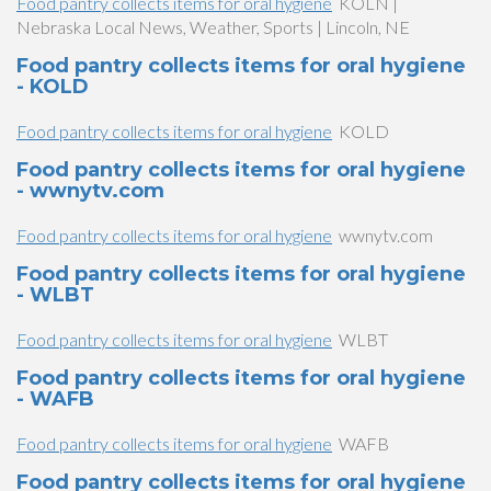
Food pantry collects items for oral hygiene
KOLN |
Nebraska Local News, Weather, Sports | Lincoln, NE
Food pantry collects items for oral hygiene
- KOLD
Food pantry collects items for oral hygiene
KOLD
Food pantry collects items for oral hygiene
- wwnytv.com
Food pantry collects items for oral hygiene
wwnytv.com
Food pantry collects items for oral hygiene
- WLBT
Food pantry collects items for oral hygiene
WLBT
Food pantry collects items for oral hygiene
- WAFB
Food pantry collects items for oral hygiene
WAFB
Food pantry collects items for oral hygiene