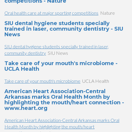
competitions - Nature
Oral health care at major sporting competitions
Nature
SIU dental hygiene students specially
trained in laser, community dentistry - SIU
News
SIU dental hygiene students specially trained in laser,
community dentistry
SIU News
Take care of your mouth's microbiome -
UCLA Health
Take care of your mouth's microbiome
UCLA Health
American Heart Association-Central
Arkansas marks Oral Health Month by
highlighting the mouth/heart connection -
www.heart.org
American Heart Association-Central Arkansas marks Oral
Health Month by highlighting the mouth/heart