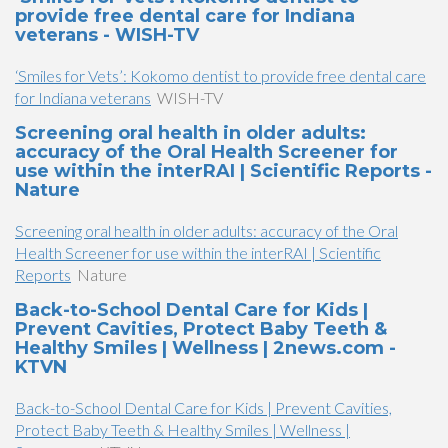
provide free dental care for Indiana
veterans - WISH-TV
‘Smiles for Vets’: Kokomo dentist to provide free dental care
for Indiana veterans
WISH-TV
Screening oral health in older adults:
accuracy of the Oral Health Screener for
use within the interRAI | Scientific Reports -
Nature
Screening oral health in older adults: accuracy of the Oral
Health Screener for use within the interRAI | Scientific
Reports
Nature
Back-to-School Dental Care for Kids |
Prevent Cavities, Protect Baby Teeth &
Healthy Smiles | Wellness | 2news.com -
KTVN
Back-to-School Dental Care for Kids | Prevent Cavities,
Protect Baby Teeth & Healthy Smiles | Wellness |