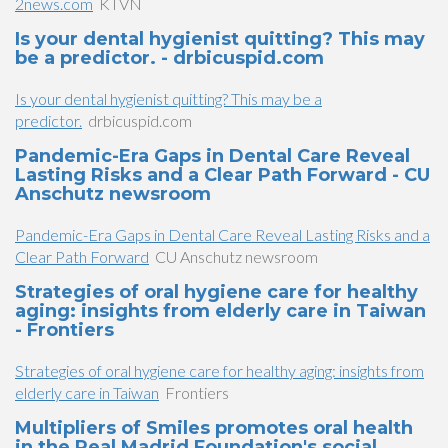
2news.com
KTVN
Is your dental hygienist quitting? This may
be a predictor. - drbicuspid.com
Is your dental hygienist quitting? This may be a
predictor.
drbicuspid.com
Pandemic-Era Gaps in Dental Care Reveal
Lasting Risks and a Clear Path Forward - CU
Anschutz newsroom
Pandemic-Era Gaps in Dental Care Reveal Lasting Risks and a
Clear Path Forward
CU Anschutz newsroom
Strategies of oral hygiene care for healthy
aging: insights from elderly care in Taiwan
- Frontiers
Strategies of oral hygiene care for healthy aging: insights from
elderly care in Taiwan
Frontiers
Multipliers of Smiles promotes oral health
in the Real Madrid Foundation's social