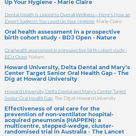
Up Your Hygiene - Marie Claire
Dental Health Is Linked to Overall Wellness—Here’s How an
Expert Suggests You Level Up Your Hygiene
Marie Claire
Oral health assessment in a prospective
birth cohort study - BDJ Open - Nature
Oral health assessment in a prospective birth cohort study -
BDJ Open
Nature
Howard University, Delta Dental and Mary’s
Center Target Senior Oral Health Gap - The
Dig at Howard University
Howard University, Delta Dental and Mary’s Center Target
Senior Oral Health Gap
The Dig at Howard University
Effectiveness of oral care for the
prevention of non-ventilator hospital-
acquired pneumonia (HAPPEN): a
multicentre, stepped-wedge, cluster-
randomised trial in Australia - The Lancet