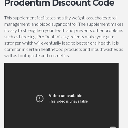
Prodentim Discount Code
This supplement facilitates healthy weight loss, cholesterol
management, and blood sugar control. The supplement makes
it easy to strengthen your teeth and prevents other problems
such as bleeding. ProDentim's ingredients make your gum
stronger, which will eventually lead to better oral health. It is
common in certain health-food products and mouthwashes as
well as toothpaste and cosmetics.