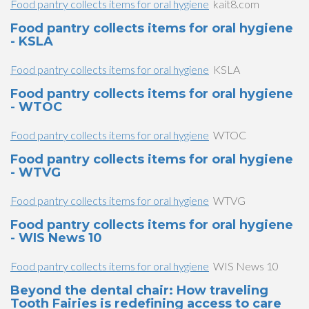
Food pantry collects items for oral hygiene
kait8.com
Food pantry collects items for oral hygiene
- KSLA
Food pantry collects items for oral hygiene
KSLA
Food pantry collects items for oral hygiene
- WTOC
Food pantry collects items for oral hygiene
WTOC
Food pantry collects items for oral hygiene
- WTVG
Food pantry collects items for oral hygiene
WTVG
Food pantry collects items for oral hygiene
- WIS News 10
Food pantry collects items for oral hygiene
WIS News 10
Beyond the dental chair: How traveling
Tooth Fairies is redefining access to care