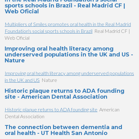
sports schools in Brazil - Real Madrid CF |
Web Oficial
Multipliers of Smiles promotes oral health in the Real Madrid
Foundation's social sports schools in Brazil
Real Madrid CF |
Web Oficial
Improving oral health literacy among
underserved populations in the UK and US -
Nature
Improving oral health literacy among underserved populations
in the UK and US
Nature
Historic plaque returns to ADA founding
site - American Dental Association
Historic plaque returns to ADA founding site
American
Dental Association
The connection between dementia and
oral health - UT Health San Antonio