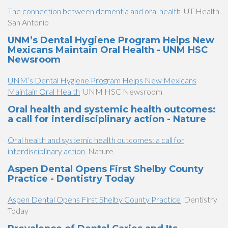
The connection between dementia and oral health
UT Health
San Antonio
UNM’s Dental Hygiene Program Helps New
Mexicans Maintain Oral Health - UNM HSC
Newsroom
UNM’s Dental Hygiene Program Helps New Mexicans
Maintain Oral Health
UNM HSC Newsroom
Oral health and systemic health outcomes:
a call for interdisciplinary action - Nature
Oral health and systemic health outcomes: a call for
interdisciplinary action
Nature
Aspen Dental Opens First Shelby County
Practice - Dentistry Today
Aspen Dental Opens First Shelby County Practice
Dentistry
Today