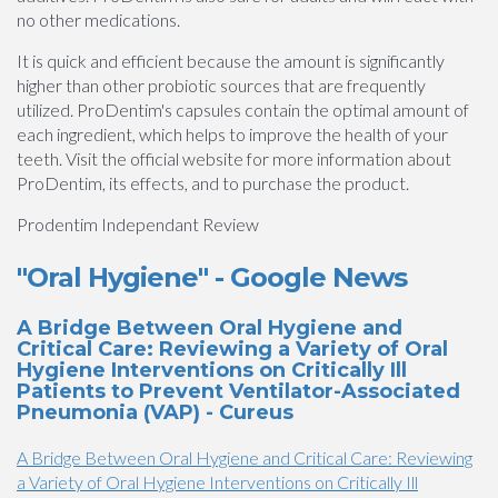
no other medications.
It is quick and efficient because the amount is significantly
higher than other probiotic sources that are frequently
utilized. ProDentim's capsules contain the optimal amount of
each ingredient, which helps to improve the health of your
teeth. Visit the official website for more information about
ProDentim, its effects, and to purchase the product.
Prodentim Independant Review
"Oral Hygiene" - Google News
A Bridge Between Oral Hygiene and
Critical Care: Reviewing a Variety of Oral
Hygiene Interventions on Critically Ill
Patients to Prevent Ventilator-Associated
Pneumonia (VAP) - Cureus
A Bridge Between Oral Hygiene and Critical Care: Reviewing
a Variety of Oral Hygiene Interventions on Critically Ill