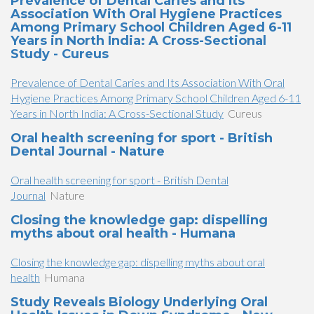
Prevalence of Dental Caries and Its
Association With Oral Hygiene Practices
Among Primary School Children Aged 6-11
Years in North India: A Cross-Sectional
Study - Cureus
Prevalence of Dental Caries and Its Association With Oral
Hygiene Practices Among Primary School Children Aged 6-11
Years in North India: A Cross-Sectional Study
Cureus
Oral health screening for sport - British
Dental Journal - Nature
Oral health screening for sport - British Dental
Journal
Nature
Closing the knowledge gap: dispelling
myths about oral health - Humana
Closing the knowledge gap: dispelling myths about oral
health
Humana
Study Reveals Biology Underlying Oral