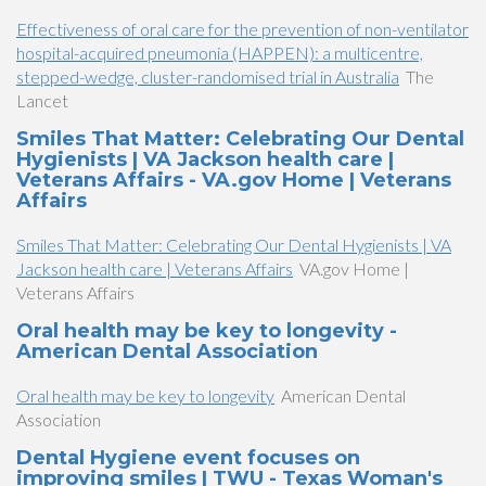
Effectiveness of oral care for the prevention of non-ventilator
hospital-acquired pneumonia (HAPPEN): a multicentre,
stepped-wedge, cluster-randomised trial in Australia
The
Lancet
Smiles That Matter: Celebrating Our Dental
Hygienists | VA Jackson health care |
Veterans Affairs - VA.gov Home | Veterans
Affairs
Smiles That Matter: Celebrating Our Dental Hygienists | VA
Jackson health care | Veterans Affairs
VA.gov Home |
Veterans Affairs
Oral health may be key to longevity -
American Dental Association
Oral health may be key to longevity
American Dental
Association
Dental Hygiene event focuses on
improving smiles | TWU - Texas Woman's