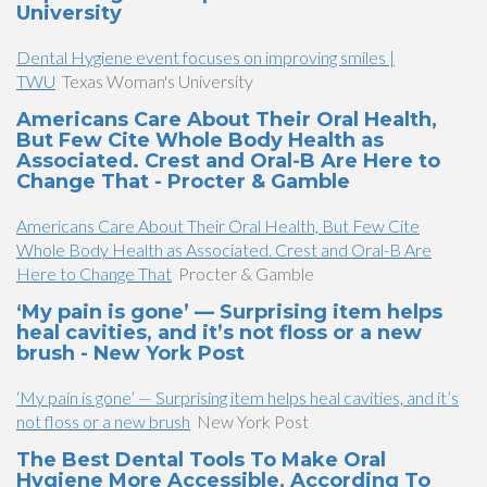
University
Dental Hygiene event focuses on improving smiles |
TWU
Texas Woman's University
Americans Care About Their Oral Health,
But Few Cite Whole Body Health as
Associated. Crest and Oral-B Are Here to
Change That - Procter & Gamble
Americans Care About Their Oral Health, But Few Cite
Whole Body Health as Associated. Crest and Oral-B Are
Here to Change That
Procter & Gamble
‘My pain is gone’ — Surprising item helps
heal cavities, and it’s not floss or a new
brush - New York Post
‘My pain is gone’ — Surprising item helps heal cavities, and it’s
not floss or a new brush
New York Post
The Best Dental Tools To Make Oral
Hygiene More Accessible, According To