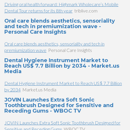
Driving oral health forward: Highmark Wholecare’s Mobile
Dental Tour returns for its 8th year
triblive.com
Oral care blends aesthetics, sensoriality
and tech in premiumization wave -
Personal Care Insights
Oral care blends aesthetics, sensoriality and tech in
premiumization wave
Personal Care Insights
Dental Hygiene Instrument Market to
Reach US$ 7.7 Billion by 2034 - Market.us
Media
Dental Hygiene Instrument Market to Reach US$ 7.7 Billion
by 2034
Market.us Media
JOVIN Launches Extra Soft Sonic
Toothbrush Designed for Sensitive and
Receding Gums - WBOC TV
JOVIN Launches Extra Soft Sonic Toothbrush Designed for
Sensitive and Receding Gums
WBOC TV