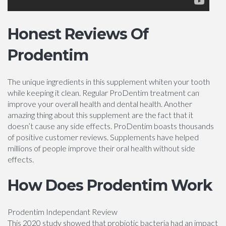
Honest Reviews Of
Prodentim
The unique ingredients in this supplement whiten your tooth
while keeping it clean. Regular ProDentim treatment can
improve your overall health and dental health. Another
amazing thing about this supplement are the fact that it
doesn’t cause any side effects. ProDentim boasts thousands
of positive customer reviews. Supplements have helped
millions of people improve their oral health without side
effects.
How Does Prodentim Work
Prodentim Independant Review
This 2020 study showed that probiotic bacteria had an impact