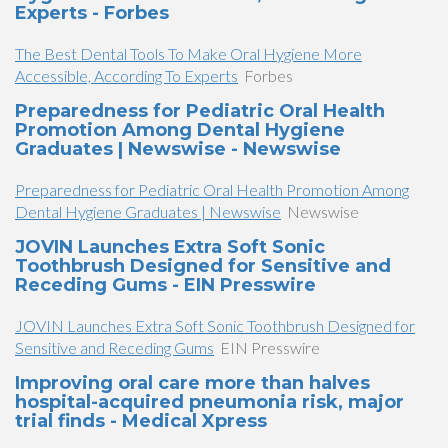
Experts - Forbes
The Best Dental Tools To Make Oral Hygiene More
Accessible, According To Experts
Forbes
Preparedness for Pediatric Oral Health
Promotion Among Dental Hygiene
Graduates | Newswise - Newswise
Preparedness for Pediatric Oral Health Promotion Among
Dental Hygiene Graduates | Newswise
Newswise
JOVIN Launches Extra Soft Sonic
Toothbrush Designed for Sensitive and
Receding Gums - EIN Presswire
JOVIN Launches Extra Soft Sonic Toothbrush Designed for
Sensitive and Receding Gums
EIN Presswire
Improving oral care more than halves
hospital-acquired pneumonia risk, major
trial finds - Medical Xpress