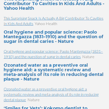
Contributor To Cavities In Kids And Adults -
Yahoo Health
This Surprising Snack Is Actually A Big Contributor To Cavities
In Kids And Adults
Yahoo Health
Oral hygiene and popular science: Paolo
Mantegazza (1831–1910) and the question of
sugar in dental caries - Nature
Oral hygiene and popular science: Paolo Mantegazza (1831–
1910) and the question of sugar in dental caries
Nature
Ozonated water as a preventive oral
hygiene aid: a systematic review and
meta-analysis of its role in reducing dental
plaque - Nature
Ozonated water as a preventive oral hygiene aid: a
systematic review and meta-analysis of its role in reducing
dental plaque
Nature
‘Smiles for Vets’: Kokomo dentist to