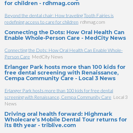
for children - rdhmag.com
Beyond the dental chair: How traveling Tooth Fairies is
redefining access to care for children
rdhmag.com
Connecting the Dots: How Oral Health Can
Enable Whole-Person Care - MedCity News
Connecting the Dots: How Oral Health Can Enable Whole-
Person Care
MedCity News
Erlanger Park hosts more than 100 kids for
free dental screening with Renaissance,
Cempa Community Care - Local 3 News
Erlanger Park hosts more than 100 kids for free dental
screening with Renaissance, Cempa Community Care
Local 3
News
Driving oral health forward: Highmark
Wholecare’s Mobile Dental Tour returns for
its 8th year - triblive.com