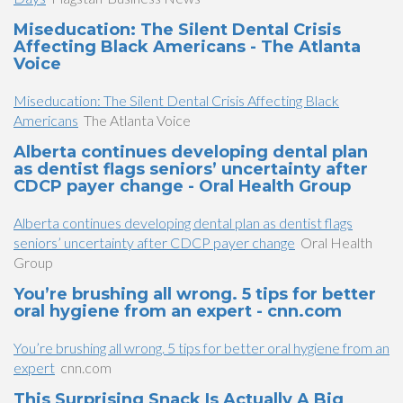
Miseducation: The Silent Dental Crisis
Affecting Black Americans - The Atlanta
Voice
Miseducation: The Silent Dental Crisis Affecting Black
Americans
The Atlanta Voice
Alberta continues developing dental plan
as dentist flags seniors’ uncertainty after
CDCP payer change - Oral Health Group
Alberta continues developing dental plan as dentist flags
seniors’ uncertainty after CDCP payer change
Oral Health
Group
You’re brushing all wrong. 5 tips for better
oral hygiene from an expert - cnn.com
You’re brushing all wrong. 5 tips for better oral hygiene from an
expert
cnn.com
This Surprising Snack Is Actually A Big