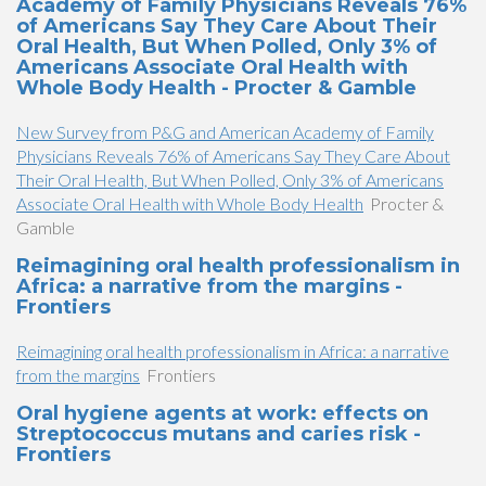
Academy of Family Physicians Reveals 76%
of Americans Say They Care About Their
Oral Health, But When Polled, Only 3% of
Americans Associate Oral Health with
Whole Body Health - Procter & Gamble
New Survey from P&G and American Academy of Family
Physicians Reveals 76% of Americans Say They Care About
Their Oral Health, But When Polled, Only 3% of Americans
Associate Oral Health with Whole Body Health
Procter &
Gamble
Reimagining oral health professionalism in
Africa: a narrative from the margins -
Frontiers
Reimagining oral health professionalism in Africa: a narrative
from the margins
Frontiers
Oral hygiene agents at work: effects on
Streptococcus mutans and caries risk -
Frontiers