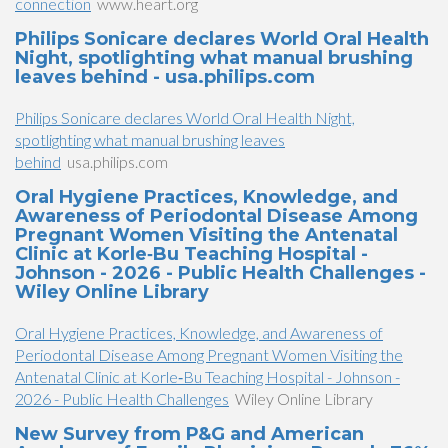
connection
www.heart.org
Philips Sonicare declares World Oral Health
Night, spotlighting what manual brushing
leaves behind - usa.philips.com
Philips Sonicare declares World Oral Health Night,
spotlighting what manual brushing leaves
behind
usa.philips.com
Oral Hygiene Practices, Knowledge, and
Awareness of Periodontal Disease Among
Pregnant Women Visiting the Antenatal
Clinic at Korle‐Bu Teaching Hospital -
Johnson - 2026 - Public Health Challenges -
Wiley Online Library
Oral Hygiene Practices, Knowledge, and Awareness of
Periodontal Disease Among Pregnant Women Visiting the
Antenatal Clinic at Korle‐Bu Teaching Hospital - Johnson -
2026 - Public Health Challenges
Wiley Online Library
New Survey from P&G and American