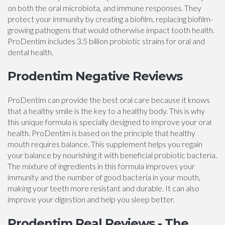
on both the oral microbiota, and immune responses. They
protect your immunity by creating a biofilm, replacing biofilm-
growing pathogens that would otherwise impact tooth health.
ProDentim includes 3.5 billion probiotic strains for oral and
dental health.
Prodentim Negative Reviews
ProDentim can provide the best oral care because it knows
that a healthy smile is the key to a healthy body. This is why
this unique formula is specially designed to improve your oral
health. ProDentim is based on the principle that healthy
mouth requires balance. This supplement helps you regain
your balance by nourishing it with beneficial probiotic bacteria.
The mixture of ingredients in this formula improves your
immunity and the number of good bacteria in your mouth,
making your teeth more resistant and durable. It can also
improve your digestion and help you sleep better.
Prodentim Real Reviews - The