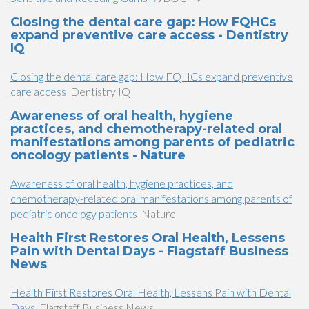
Closing the dental care gap: How FQHCs
expand preventive care access - Dentistry
IQ
Closing the dental care gap: How FQHCs expand preventive
care access
Dentistry IQ
Awareness of oral health, hygiene
practices, and chemotherapy-related oral
manifestations among parents of pediatric
oncology patients - Nature
Awareness of oral health, hygiene practices, and
chemotherapy-related oral manifestations among parents of
pediatric oncology patients
Nature
Health First Restores Oral Health, Lessens
Pain with Dental Days - Flagstaff Business
News
Health First Restores Oral Health, Lessens Pain with Dental
Days
Flagstaff Business News