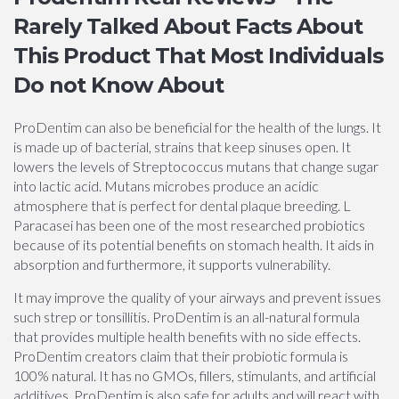
Rarely Talked About Facts About
This Product That Most Individuals
Do not Know About
ProDentim can also be beneficial for the health of the lungs. It
is made up of bacterial, strains that keep sinuses open. It
lowers the levels of Streptococcus mutans that change sugar
into lactic acid. Mutans microbes produce an acidic
atmosphere that is perfect for dental plaque breeding. L
Paracasei has been one of the most researched probiotics
because of its potential benefits on stomach health. It aids in
absorption and furthermore, it supports vulnerability.
It may improve the quality of your airways and prevent issues
such strep or tonsillitis. ProDentim is an all-natural formula
that provides multiple health benefits with no side effects.
ProDentim creators claim that their probiotic formula is
100% natural. It has no GMOs, fillers, stimulants, and artificial
additives. ProDentim is also safe for adults and will react with