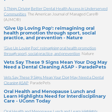
5 Things Driving Better Dental Health Access in Underserved
Communities
The American Journal of Managed Care®
(AJMC®)
‘Give Up Loving Pop': reimagining oral
health promotion through sport, social
practice, and prevention - Nature
‘Give Up Loving Pop': reimagining oral health promotion
through sport, social practice, and prevention
Nature
Vets Say These 9 Signs Mean Your Dog May
Need a Dental Cleaning ASAP - ParadePets
Vets Say These 9 Signs Mean Your Dog May Need a Dental
Cleaning ASAP
ParadePets
Oral Health and Menopause Lunch and
Learn Highlights Need for Interdisciplinary
Care - UConn Today
Oral Health and Menopause Lunch and Learn Highlights