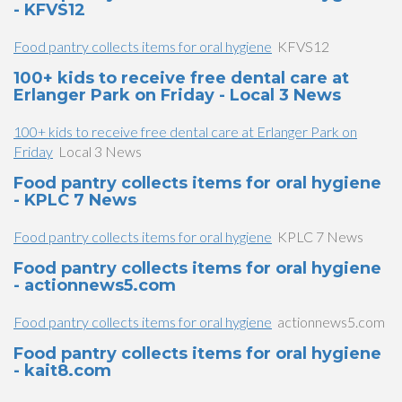
- KFVS12
Food pantry collects items for oral hygiene
KFVS12
100+ kids to receive free dental care at
Erlanger Park on Friday - Local 3 News
100+ kids to receive free dental care at Erlanger Park on
Friday
Local 3 News
Food pantry collects items for oral hygiene
- KPLC 7 News
Food pantry collects items for oral hygiene
KPLC 7 News
Food pantry collects items for oral hygiene
- actionnews5.com
Food pantry collects items for oral hygiene
actionnews5.com
Food pantry collects items for oral hygiene
- kait8.com