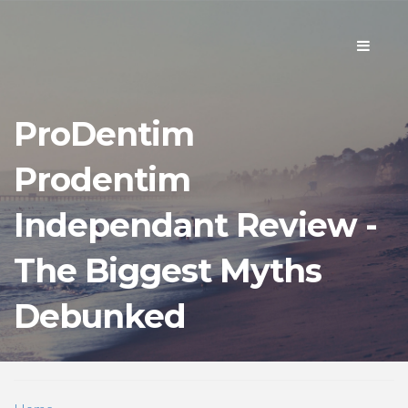
Toggle
navigati
ProDentim
Prodentim
Independant Review -
The Biggest Myths
Debunked