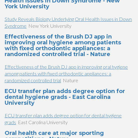
Health Issues in Down Syndrome - New
York University
Study Reveals Biology Underlying Oral Health Issues in Down
Syndrome
New York University
Effectiveness of the Brush DJ app in
improving oral hygiene among patients
with fixed orthodontic appliances: a
randomized controlled trial - Nature
Effectiveness of the Brush DJ app in improving oral hygiene
among patients with fixed orthodontic appliances: a
randomized controlled trial
Nature
ECU transfer plan adds degree option for
dental hygiene grads - East Carolina
University
ECU transfer plan adds degree option for dental hygiene
grads
East Carolina University
Oral health care at major sporting