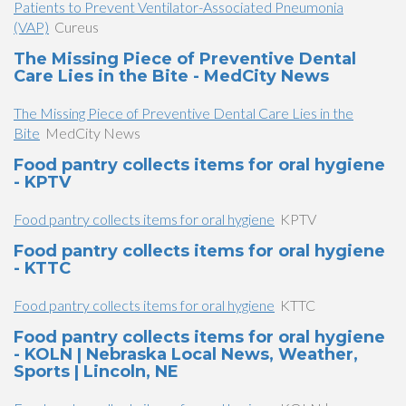
Patients to Prevent Ventilator-Associated Pneumonia
(VAP)
Cureus
The Missing Piece of Preventive Dental
Care Lies in the Bite - MedCity News
The Missing Piece of Preventive Dental Care Lies in the
Bite
MedCity News
Food pantry collects items for oral hygiene
- KPTV
Food pantry collects items for oral hygiene
KPTV
Food pantry collects items for oral hygiene
- KTTC
Food pantry collects items for oral hygiene
KTTC
Food pantry collects items for oral hygiene
- KOLN | Nebraska Local News, Weather,
Sports | Lincoln, NE