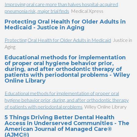
Improving oral care more than halves hospital-acquired
pneumonia risk, major trial finds
Medical Xpress
Protecting Oral Health for Older Adults in
Medicaid - Justice in Aging
Protecting Oral Health for Older Adults in Medicaid
Justice in
Aging
Educational methods for implementation
of proper oral hygiene behavior prior,
during, and after orthodontic therapy of
patients with periodontal problems - Wiley
Online Library
Educational methods for implementation of proper oral
hygiene behavior prior, during, and after orthodontic therapy
of patients with periodontal problems
Wiley Online Library
5 Things Driving Better Dental Health
Access in Underserved Communities - The
American Journal of Managed Care®
(AJMC®)