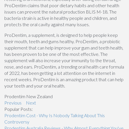
ProDentim claims that poor dietary habits and other health
issues can prevent the natural production BLIS M-18. The
bacteria strain is active in healthy people and children, and
protects the oral cavity against many issues.
ProDentim, a supplement, is designed to help people keep
their mouth, teeth and gums healthy. ProDentim, a probiotic
supplement that can help improve your gum and teeth health,
has been proven to be one of the most effective. The
supplement will also increase your immunity to the throat,
nose, and ears. ProDentim, a trending oral health care formula
of 2022, has been getting a lot attention on the internet in
recent weeks. ProDentim is an amazing product that can help
your teeth and your oral health.
Prodentim New Zealand
Previous
Next
Popular Posts:
Prodentim Cost - Why Is Nobody Talking About This
Controversy
Prodentim Australia Reviews - Why Almost Everything You've