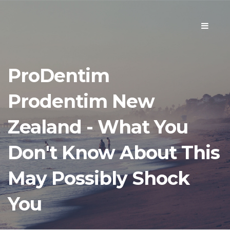
Toggle
navigati
ProDentim
Prodentim New
Zealand - What You
Don't Know About This
May Possibly Shock
You