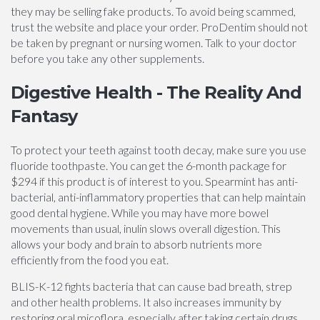
they may be selling fake products. To avoid being scammed,
trust the website and place your order. ProDentim should not
be taken by pregnant or nursing women. Talk to your doctor
before you take any other supplements.
Digestive Health - The Reality And
Fantasy
To protect your teeth against tooth decay, make sure you use
fluoride toothpaste. You can get the 6-month package for
$294 if this product is of interest to you. Spearmint has anti-
bacterial, anti-inflammatory properties that can help maintain
good dental hygiene. While you may have more bowel
movements than usual, inulin slows overall digestion. This
allows your body and brain to absorb nutrients more
efficiently from the food you eat.
BLIS-K-12 fights bacteria that can cause bad breath, strep
and other health problems. It also increases immunity by
restoring oral micoflora, especially after taking certain drugs.