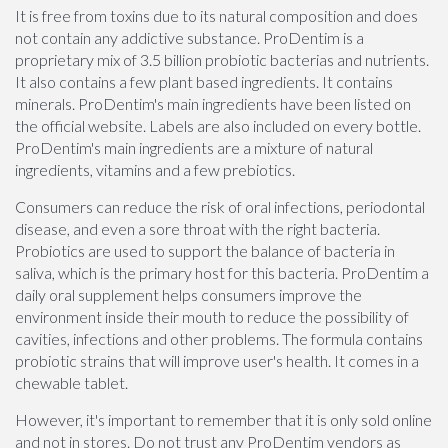
It is free from toxins due to its natural composition and does
not contain any addictive substance. ProDentim is a
proprietary mix of 3.5 billion probiotic bacterias and nutrients.
It also contains a few plant based ingredients. It contains
minerals. ProDentim's main ingredients have been listed on
the official website. Labels are also included on every bottle.
ProDentim's main ingredients are a mixture of natural
ingredients, vitamins and a few prebiotics.
Consumers can reduce the risk of oral infections, periodontal
disease, and even a sore throat with the right bacteria.
Probiotics are used to support the balance of bacteria in
saliva, which is the primary host for this bacteria. ProDentim a
daily oral supplement helps consumers improve the
environment inside their mouth to reduce the possibility of
cavities, infections and other problems. The formula contains
probiotic strains that will improve user's health. It comes in a
chewable tablet.
However, it's important to remember that it is only sold online
and not in stores. Do not trust any ProDentim vendors as