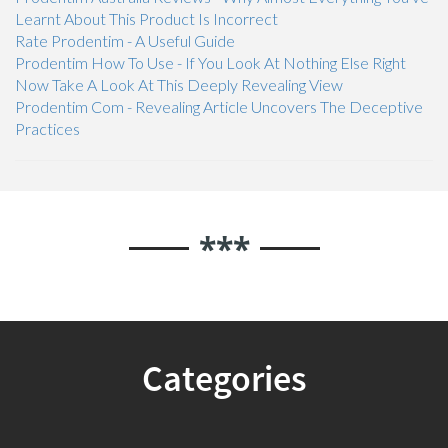
Learnt About This Product Is Incorrect
Rate Prodentim - A Useful Guide
Prodentim How To Use - If You Look At Nothing Else Right
Now Take A Look At This Deeply Revealing View
Prodentim Com - Revealing Article Uncovers The Deceptive
Practices
***
Categories