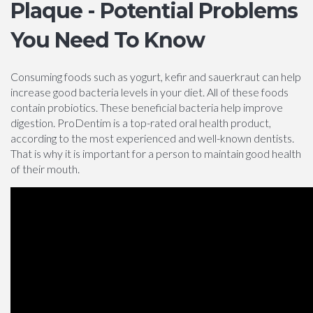
Plaque - Potential Problems
You Need To Know
Consuming foods such as yogurt, kefir and sauerkraut can help
increase good bacteria levels in your diet. All of these foods
contain probiotics. These beneficial bacteria help improve
digestion. ProDentim is a top-rated oral health product,
according to the most experienced and well-known dentists.
That is why it is important for a person to maintain good health
of their mouth.