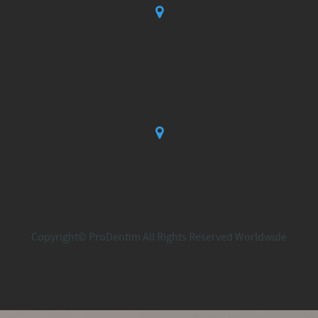
Copyright© ProDentim All Rights Reserved Worldwide