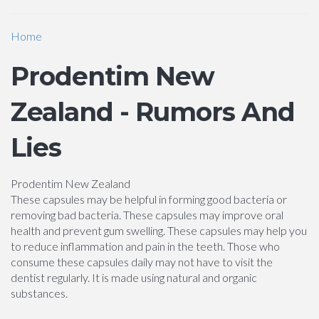
Home
Prodentim New
Zealand - Rumors And
Lies
Prodentim New Zealand
These capsules may be helpful in forming good bacteria or
removing bad bacteria. These capsules may improve oral
health and prevent gum swelling. These capsules may help you
to reduce inflammation and pain in the teeth. Those who
consume these capsules daily may not have to visit the
dentist regularly. It is made using natural and organic
substances.