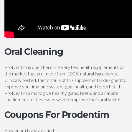
Oral Cleaning
ProDentim is one There are very few health supplements on
the market that are made from 100% natural ingredients.
Clinically tested, the formula of this supplement is designed to
improve your immune system, gum health, and teeth health.
ProDentim aims to give healthy gums, teeth, and a natural
supplement to those who wish to improve their oral health.
Coupons For Prodentim
Prodentim New Zealand