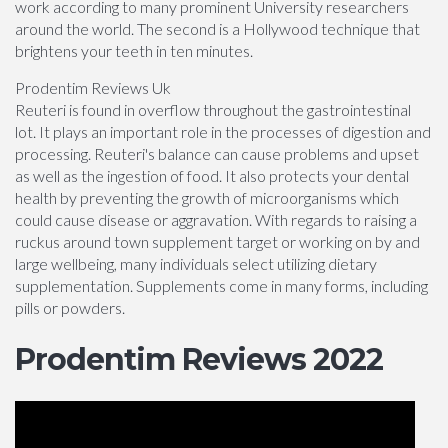
work according to many prominent University researchers
around the world. The second is a Hollywood technique that
brightens your teeth in ten minutes.
Prodentim Reviews Uk
Reuteri is found in overflow throughout the gastrointestinal
lot. It plays an important role in the processes of digestion and
processing. Reuteri's balance can cause problems and upset
as well as the ingestion of food. It also protects your dental
health by preventing the growth of microorganisms which
could cause disease or aggravation. With regards to raising a
ruckus around town supplement target or working on by and
large wellbeing, many individuals select utilizing dietary
supplementation. Supplements come in many forms, including
pills or powders.
Prodentim Reviews 2022