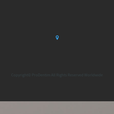
Copyright© ProDentim All Rights Reserved Worldwide