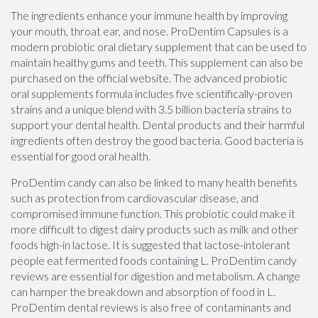
The ingredients enhance your immune health by improving
your mouth, throat ear, and nose. ProDentim Capsules is a
modern probiotic oral dietary supplement that can be used to
maintain healthy gums and teeth. This supplement can also be
purchased on the official website. The advanced probiotic
oral supplements formula includes five scientifically-proven
strains and a unique blend with 3.5 billion bacteria strains to
support your dental health. Dental products and their harmful
ingredients often destroy the good bacteria. Good bacteria is
essential for good oral health.
ProDentim candy can also be linked to many health benefits
such as protection from cardiovascular disease, and
compromised immune function. This probiotic could make it
more difficult to digest dairy products such as milk and other
foods high-in lactose. It is suggested that lactose-intolerant
people eat fermented foods containing L. ProDentim candy
reviews are essential for digestion and metabolism. A change
can hamper the breakdown and absorption of food in L.
ProDentim dental reviews is also free of contaminants and