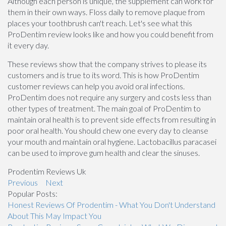
Although each person is unique, the supplement can work for
them in their own ways. Floss daily to remove plaque from
places your toothbrush can't reach. Let's see what this
ProDentim review looks like and how you could benefit from
it every day.
These reviews show that the company strives to please its
customers and is true to its word. This is how ProDentim
customer reviews can help you avoid oral infections.
ProDentim does not require any surgery and costs less than
other types of treatment. The main goal of ProDentim to
maintain oral health is to prevent side effects from resulting in
poor oral health. You should chew one every day to cleanse
your mouth and maintain oral hygiene. Lactobacillus paracasei
can be used to improve gum health and clear the sinuses.
Prodentim Reviews Uk
Previous
Next
Popular Posts:
Honest Reviews Of Prodentim - What You Don't Understand
About This May Impact You