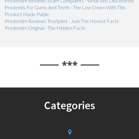
Prodentim Reviews Scam Complaints - What We Discovered
Prodentis For Gums And Teeth - The Low Down With This
Product Made Public
Prodentim Reviews Trustpilot - Just The Honest Facts
Prodentim Original - The Hidden Facts
***
Categories