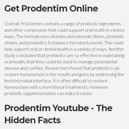
Get Prodentim Online
Overall, ProDentim contains a range of probiotic ingredients
and other compounds that could support oral health in various
ways. The formula uses vitamins and minerals, fibers, probiotic
strains, and probiotics to balance microbiota levels. This could
help support oral or dental health in a variety of ways. Another
study concluded that probiotics are so effective in maintaining
oral health, that they could be used to manage periodontal
disease and cavities. Researchers found that probiotics can
restore homeostasis in the mouth and gums by addressing the
host/microbial interface. It is often difficult to restore
homeostasis with conventional treatments. However,
probiotic supplementation can make it easier.
Prodentim Youtube - The
Hidden Facts