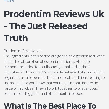
Home
Prodentim Reviews Uk
- The Just Released
Truth
Prodentim Reviews Uk
The ingredients in this recipe are gentle on digestion and won't
hinder the absorption of essential nutrients. Also, the
elements are tried for purity and guaranteed against
impurities and poisons. Most people believe that microscopic
organisms are responsible for all medical conditions relating to
the mouth. Did you know that your mouth contains a wide
range of microbes? They all work together to prevent bad
breath, bleeding gums, and other mouth illnesses.
What Is The Best Place To