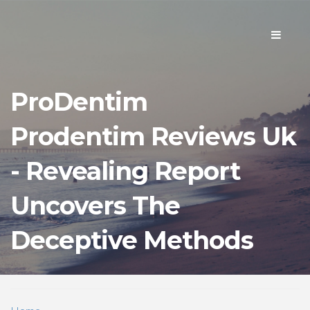
Toggle
navigati
ProDentim
Prodentim Reviews Uk
- Revealing Report
Uncovers The
Deceptive Methods