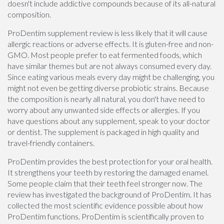
doesn't include addictive compounds because of its all-natural
composition.
ProDentim supplement review is less likely that it will cause
allergic reactions or adverse effects. It is gluten-free and non-
GMO. Most people prefer to eat fermented foods, which
have similar themes but are not always consumed every day.
Since eating various meals every day might be challenging, you
might not even be getting diverse probiotic strains. Because
the composition is nearly all natural, you don't have need to
worry about any unwanted side effects or allergies. If you
have questions about any supplement, speak to your doctor
or dentist. The supplement is packaged in high quality and
travel-friendly containers.
ProDentim provides the best protection for your oral health.
It strengthens your teeth by restoring the damaged enamel.
Some people claim that their teeth feel stronger now. The
review has investigated the background of ProDentim. It has
collected the most scientific evidence possible about how
ProDentim functions. ProDentim is scientifically proven to