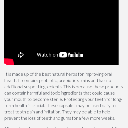
It is made up of the best natural herbs for improving oral
health. It contains probiotic, prebiotic strains and has no
additional suspect ingredients. This is because these products
can contain harmful and toxic ingredients that could cause
your mouth to become sterile. Protecting your teeth for long-
term health is crucial. These capsules may be used daily to
treat tooth pain and irritation. They may be able to help
prevent the loss of teeth and gums for a few more weeks.