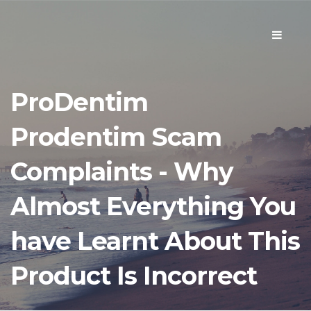
Toggle
navigati
ProDentim
Prodentim Scam
Complaints - Why
Almost Everything You
have Learnt About This
Product Is Incorrect