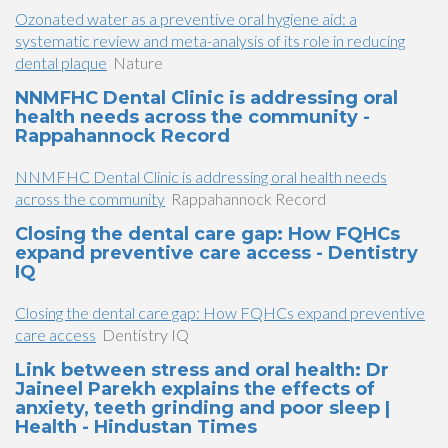
Ozonated water as a preventive oral hygiene aid: a
systematic review and meta-analysis of its role in reducing
dental plaque
Nature
NNMFHC Dental Clinic is addressing oral
health needs across the community -
Rappahannock Record
NNMFHC Dental Clinic is addressing oral health needs
across the community
Rappahannock Record
Closing the dental care gap: How FQHCs
expand preventive care access - Dentistry
IQ
Closing the dental care gap: How FQHCs expand preventive
care access
Dentistry IQ
Link between stress and oral health: Dr
Jaineel Parekh explains the effects of
anxiety, teeth grinding and poor sleep |
Health - Hindustan Times