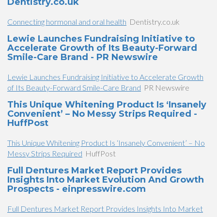
Dentistry.co.uk
Connecting hormonal and oral health
Dentistry.co.uk
Lewie Launches Fundraising Initiative to
Accelerate Growth of Its Beauty-Forward
Smile-Care Brand - PR Newswire
Lewie Launches Fundraising Initiative to Accelerate Growth
of Its Beauty-Forward Smile-Care Brand
PR Newswire
This Unique Whitening Product Is ‘Insanely
Convenient’ – No Messy Strips Required -
HuffPost
This Unique Whitening Product Is ‘Insanely Convenient’ – No
Messy Strips Required
HuffPost
Full Dentures Market Report Provides
Insights Into Market Evolution And Growth
Prospects - einpresswire.com
Full Dentures Market Report Provides Insights Into Market