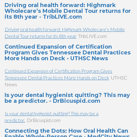
Driving oral health forward: Highmark
Wholecare’s Mobile Dental Tour returns for
its 8th year - TribLIVE.com
Driving oral health forward: Highmark Wholecare’s Mobile
Dental Tour returns for its 8th year
TribLIVE.com
Continued Expansion of Certification
Program Gives Tennessee Dental Practices
More Hands on Deck - UTHSC News
Continued Expansion of Certification Program Gives
Tennessee Dental Practices More Hands on Deck
UTHSC
News
Is your dental hygienist quitting? This may
be a predictor. - DrBicuspid.com
Is your dental hygienist quitting? This may be a
predictor.
DrBicuspid.com
Connecting the Dots: How Oral Health Can
Enable Whole-Person Care - MedCity News