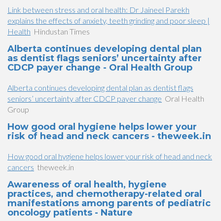
Link between stress and oral health: Dr Jaineel Parekh
explains the effects of anxiety, teeth grinding and poor sleep |
Health
Hindustan Times
Alberta continues developing dental plan
as dentist flags seniors’ uncertainty after
CDCP payer change - Oral Health Group
Alberta continues developing dental plan as dentist flags
seniors’ uncertainty after CDCP payer change
Oral Health
Group
How good oral hygiene helps lower your
risk of head and neck cancers - theweek.in
How good oral hygiene helps lower your risk of head and neck
cancers
theweek.in
Awareness of oral health, hygiene
practices, and chemotherapy-related oral
manifestations among parents of pediatric
oncology patients - Nature