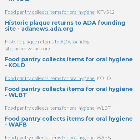
Food pantry collects items for oral hygiene
KFVS12
Historic plaque returns to ADA founding
site - adanews.ada.org
Historic plaque returns to ADA founding
site
adanews.ada.org
Food pantry collects items for oral hygiene
- KOLD
Food pantry collects items for oral hygiene
KOLD
Food pantry collects items for oral hygiene
- WLBT
Food pantry collects items for oral hygiene
WLBT
Food pantry collects items for oral hygiene
- WAFB
Food pantry collects items for oral hygiene
WAFB