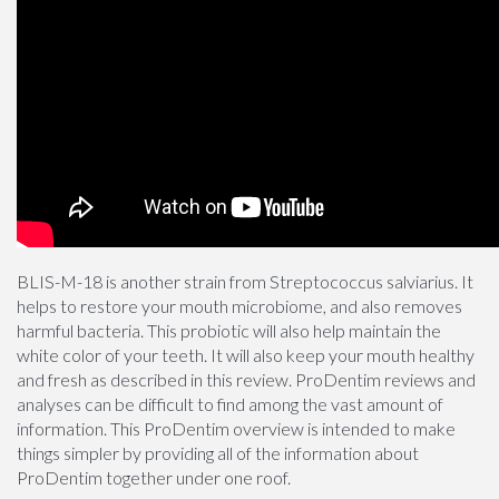
BLIS-M-18 is another strain from Streptococcus salviarius. It
helps to restore your mouth microbiome, and also removes
harmful bacteria. This probiotic will also help maintain the
white color of your teeth. It will also keep your mouth healthy
and fresh as described in this review. ProDentim reviews and
analyses can be difficult to find among the vast amount of
information. This ProDentim overview is intended to make
things simpler by providing all of the information about
ProDentim together under one roof.