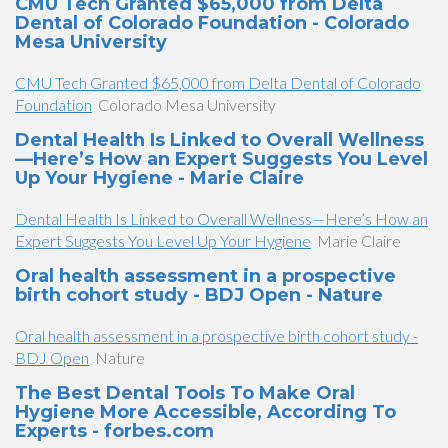
CMU Tech Granted $65,000 from Delta
Dental of Colorado Foundation - Colorado
Mesa University
CMU Tech Granted $65,000 from Delta Dental of Colorado
Foundation
Colorado Mesa University
Dental Health Is Linked to Overall Wellness
—Here’s How an Expert Suggests You Level
Up Your Hygiene - Marie Claire
Dental Health Is Linked to Overall Wellness—Here’s How an
Expert Suggests You Level Up Your Hygiene
Marie Claire
Oral health assessment in a prospective
birth cohort study - BDJ Open - Nature
Oral health assessment in a prospective birth cohort study -
BDJ Open
Nature
The Best Dental Tools To Make Oral
Hygiene More Accessible, According To
Experts - forbes.com