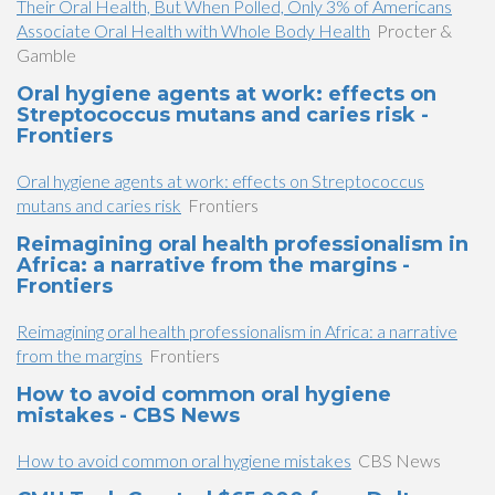
Their Oral Health, But When Polled, Only 3% of Americans
Associate Oral Health with Whole Body Health
Procter &
Gamble
Oral hygiene agents at work: effects on
Streptococcus mutans and caries risk -
Frontiers
Oral hygiene agents at work: effects on Streptococcus
mutans and caries risk
Frontiers
Reimagining oral health professionalism in
Africa: a narrative from the margins -
Frontiers
Reimagining oral health professionalism in Africa: a narrative
from the margins
Frontiers
How to avoid common oral hygiene
mistakes - CBS News
How to avoid common oral hygiene mistakes
CBS News