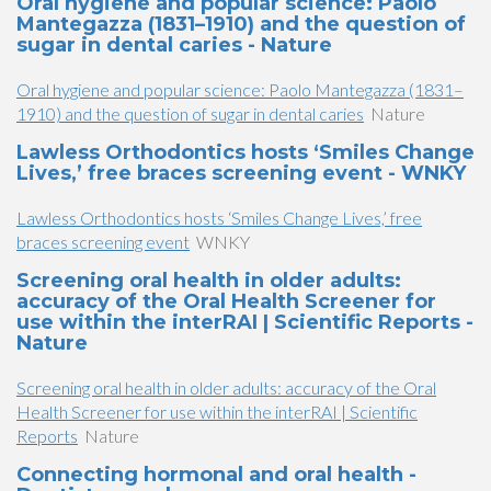
Oral hygiene and popular science: Paolo
Mantegazza (1831–1910) and the question of
sugar in dental caries - Nature
Oral hygiene and popular science: Paolo Mantegazza (1831–
1910) and the question of sugar in dental caries
Nature
Lawless Orthodontics hosts ‘Smiles Change
Lives,’ free braces screening event - WNKY
Lawless Orthodontics hosts ‘Smiles Change Lives,’ free
braces screening event
WNKY
Screening oral health in older adults:
accuracy of the Oral Health Screener for
use within the interRAI | Scientific Reports -
Nature
Screening oral health in older adults: accuracy of the Oral
Health Screener for use within the interRAI | Scientific
Reports
Nature
Connecting hormonal and oral health -