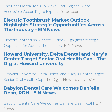
The Best Dental Tools To Make Oral Hygiene More
Accessible, According To Experts
forbes.com
Electric Toothbrush Market Outlook
Highlights Strategic Opportunities Across
The Industry - EIN News
Electric Toothbrush Market Outlook Highlights Strategic
Opportunities Across The Industry
EIN News
Howard University, Delta Dental and Mary’s
Center Target Senior Oral Health Gap - The
Dig at Howard University
Howard University, Delta Dental and Mary’s Center Target
Senior Oral Health Gap
The Dig at Howard University
Babylon Dental Care Welcomes Danielle
Dean, RDH - EIN News
Babylon Dental Care Welcomes Danielle Dean, RDH
EIN
News