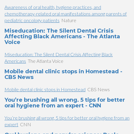
Awareness of oral health, hygiene practices, and
chemotherapy-related oral manifestations among parents of
pediatric oncology patients
Nature
Miseducation: The Silent Dental Crisis
Affecting Black Americans - The Atlanta
Voice
Miseducation: The Silent Dental Crisis Affecting Black
Americans
The Atlanta Voice
Mobile dental clinic stops in Homestead -
CBS News
Mobile dental clinic stops in Homestead
CBS News
You’re brushing all wrong. 5 tips for better
oral hygiene from an expert - CNN
You’re brushing all wrong. 5 tips for better oral hygiene from an
expert
CNN