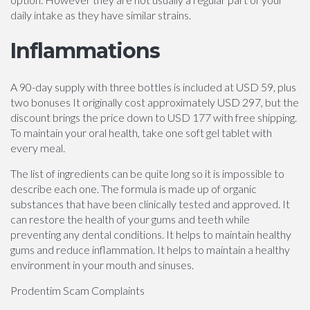
daily intake as they have similar strains.
Inflammations
A 90-day supply with three bottles is included at USD 59, plus
two bonuses It originally cost approximately USD 297, but the
discount brings the price down to USD 177 with free shipping.
To maintain your oral health, take one soft gel tablet with
every meal.
The list of ingredients can be quite long so it is impossible to
describe each one. The formula is made up of organic
substances that have been clinically tested and approved. It
can restore the health of your gums and teeth while
preventing any dental conditions. It helps to maintain healthy
gums and reduce inflammation. It helps to maintain a healthy
environment in your mouth and sinuses.
Prodentim Scam Complaints