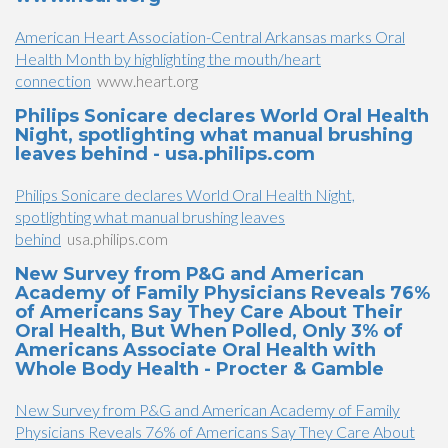
American Heart Association-Central Arkansas marks Oral
Health Month by highlighting the mouth/heart
connection
www.heart.org
Philips Sonicare declares World Oral Health
Night, spotlighting what manual brushing
leaves behind - usa.philips.com
Philips Sonicare declares World Oral Health Night,
spotlighting what manual brushing leaves
behind
usa.philips.com
New Survey from P&G and American
Academy of Family Physicians Reveals 76%
of Americans Say They Care About Their
Oral Health, But When Polled, Only 3% of
Americans Associate Oral Health with
Whole Body Health - Procter & Gamble
New Survey from P&G and American Academy of Family
Physicians Reveals 76% of Americans Say They Care About