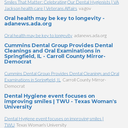
Smiles That Matter: Celebrating Our Dental Hygienists | VA
Jackson health care | Veterans Affairs
va.gov
Oral health may be key to longevity -
adanews.ada.org
Oral health may be key to longevity
adanews.ada.org
Cummins Dental Group Provides Dental
Cleanings and Oral Examinations in
Springfield, IL - Carroll County Mirror-
Democrat
Cummins Dental Group Provides Dental Cleanings and Oral
Examinations in Springfield, IL
Carroll County Mirror-
Democrat
Dental Hygiene event focuses on
improving smiles | TWU - Texas Woman's
University
Dental Hygiene event focuses on improving smiles |
TWU
Texas Woman's University