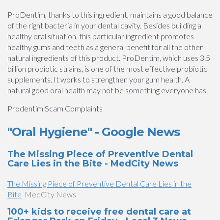
ProDentim, thanks to this ingredient, maintains a good balance
of the right bacteria in your dental cavity. Besides building a
healthy oral situation, this particular ingredient promotes
healthy gums and teeth as a general benefit for all the other
natural ingredients of this product. ProDentim, which uses 3.5
billion probiotic strains, is one of the most effective probiotic
supplements. It works to strengthen your gum health. A
natural good oral health may not be something everyone has.
Prodentim Scam Complaints
"Oral Hygiene" - Google News
The Missing Piece of Preventive Dental
Care Lies in the Bite - MedCity News
The Missing Piece of Preventive Dental Care Lies in the
Bite
MedCity News
100+ kids to receive free dental care at