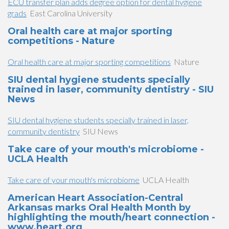
ECU transfer plan adds degree option for dental hygiene
grads
East Carolina University
Oral health care at major sporting
competitions - Nature
Oral health care at major sporting competitions
Nature
SIU dental hygiene students specially
trained in laser, community dentistry - SIU
News
SIU dental hygiene students specially trained in laser,
community dentistry
SIU News
Take care of your mouth's microbiome -
UCLA Health
Take care of your mouth's microbiome
UCLA Health
American Heart Association-Central
Arkansas marks Oral Health Month by
highlighting the mouth/heart connection -
www.heart.org