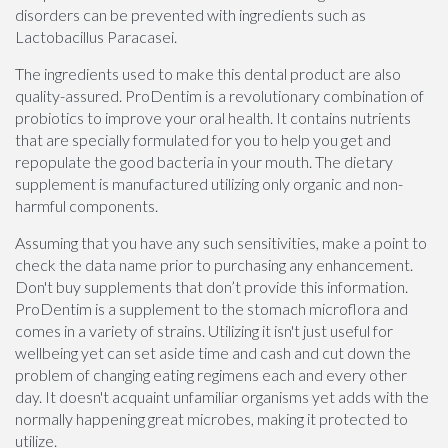
disorders can be prevented with ingredients such as
Lactobacillus Paracasei.
The ingredients used to make this dental product are also
quality-assured. ProDentim is a revolutionary combination of
probiotics to improve your oral health. It contains nutrients
that are specially formulated for you to help you get and
repopulate the good bacteria in your mouth. The dietary
supplement is manufactured utilizing only organic and non-
harmful components.
Assuming that you have any such sensitivities, make a point to
check the data name prior to purchasing any enhancement.
Don't buy supplements that don’t provide this information.
ProDentim is a supplement to the stomach microflora and
comes in a variety of strains. Utilizing it isn't just useful for
wellbeing yet can set aside time and cash and cut down the
problem of changing eating regimens each and every other
day. It doesn't acquaint unfamiliar organisms yet adds with the
normally happening great microbes, making it protected to
utilize.