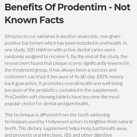
Benefits Of Prodentim - Not
Known Facts
Streptococcus salviarius is another anaerobic, non-gram-
positive bacterium which has been included in oral health. In
one study, 100 children with active dental caries were
randomly assigned to receive S. By the end of the study, the
researchers found that plaque scores significantly lowered in
the treatment group. It has always been a success and
customers can trust it because of its 60-day 100% money
back guarantee. It promotes overall health and well-being
because of the probiotics contained in the supplement.
ProDentim soft chewing tablets have become the most
popular choice for dental and gum health.
This technique is different from the teeth whitening
techniques used by Hollywood actors to brighten their natural
teeth. This dietary supplement helps keep bad breath away
and prevents oral infections. IBS and other digestive