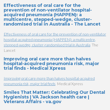
Effectiveness of oral care for the
prevention of non-ventilator hospital-
acquired pneumonia (HAPPEN): a
multicentre, stepped-wedge, cluster-
randomised trial in Australia - The Lancet
Effectiveness of oral care for the prevention of non-ventilator
hospital-acquired pneumonia (HAPPEN): a multicentre,
stepped-wedge, cluster-randomised trial in Australia
The
Lancet
Improving oral care more than halves
hospital-acquired pneumonia risk, major
trial finds - Medical Xpress
Improving oral care more than halves hospital-acquired
pneumonia risk, major trial finds
Medical Xpress
Smiles That Matter: Celebrating Our Dental
Hygienists | VA Jackson health care |
Veterans Affairs - va.gov