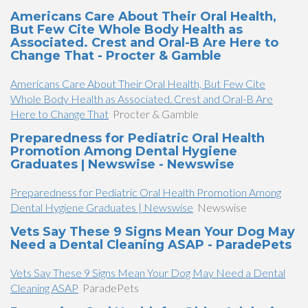
Americans Care About Their Oral Health,
But Few Cite Whole Body Health as
Associated. Crest and Oral-B Are Here to
Change That - Procter & Gamble
Americans Care About Their Oral Health, But Few Cite
Whole Body Health as Associated. Crest and Oral-B Are
Here to Change That
Procter & Gamble
Preparedness for Pediatric Oral Health
Promotion Among Dental Hygiene
Graduates | Newswise - Newswise
Preparedness for Pediatric Oral Health Promotion Among
Dental Hygiene Graduates | Newswise
Newswise
Vets Say These 9 Signs Mean Your Dog May
Need a Dental Cleaning ASAP - ParadePets
Vets Say These 9 Signs Mean Your Dog May Need a Dental
Cleaning ASAP
ParadePets