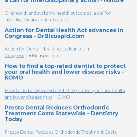
a call for interdisciplinary action - Nature
Oral health and systemic health outcomes: a call for
interdisciplinary action
Nature
Action for Dental Health Act advances in
Congress - DrBicuspid.com
Action for Dental Health Act advances in
Congress
DrBicuspid.com
How to find a top-rated dentist to protect
your oral health and lower disease risks -
KOMO
How to find a top-rated dentist to protect your oral health
and lower disease risks
KOMO
Presto Dental Reduces Orthodontic
Treatment Costs Statewide - Dentistry
Today
Presto Dental Reduces Orthodontic Treatment Costs