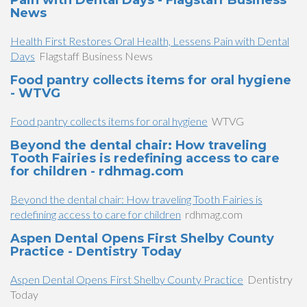
Pain with Dental Days - Flagstaff Business
News
Health First Restores Oral Health, Lessens Pain with Dental
Days
Flagstaff Business News
Food pantry collects items for oral hygiene
- WTVG
Food pantry collects items for oral hygiene
WTVG
Beyond the dental chair: How traveling
Tooth Fairies is redefining access to care
for children - rdhmag.com
Beyond the dental chair: How traveling Tooth Fairies is
redefining access to care for children
rdhmag.com
Aspen Dental Opens First Shelby County
Practice - Dentistry Today
Aspen Dental Opens First Shelby County Practice
Dentistry
Today