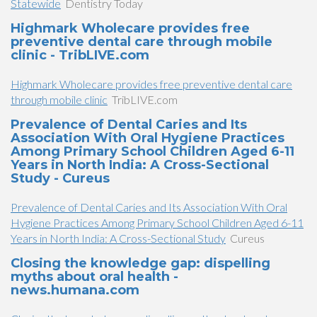
Statewide
Dentistry Today
Highmark Wholecare provides free
preventive dental care through mobile
clinic - TribLIVE.com
Highmark Wholecare provides free preventive dental care
through mobile clinic
TribLIVE.com
Prevalence of Dental Caries and Its
Association With Oral Hygiene Practices
Among Primary School Children Aged 6-11
Years in North India: A Cross-Sectional
Study - Cureus
Prevalence of Dental Caries and Its Association With Oral
Hygiene Practices Among Primary School Children Aged 6-11
Years in North India: A Cross-Sectional Study
Cureus
Closing the knowledge gap: dispelling
myths about oral health -
news.humana.com