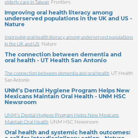
elderly care in Taiwan
Frontiers
Improving oral health literacy among
underserved populations in the UK and US -
Nature
Improving oral health literacy among underserved populations
in the UK and US
Nature
The connection between dementia and
oral health - UT Health San Antonio
The connection between dementia and oral health
UT Health
San Antonio
UNM’s Dental Hygiene Program Helps New
Mexicans Maintain Oral Health - UNM HSC
Newsroom
UNM’s Dental Hygiene Program Helps New Mexicans
Maintain Oral Health
UNM HSC Newsroom
Oral health and systemic health outcomes: