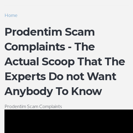
Home
Prodentim Scam
Complaints - The
Actual Scoop That The
Experts Do not Want
Anybody To Know
Prodentim Scam Complaints