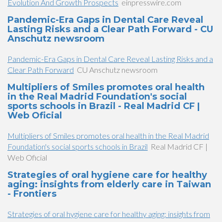
Evolution And Growth Prospects
einpresswire.com
Pandemic-Era Gaps in Dental Care Reveal
Lasting Risks and a Clear Path Forward - CU
Anschutz newsroom
Pandemic-Era Gaps in Dental Care Reveal Lasting Risks and a
Clear Path Forward
CU Anschutz newsroom
Multipliers of Smiles promotes oral health
in the Real Madrid Foundation's social
sports schools in Brazil - Real Madrid CF |
Web Oficial
Multipliers of Smiles promotes oral health in the Real Madrid
Foundation's social sports schools in Brazil
Real Madrid CF |
Web Oficial
Strategies of oral hygiene care for healthy
aging: insights from elderly care in Taiwan
- Frontiers
Strategies of oral hygiene care for healthy aging: insights from