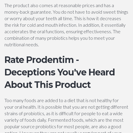
The product also comes at reasonable prices and has a
money-back guarantee. You do not have to avoid sweet things
or worry about your teeth all time. This is how it decreases
the risk for cold and mouth infection. In addition, it essentially
accelerates the oral functions, ensuring effectiveness. The
combination of many probiotics helps you to meet your
nutritional needs.
Rate Prodentim -
Deceptions You've Heard
About This Product
Too many foods are added to a diet that is not healthy for
your oral health. It is possible that you are not getting different
strains of probiotics, as it is difficult for people to eat a wide
variety of foods daily. Fermented foods, which are the most
popular source probiotics for most people, are also a good
option. However they are not usually a regular part of your