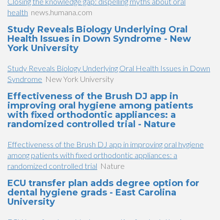
Closing the knowledge gap: dispelling myths about oral
health
news.humana.com
Study Reveals Biology Underlying Oral
Health Issues in Down Syndrome - New
York University
Study Reveals Biology Underlying Oral Health Issues in Down
Syndrome
New York University
Effectiveness of the Brush DJ app in
improving oral hygiene among patients
with fixed orthodontic appliances: a
randomized controlled trial - Nature
Effectiveness of the Brush DJ app in improving oral hygiene
among patients with fixed orthodontic appliances: a
randomized controlled trial
Nature
ECU transfer plan adds degree option for
dental hygiene grads - East Carolina
University