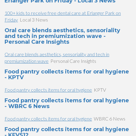
Erlanger Park on Friday - Local 3 News
100+ kids to receive free dental care at Erlanger Park on
Friday
Local 3 News
Oral care blends aesthetics, sensoriality
and tech in premiumization wave -
Personal Care Insights
Oral care blends aesthetics, sensoriality and tech in
premiumization wave
Personal Care Insights
Food pantry collects items for oral hygiene
- KPTV
Food pantry collects items for oral hygiene
KPTV
Food pantry collects items for oral hygiene
- WBRC 6 News
Food pantry collects items for oral hygiene
WBRC 6 News
Food pantry collects items for oral hygiene
- KFVS12