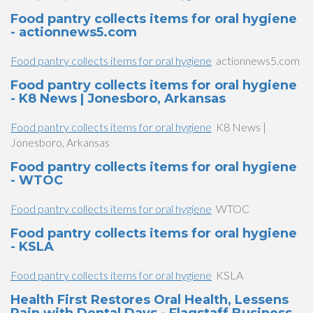
Food pantry collects items for oral hygiene
- actionnews5.com
Food pantry collects items for oral hygiene
actionnews5.com
Food pantry collects items for oral hygiene
- K8 News | Jonesboro, Arkansas
Food pantry collects items for oral hygiene
K8 News |
Jonesboro, Arkansas
Food pantry collects items for oral hygiene
- WTOC
Food pantry collects items for oral hygiene
WTOC
Food pantry collects items for oral hygiene
- KSLA
Food pantry collects items for oral hygiene
KSLA
Health First Restores Oral Health, Lessens