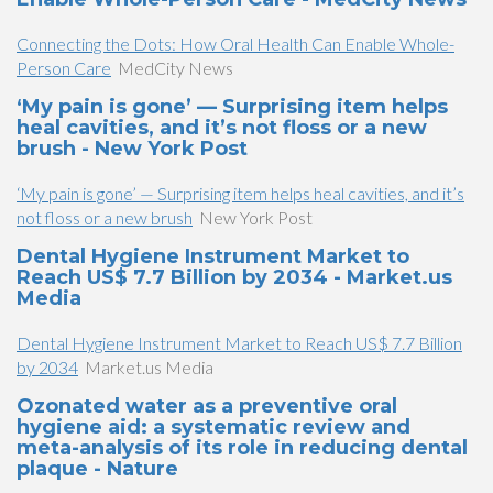
Connecting the Dots: How Oral Health Can Enable Whole-
Person Care
MedCity News
‘My pain is gone’ — Surprising item helps
heal cavities, and it’s not floss or a new
brush - New York Post
‘My pain is gone’ — Surprising item helps heal cavities, and it’s
not floss or a new brush
New York Post
Dental Hygiene Instrument Market to
Reach US$ 7.7 Billion by 2034 - Market.us
Media
Dental Hygiene Instrument Market to Reach US$ 7.7 Billion
by 2034
Market.us Media
Ozonated water as a preventive oral
hygiene aid: a systematic review and
meta-analysis of its role in reducing dental
plaque - Nature