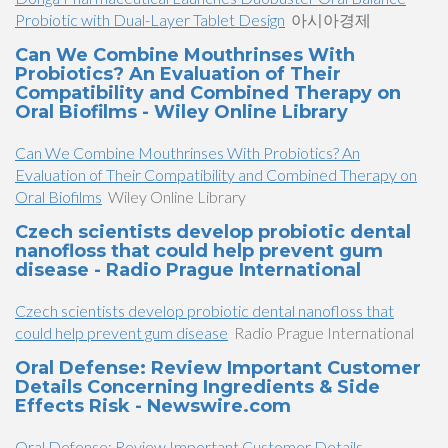
Probiotic with Dual-Layer Tablet Design
아시아경제
Can We Combine Mouthrinses With
Probiotics? An Evaluation of Their
Compatibility and Combined Therapy on
Oral Biofilms - Wiley Online Library
Can We Combine Mouthrinses With Probiotics? An
Evaluation of Their Compatibility and Combined Therapy on
Oral Biofilms
Wiley Online Library
Czech scientists develop probiotic dental
nanofloss that could help prevent gum
disease - Radio Prague International
Czech scientists develop probiotic dental nanofloss that
could help prevent gum disease
Radio Prague International
Oral Defense: Review Important Customer
Details Concerning Ingredients & Side
Effects Risk - Newswire.com
Oral Defense: Review Important Customer Details