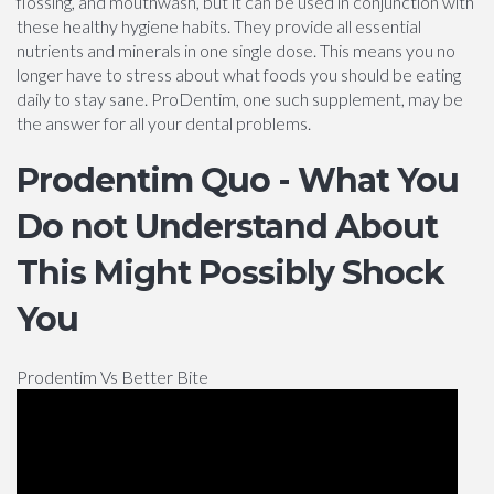
flossing, and mouthwash, but it can be used in conjunction with
these healthy hygiene habits. They provide all essential
nutrients and minerals in one single dose. This means you no
longer have to stress about what foods you should be eating
daily to stay sane. ProDentim, one such supplement, may be
the answer for all your dental problems.
Prodentim Quo - What You
Do not Understand About
This Might Possibly Shock
You
Prodentim Vs Better Bite