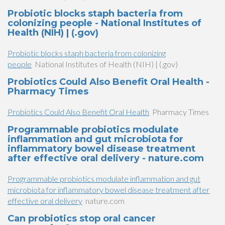
Probiotic blocks staph bacteria from
colonizing people - National Institutes of
Health (NIH) | (.gov)
Probiotic blocks staph bacteria from colonizing
people
National Institutes of Health (NIH) | (.gov)
Probiotics Could Also Benefit Oral Health -
Pharmacy Times
Probiotics Could Also Benefit Oral Health
Pharmacy Times
Programmable probiotics modulate
inflammation and gut microbiota for
inflammatory bowel disease treatment
after effective oral delivery - nature.com
Programmable probiotics modulate inflammation and gut
microbiota for inflammatory bowel disease treatment after
effective oral delivery
nature.com
Can probiotics stop oral cancer