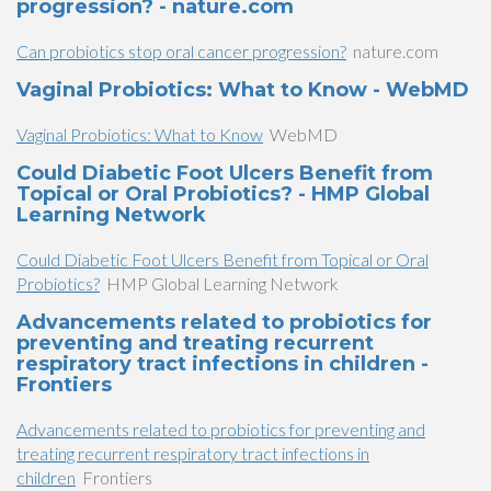
progression? - nature.com
Can probiotics stop oral cancer progression?
nature.com
Vaginal Probiotics: What to Know - WebMD
Vaginal Probiotics: What to Know
WebMD
Could Diabetic Foot Ulcers Benefit from
Topical or Oral Probiotics? - HMP Global
Learning Network
Could Diabetic Foot Ulcers Benefit from Topical or Oral
Probiotics?
HMP Global Learning Network
Advancements related to probiotics for
preventing and treating recurrent
respiratory tract infections in children -
Frontiers
Advancements related to probiotics for preventing and
treating recurrent respiratory tract infections in
children
Frontiers