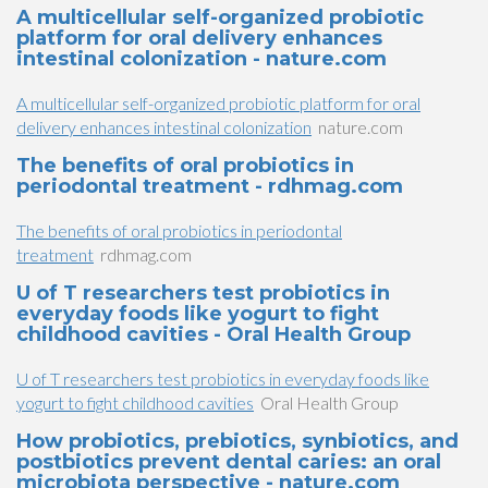
A multicellular self-organized probiotic
platform for oral delivery enhances
intestinal colonization - nature.com
A multicellular self-organized probiotic platform for oral
delivery enhances intestinal colonization
nature.com
The benefits of oral probiotics in
periodontal treatment - rdhmag.com
The benefits of oral probiotics in periodontal
treatment
rdhmag.com
U of T researchers test probiotics in
everyday foods like yogurt to fight
childhood cavities - Oral Health Group
U of T researchers test probiotics in everyday foods like
yogurt to fight childhood cavities
Oral Health Group
How probiotics, prebiotics, synbiotics, and
postbiotics prevent dental caries: an oral
microbiota perspective - nature.com