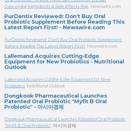
Concerning Ingredients & Side Effects Risk
Newswire.com
PurDentix Reviewed: Don't Buy Oral
Probiotic Supplement Before Reading This
Latest Report First! - Newswire.com
PurDentix Reviewed: Don't Buy Oral Probiotic Supplement
Before Reading This Latest Report First!
Newswire.com
Lallemand Acquires Cutting-Edge
Equipment for New Probiotics - Nutritional
Outlook
Lallemand Acquires Cutting-Edge Equipment for New
Probiotics
Nutritional Outlook
Dongkook Pharmaceutical Launches
Patented Oral Probiotic "Myfit B Oral
Probiotic" - 아시아경제
Dongkook Pharmaceutical Launches Patented Oral Probiotic
"Myfit B Oral Probiotic"
아시아경제