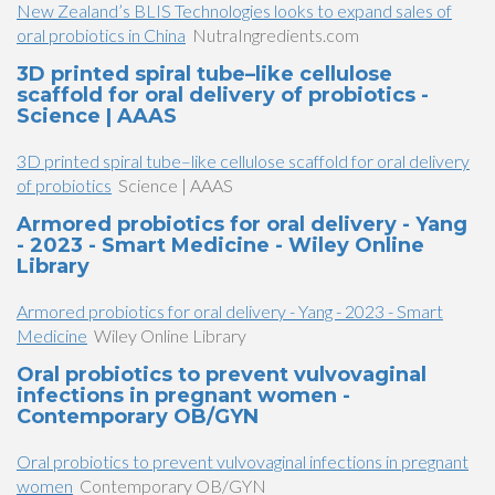
New Zealand’s BLIS Technologies looks to expand sales of
oral probiotics in China
NutraIngredients.com
3D printed spiral tube–like cellulose
scaffold for oral delivery of probiotics -
Science | AAAS
3D printed spiral tube–like cellulose scaffold for oral delivery
of probiotics
Science | AAAS
Armored probiotics for oral delivery - Yang
- 2023 - Smart Medicine - Wiley Online
Library
Armored probiotics for oral delivery - Yang - 2023 - Smart
Medicine
Wiley Online Library
Oral probiotics to prevent vulvovaginal
infections in pregnant women -
Contemporary OB/GYN
Oral probiotics to prevent vulvovaginal infections in pregnant
women
Contemporary OB/GYN