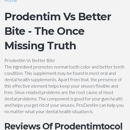
Home
Prodentim Vs Better
Bite - The Once
Missing Truth
Prodentim Vs Better Bite
The ingredient promotes normal tooth color and better teeth
condition. This supplement may be found in most oral and
dental health supplements. Apart from that, the presence of
this effective element helps keep your sinuses flexible and
free. Sinus-related problems are the root cause of most
dental problems. The component is good for your gum health
and helps you get rid of your sinuses. ProDentim can help you
no matter what your dental health situation is.
Reviews Of Prodentimtocol