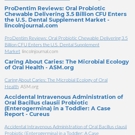
ProDentim Reviews: Oral Probiotic
Chewable Delivering 3.5 Billion CFU Enters
the U.S. Dental Supplement Market -
lincolnjournal.com
ProDentim Reviews: Oral Probiotic Chewable Delivering 3.5
Billion CFU Enters the U.S. Dental Supplement
Market
lincolnjournal.com
Caring About Caries: The Microbial Ecology
of Oral Health - ASM.org
Caring About Caries: The Microbial Ecology of Oral
Health
ASM.org
Accidental Intravenous Administration of
Oral Bacillus clausii Probiotic
(Enterogermina) in a Toddler: A Case
Report - Cureus
Accidental Intravenous Administration of Oral Bacillus clausii
Probiotic (Enterogermina) in a Toddler: A Case