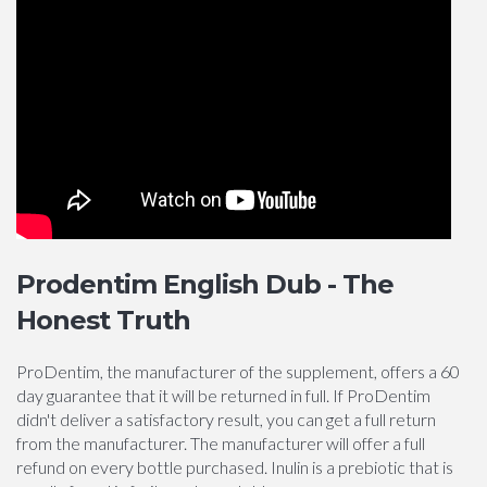
Prodentim English Dub - The
Honest Truth
ProDentim, the manufacturer of the supplement, offers a 60
day guarantee that it will be returned in full. If ProDentim
didn't deliver a satisfactory result, you can get a full return
from the manufacturer. The manufacturer will offer a full
refund on every bottle purchased. Inulin is a prebiotic that is