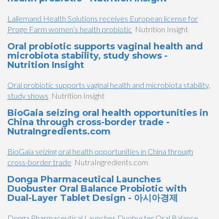
Lallemand Health Solutions receives European license for
Proge Farm women’s health probiotic
Nutrition Insight
Oral probiotic supports vaginal health and
microbiota stability, study shows -
Nutrition Insight
Oral probiotic supports vaginal health and microbiota stability,
study shows
Nutrition Insight
BioGaia seizing oral health opportunities in
China through cross-border trade -
NutraIngredients.com
BioGaia seizing oral health opportunities in China through
cross-border trade
NutraIngredients.com
Donga Pharmaceutical Launches
Duobuster Oral Balance Probiotic with
Dual-Layer Tablet Design - 아시아경제
Donga Pharmaceutical Launches Duobuster Oral Balance