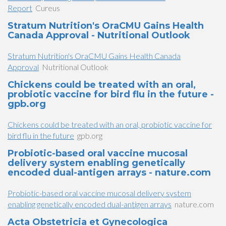
Report
Cureus
Stratum Nutrition's OraCMU Gains Health
Canada Approval - Nutritional Outlook
Stratum Nutrition's OraCMU Gains Health Canada
Approval
Nutritional Outlook
Chickens could be treated with an oral,
probiotic vaccine for bird flu in the future -
gpb.org
Chickens could be treated with an oral, probiotic vaccine for
bird flu in the future
gpb.org
Probiotic-based oral vaccine mucosal
delivery system enabling genetically
encoded dual-antigen arrays - nature.com
Probiotic-based oral vaccine mucosal delivery system
enabling genetically encoded dual-antigen arrays
nature.com
Acta Obstetricia et Gynecologica