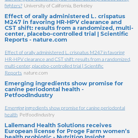
fighters?
University of California, Berkeley
Effect of orally administered L. crispatus
M247 in favoring HR-HPV clearance and
CST shift: results from a randomized, multi-
center, placebo-controlled trial | Scientific
Reports - nature.com
Effect of orally administered L. crispatus M247 in favoring
HR-HPV clearance and CST shift: results from a randomized,
multi-center, placebo-controlled trial | Scientific
Reports
nature.com
Emerging ingredients show promise for
canine periodontal health -
PetfoodIndustry
Emerging ingredients show promise for canine periodontal
health
PetfoodIndustry
Lallemand Health Solutions receives
European license for Proge Farm women’s
health probiotic - Nutrition Insight