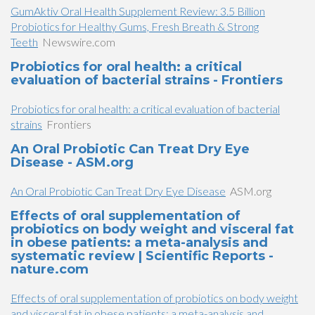
GumAktiv Oral Health Supplement Review: 3.5 Billion
Probiotics for Healthy Gums, Fresh Breath & Strong
Teeth
Newswire.com
Probiotics for oral health: a critical
evaluation of bacterial strains - Frontiers
Probiotics for oral health: a critical evaluation of bacterial
strains
Frontiers
An Oral Probiotic Can Treat Dry Eye
Disease - ASM.org
An Oral Probiotic Can Treat Dry Eye Disease
ASM.org
Effects of oral supplementation of
probiotics on body weight and visceral fat
in obese patients: a meta-analysis and
systematic review | Scientific Reports -
nature.com
Effects of oral supplementation of probiotics on body weight
and visceral fat in obese patients: a meta-analysis and