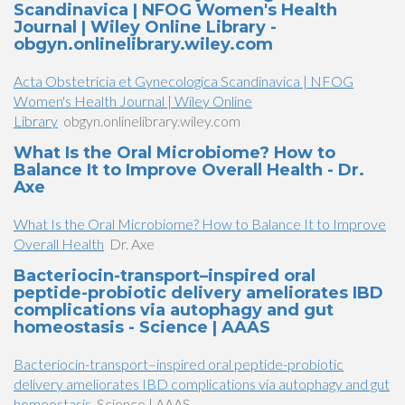
Scandinavica | NFOG Women's Health
Journal | Wiley Online Library -
obgyn.onlinelibrary.wiley.com
Acta Obstetricia et Gynecologica Scandinavica | NFOG
Women's Health Journal | Wiley Online
Library
obgyn.onlinelibrary.wiley.com
What Is the Oral Microbiome? How to
Balance It to Improve Overall Health - Dr.
Axe
What Is the Oral Microbiome? How to Balance It to Improve
Overall Health
Dr. Axe
Bacteriocin-transport–inspired oral
peptide-probiotic delivery ameliorates IBD
complications via autophagy and gut
homeostasis - Science | AAAS
Bacteriocin-transport–inspired oral peptide-probiotic
delivery ameliorates IBD complications via autophagy and gut
homeostasis
Science | AAAS