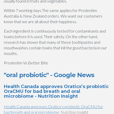
usually found in fruits and vegetables.
Within 7 working days The same applies for Prodentim
Australia & New Zealand orders. We want our customers
know that we are all about their happiness.
Each ingredient is continuously tested for contaminants and
toxins before it is used. Their safety. On the other hand,
research has shown that many of these toothpastes and
mouthwashes contain toxins that kill the good bacteria in our
mouths.
Prodentim Vs Better Bite
"oral probiotic" - Google News
Health Canada approves Oraticx’s probiotic
OraCMU for bad breath and oral
microbiome - Nutrition Insight
Health Canada approves Oraticx’s probiotic OraCMU for
bad breath and oral microbiome
Nutrition Insight