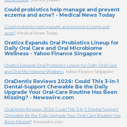
Could probiotics help manage and prevent
eczema and acne? - Medical News Today
Could probiotics help manage and prevent eczema and
acne?
Medical News Today
Oraticx Expands Oral Probiotics Lineup for
Daily Oral Care and Oral Microbiome
Wellness - Yahoo Finance Singapore
Oraticx Expands Oral Probiotics Lineup for Daily Oral Care
and Oral Microbiome Wellness
Yahoo Finance Singapore
OraDentix Reviews 2026: Could This 3-in-1
Dental-Support Chewable Be the Daily
Upgrade Your Oral-Care Routine Has Been
Missing? - Newswire.com
OraDentix Reviews 2026: Could This 3-in-1 Dental-Support
Chewable Be the Daily Upgrade Your Oral-Care Routine Has
Been Missing?
Newswire.com