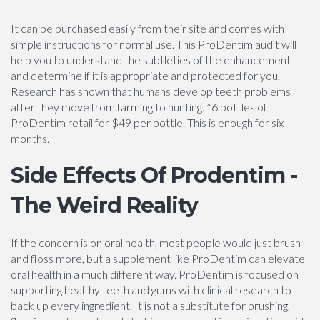
It can be purchased easily from their site and comes with
simple instructions for normal use. This ProDentim audit will
help you to understand the subtleties of the enhancement
and determine if it is appropriate and protected for you.
Research has shown that humans develop teeth problems
after they move from farming to hunting. *6 bottles of
ProDentim retail for $49 per bottle. This is enough for six-
months.
Side Effects Of Prodentim -
The Weird Reality
If the concern is on oral health, most people would just brush
and floss more, but a supplement like ProDentim can elevate
oral health in a much different way. ProDentim is focused on
supporting healthy teeth and gums with clinical research to
back up every ingredient. It is not a substitute for brushing,