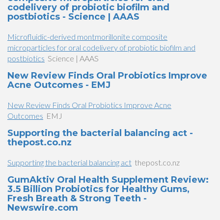
codelivery of probiotic biofilm and
postbiotics - Science | AAAS
Microfluidic-derived montmorillonite composite
microparticles for oral codelivery of probiotic biofilm and
postbiotics
Science | AAAS
New Review Finds Oral Probiotics Improve
Acne Outcomes - EMJ
New Review Finds Oral Probiotics Improve Acne
Outcomes
EMJ
Supporting the bacterial balancing act -
thepost.co.nz
Supporting the bacterial balancing act
thepost.co.nz
GumAktiv Oral Health Supplement Review:
3.5 Billion Probiotics for Healthy Gums,
Fresh Breath & Strong Teeth -
Newswire.com