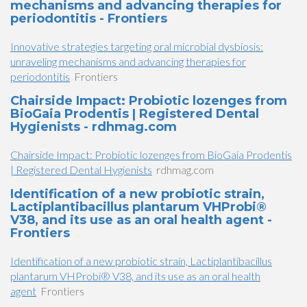
mechanisms and advancing therapies for
periodontitis - Frontiers
Innovative strategies targeting oral microbial dysbiosis:
unraveling mechanisms and advancing therapies for
periodontitis
Frontiers
Chairside Impact: Probiotic lozenges from
BioGaia Prodentis | Registered Dental
Hygienists - rdhmag.com
Chairside Impact: Probiotic lozenges from BioGaia Prodentis
| Registered Dental Hygienists
rdhmag.com
Identification of a new probiotic strain,
Lactiplantibacillus plantarum VHProbi®
V38, and its use as an oral health agent -
Frontiers
Identification of a new probiotic strain, Lactiplantibacillus
plantarum VHProbi® V38, and its use as an oral health
agent
Frontiers