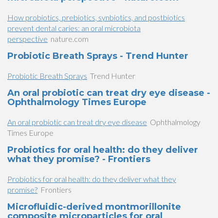
How probiotics, prebiotics, synbiotics, and postbiotics
prevent dental caries: an oral microbiota
perspective
nature.com
Probiotic Breath Sprays - Trend Hunter
Probiotic Breath Sprays
Trend Hunter
An oral probiotic can treat dry eye disease -
Ophthalmology Times Europe
An oral probiotic can treat dry eye disease
Ophthalmology
Times Europe
Probiotics for oral health: do they deliver
what they promise? - Frontiers
Probiotics for oral health: do they deliver what they
promise?
Frontiers
Microfluidic-derived montmorillonite
composite microparticles for oral