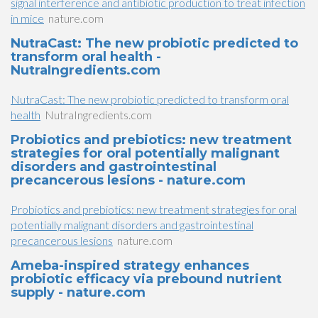
signal interference and antibiotic production to treat infection
in mice
nature.com
NutraCast: The new probiotic predicted to
transform oral health -
NutraIngredients.com
NutraCast: The new probiotic predicted to transform oral
health
NutraIngredients.com
Probiotics and prebiotics: new treatment
strategies for oral potentially malignant
disorders and gastrointestinal
precancerous lesions - nature.com
Probiotics and prebiotics: new treatment strategies for oral
potentially malignant disorders and gastrointestinal
precancerous lesions
nature.com
Ameba-inspired strategy enhances
probiotic efficacy via prebound nutrient
supply - nature.com