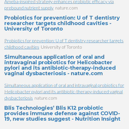
Ameba-inspired strategy enhances probiotic efficacy via
prebound nutrient supply
nature.com
Probiotics for prevention: U of T dentistry
researcher targets childhood cavities -
University of Toronto
Probiotics for prevention: U of T dentistry researcher targets
childhood cavities
University of Toronto
Simultaneous application of oral and
intravaginal probiotics for Helicobacter
pylori and its antibiotic-therapy-induced
vaginal dysbacteriosis - nature.com
Simultaneous application of oral and intravaginal probiotics for
Helicobacter pylori and its antibiotic-therapy-induced vaginal
dysbacteriosis
nature.com
Blis Technologies’ Blis K12 probiotic
provides immune defense against COVID-
19, new studies suggest - Nutrition Insight