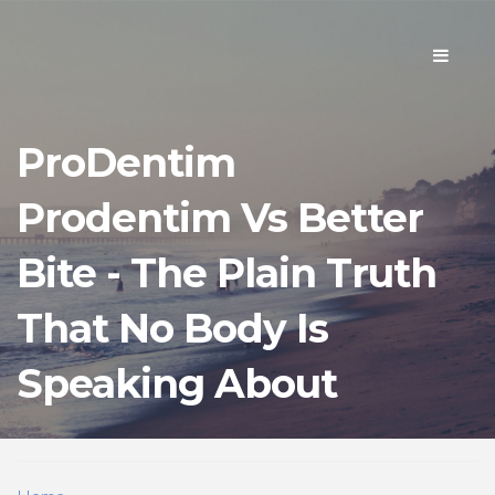
Toggle
navigati
ProDentim
Prodentim Vs Better
Bite - The Plain Truth
That No Body Is
Speaking About