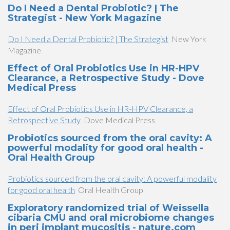
Do I Need a Dental Probiotic? | The
Strategist - New York Magazine
Do I Need a Dental Probiotic? | The Strategist
New York
Magazine
Effect of Oral Probiotics Use in HR-HPV
Clearance, a Retrospective Study - Dove
Medical Press
Effect of Oral Probiotics Use in HR-HPV Clearance, a
Retrospective Study
Dove Medical Press
Probiotics sourced from the oral cavity: A
powerful modality for good oral health -
Oral Health Group
Probiotics sourced from the oral cavity: A powerful modality
for good oral health
Oral Health Group
Exploratory randomized trial of Weissella
cibaria CMU and oral microbiome changes
in peri implant mucositis - nature.com