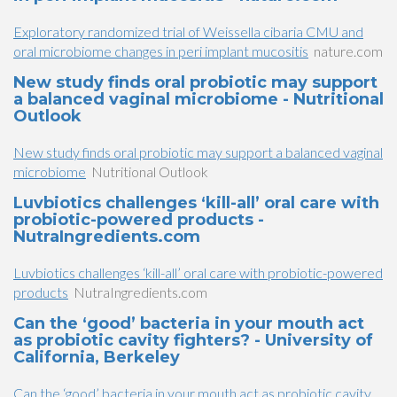
Exploratory randomized trial of Weissella cibaria CMU and
oral microbiome changes in peri implant mucositis
nature.com
New study finds oral probiotic may support
a balanced vaginal microbiome - Nutritional
Outlook
New study finds oral probiotic may support a balanced vaginal
microbiome
Nutritional Outlook
Luvbiotics challenges ‘kill-all’ oral care with
probiotic-powered products -
NutraIngredients.com
Luvbiotics challenges ‘kill-all’ oral care with probiotic-powered
products
NutraIngredients.com
Can the ‘good’ bacteria in your mouth act
as probiotic cavity fighters? - University of
California, Berkeley
Can the ‘good’ bacteria in your mouth act as probiotic cavity