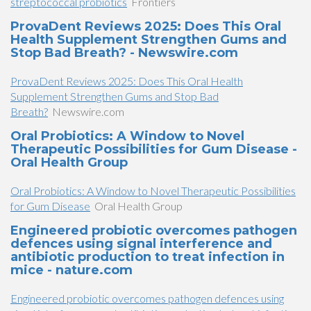
streptococcal probiotics
Frontiers
ProvaDent Reviews 2025: Does This Oral
Health Supplement Strengthen Gums and
Stop Bad Breath? - Newswire.com
ProvaDent Reviews 2025: Does This Oral Health
Supplement Strengthen Gums and Stop Bad
Breath?
Newswire.com
Oral Probiotics: A Window to Novel
Therapeutic Possibilities for Gum Disease -
Oral Health Group
Oral Probiotics: A Window to Novel Therapeutic Possibilities
for Gum Disease
Oral Health Group
Engineered probiotic overcomes pathogen
defences using signal interference and
antibiotic production to treat infection in
mice - nature.com
Engineered probiotic overcomes pathogen defences using