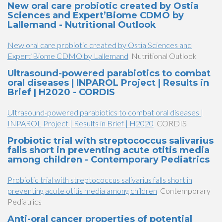
New oral care probiotic created by Ostia
Sciences and Expert’Biome CDMO by
Lallemand - Nutritional Outlook
New oral care probiotic created by Ostia Sciences and
Expert’Biome CDMO by Lallemand
Nutritional Outlook
Ultrasound-powered parabiotics to combat
oral diseases | INPAROL Project | Results in
Brief | H2020 - CORDIS
Ultrasound-powered parabiotics to combat oral diseases |
INPAROL Project | Results in Brief | H2020
CORDIS
Probiotic trial with streptococcus salivarius
falls short in preventing acute otitis media
among children - Contemporary Pediatrics
Probiotic trial with streptococcus salivarius falls short in
preventing acute otitis media among children
Contemporary
Pediatrics
Anti-oral cancer properties of potential