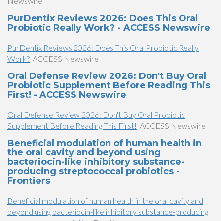
Newswire
PurDentix Reviews 2026: Does This Oral
Probiotic Really Work? - ACCESS Newswire
PurDentix Reviews 2026: Does This Oral Probiotic Really
Work?
ACCESS Newswire
Oral Defense Review 2026: Don't Buy Oral
Probiotic Supplement Before Reading This
First! - ACCESS Newswire
Oral Defense Review 2026: Don't Buy Oral Probiotic
Supplement Before Reading This First!
ACCESS Newswire
Beneficial modulation of human health in
the oral cavity and beyond using
bacteriocin-like inhibitory substance-
producing streptococcal probiotics -
Frontiers
Beneficial modulation of human health in the oral cavity and
beyond using bacteriocin-like inhibitory substance-producing