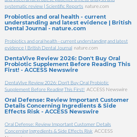
systematic review | Scientific Reports
nature.com
Probiotics and oral health - current
understanding and latest evidence | British
Dental Journal - nature.com
Probiotics and oral health - current understanding and latest
evidence | British Dental Journal
nature.com
DentaVive Review 2026: Don't Buy Oral
Probiotic Supplement Before Reading This
First! - ACCESS Newswire
DentaVive Review 2026: Don't Buy Oral Probiotic
Supplement Before Reading This First!
ACCESS Newswire
Oral Defense: Review Important Customer
Details Concerning Ingredients & Side
Effects Risk - ACCESS Newswire
Oral Defense: Review Important Customer Details
Concerning Ingredients & Side Effects Risk
ACCESS