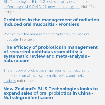
Blis Technologies’ Blis K12 probiotic provides immune
defense against COVID-19, new studies suggest
Nutrition
Insight
Probiotics in the management of radiation-
induced oral mucositis - Frontiers
Probiotics in the management of radiation-induced oral
mucositis
Frontiers
The efficacy of probiotics in management
of recurrent aphthous stomatitis: a
systematic review and meta-analysis -
nature.com
The efficacy of probiotics in management of recurrent
aphthous stomatitis: a systematic review and meta-
analysis
nature.com
New Zealand’s BLIS Technologies looks to
expand sales of oral probiotics in China -
NutraIngredients.com