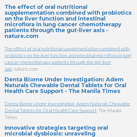
The effect of oral nutritional
supplementation combined with probiotics
on the liver function and intestinal
microflora in lung cancer chemotherapy
patients through the gut-liver axis -
nature.com
The effect of oral nutritional supplementation combined with
probiotics on the liver function and intestinal microflora in lung
cancer chemotherapy patients through the gut-liver
axis
nature.com
Denta Biome Under Investigation: Adem
Naturals Chewable Dental Tablets for Oral
Health Care Support - The Manila Times
Denta Biome Under Investigation: Adem Naturals Chewable
Dental Tablets for Oral Health Care Support
The Manila
Times
Innovative strategies targeting oral
microbial dysbiosis: unraveling