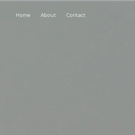
Home
About
Contact