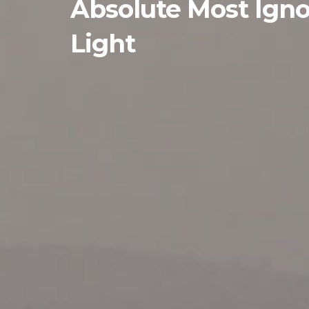
Absolute Most Igno
Light