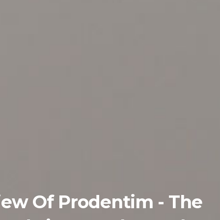
iew Of Prodentim - The