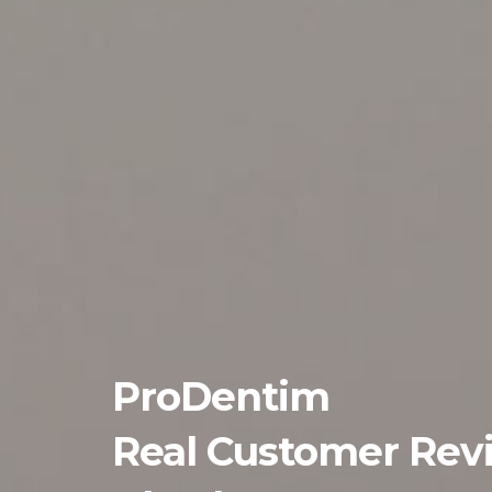
ProDentim
Real Customer Rev