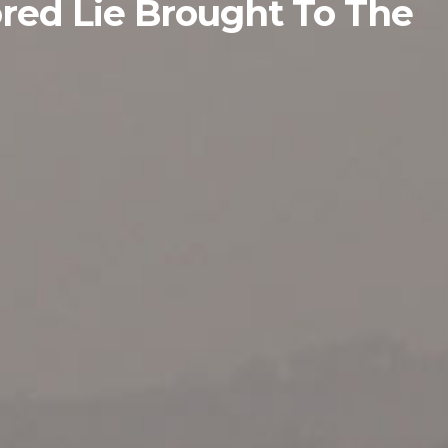
red Lie Brought To The