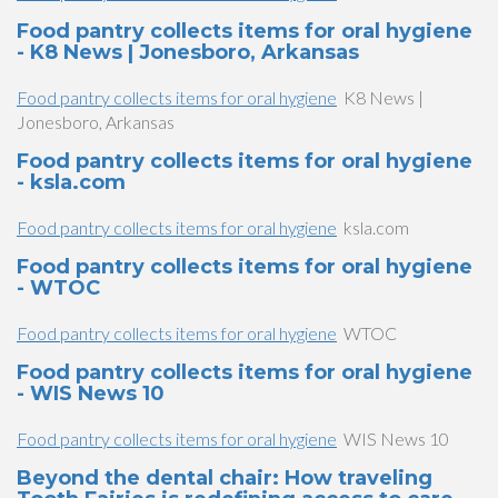
Food pantry collects items for oral hygiene
- K8 News | Jonesboro, Arkansas
Food pantry collects items for oral hygiene
K8 News |
Jonesboro, Arkansas
Food pantry collects items for oral hygiene
- ksla.com
Food pantry collects items for oral hygiene
ksla.com
Food pantry collects items for oral hygiene
- WTOC
Food pantry collects items for oral hygiene
WTOC
Food pantry collects items for oral hygiene
- WIS News 10
Food pantry collects items for oral hygiene
WIS News 10
Beyond the dental chair: How traveling