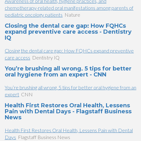
Awareness of oral health, hygiene practices, and
chemotherapy-related oral manifestations among parents of
pediatric oncology patients
Nature
Closing the dental care gap: How FQHCs
expand preventive care access - Dentistry
IQ
Closing the dental care gap: How FQHCs expand preventive
care access
Dentistry IQ
You’re brushing all wrong. 5 tips for better
oral hygiene from an expert - CNN
You’re brushing all wrong. 5 tips for better oral hygiene from an
expert
CNN
Health First Restores Oral Health, Lessens
Pain with Dental Days - Flagstaff Business
News
Health First Restores Oral Health, Lessens Pain with Dental
Days
Flagstaff Business News