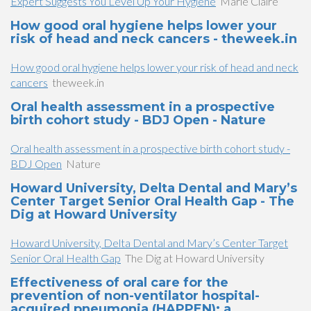
Expert Suggests You Level Up Your Hygiene
Marie Claire
How good oral hygiene helps lower your
risk of head and neck cancers - theweek.in
How good oral hygiene helps lower your risk of head and neck
cancers
theweek.in
Oral health assessment in a prospective
birth cohort study - BDJ Open - Nature
Oral health assessment in a prospective birth cohort study -
BDJ Open
Nature
Howard University, Delta Dental and Mary’s
Center Target Senior Oral Health Gap - The
Dig at Howard University
Howard University, Delta Dental and Mary’s Center Target
Senior Oral Health Gap
The Dig at Howard University
Effectiveness of oral care for the
prevention of non-ventilator hospital-
acquired pneumonia (HAPPEN): a