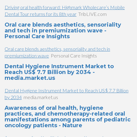
Driving oral health forward: Highmark Wholecare’s Mobile
Dental Tour returns for its 8th year
TribLIVE.com
Oral care blends aesthetics, sensoriality
and tech in premiumization wave -
Personal Care Insights
Oral care blends aesthetics, sensoriality and tech in
premiumization wave
Personal Care Insights
Dental Hygiene Instrument Market to
Reach US$ 7.7 Billion by 2034 -
media.market.us
Dental Hygiene Instrument Market to Reach US$ 7.7 Billion
by 2034
media.market.us
Awareness of oral health, hygiene
practices, and chemotherapy-related oral
manifestations among parents of pediatric
oncology patients - Nature