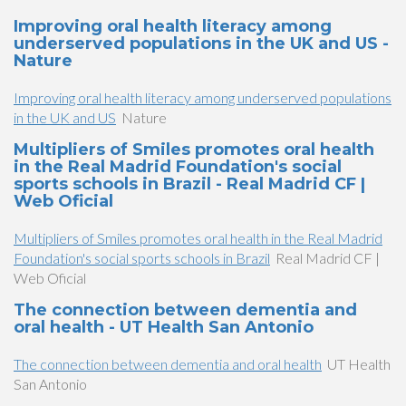
Improving oral health literacy among
underserved populations in the UK and US -
Nature
Improving oral health literacy among underserved populations
in the UK and US
Nature
Multipliers of Smiles promotes oral health
in the Real Madrid Foundation's social
sports schools in Brazil - Real Madrid CF |
Web Oficial
Multipliers of Smiles promotes oral health in the Real Madrid
Foundation's social sports schools in Brazil
Real Madrid CF |
Web Oficial
The connection between dementia and
oral health - UT Health San Antonio
The connection between dementia and oral health
UT Health
San Antonio