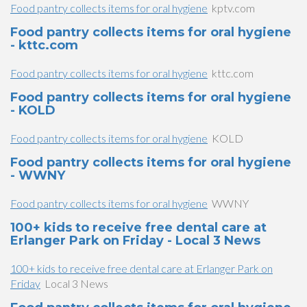
Food pantry collects items for oral hygiene
kptv.com
Food pantry collects items for oral hygiene
- kttc.com
Food pantry collects items for oral hygiene
kttc.com
Food pantry collects items for oral hygiene
- KOLD
Food pantry collects items for oral hygiene
KOLD
Food pantry collects items for oral hygiene
- WWNY
Food pantry collects items for oral hygiene
WWNY
100+ kids to receive free dental care at
Erlanger Park on Friday - Local 3 News
100+ kids to receive free dental care at Erlanger Park on
Friday
Local 3 News