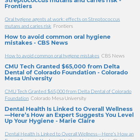
Streptococcus mutans and caries risk -
Frontiers
Oral hygiene agents at work: effects on Streptococcus
mutans and caries risk
Frontiers
How to avoid common oral hygiene
mistakes - CBS News
How to avoid common oral hygiene mistakes
CBS News
CMU Tech Granted $65,000 from Delta
Dental of Colorado Foundation - Colorado
Mesa University
CMU Tech Granted $65,000 from Delta Dental of Colorado
Foundation
Colorado Mesa University
Dental Health Is Linked to Overall Wellness
—Here’s How an Expert Suggests You Level
Up Your Hygiene - Marie Claire
Dental Health Is Linked to Overall Wellness—Here’s How an