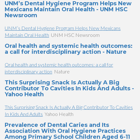
UNM’s Dental Hygiene Program Helps New
Mexicans Maintain Oral Health - UNM HSC
Newsroom
UNM’s Dental Hygiene Program Helps New Mexicans
Maintain Oral Health
UNM HSC Newsroom
Oral health and systemic health outcomes:
a call for interdisciplinary action - Nature
Oral health and systemic health outcomes: a call for
interdisciplinary action
Nature
This Surprising Snack Is Actually A Big
Contributor To Cavities In Kids And Adults -
Yahoo Health
This Surprising Snack Is Actually A Big Contributor To Cavities
In Kids And Adults
Yahoo Health
Prevalence of Dental Caries and Its
Association With Oral Hygiene Practices
Among Primary School Children Aged 6-11