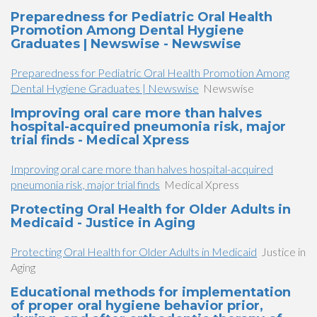
Preparedness for Pediatric Oral Health
Promotion Among Dental Hygiene
Graduates | Newswise - Newswise
Preparedness for Pediatric Oral Health Promotion Among
Dental Hygiene Graduates | Newswise
Newswise
Improving oral care more than halves
hospital-acquired pneumonia risk, major
trial finds - Medical Xpress
Improving oral care more than halves hospital-acquired
pneumonia risk, major trial finds
Medical Xpress
Protecting Oral Health for Older Adults in
Medicaid - Justice in Aging
Protecting Oral Health for Older Adults in Medicaid
Justice in
Aging
Educational methods for implementation
of proper oral hygiene behavior prior,