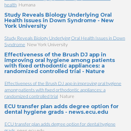
health
Humana
Study Reveals Biology Underlying Oral
Health Issues in Down Syndrome - New
York University
Study Reveals Biology Underlying Oral Health Issues in Down
Syndrome
New York University
Effectiveness of the Brush DJ app in
improving oral hygiene among patients
with fixed orthodontic appliances: a
randomized controlled trial - Nature
Effectiveness of the Brush DJ app in improving oral hygiene
among patients with fixed orthodontic appliances: a
randomized controlled trial
Nature
ECU transfer plan adds degree option for
dental hygiene grads - news.ecu.edu
ECU transfer plan adds degree option for dental hygiene
grads
news.ecu.edu