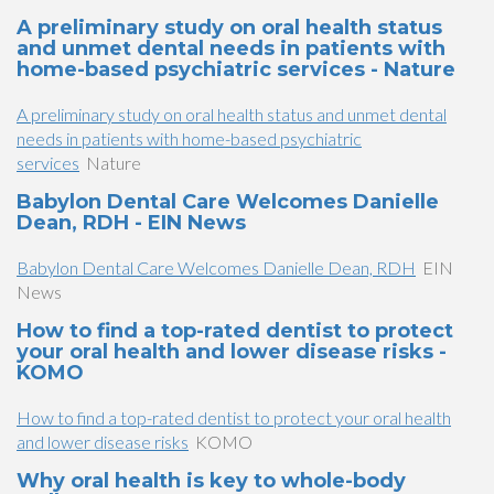
A preliminary study on oral health status
and unmet dental needs in patients with
home-based psychiatric services - Nature
A preliminary study on oral health status and unmet dental
needs in patients with home-based psychiatric
services
Nature
Babylon Dental Care Welcomes Danielle
Dean, RDH - EIN News
Babylon Dental Care Welcomes Danielle Dean, RDH
EIN
News
How to find a top-rated dentist to protect
your oral health and lower disease risks -
KOMO
How to find a top-rated dentist to protect your oral health
and lower disease risks
KOMO
Why oral health is key to whole-body