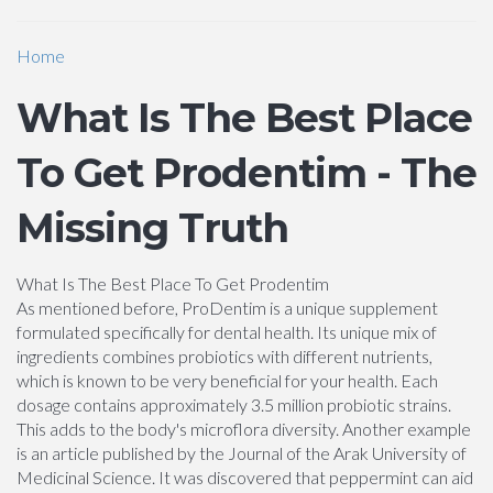
Home
What Is The Best Place
To Get Prodentim - The
Missing Truth
What Is The Best Place To Get Prodentim
As mentioned before, ProDentim is a unique supplement
formulated specifically for dental health. Its unique mix of
ingredients combines probiotics with different nutrients,
which is known to be very beneficial for your health. Each
dosage contains approximately 3.5 million probiotic strains.
This adds to the body's microflora diversity. Another example
is an article published by the Journal of the Arak University of
Medicinal Science. It was discovered that peppermint can aid