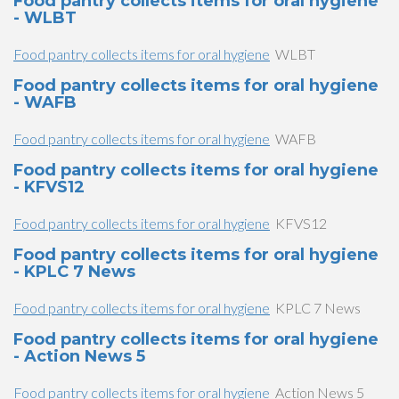
Food pantry collects items for oral hygiene
- WLBT
Food pantry collects items for oral hygiene
WLBT
Food pantry collects items for oral hygiene
- WAFB
Food pantry collects items for oral hygiene
WAFB
Food pantry collects items for oral hygiene
- KFVS12
Food pantry collects items for oral hygiene
KFVS12
Food pantry collects items for oral hygiene
- KPLC 7 News
Food pantry collects items for oral hygiene
KPLC 7 News
Food pantry collects items for oral hygiene
- Action News 5
Food pantry collects items for oral hygiene
Action News 5