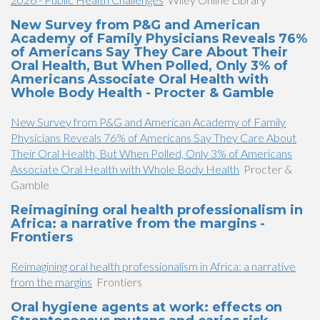
New Survey from P&G and American
Academy of Family Physicians Reveals 76%
of Americans Say They Care About Their
Oral Health, But When Polled, Only 3% of
Americans Associate Oral Health with
Whole Body Health - Procter & Gamble
New Survey from P&G and American Academy of Family
Physicians Reveals 76% of Americans Say They Care About
Their Oral Health, But When Polled, Only 3% of Americans
Associate Oral Health with Whole Body Health
Procter &
Gamble
Reimagining oral health professionalism in
Africa: a narrative from the margins -
Frontiers
Reimagining oral health professionalism in Africa: a narrative
from the margins
Frontiers
Oral hygiene agents at work: effects on