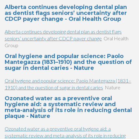
Alberta continues developing dental plan
as dentist flags seniors’ uncertainty after
CDCP payer change - Oral Health Group
Alberta continues developing dental plan as dentist flags
seniors’ uncertainty after CDCP payer change
Oral Health
Group
Oral hygiene and popular science: Paolo
Mantegazza (1831–1910) and the question of
sugar in dental caries - Nature
Oral hygiene and popular science: Paolo Mantegazza (1831–
1910) and the question of sugar in dental caries
Nature
Ozonated water as a preventive oral
hygiene aid: a systematic review and
meta-analysis of its role in reducing dental
plaque - Nature
Ozonated water as a preventive oral hygiene aid: a
systematic review and meta-analysis of its role in reducing