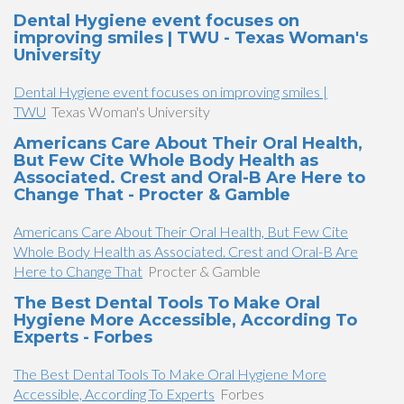
Dental Hygiene event focuses on
improving smiles | TWU - Texas Woman's
University
Dental Hygiene event focuses on improving smiles |
TWU
Texas Woman's University
Americans Care About Their Oral Health,
But Few Cite Whole Body Health as
Associated. Crest and Oral-B Are Here to
Change That - Procter & Gamble
Americans Care About Their Oral Health, But Few Cite
Whole Body Health as Associated. Crest and Oral-B Are
Here to Change That
Procter & Gamble
The Best Dental Tools To Make Oral
Hygiene More Accessible, According To
Experts - Forbes
The Best Dental Tools To Make Oral Hygiene More
Accessible, According To Experts
Forbes