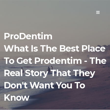
Toggle
navigati
ProDentim
What Is The Best Place
To Get Prodentim - The
Real Story That They
Don't Want You To
Know