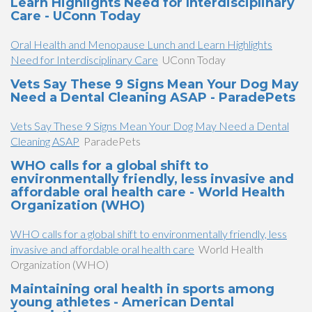
Learn Highlights Need for Interdisciplinary
Care - UConn Today
Oral Health and Menopause Lunch and Learn Highlights
Need for Interdisciplinary Care
UConn Today
Vets Say These 9 Signs Mean Your Dog May
Need a Dental Cleaning ASAP - ParadePets
Vets Say These 9 Signs Mean Your Dog May Need a Dental
Cleaning ASAP
ParadePets
WHO calls for a global shift to
environmentally friendly, less invasive and
affordable oral health care - World Health
Organization (WHO)
WHO calls for a global shift to environmentally friendly, less
invasive and affordable oral health care
World Health
Organization (WHO)
Maintaining oral health in sports among
young athletes - American Dental