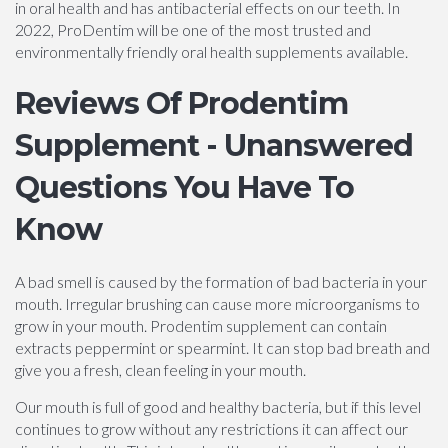
in oral health and has antibacterial effects on our teeth. In
2022, ProDentim will be one of the most trusted and
environmentally friendly oral health supplements available.
Reviews Of Prodentim
Supplement - Unanswered
Questions You Have To
Know
A bad smell is caused by the formation of bad bacteria in your
mouth. Irregular brushing can cause more microorganisms to
grow in your mouth. Prodentim supplement can contain
extracts peppermint or spearmint. It can stop bad breath and
give you a fresh, clean feeling in your mouth.
Our mouth is full of good and healthy bacteria, but if this level
continues to grow without any restrictions it can affect our