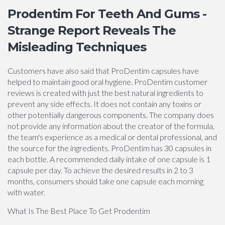
Prodentim For Teeth And Gums -
Strange Report Reveals The
Misleading Techniques
Customers have also said that ProDentim capsules have
helped to maintain good oral hygiene. ProDentim customer
reviews is created with just the best natural ingredients to
prevent any side effects. It does not contain any toxins or
other potentially dangerous components. The company does
not provide any information about the creator of the formula,
the team's experience as a medical or dental professional, and
the source for the ingredients. ProDentim has 30 capsules in
each bottle. A recommended daily intake of one capsule is 1
capsule per day. To achieve the desired results in 2 to 3
months, consumers should take one capsule each morning
with water.
What Is The Best Place To Get Prodentim