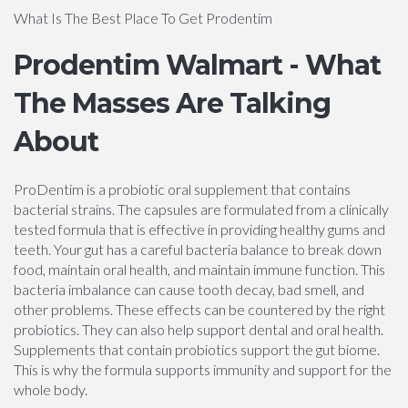
What Is The Best Place To Get Prodentim
Prodentim Walmart - What
The Masses Are Talking
About
ProDentim is a probiotic oral supplement that contains
bacterial strains. The capsules are formulated from a clinically
tested formula that is effective in providing healthy gums and
teeth. Your gut has a careful bacteria balance to break down
food, maintain oral health, and maintain immune function. This
bacteria imbalance can cause tooth decay, bad smell, and
other problems. These effects can be countered by the right
probiotics. They can also help support dental and oral health.
Supplements that contain probiotics support the gut biome.
This is why the formula supports immunity and support for the
whole body.