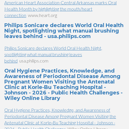
American Heart Association-Central Arkansas marks Oral
Health Month by highlighting the mouth/heart
connection
www.heart.org
Philips Sonicare declares World Oral Health
Night, spotlighting what manual brushing
leaves behind - usa.philips.com
Philips Sonicare declares World Oral Health Night,
spotlighting what manual brushing leaves
behind
usa.philips.com
Oral Hygiene Practices, Knowledge, and
Awareness of Periodontal Disease Among
Pregnant Women Visiting the Antenatal
Clinic at Korle‐Bu Teaching Hospital -
Johnson - 2026 - Public Health Challenges -
Wiley Online Library
Oral Hygiene Practices, Knowledge, and Awareness of
Periodontal Disease Among Pregnant Women Visiting the
Antenatal Clinic at Korle‐Bu Teaching Hospital - Johnson -
2026 - Public Health Challenges
Wiley Online Library