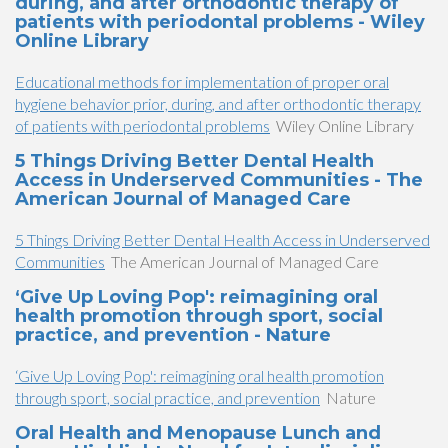
during, and after orthodontic therapy of
patients with periodontal problems - Wiley
Online Library
Educational methods for implementation of proper oral
hygiene behavior prior, during, and after orthodontic therapy
of patients with periodontal problems
Wiley Online Library
5 Things Driving Better Dental Health
Access in Underserved Communities - The
American Journal of Managed Care
5 Things Driving Better Dental Health Access in Underserved
Communities
The American Journal of Managed Care
‘Give Up Loving Pop': reimagining oral
health promotion through sport, social
practice, and prevention - Nature
‘Give Up Loving Pop': reimagining oral health promotion
through sport, social practice, and prevention
Nature
Oral Health and Menopause Lunch and