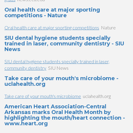
Oral health care at major sporting
competitions - Nature
Oral health care at major sporting competitions
Nature
SIU dental hygiene students specially
trained in laser, community dentistry - SIU
News
SIU dental hygiene students specially trained in laser,
community dentistry
SIU News
Take care of your mouth's microbiome -
uclahealth.org
Take care of your mouth's microbiome
uclahealth.org
American Heart Association-Central
Arkansas marks Oral Health Month by
highlighting the mouth/heart connection -
www.heart.org