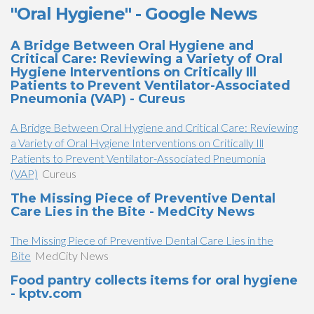
"Oral Hygiene" - Google News
A Bridge Between Oral Hygiene and
Critical Care: Reviewing a Variety of Oral
Hygiene Interventions on Critically Ill
Patients to Prevent Ventilator-Associated
Pneumonia (VAP) - Cureus
A Bridge Between Oral Hygiene and Critical Care: Reviewing
a Variety of Oral Hygiene Interventions on Critically Ill
Patients to Prevent Ventilator-Associated Pneumonia
(VAP)
Cureus
The Missing Piece of Preventive Dental
Care Lies in the Bite - MedCity News
The Missing Piece of Preventive Dental Care Lies in the
Bite
MedCity News
Food pantry collects items for oral hygiene
- kptv.com