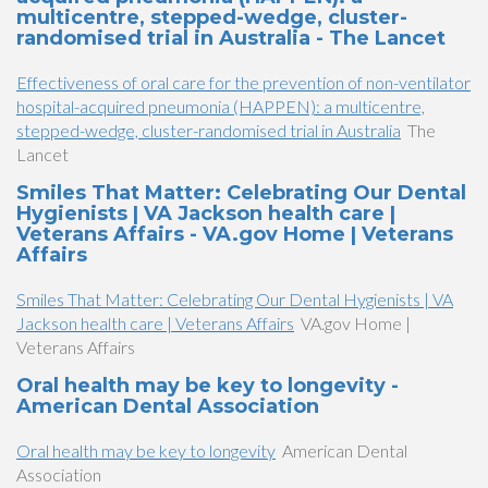
multicentre, stepped-wedge, cluster-
randomised trial in Australia - The Lancet
Effectiveness of oral care for the prevention of non-ventilator
hospital-acquired pneumonia (HAPPEN): a multicentre,
stepped-wedge, cluster-randomised trial in Australia
The
Lancet
Smiles That Matter: Celebrating Our Dental
Hygienists | VA Jackson health care |
Veterans Affairs - VA.gov Home | Veterans
Affairs
Smiles That Matter: Celebrating Our Dental Hygienists | VA
Jackson health care | Veterans Affairs
VA.gov Home |
Veterans Affairs
Oral health may be key to longevity -
American Dental Association
Oral health may be key to longevity
American Dental
Association