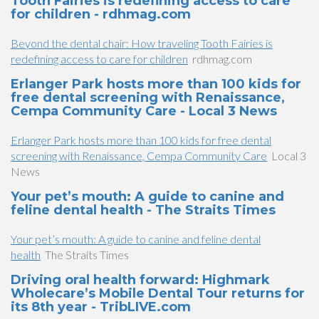
Tooth Fairies is redefining access to care
for children - rdhmag.com
Beyond the dental chair: How traveling Tooth Fairies is
redefining access to care for children
rdhmag.com
Erlanger Park hosts more than 100 kids for
free dental screening with Renaissance,
Cempa Community Care - Local 3 News
Erlanger Park hosts more than 100 kids for free dental
screening with Renaissance, Cempa Community Care
Local 3
News
Your pet’s mouth: A guide to canine and
feline dental health - The Straits Times
Your pet’s mouth: A guide to canine and feline dental
health
The Straits Times
Driving oral health forward: Highmark
Wholecare’s Mobile Dental Tour returns for
its 8th year - TribLIVE.com