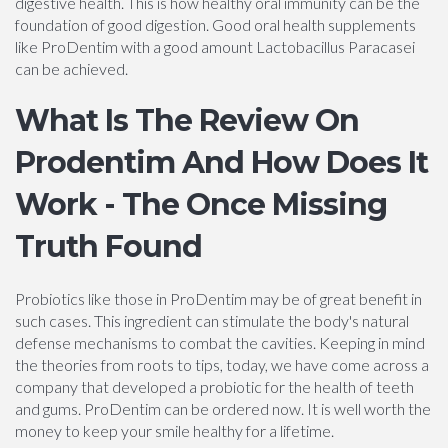
digestive health. This is how healthy oral immunity can be the
foundation of good digestion. Good oral health supplements
like ProDentim with a good amount Lactobacillus Paracasei
can be achieved.
What Is The Review On
Prodentim And How Does It
Work - The Once Missing
Truth Found
Probiotics like those in ProDentim may be of great benefit in
such cases. This ingredient can stimulate the body's natural
defense mechanisms to combat the cavities. Keeping in mind
the theories from roots to tips, today, we have come across a
company that developed a probiotic for the health of teeth
and gums. ProDentim can be ordered now. It is well worth the
money to keep your smile healthy for a lifetime.