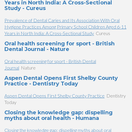
Years in North India: A Cross-Sectional
Study - Cureus
Prevalence of Dental Caries and Its Association With Oral
Hygiene Practices Among Primary School Children Aged 6-11
Years in North India: A Cross-Sectional Study
Cureus
Oral health screening for sport - British
Dental Journal - Nature
Oral health screening for sport - British Dental
Journal
Nature
Aspen Dental Opens First Shelby County
Practice - Dentistry Today
Aspen Dental Opens First Shelby County Practice
Dentistry
Today
Closing the knowledge gap: dispelling
myths about oral health - Humana
Closing the knowledge gap: dispelling myths about oral