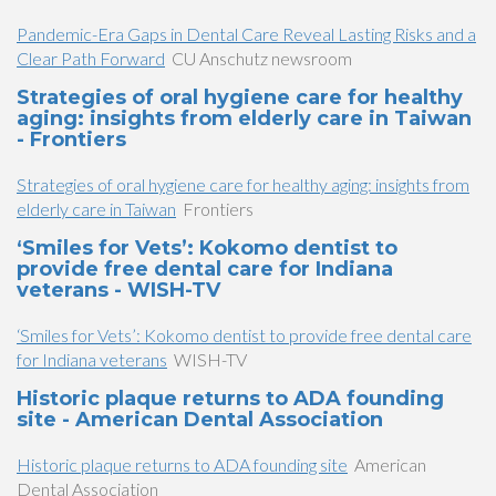
Pandemic-Era Gaps in Dental Care Reveal Lasting Risks and a
Clear Path Forward
CU Anschutz newsroom
Strategies of oral hygiene care for healthy
aging: insights from elderly care in Taiwan
- Frontiers
Strategies of oral hygiene care for healthy aging: insights from
elderly care in Taiwan
Frontiers
‘Smiles for Vets’: Kokomo dentist to
provide free dental care for Indiana
veterans - WISH-TV
‘Smiles for Vets’: Kokomo dentist to provide free dental care
for Indiana veterans
WISH-TV
Historic plaque returns to ADA founding
site - American Dental Association
Historic plaque returns to ADA founding site
American
Dental Association