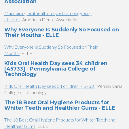
Association
Maintaining oral health in sports among young
athletes
American Dental Association
Why Everyone Is Suddenly So Focused on
Their Mouths - ELLE
Why Everyone Is Suddenly So Focused on Their
Mouths
ELLE
Kids Oral Health Day sees 34 children
[45733] - Pennsylvania College of
Technology
Kids Oral Health Day sees 34 children [45733]
Pennsylvania
College of Technology
The 18 Best Oral Hygiene Products for
Whiter Teeth and Healthier Gums - ELLE
The 18 Best Oral Hygiene Products for Whiter Teeth and
Healthier Gums
ELLE