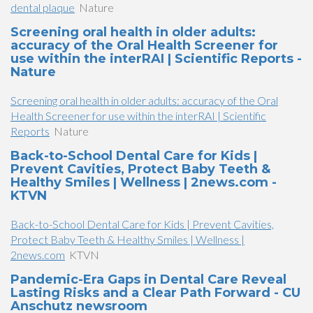
dental plaque
Nature
Screening oral health in older adults:
accuracy of the Oral Health Screener for
use within the interRAI | Scientific Reports -
Nature
Screening oral health in older adults: accuracy of the Oral
Health Screener for use within the interRAI | Scientific
Reports
Nature
Back-to-School Dental Care for Kids |
Prevent Cavities, Protect Baby Teeth &
Healthy Smiles | Wellness | 2news.com -
KTVN
Back-to-School Dental Care for Kids | Prevent Cavities,
Protect Baby Teeth & Healthy Smiles | Wellness |
2news.com
KTVN
Pandemic-Era Gaps in Dental Care Reveal
Lasting Risks and a Clear Path Forward - CU
Anschutz newsroom