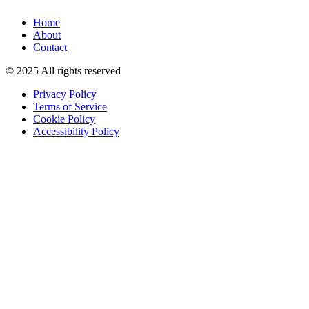
Home
About
Contact
© 2025 All rights reserved
Privacy Policy
Terms of Service
Cookie Policy
Accessibility Policy