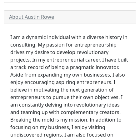
About Austin Rowe
I am a dynamic individual with a diverse history in
consulting. My passion for entrepreneurship
drives my desire to develop revolutionary
projects. In my entrepreneurial career, I have built
a track record of being a pragmatic innovator.
Aside from expanding my own businesses, I also
enjoy encouraging aspiring entrepreneurs. I
believe in motivating the next generation of
entrepreneurs to pursue their own objectives. I
am constantly delving into revolutionary ideas
and teaming up with complementary creators.
Breaking the mold is my mission. In addition to
focusing on my business, I enjoy visiting
undiscovered regions. I am also focused on