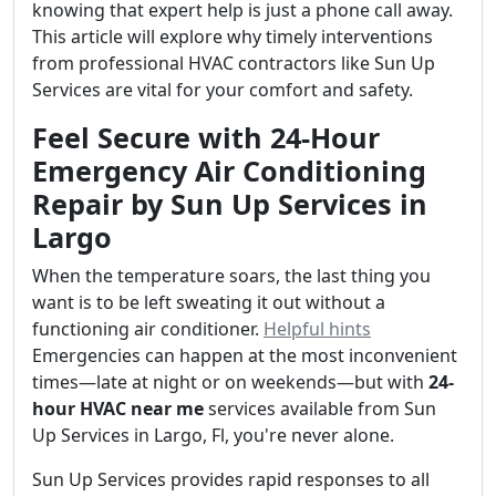
knowing that expert help is just a phone call away.
This article will explore why timely interventions
from professional HVAC contractors like Sun Up
Services are vital for your comfort and safety.
Feel Secure with 24-Hour
Emergency Air Conditioning
Repair by Sun Up Services in
Largo
When the temperature soars, the last thing you
want is to be left sweating it out without a
functioning air conditioner.
Helpful hints
Emergencies can happen at the most inconvenient
times—late at night or on weekends—but with
24-
hour HVAC near me
services available from Sun
Up Services in Largo, Fl, you're never alone.
Sun Up Services provides rapid responses to all