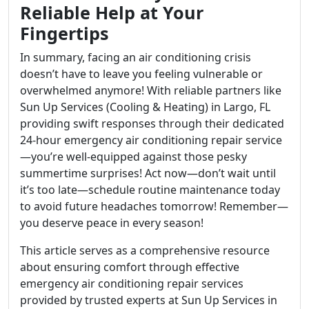
Reliable Help at Your
Fingertips
In summary, facing an air conditioning crisis
doesn’t have to leave you feeling vulnerable or
overwhelmed anymore! With reliable partners like
Sun Up Services (Cooling & Heating) in Largo, FL
providing swift responses through their dedicated
24-hour emergency air conditioning repair service
—you’re well-equipped against those pesky
summertime surprises! Act now—don’t wait until
it’s too late—schedule routine maintenance today
to avoid future headaches tomorrow! Remember—
you deserve peace in every season!
This article serves as a comprehensive resource
about ensuring comfort through effective
emergency air conditioning repair services
provided by trusted experts at Sun Up Services in