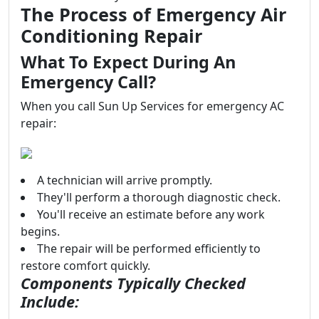
The Process of Emergency Air
Conditioning Repair
What To Expect During An
Emergency Call?
When you call Sun Up Services for emergency AC
repair:
A technician will arrive promptly.
They'll perform a thorough diagnostic check.
You'll receive an estimate before any work
begins.
The repair will be performed efficiently to
restore comfort quickly.
Components Typically Checked
Include: