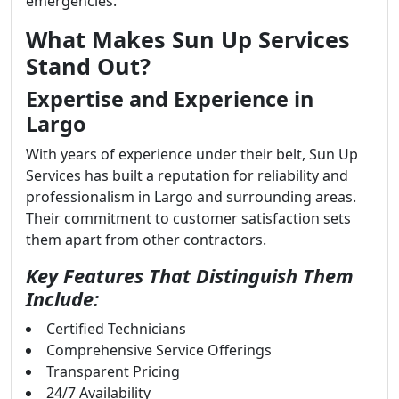
emergencies.
What Makes Sun Up Services
Stand Out?
Expertise and Experience in
Largo
With years of experience under their belt, Sun Up
Services has built a reputation for reliability and
professionalism in Largo and surrounding areas.
Their commitment to customer satisfaction sets
them apart from other contractors.
Key Features That Distinguish Them
Include:
Certified Technicians
Comprehensive Service Offerings
Transparent Pricing
24/7 Availability