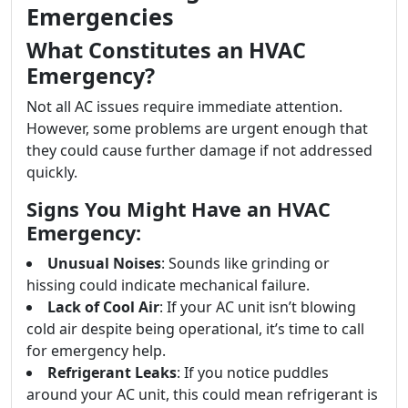
Emergencies
What Constitutes an HVAC
Emergency?
Not all AC issues require immediate attention.
However, some problems are urgent enough that
they could cause further damage if not addressed
quickly.
Signs You Might Have an HVAC
Emergency:
Unusual Noises
: Sounds like grinding or
hissing could indicate mechanical failure.
Lack of Cool Air
: If your AC unit isn’t blowing
cold air despite being operational, it’s time to call
for emergency help.
Refrigerant Leaks
: If you notice puddles
around your AC unit, this could mean refrigerant is