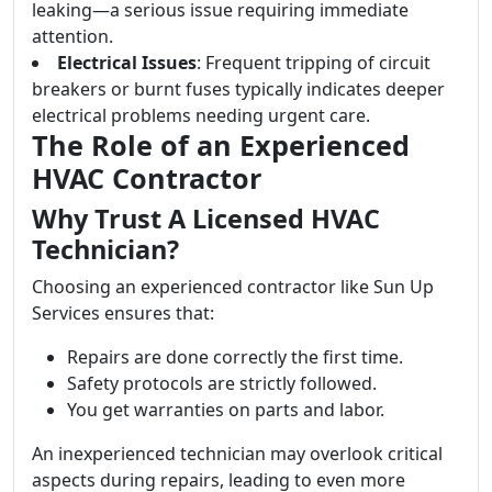
leaking—a serious issue requiring immediate
attention.
Electrical Issues
: Frequent tripping of circuit
breakers or burnt fuses typically indicates deeper
electrical problems needing urgent care.
The Role of an Experienced
HVAC Contractor
Why Trust A Licensed HVAC
Technician?
Choosing an experienced contractor like Sun Up
Services ensures that:
Repairs are done correctly the first time.
Safety protocols are strictly followed.
You get warranties on parts and labor.
An inexperienced technician may overlook critical
aspects during repairs, leading to even more