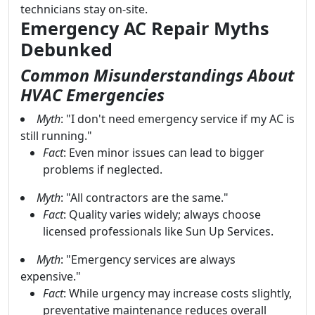
technicians stay on-site.
Emergency AC Repair Myths
Debunked
Common Misunderstandings About
HVAC Emergencies
Myth
: "I don't need emergency service if my AC is
still running."
Fact
: Even minor issues can lead to bigger
problems if neglected.
Myth
: "All contractors are the same."
Fact
: Quality varies widely; always choose
licensed professionals like Sun Up Services.
Myth
: "Emergency services are always
expensive."
Fact
: While urgency may increase costs slightly,
preventative maintenance reduces overall