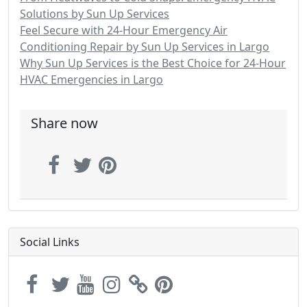
Solutions by Sun Up Services
Feel Secure with 24-Hour Emergency Air
Conditioning Repair by Sun Up Services in Largo
Why Sun Up Services is the Best Choice for 24-Hour
HVAC Emergencies in Largo
Share now
Social Links