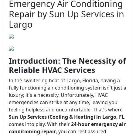
Emergency Air Conditioning
Repair by Sun Up Services in
Largo
Introduction: The Necessity of
Reliable HVAC Services
In the sweltering heat of Largo, Florida, having a
fully functioning air conditioning system isn't just a
luxury; it's a necessity. Unfortunately, HVAC
emergencies can strike at any time, leaving you
feeling helpless and uncomfortable. That's where
Sun Up Services (Cooling & Heating) in Largo, FL
comes into play. With their
24-hour emergency air
conditioning repair
, you can rest assured