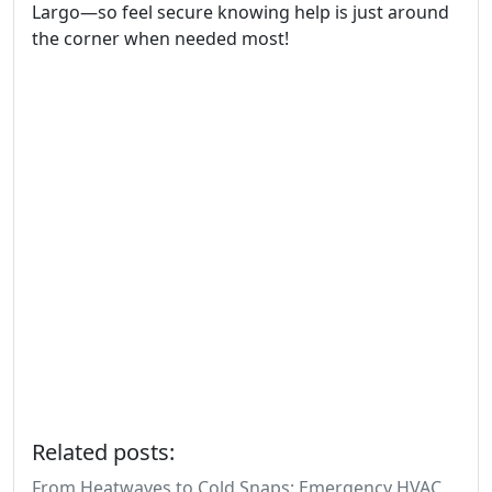
Largo—so feel secure knowing help is just around
the corner when needed most!
Related posts:
From Heatwaves to Cold Snaps: Emergency HVAC