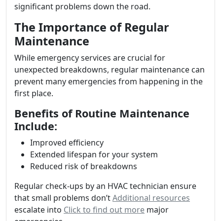
significant problems down the road.
The Importance of Regular
Maintenance
While emergency services are crucial for
unexpected breakdowns, regular maintenance can
prevent many emergencies from happening in the
first place.
Benefits of Routine Maintenance
Include:
Improved efficiency
Extended lifespan for your system
Reduced risk of breakdowns
Regular check-ups by an HVAC technician ensure
that small problems don’t
Additional resources
escalate into
Click to find out more
major