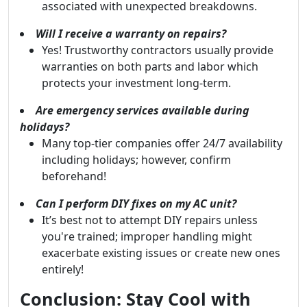
associated with unexpected breakdowns.
Will I receive a warranty on repairs?
Yes! Trustworthy contractors usually provide
warranties on both parts and labor which
protects your investment long-term.
Are emergency services available during
holidays?
Many top-tier companies offer 24/7 availability
including holidays; however, confirm
beforehand!
Can I perform DIY fixes on my AC unit?
It’s best not to attempt DIY repairs unless
you're trained; improper handling might
exacerbate existing issues or create new ones
entirely!
Conclusion: Stay Cool with