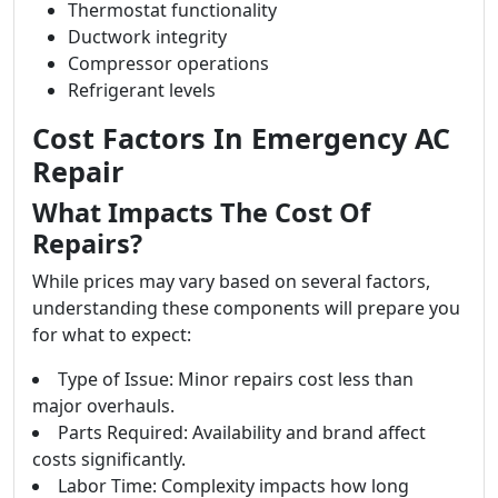
Thermostat functionality
Ductwork integrity
Compressor operations
Refrigerant levels
Cost Factors In Emergency AC
Repair
What Impacts The Cost Of
Repairs?
While prices may vary based on several factors,
understanding these components will prepare you
for what to expect:
Type of Issue: Minor repairs cost less than
major overhauls.
Parts Required: Availability and brand affect
costs significantly.
Labor Time: Complexity impacts how long