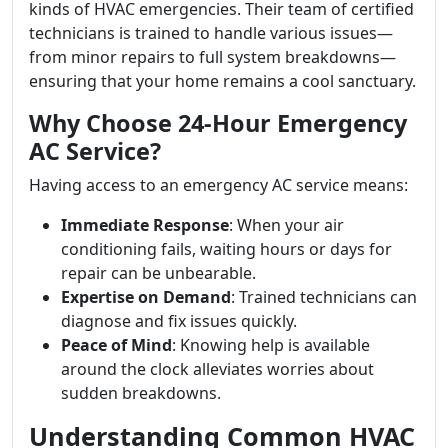
kinds of HVAC emergencies. Their team of certified
technicians is trained to handle various issues—
from minor repairs to full system breakdowns—
ensuring that your home remains a cool sanctuary.
Why Choose 24-Hour Emergency
AC Service?
Having access to an emergency AC service means:
Immediate Response
: When your air
conditioning fails, waiting hours or days for
repair can be unbearable.
Expertise on Demand
: Trained technicians can
diagnose and fix issues quickly.
Peace of Mind
: Knowing help is available
around the clock alleviates worries about
sudden breakdowns.
Understanding Common HVAC