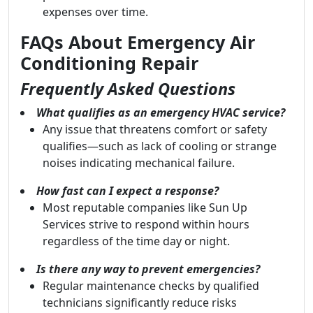
expenses over time.
FAQs About Emergency Air
Conditioning Repair
Frequently Asked Questions
What qualifies as an emergency HVAC service?
Any issue that threatens comfort or safety
qualifies—such as lack of cooling or strange
noises indicating mechanical failure.
How fast can I expect a response?
Most reputable companies like Sun Up
Services strive to respond within hours
regardless of the time day or night.
Is there any way to prevent emergencies?
Regular maintenance checks by qualified
technicians significantly reduce risks