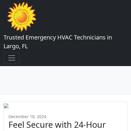
Trusted Emergency HVAC Technicians in
Largo, FL
December 18, 2024
Feel Secure with 24-Hour