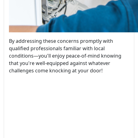
By addressing these concerns promptly with
qualified professionals familiar with local
conditions—you'll enjoy peace-of-mind knowing
that you're well-equipped against whatever
challenges come knocking at your door!