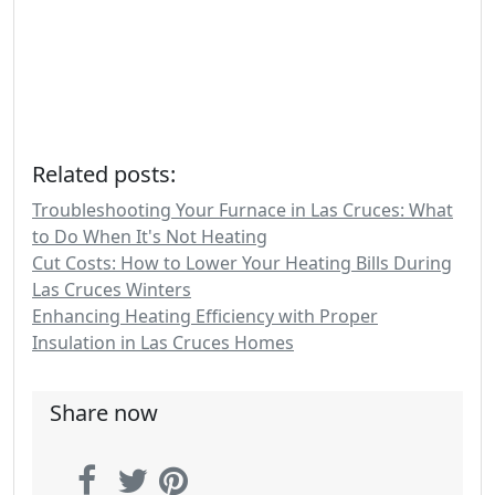
Related posts:
Troubleshooting Your Furnace in Las Cruces: What
to Do When It's Not Heating
Cut Costs: How to Lower Your Heating Bills During
Las Cruces Winters
Enhancing Heating Efficiency with Proper
Insulation in Las Cruces Homes
Share now