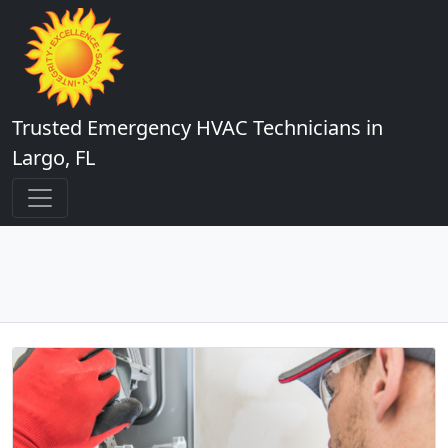
Trusted Emergency HVAC Technicians in
Largo, FL