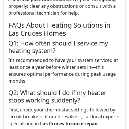
properly; clear any obstructions or consult with a
professional technician for help.
FAQs About Heating Solutions in
Las Cruces Homes
Q1: How often should I service my
heating system?
It’s recommended to have your system serviced at
least once a year before winter sets in—this
ensures optimal performance during peak usage
months.
Q2: What should I do if my heater
stops working suddenly?
First, check your thermostat settings followed by
circuit breakers; if none resolve it, call local experts
specializing in
Las Cruces furnace repair