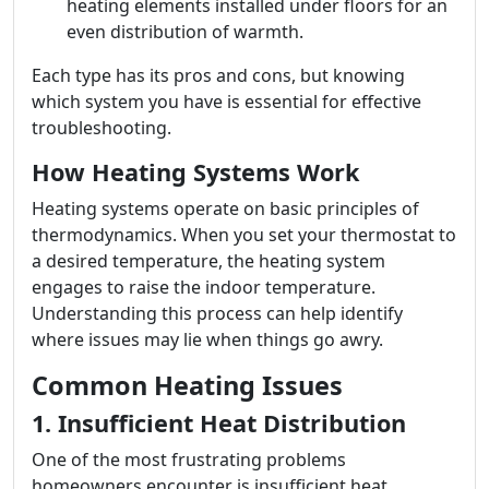
heating elements installed under floors for an
even distribution of warmth.
Each type has its pros and cons, but knowing
which system you have is essential for effective
troubleshooting.
How Heating Systems Work
Heating systems operate on basic principles of
thermodynamics. When you set your thermostat to
a desired temperature, the heating system
engages to raise the indoor temperature.
Understanding this process can help identify
where issues may lie when things go awry.
Common Heating Issues
1. Insufficient Heat Distribution
One of the most frustrating problems
homeowners encounter is insufficient heat