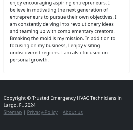
enjoy encouraging aspiring entrepreneurs. I
believe in motivating the next generation of
entrepreneurs to pursue their own objectives. I
am constantly delving into revolutionary ideas
and teaming up with complementary creators.
Breaking the mold is my mission. In addition to
focusing on my business, I enjoy visiting
undiscovered regions. I am also focused on
personal growth.
Copyright © Trusted Emergency HVAC Technicians in
Largo, FL 2024
Sitemap
|
Privacy-Policy
|
About us