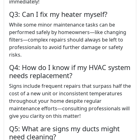
immediately!
Q3: Can I fix my heater myself?
While some minor maintenance tasks can be
performed safely by homeowners—like changing
filters—complex repairs should always be left to
professionals to avoid further damage or safety
risks.
Q4: How do I know if my HVAC system
needs replacement?
Signs include frequent repairs that surpass half the
cost of a new unit or inconsistent temperatures
throughout your home despite regular
maintenance efforts—consulting professionals will
give you clarity on this matter!
Q5: What are signs my ducts might
need cleaning?