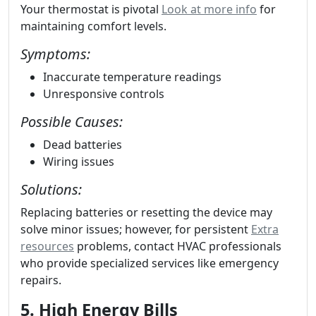
Your thermostat is pivotal
Look at more info
for
maintaining comfort levels.
Symptoms:
Inaccurate temperature readings
Unresponsive controls
Possible Causes:
Dead batteries
Wiring issues
Solutions:
Replacing batteries or resetting the device may
solve minor issues; however, for persistent
Extra
resources
problems, contact HVAC professionals
who provide specialized services like emergency
repairs.
5. High Energy Bills