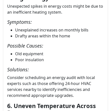
Unexpected spikes in energy costs might be due to
an inefficient heating system.
Symptoms:
Unexplained increases on monthly bills
Drafty areas within the home
Possible Causes:
Old equipment
Poor insulation
Solutions:
Consider scheduling an energy audit with local
experts such as those offering 24-hour HVAC
services nearby to identify inefficiencies and
recommend appropriate upgrades.
6. Uneven Temperature Across