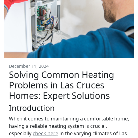
December 11, 2024
Solving Common Heating
Problems in Las Cruces
Homes: Expert Solutions
Introduction
When it comes to maintaining a comfortable home,
having a reliable heating system is crucial,
especially
check here
in the varying climates of Las