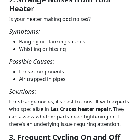
Heater
Is your heater making odd noises?
Symptoms:
Banging or clanking sounds
Whistling or hissing
Possible Causes:
Loose components
Air trapped in pipes
Solutions:
For strange noises, it’s best to consult with experts
who specialize in
Las Cruces heater repair
. They
can assess whether parts need tightening or if
there’s an underlying issue requiring attention.
3. Frequent Cycling On and Off