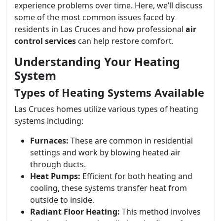
experience problems over time. Here, we’ll discuss
some of the most common issues faced by
residents in Las Cruces and how professional
air
control services
can help restore comfort.
Understanding Your Heating
System
Types of Heating Systems Available
Las Cruces homes utilize various types of heating
systems including:
Furnaces:
These are common in residential
settings and work by blowing heated air
through ducts.
Heat Pumps:
Efficient for both heating and
cooling, these systems transfer heat from
outside to inside.
Radiant Floor Heating:
This method involves