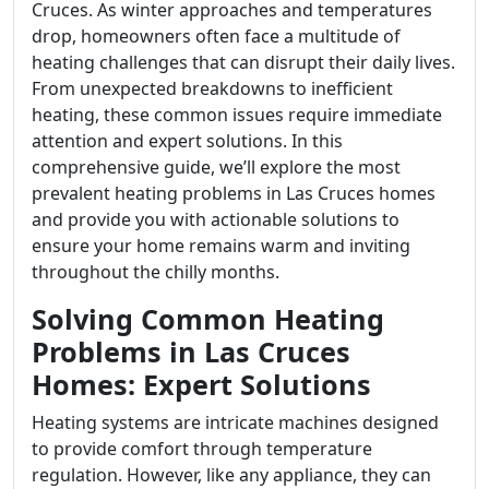
Cruces. As winter approaches and temperatures
drop, homeowners often face a multitude of
heating challenges that can disrupt their daily lives.
From unexpected breakdowns to inefficient
heating, these common issues require immediate
attention and expert solutions. In this
comprehensive guide, we’ll explore the most
prevalent heating problems in Las Cruces homes
and provide you with actionable solutions to
ensure your home remains warm and inviting
throughout the chilly months.
Solving Common Heating
Problems in Las Cruces
Homes: Expert Solutions
Heating systems are intricate machines designed
to provide comfort through temperature
regulation. However, like any appliance, they can