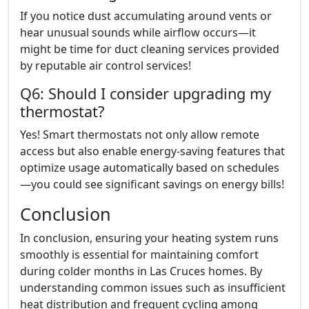
If you notice dust accumulating around vents or
hear unusual sounds while airflow occurs—it
might be time for duct cleaning services provided
by reputable air control services!
Q6: Should I consider upgrading my
thermostat?
Yes! Smart thermostats not only allow remote
access but also enable energy-saving features that
optimize usage automatically based on schedules
—you could see significant savings on energy bills!
Conclusion
In conclusion, ensuring your heating system runs
smoothly is essential for maintaining comfort
during colder months in Las Cruces homes. By
understanding common issues such as insufficient
heat distribution and frequent cycling among