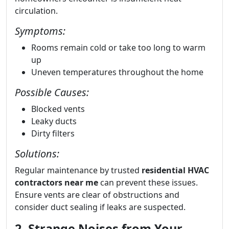
circulation.
Symptoms:
Rooms remain cold or take too long to warm
up
Uneven temperatures throughout the home
Possible Causes:
Blocked vents
Leaky ducts
Dirty filters
Solutions:
Regular maintenance by trusted
residential HVAC
contractors near me
can prevent these issues.
Ensure vents are clear of obstructions and
consider duct sealing if leaks are suspected.
2. Strange Noises from Your