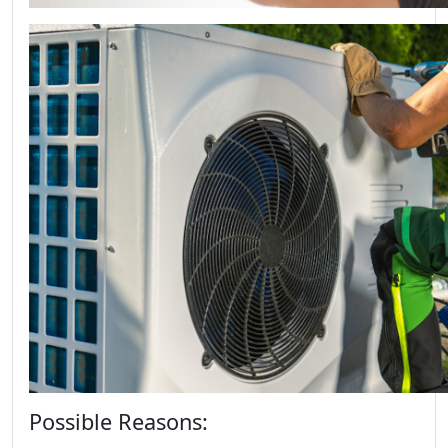
Possible Reasons: