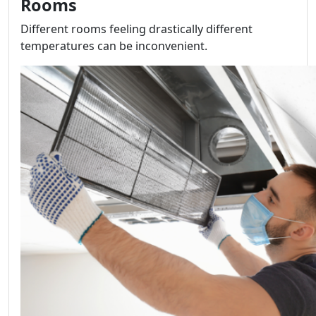
Rooms
Different rooms feeling drastically different
temperatures can be inconvenient.