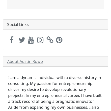
Social Links
About Austin Rowe
I am a dynamic individual with a diverse history in
consulting. My passion for entrepreneurship
drives my desire to develop revolutionary
projects. In my entrepreneurial career, I have built
a track record of being a pragmatic innovator.
Aside from expanding my own businesses, I also