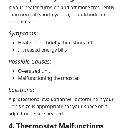
If your heater turns on and off more frequently
than normal (short cycling), it could indicate
problems.
Symptoms:
Heater runs briefly then shuts off
Increased energy bills
Possible Causes:
Oversized unit
Malfunctioning thermostat
Solutions:
A professional evaluation will determine if your
unit's size is appropriate for your space or if
adjustments are needed.
4. Thermostat Malfunctions