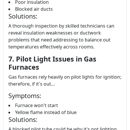
Poor insulation
Blocked air ducts
Solutions:
A thorough inspection by skilled technicians can
reveal insulation weaknesses or ductwork
problems that need addressing to balance out
temperatures effectively across rooms.
7. Pilot Light Issues in Gas
Furnaces
Gas furnaces rely heavily on pilot lights for ignition;
therefore, if it's out…
Symptoms:
Furnace won't start
Yellow flame instead of blue
Solutions:
A blocked pilot tube could be why it's not lighting