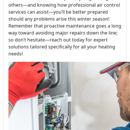
others—and knowing how professional air control
services can assist—you’ll be better prepared
should any problems arise this winter season!
Remember that proactive maintenance goes a long
way toward avoiding major repairs down the line;
so don’t hesitate—reach out today for expert
solutions tailored specifically for all your heating
needs!