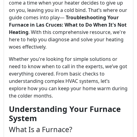
come a time when your heater decides to give up
on you, leaving you in a cold bind. That’s where our
guide comes into play—
Troubleshooting Your
Furnace in Las Cruces: What to Do When It's Not
Heating
. With this comprehensive resource, we're
here to help you diagnose and solve your heating
woes effectively.
Whether you're looking for simple solutions or
need to know when to call in the experts, we’ve got
everything covered. From basic checks to
understanding complex HVAC systems, let’s
explore how you can keep your home warm during
the colder months.
Understanding Your Furnace
System
What Is a Furnace?