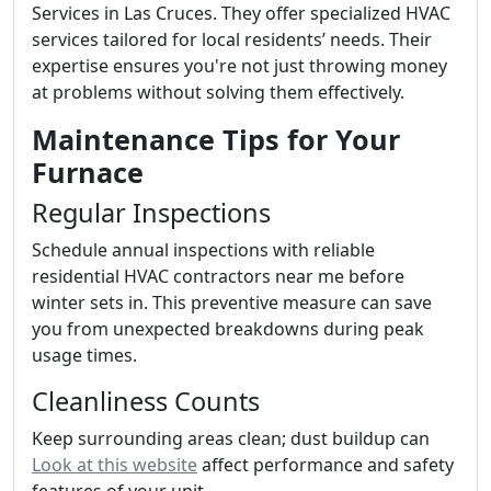
Services in Las Cruces. They offer specialized HVAC
services tailored for local residents’ needs. Their
expertise ensures you're not just throwing money
at problems without solving them effectively.
Maintenance Tips for Your
Furnace
Regular Inspections
Schedule annual inspections with reliable
residential HVAC contractors near me before
winter sets in. This preventive measure can save
you from unexpected breakdowns during peak
usage times.
Cleanliness Counts
Keep surrounding areas clean; dust buildup can
Look at this website
affect performance and safety