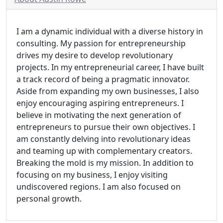
I am a dynamic individual with a diverse history in
consulting. My passion for entrepreneurship
drives my desire to develop revolutionary
projects. In my entrepreneurial career, I have built
a track record of being a pragmatic innovator.
Aside from expanding my own businesses, I also
enjoy encouraging aspiring entrepreneurs. I
believe in motivating the next generation of
entrepreneurs to pursue their own objectives. I
am constantly delving into revolutionary ideas
and teaming up with complementary creators.
Breaking the mold is my mission. In addition to
focusing on my business, I enjoy visiting
undiscovered regions. I am also focused on
personal growth.