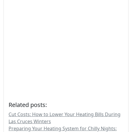
Related posts:
Cut Costs: How to Lower Your Heating Bills During
Las Cruces Winters
Preparing Your Heating System for Chilly Nights: