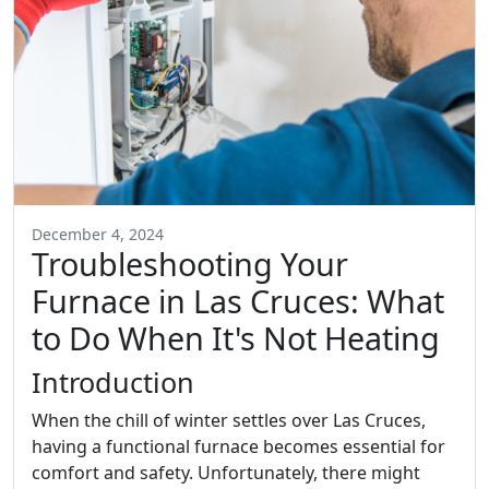
December 4, 2024
Troubleshooting Your
Furnace in Las Cruces: What
to Do When It's Not Heating
Introduction
When the chill of winter settles over Las Cruces,
having a functional furnace becomes essential for
comfort and safety. Unfortunately, there might