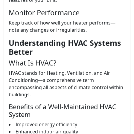
features of your unit.
Monitor Performance
Keep track of how well your heater performs—
note any changes or irregularities.
Understanding HVAC Systems
Better
What Is HVAC?
HVAC stands for Heating, Ventilation, and Air
Conditioning—a comprehensive term
encompassing all aspects of climate control within
buildings.
Benefits of a Well-Maintained HVAC
System
Improved energy efficiency
Enhanced indoor air quality