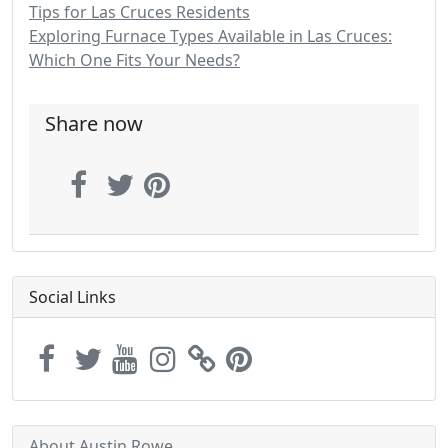
Tips for Las Cruces Residents
Exploring Furnace Types Available in Las Cruces:
Which One Fits Your Needs?
Share now
Social Links
About Austin Rowe