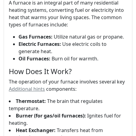
A furnace is an integral part of many residential
heating systems, converting fuel or electricity into
heat that warms your living spaces. The common
types of furnaces include:
Gas Furnaces:
Utilize natural gas or propane.
Electric Furnaces:
Use electric coils to
generate heat.
Oil Furnaces:
Burn oil for warmth.
How Does It Work?
The operation of your furnace involves several key
Additional hints
components:
Thermostat:
The brain that regulates
temperature.
Burner (for gas/oil furnaces):
Ignites fuel for
heating.
Heat Exchanger:
Transfers heat from