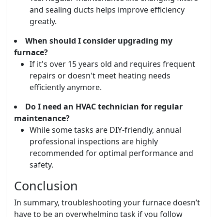
and sealing ducts helps improve efficiency
greatly.
When should I consider upgrading my
furnace?
If it's over 15 years old and requires frequent
repairs or doesn't meet heating needs
efficiently anymore.
Do I need an HVAC technician for regular
maintenance?
While some tasks are DIY-friendly, annual
professional inspections are highly
recommended for optimal performance and
safety.
Conclusion
In summary, troubleshooting your furnace doesn’t
have to be an overwhelming task if you follow