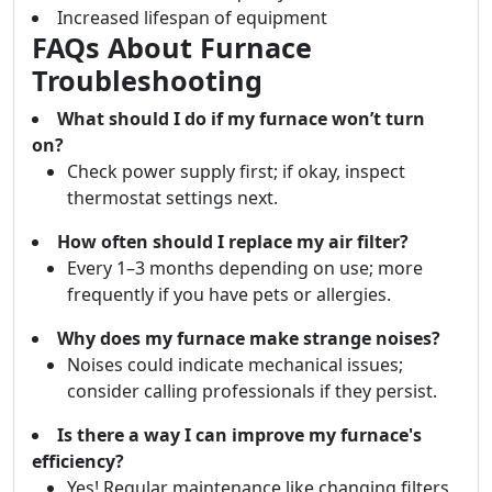
Increased lifespan of equipment
FAQs About Furnace
Troubleshooting
What should I do if my furnace won’t turn
on?
Check power supply first; if okay, inspect
thermostat settings next.
How often should I replace my air filter?
Every 1–3 months depending on use; more
frequently if you have pets or allergies.
Why does my furnace make strange noises?
Noises could indicate mechanical issues;
consider calling professionals if they persist.
Is there a way I can improve my furnace's
efficiency?
Yes! Regular maintenance like changing filters