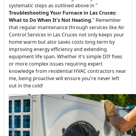
systematic steps as outlined above in "
Troubleshooting Your Furnace in Las Cruces:
What to Do When It's Not Heating
." Remember
that regular maintenance through services like Air
Control Services in Las Cruces not only keeps your
home warm but also saves costs long-term by
improving energy efficiency and extending
equipment life span. Whether it's simple DIY fixes
or more complex issues requiring expert
knowledge from residential HVAC contractors near
me, being proactive will ensure you're never left
out in the cold!