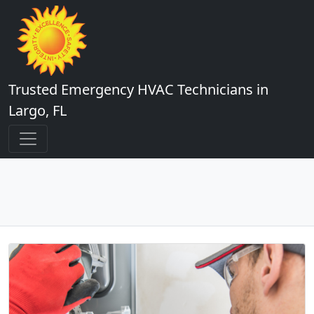
Trusted Emergency HVAC Technicians in
Largo, FL