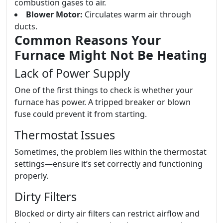
combustion gases to air.
Blower Motor:
Circulates warm air through
ducts.
Common Reasons Your
Furnace Might Not Be Heating
Lack of Power Supply
One of the first things to check is whether your
furnace has power. A tripped breaker or blown
fuse could prevent it from starting.
Thermostat Issues
Sometimes, the problem lies within the thermostat
settings—ensure it’s set correctly and functioning
properly.
Dirty Filters
Blocked or dirty air filters can restrict airflow and