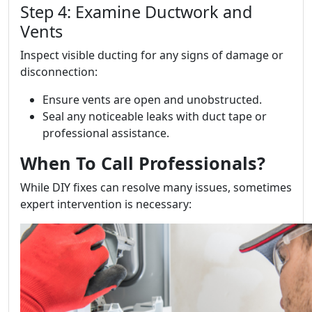
Step 4: Examine Ductwork and
Vents
Inspect visible ducting for any signs of damage or
disconnection:
Ensure vents are open and unobstructed.
Seal any noticeable leaks with duct tape or
professional assistance.
When To Call Professionals?
While DIY fixes can resolve many issues, sometimes
expert intervention is necessary: