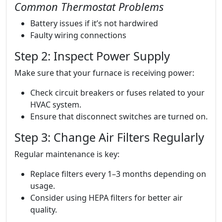
Common Thermostat Problems
Battery issues if it’s not hardwired
Faulty wiring connections
Step 2: Inspect Power Supply
Make sure that your furnace is receiving power:
Check circuit breakers or fuses related to your
HVAC system.
Ensure that disconnect switches are turned on.
Step 3: Change Air Filters Regularly
Regular maintenance is key:
Replace filters every 1–3 months depending on
usage.
Consider using HEPA filters for better air
quality.