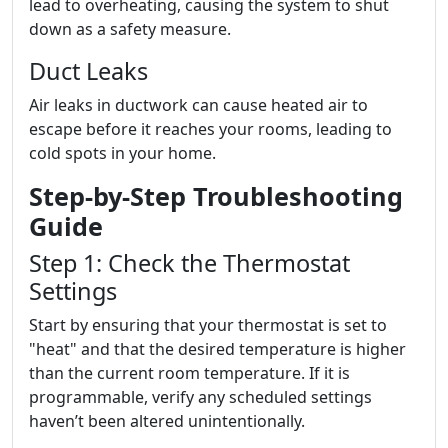
lead to overheating, causing the system to shut
down as a safety measure.
Duct Leaks
Air leaks in ductwork can cause heated air to
escape before it reaches your rooms, leading to
cold spots in your home.
Step-by-Step Troubleshooting
Guide
Step 1: Check the Thermostat
Settings
Start by ensuring that your thermostat is set to
"heat" and that the desired temperature is higher
than the current room temperature. If it is
programmable, verify any scheduled settings
haven’t been altered unintentionally.