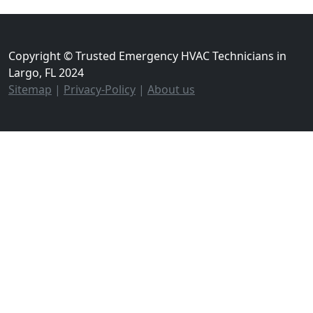
Copyright © Trusted Emergency HVAC Technicians in
Largo, FL 2024
Sitemap
|
Privacy-Policy
|
About us