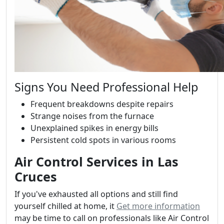
Signs You Need Professional Help
Frequent breakdowns despite repairs
Strange noises from the furnace
Unexplained spikes in energy bills
Persistent cold spots in various rooms
Air Control Services in Las
Cruces
If you've exhausted all options and still find
yourself chilled at home, it
Get more information
may be time to call on professionals like Air Control