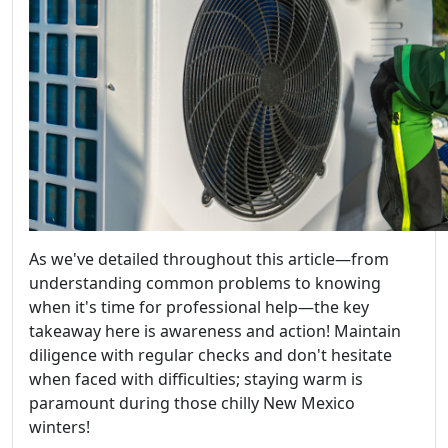
As we've detailed throughout this article—from
understanding common problems to knowing
when it's time for professional help—the key
takeaway here is awareness and action! Maintain
diligence with regular checks and don't hesitate
when faced with difficulties; staying warm is
paramount during those chilly New Mexico
winters!