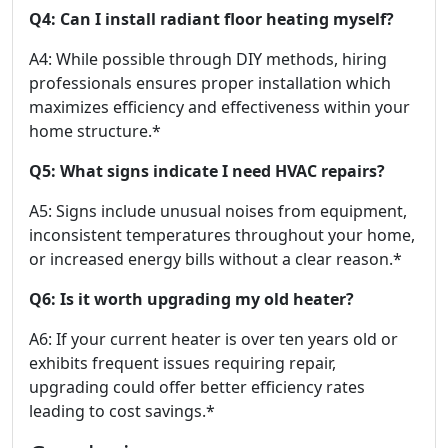
Q4: Can I install radiant floor heating myself?
A4: While possible through DIY methods, hiring
professionals ensures proper installation which
maximizes efficiency and effectiveness within your
home structure.*
Q5: What signs indicate I need HVAC repairs?
A5: Signs include unusual noises from equipment,
inconsistent temperatures throughout your home,
or increased energy bills without a clear reason.*
Q6: Is it worth upgrading my old heater?
A6: If your current heater is over ten years old or
exhibits frequent issues requiring repair,
upgrading could offer better efficiency rates
leading to cost savings.*