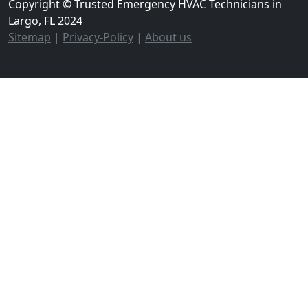
Copyright © Trusted Emergency HVAC Technicians in
Largo, FL 2024
Sitemap
|
Privacy-Policy
|
About us