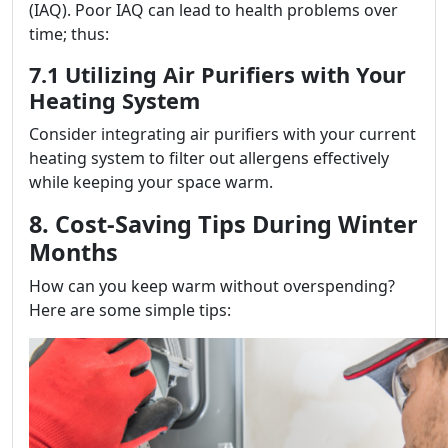
(IAQ). Poor IAQ can lead to health problems over
time; thus:
7.1 Utilizing Air Purifiers with Your
Heating System
Consider integrating air purifiers with your current
heating system to filter out allergens effectively
while keeping your space warm.
8. Cost-Saving Tips During Winter
Months
How can you keep warm without overspending?
Here are some simple tips: