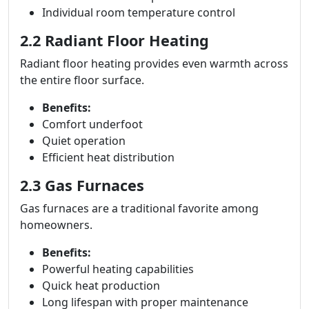
Individual room temperature control
2.2 Radiant Floor Heating
Radiant floor heating provides even warmth across
the entire floor surface.
Benefits:
Comfort underfoot
Quiet operation
Efficient heat distribution
2.3 Gas Furnaces
Gas furnaces are a traditional favorite among
homeowners.
Benefits:
Powerful heating capabilities
Quick heat production
Long lifespan with proper maintenance