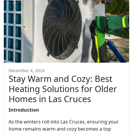
December 4, 2024
Stay Warm and Cozy: Best
Heating Solutions for Older
Homes in Las Cruces
Introduction
As the winters roll into Las Cruces, ensuring your
home remains warm and cozy becomes a top