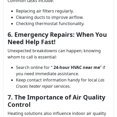
Common tasks include:
Replacing air filters regularly.
Cleaning ducts to improve airflow.
Checking thermostat functionality.
6. Emergency Repairs: When You
Need Help Fast!
Unexpected breakdowns can happen; knowing
whom to call is essential:
Search online for “
24-hour HVAC near me
” if
you need immediate assistance.
Keep contact information handy for local
Las
Cruces heater repair
services.
7. The Importance of Air Quality
Control
Heating solutions also influence indoor air quality