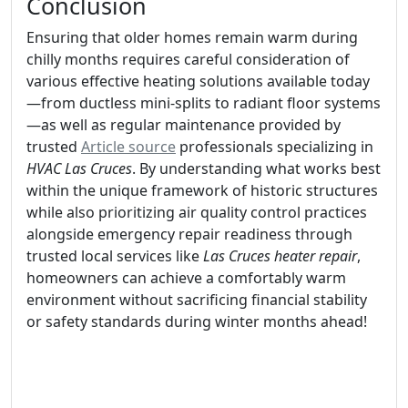
Conclusion
Ensuring that older homes remain warm during
chilly months requires careful consideration of
various effective heating solutions available today
—from ductless mini-splits to radiant floor systems
—as well as regular maintenance provided by
trusted
Article source
professionals specializing in
HVAC Las Cruces
. By understanding what works best
within the unique framework of historic structures
while also prioritizing air quality control practices
alongside emergency repair readiness through
trusted local services like
Las Cruces heater repair
,
homeowners can achieve a comfortably warm
environment without sacrificing financial stability
or safety standards during winter months ahead!