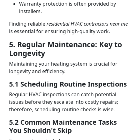
Warranty protection is often provided by
installers.
Finding reliable
residential HVAC contractors near me
is essential for ensuring high-quality work.
5. Regular Maintenance: Key to
Longevity
Maintaining your heating system is crucial for
longevity and efficiency.
5.1 Scheduling Routine Inspections
Regular HVAC inspections can catch potential
issues before they escalate into costly repairs;
therefore, scheduling routine checks is wise.
5.2 Common Maintenance Tasks
You Shouldn't Skip