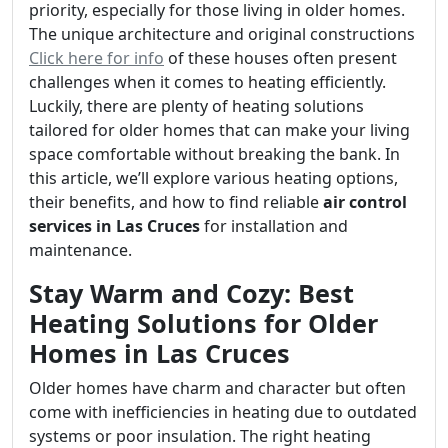
priority, especially for those living in older homes.
The unique architecture and original constructions
Click here for info
of these houses often present
challenges when it comes to heating efficiently.
Luckily, there are plenty of heating solutions
tailored for older homes that can make your living
space comfortable without breaking the bank. In
this article, we’ll explore various heating options,
their benefits, and how to find reliable
air control
services in Las Cruces
for installation and
maintenance.
Stay Warm and Cozy: Best
Heating Solutions for Older
Homes in Las Cruces
Older homes have charm and character but often
come with inefficiencies in heating due to outdated
systems or poor insulation. The right heating