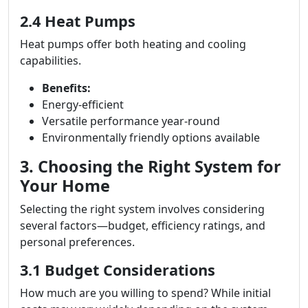
2.4 Heat Pumps
Heat pumps offer both heating and cooling
capabilities.
Benefits:
Energy-efficient
Versatile performance year-round
Environmentally friendly options available
3. Choosing the Right System for
Your Home
Selecting the right system involves considering
several factors—budget, efficiency ratings, and
personal preferences.
3.1 Budget Considerations
How much are you willing to spend? While initial