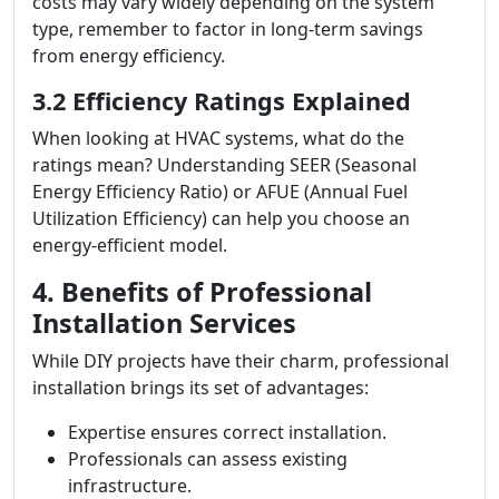
costs may vary widely depending on the system
type, remember to factor in long-term savings
from energy efficiency.
3.2 Efficiency Ratings Explained
When looking at HVAC systems, what do the
ratings mean? Understanding SEER (Seasonal
Energy Efficiency Ratio) or AFUE (Annual Fuel
Utilization Efficiency) can help you choose an
energy-efficient model.
4. Benefits of Professional
Installation Services
While DIY projects have their charm, professional
installation brings its set of advantages:
Expertise ensures correct installation.
Professionals can assess existing
infrastructure.