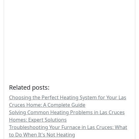
Related posts:
Choosing the Perfect Heating System for Your Las
Cruces Home: A Complete Guide
Solving Common Heating Problems in Las Cruces
Homes: Expert Solutions
Troubleshooting Your Furnace in Las Cruces: What
to Do When It's Not Heating