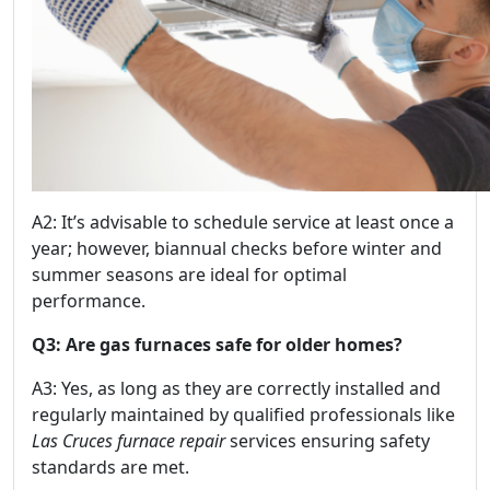
A2: It’s advisable to schedule service at least once a
year; however, biannual checks before winter and
summer seasons are ideal for optimal
performance.
Q3: Are gas furnaces safe for older homes?
A3: Yes, as long as they are correctly installed and
regularly maintained by qualified professionals like
Las Cruces furnace repair
services ensuring safety
standards are met.