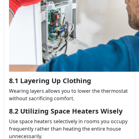
8.1 Layering Up Clothing
Wearing layers allows you to lower the thermostat
without sacrificing comfort.
8.2 Utilizing Space Heaters Wisely
Use space heaters selectively in rooms you occupy
frequently rather than heating the entire house
unnecessarily.