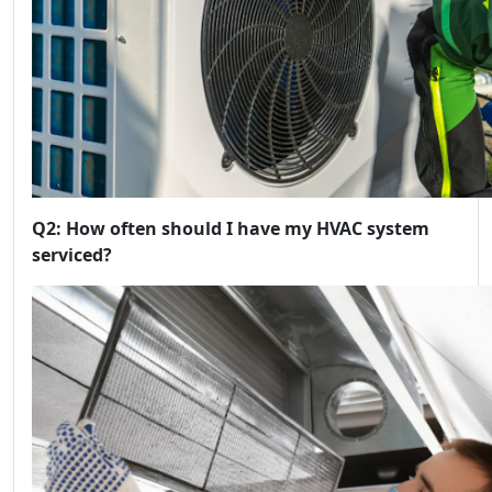
Q2: How often should I have my HVAC system
serviced?