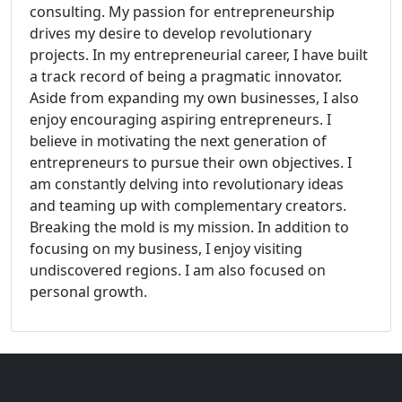
consulting. My passion for entrepreneurship
drives my desire to develop revolutionary
projects. In my entrepreneurial career, I have built
a track record of being a pragmatic innovator.
Aside from expanding my own businesses, I also
enjoy encouraging aspiring entrepreneurs. I
believe in motivating the next generation of
entrepreneurs to pursue their own objectives. I
am constantly delving into revolutionary ideas
and teaming up with complementary creators.
Breaking the mold is my mission. In addition to
focusing on my business, I enjoy visiting
undiscovered regions. I am also focused on
personal growth.