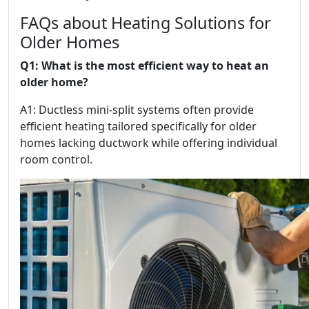
FAQs about Heating Solutions for
Older Homes
Q1: What is the most efficient way to heat an
older home?
A1: Ductless mini-split systems often provide
efficient heating tailored specifically for older
homes lacking ductwork while offering individual
room control.