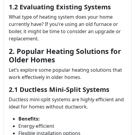
1.2 Evaluating Existing Systems
What type of heating system does your home
currently have? If you’re using an old furnace or
boiler, it might be time to consider an upgrade or
replacement.
2. Popular Heating Solutions for
Older Homes
Let’s explore some popular heating solutions that
work effectively in older homes.
2.1 Ductless Mini-Split Systems
Ductless mini-split systems are highly efficient and
ideal for homes without ductwork.
Benefits:
Energy-efficient
Flexible installation options