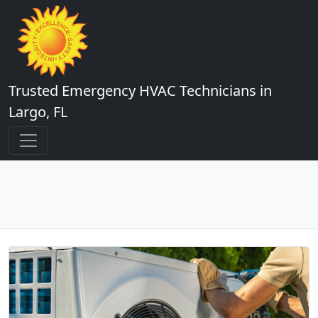
Trusted Emergency HVAC Technicians in
Largo, FL