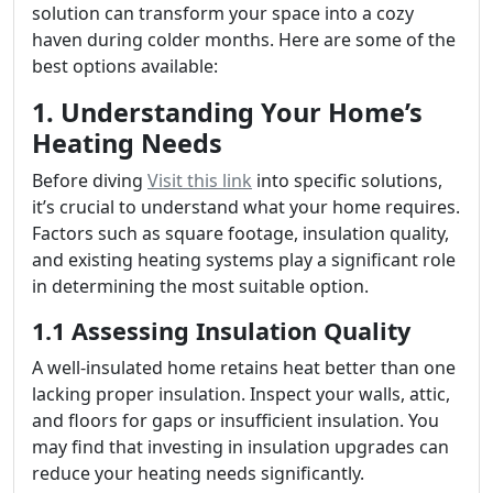
solution can transform your space into a cozy
haven during colder months. Here are some of the
best options available:
1. Understanding Your Home’s
Heating Needs
Before diving
Visit this link
into specific solutions,
it’s crucial to understand what your home requires.
Factors such as square footage, insulation quality,
and existing heating systems play a significant role
in determining the most suitable option.
1.1 Assessing Insulation Quality
A well-insulated home retains heat better than one
lacking proper insulation. Inspect your walls, attic,
and floors for gaps or insufficient insulation. You
may find that investing in insulation upgrades can
reduce your heating needs significantly.