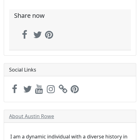
Share now
Social Links
About Austin Rowe
I am a dynamic individual with a diverse history in