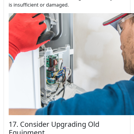
is insufficient or damaged.
17. Consider Upgrading Old
Equipment