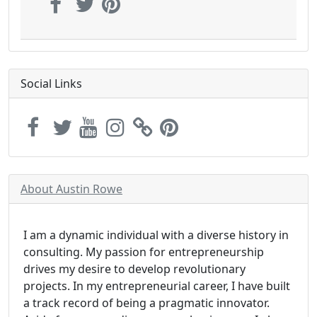
Social Links
About Austin Rowe
I am a dynamic individual with a diverse history in
consulting. My passion for entrepreneurship
drives my desire to develop revolutionary
projects. In my entrepreneurial career, I have built
a track record of being a pragmatic innovator.