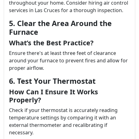
throughout your home. Consider hiring air control
services in Las Cruces for a thorough inspection.
5. Clear the Area Around the
Furnace
What’s the Best Practice?
Ensure there's at least three feet of clearance
around your furnace to prevent fires and allow for
proper airflow.
6. Test Your Thermostat
How Can I Ensure It Works
Properly?
Check if your thermostat is accurately reading
temperature settings by comparing it with an
external thermometer and recalibrating if
necessary.