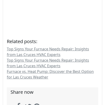
Related posts:
Top Signs Your Furnace Needs Repair: Insights
from Las Cruces HVAC Experts
Top Signs Your Furnace Needs Repair: Insights
from Las Cruces HVAC Experts
Furnace vs. Heat Pump: Discover the Best Option
for Las Cruces Weather
Share now