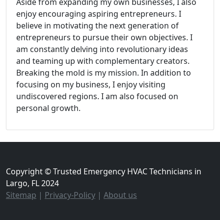
Aside from expanding my own businesses, I also
enjoy encouraging aspiring entrepreneurs. I
believe in motivating the next generation of
entrepreneurs to pursue their own objectives. I
am constantly delving into revolutionary ideas
and teaming up with complementary creators.
Breaking the mold is my mission. In addition to
focusing on my business, I enjoy visiting
undiscovered regions. I am also focused on
personal growth.
Copyright © Trusted Emergency HVAC Technicians in
Largo, FL 2024
Sitemap
|
Privacy-Policy
|
About us