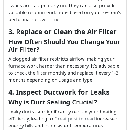
issues are caught early on. They can also provide
valuable recommendations based on your system’s
performance over time.
3. Replace or Clean the Air Filter
How Often Should You Change Your
Air Filter?
A clogged air filter restricts airflow, making your
furnace work harder than necessary. It's advisable
to check the filter monthly and replace it every 1-3
months depending on usage and type.
4. Inspect Ductwork for Leaks
Why is Duct Sealing Crucial?
Leaky ducts can significantly reduce your heating
efficiency, leading to
Great post to read
increased
energy bills and inconsistent temperatures