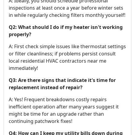
A: Ideally, you should schedule professional
inspections at least once a year before winter sets
in while regularly checking filters monthly yourself!
Q2: What should I do if my heater isn't working
properly?
A: First check simple issues like thermostat settings
or filter cleanliness; if problems persist consult
local residential HVAC contractors near me
immediately!
Q3: Are there signs that indicate it's time for
replacement instead of repair?
A: Yes! Frequent breakdowns costly repairs
inefficient operation after many years suggest it
might be time for an upgrade rather than
continuing patchwork fixes!
Q4: How can I keep my utility bills down during