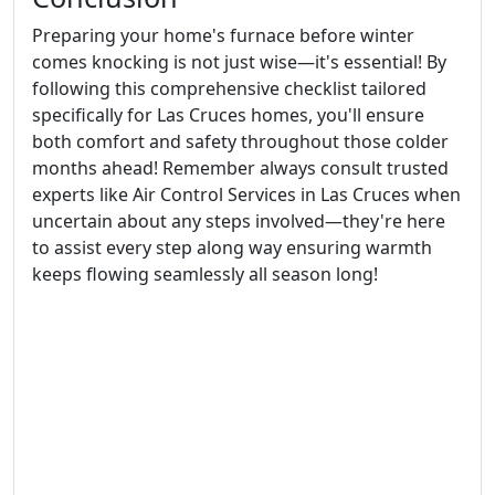
Preparing your home's furnace before winter
comes knocking is not just wise—it's essential! By
following this comprehensive checklist tailored
specifically for Las Cruces homes, you'll ensure
both comfort and safety throughout those colder
months ahead! Remember always consult trusted
experts like Air Control Services in Las Cruces when
uncertain about any steps involved—they're here
to assist every step along way ensuring warmth
keeps flowing seamlessly all season long!