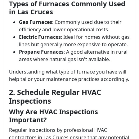
Types of Furnaces Commonly Used
in Las Cruces
Gas Furnaces
: Commonly used due to their
efficiency and lower operational costs.
Electric Furnaces
: Ideal for homes without gas
lines but generally more expensive to operate.
Propane Furnaces
: A good alternative in rural
areas where natural gas isn't available.
Understanding what type of furnace you have will
help tailor your maintenance practices accordingly.
2. Schedule Regular HVAC
Inspections
Why Are HVAC Inspections
Important?
Regular inspections by professional HVAC
contractors in Las Cruces ensure that any potential