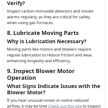
Verify?
Inspect carbon monoxide detectors and smoke
alarms regularly, as they are critical for safety
when using gas furnaces.
8. Lubricate Moving Parts
Why is Lubrication Necessary?
Moving parts like motors and blowers require
regular lubrication to reduce friction and wear,
enhancing longevity and efficiency.
9. Inspect Blower Motor
Operation
What Signs Indicate Issues with the
Blower Motor?
If you hear unusual noises or notice reduced
airflow, it may be time
Check out this site
to inspect