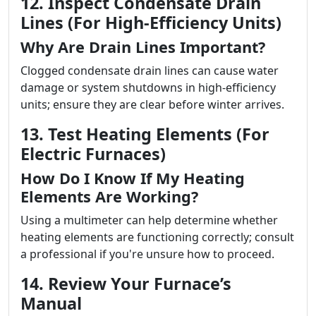
12. Inspect Condensate Drain
Lines (For High-Efficiency Units)
Why Are Drain Lines Important?
Clogged condensate drain lines can cause water
damage or system shutdowns in high-efficiency
units; ensure they are clear before winter arrives.
13. Test Heating Elements (For
Electric Furnaces)
How Do I Know If My Heating
Elements Are Working?
Using a multimeter can help determine whether
heating elements are functioning correctly; consult
a professional if you're unsure how to proceed.
14. Review Your Furnace’s
Manual