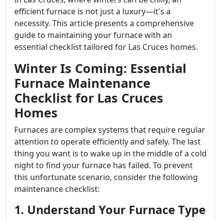
efficient furnace is not just a luxury—it's a
necessity. This article presents a comprehensive
guide to maintaining your furnace with an
essential checklist tailored for Las Cruces homes.
Winter Is Coming: Essential
Furnace Maintenance
Checklist for Las Cruces
Homes
Furnaces are complex systems that require regular
attention to operate efficiently and safely. The last
thing you want is to wake up in the middle of a cold
night to find your furnace has failed. To prevent
this unfortunate scenario, consider the following
maintenance checklist:
1. Understand Your Furnace Type