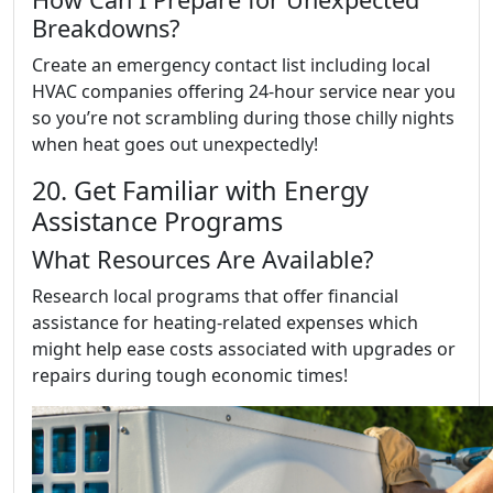
Breakdowns?
Create an emergency contact list including local
HVAC companies offering 24-hour service near you
so you’re not scrambling during those chilly nights
when heat goes out unexpectedly!
20. Get Familiar with Energy
Assistance Programs
What Resources Are Available?
Research local programs that offer financial
assistance for heating-related expenses which
might help ease costs associated with upgrades or
repairs during tough economic times!