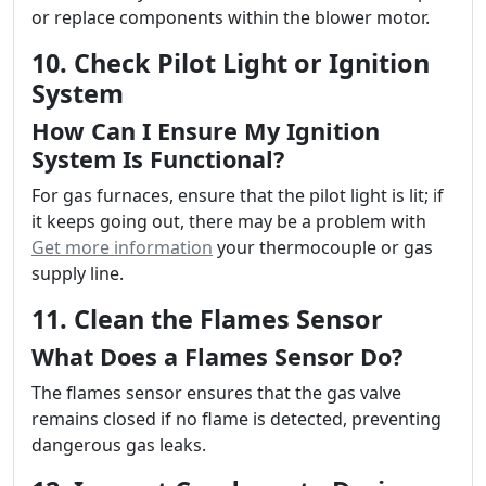
or replace components within the blower motor.
10. Check Pilot Light or Ignition
System
How Can I Ensure My Ignition
System Is Functional?
For gas furnaces, ensure that the pilot light is lit; if
it keeps going out, there may be a problem with
Get more information
your thermocouple or gas
supply line.
11. Clean the Flames Sensor
What Does a Flames Sensor Do?
The flames sensor ensures that the gas valve
remains closed if no flame is detected, preventing
dangerous gas leaks.