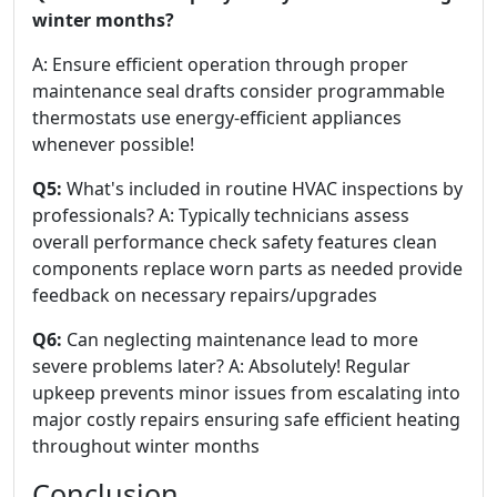
winter months?
A: Ensure efficient operation through proper
maintenance seal drafts consider programmable
thermostats use energy-efficient appliances
whenever possible!
Q5:
What's included in routine HVAC inspections by
professionals? A: Typically technicians assess
overall performance check safety features clean
components replace worn parts as needed provide
feedback on necessary repairs/upgrades
Q6:
Can neglecting maintenance lead to more
severe problems later? A: Absolutely! Regular
upkeep prevents minor issues from escalating into
major costly repairs ensuring safe efficient heating
throughout winter months
Conclusion