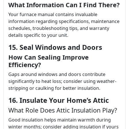
What Information Can I Find There?
Your furnace manual contains invaluable
information regarding specifications, maintenance
schedules, troubleshooting tips, and warranty
details specific to your unit.
15. Seal Windows and Doors
How Can Sealing Improve
Efficiency?
Gaps around windows and doors contribute
significantly to heat loss; consider using weather-
stripping or caulking for better insulation.
16. Insulate Your Home’s Attic
What Role Does Attic Insulation Play?
Good insulation helps maintain warmth during
winter months; consider adding insulation if yours