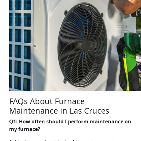
FAQs About Furnace
Maintenance in Las Cruces
Q1: How often should I perform maintenance on
my furnace?