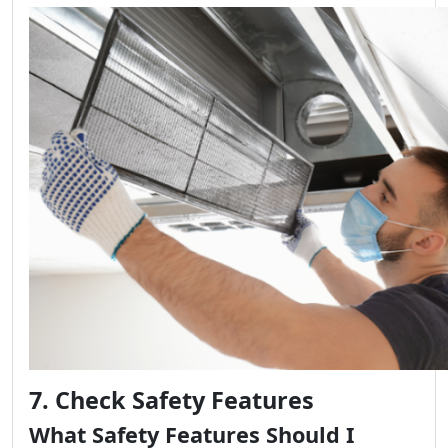
7. Check Safety Features
What Safety Features Should I