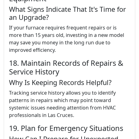
What Signs Indicate That It's Time for
an Upgrade?
If your furnace requires frequent repairs or is
more than 15 years old, investing in a new model
may save you money in the long run due to
improved efficiency.
18. Maintain Records of Repairs &
Service History
Why Is Keeping Records Helpful?
Tracking service history allows you to identify
patterns in repairs which may point toward
systemic issues needing attention from HVAC
professionals in Las Cruces.
19. Plan for Emergency Situations
How Can I Prepare for Unexpected