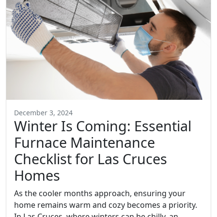
December 3, 2024
Winter Is Coming: Essential
Furnace Maintenance
Checklist for Las Cruces
Homes
As the cooler months approach, ensuring your
home remains warm and cozy becomes a priority.
In Las Cruces, where winters can be chilly, an