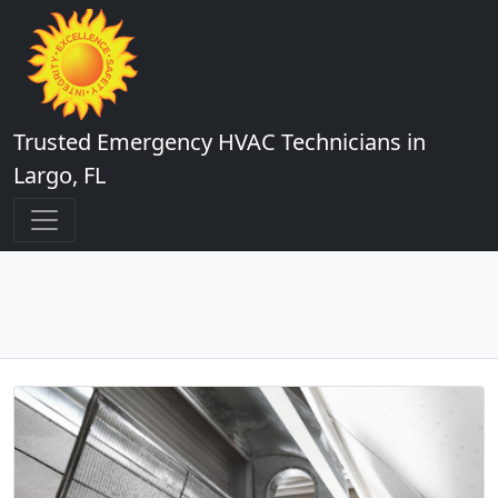
Trusted Emergency HVAC Technicians in
Largo, FL