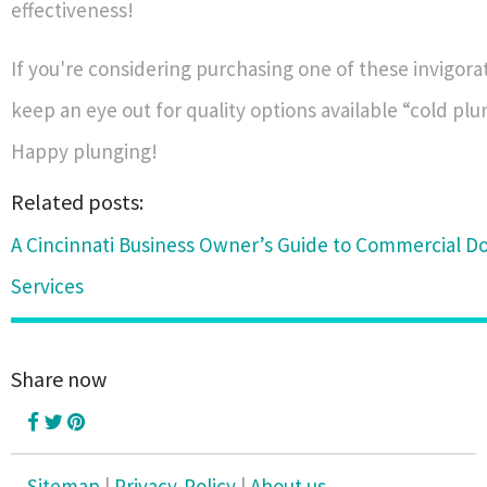
effectiveness!
If you're considering purchasing one of these invigora
keep an eye out for quality options available “cold plun
Happy plunging!
Related posts:
A Cincinnati Business Owner’s Guide to Commercial Do
Services
Share now
Sitemap
|
Privacy-Policy
|
About us