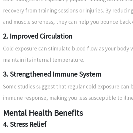
recovery from training sessions or injuries. By reduci
and muscle soreness, they can help you bounce back 
2. Improved Circulation
Cold exposure can stimulate blood flow as your body 
maintain its internal temperature.
3. Strengthened Immune System
Some studies suggest that regular cold exposure can 
immune response, making you less susceptible to illne
Mental Health Benefits
4. Stress Relief