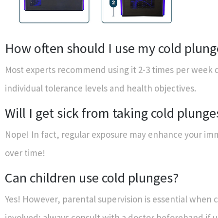
How often should I use my cold plung
Most experts recommend using it 2-3 times per week
individual tolerance levels and health objectives.
Will I get sick from taking cold plunge
Nope! In fact, regular exposure may enhance your i
over time!
Can children use cold plunges?
Yes! However, parental supervision is essential when c
involved; always consult with a doctor beforehand if 