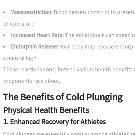
Vasoconstriction:
Blood vessels constrict to preser
temperature.
Increased Heart Rate:
The initial shock can speed u
Endorphin Release:
Your body may release endorph
a natural high.
These reactions contribute to various health benefits 
proponents rave about.
The Benefits of Cold Plunging
Physical Health Benefits
1. Enhanced Recovery for Athletes
Cold plunges are especially popular among athletes se