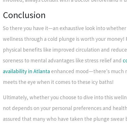
Conclusion
So there you have it—an exhaustive look into whether 
wellness through a cold plunge is worth your money! 
physical benefits like improved circulation and reduc
soreness to mental advantages like stress relief and
c
availability in Atlanta
enhanced mood—there's much 
meets the eye when it comes to these icy baths!
Ultimately, whether you choose to dive into this welln
not depends on your personal preferences and health 
assured that many who have taken the plunge swear b