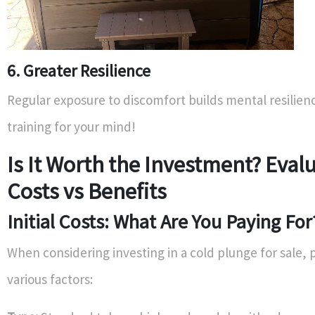
6. Greater Resilience
Regular exposure to discomfort builds mental resilience
training for your mind!
Is It Worth the Investment? Eval
Costs vs Benefits
Initial Costs: What Are You Paying For
When considering investing in a cold plunge for sale, 
various factors: