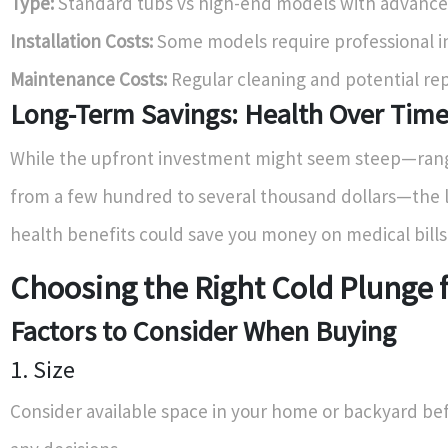
Type:
Standard tubs vs high-end models with advance
Installation Costs:
Some models require professional in
Maintenance Costs:
Regular cleaning and potential rep
Long-Term Savings: Health Over Tim
While the upfront investment might seem steep—ran
from a few hundred to several thousand dollars—the
health benefits could save you money on medical bills
Choosing the Right Cold Plunge 
Factors to Consider When Buying
1. Size
Consider available space in your home or backyard b