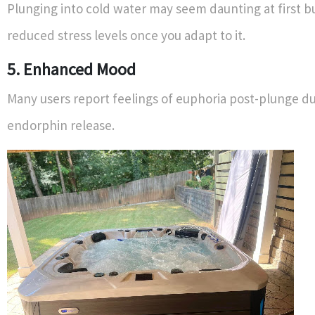
Plunging into cold water may seem daunting at first bu
reduced stress levels once you adapt to it.
5. Enhanced Mood
Many users report feelings of euphoria post-plunge du
endorphin release.