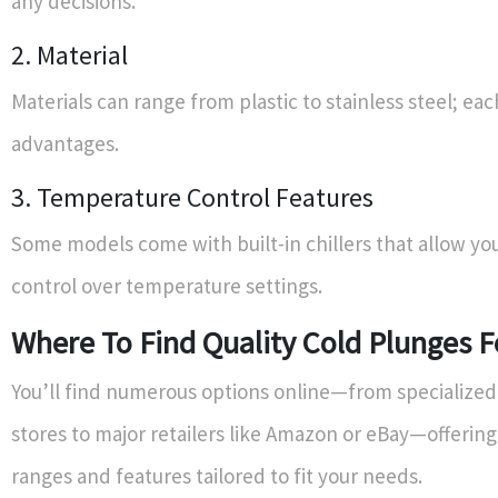
any decisions.
2. Material
Materials can range from plastic to stainless steel; eac
advantages.
3. Temperature Control Features
Some models come with built-in chillers that allow yo
control over temperature settings.
Where To Find Quality Cold Plunges F
You’ll find numerous options online—from specialized
stores to major retailers like Amazon or eBay—offering
ranges and features tailored to fit your needs.