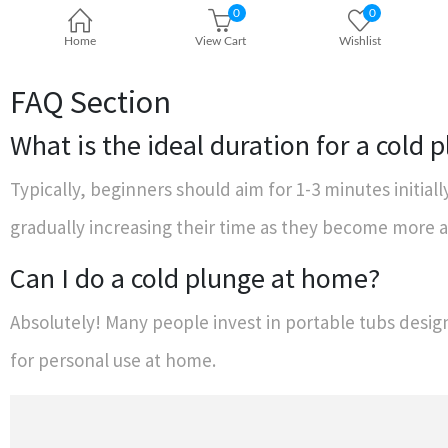
FAQ Section
What is the ideal duration for a cold 
Typically, beginners should aim for 1-3 minutes initial
gradually increasing their time as they become more
Can I do a cold plunge at home?
Absolutely! Many people invest in portable tubs design
for personal use at home.