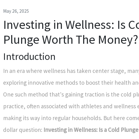
May 26, 2025
Investing in Wellness: Is C
Plunge Worth The Money?
Introduction
In an era where wellness has taken center stage, many
exploring innovative methods to boost their health an
One such method that's gaining traction is the cold pl
practice, often associated with athletes and wellness e
making its way into regular households. But here come
dollar question:
Investing in Wellness: Is a Cold Plung