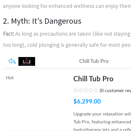
anyone looking for enhanced wellness can enjoy them
2. Myth: It’s Dangerous
Fact:
As long as precautions are taken (like not stayi
too long), cold plunging is generally safe for most peo