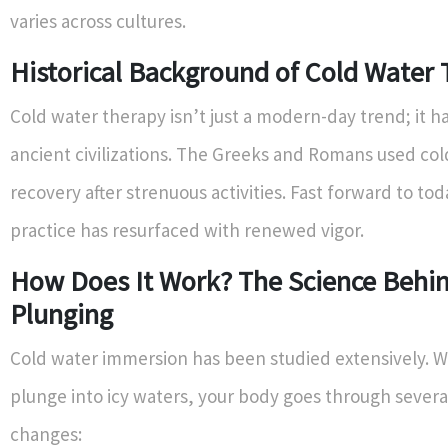
varies across cultures.
Historical Background of Cold Water
Cold water therapy isn’t just a modern-day trend; it ha
ancient civilizations. The Greeks and Romans used col
recovery after strenuous activities. Fast forward to tod
practice has resurfaced with renewed vigor.
How Does It Work? The Science Behi
Plunging
Cold water immersion has been studied extensively. 
plunge into icy waters, your body goes through severa
changes: