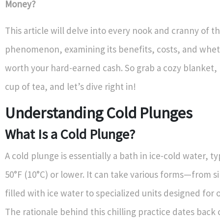
Money?
This article will delve into every nook and cranny of t
phenomenon, examining its benefits, costs, and whethe
worth your hard-earned cash. So grab a cozy blanket
cup of tea, and let’s dive right in!
Understanding Cold Plunges
What Is a Cold Plunge?
A cold plunge is essentially a bath in ice-cold water, t
50°F (10°C) or lower. It can take various forms—from s
filled with ice water to specialized units designed for 
The rationale behind this chilling practice dates back