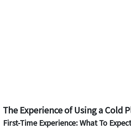
The Experience of Using a Cold 
First-Time Experience: What To Expec