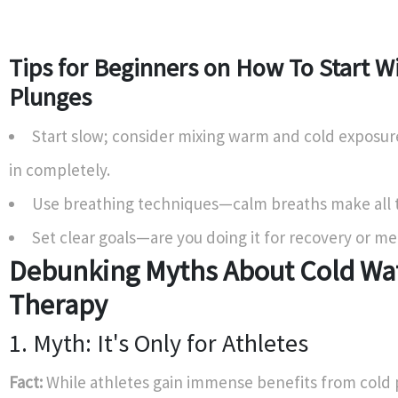
Tips for Beginners on How To Start W
Plunges
Start slow; consider mixing warm and cold exposur
in completely.
Use breathing techniques—calm breaths make all t
Set clear goals—are you doing it for recovery or me
Debunking Myths About Cold Wa
Therapy
1. Myth: It's Only for Athletes
Fact:
While athletes gain immense benefits from cold 