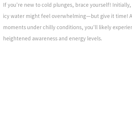
If you're new to cold plunges, brace yourself! Initially
icy water might feel overwhelming—but give it time! Af
moments under chilly conditions, you'll likely experie
heightened awareness and energy levels.