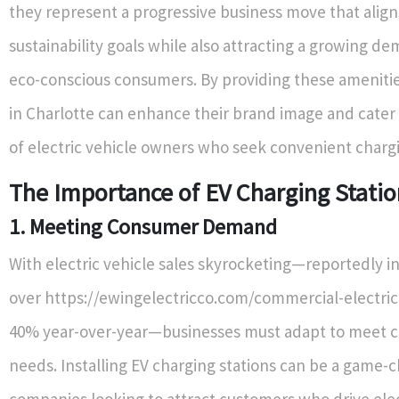
they represent a progressive business move that align
sustainability goals while also attracting a growing d
eco-conscious consumers. By providing these amenitie
in Charlotte can enhance their brand image and cater
of electric vehicle owners who seek convenient chargi
The Importance of EV Charging Statio
1. Meeting Consumer Demand
With electric vehicle sales skyrocketing—reportedly i
over https://ewingelectricco.com/commercial-electric
40% year-over-year—businesses must adapt to meet 
needs. Installing EV charging stations can be a game-
companies looking to attract customers who drive elect