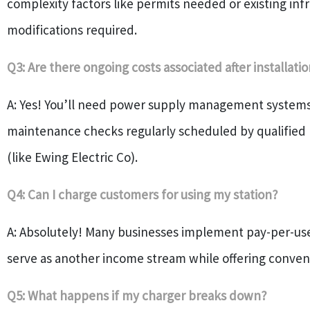
complexity factors like permits needed or existing inf
modifications required.
Q3: Are there ongoing costs associated after installati
A: Yes! You’ll need power supply management systems
maintenance checks regularly scheduled by qualified 
(like Ewing Electric Co).
Q4: Can I charge customers for using my station?
A: Absolutely! Many businesses implement pay-per-u
serve as another income stream while offering conven
Q5: What happens if my charger breaks down?