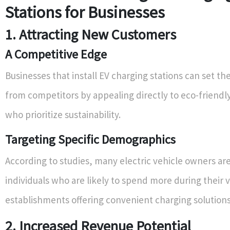
Stations for Businesses
1. Attracting New Customers
A Competitive Edge
Businesses that install EV charging stations can set t
from competitors by appealing directly to eco-friend
who prioritize sustainability.
Targeting Specific Demographics
According to studies, many electric vehicle owners are
individuals who are likely to spend more during their vi
establishments offering convenient charging solutions
2. Increased Revenue Potential