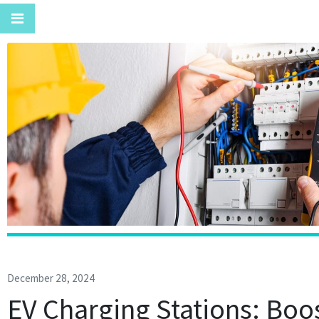
December 28, 2024
EV Charging Stations: Boo