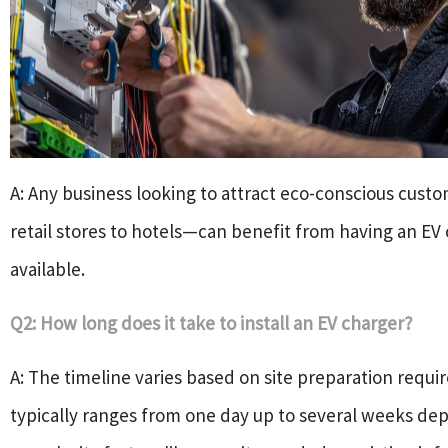
A: Any business looking to attract eco-conscious cus
retail stores to hotels—can benefit from having an EV
available.
Q2: How long does it take to install an EV charger?
A: The timeline varies based on site preparation requ
typically ranges from one day up to several weeks de