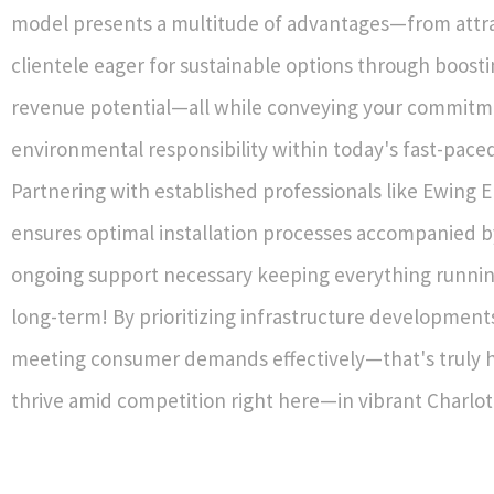
model presents a multitude of advantages—from attr
clientele eager for sustainable options through boosti
revenue potential—all while conveying your commit
environmental responsibility within today's fast-pac
Partnering with established professionals like Ewing E
ensures optimal installation processes accompanied b
ongoing support necessary keeping everything runni
long-term! By prioritizing infrastructure development
meeting consumer demands effectively—that's truly 
thrive amid competition right here—in vibrant Charlot