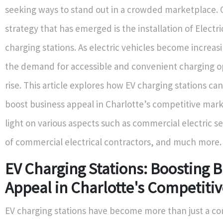
seeking ways to stand out in a crowded marketplace. 
strategy that has emerged is the installation of Electri
charging stations. As electric vehicles become increas
the demand for accessible and convenient charging op
rise. This article explores how EV charging stations can
boost business appeal in Charlotte’s competitive mar
light on various aspects such as commercial electric se
of commercial electrical contractors, and much more.
EV Charging Stations: Boosting 
Appeal in Charlotte's Competiti
EV charging stations have become more than just a c