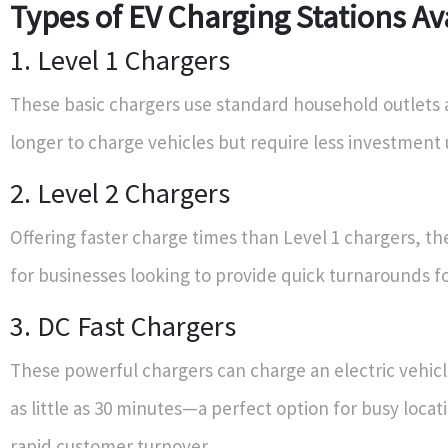
Types of EV Charging Stations Av
1. Level 1 Chargers
These basic chargers use standard household outlets 
longer to charge vehicles but require less investment 
2. Level 2 Chargers
Offering faster charge times than Level 1 chargers, th
for businesses looking to provide quick turnarounds f
3. DC Fast Chargers
These powerful chargers can charge an electric vehicl
as little as 30 minutes—a perfect option for busy locat
rapid customer turnover.