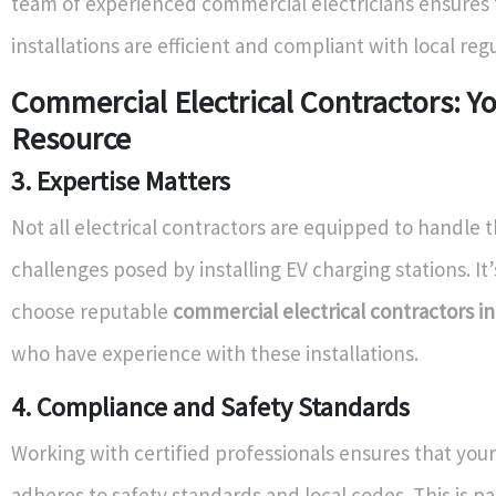
team of experienced commercial electricians ensures 
installations are efficient and compliant with local reg
Commercial Electrical Contractors: Y
Resource
3. Expertise Matters
Not all electrical contractors are equipped to handle 
challenges posed by installing EV charging stations. It’
choose reputable
commercial electrical contractors i
who have experience with these installations.
4. Compliance and Safety Standards
Working with certified professionals ensures that your 
adheres to safety standards and local codes. This is pa