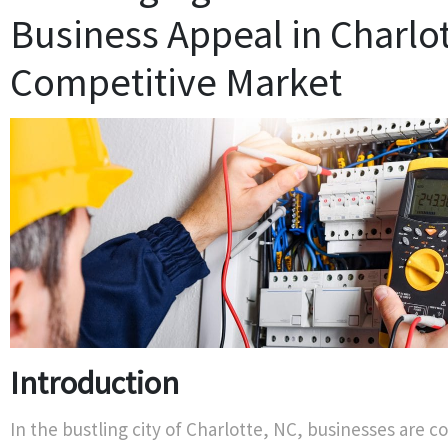
Business Appeal in Charlot
Competitive Market
Introduction
In the bustling city of Charlotte, NC, businesses are c