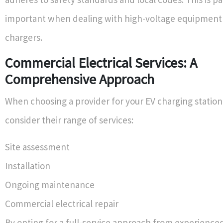
important when dealing with high-voltage equipment 
chargers.
Commercial Electrical Services: A
Comprehensive Approach
When choosing a provider for your EV charging station 
consider their range of services:
Site assessment
Installation
Ongoing maintenance
Commercial electrical repair
By opting for a full-service approach from experienc