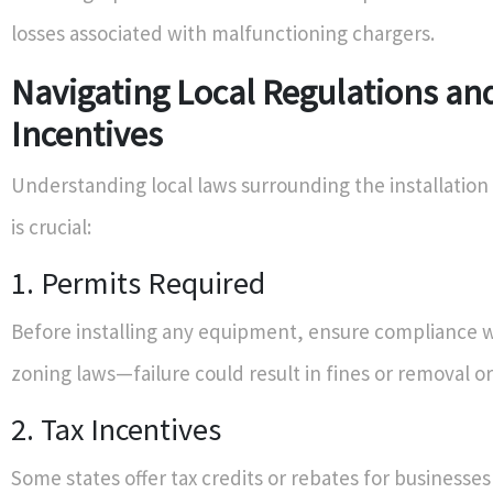
losses associated with malfunctioning chargers.
Navigating Local Regulations an
Incentives
Understanding local laws surrounding the installation
is crucial:
1. Permits Required
Before installing any equipment, ensure compliance w
zoning laws—failure could result in fines or removal o
2. Tax Incentives
Some states offer tax credits or rebates for businesses