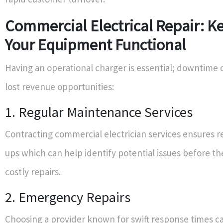
Commercial Electrical Repair: K
Your Equipment Functional
Having an operational charger is essential; downtime
lost revenue opportunities:
1. Regular Maintenance Services
Contracting commercial electrician services ensures r
ups which can help identify potential issues before th
costly repairs.
2. Emergency Repairs
Choosing a provider known for swift response times c