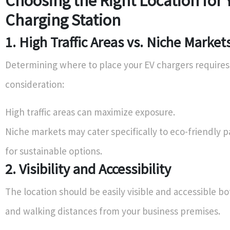
Choosing the Right Location for 
Charging Station
1. High Traffic Areas vs. Niche Market
Determining where to place your EV chargers requires
consideration:
High traffic areas can maximize exposure.
Niche markets may cater specifically to eco-friendly p
for sustainable options.
2. Visibility and Accessibility
The location should be easily visible and accessible bo
and walking distances from your business premises.