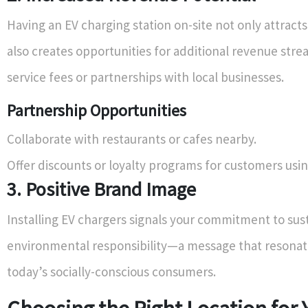
Having an EV charging station on-site not only attract
also creates opportunities for additional revenue str
service fees or partnerships with local businesses.
Partnership Opportunities
Collaborate with restaurants or cafes nearby.
Offer discounts or loyalty programs for customers usin
3. Positive Brand Image
Installing EV chargers signals your commitment to sust
environmental responsibility—a message that resonat
today’s socially-conscious consumers.