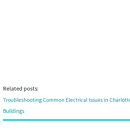
Related posts:
Troubleshooting Common Electrical Issues in Charlot
Buildings