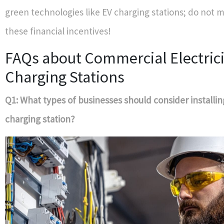
green technologies like EV charging stations; do not m
these financial incentives!
FAQs about Commercial Electric
Charging Stations
Q1: What types of businesses should consider installin
charging station?