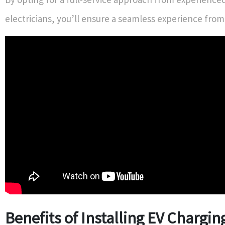
electricians, you’ll ensure a seamless experience from s
Benefits of Installing EV Chargin