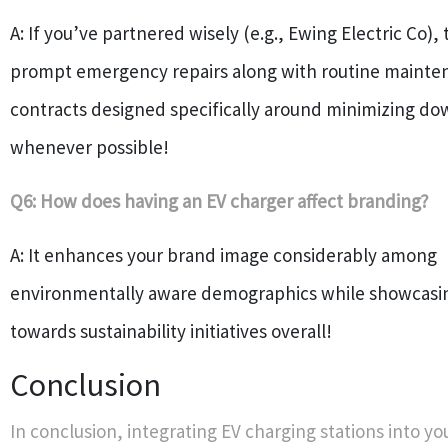
A: If you’ve partnered wisely (e.g., Ewing Electric Co), 
prompt emergency repairs along with routine mainte
contracts designed specifically around minimizing d
whenever possible!
Q6: How does having an EV charger affect branding?
A: It enhances your brand image considerably among
environmentally aware demographics while showcasi
towards sustainability initiatives overall!
Conclusion
In conclusion, integrating EV charging stations into yo