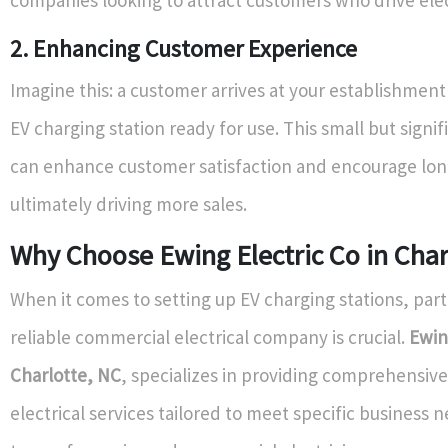
2. Enhancing Customer Experience
Imagine this: a customer arrives at your establishment
EV charging station ready for use. This small but signif
can enhance customer satisfaction and encourage long
ultimately driving more sales.
Why Choose Ewing Electric Co in Char
When it comes to setting up EV charging stations, part
reliable commercial electrical company is crucial.
Ewin
Charlotte, NC
, specializes in providing comprehensiv
electrical services tailored to meet specific business n