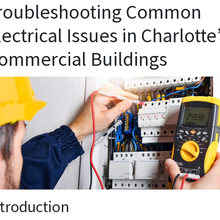
roubleshooting Common
lectrical Issues in Charlotte
ommercial Buildings
ntroduction