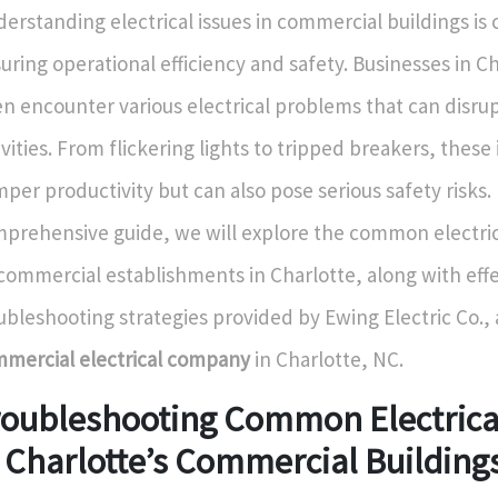
erstanding electrical issues in commercial buildings is cr
uring operational efficiency and safety. Businesses in C
en encounter various electrical problems that can disru
ivities. From flickering lights to tripped breakers, these
per productivity but can also pose serious safety risks. 
prehensive guide, we will explore the common electric
commercial establishments in Charlotte, along with effe
ubleshooting strategies provided by Ewing Electric Co., 
mercial electrical company
in Charlotte, NC.
roubleshooting Common Electrical
 Charlotte’s Commercial Building