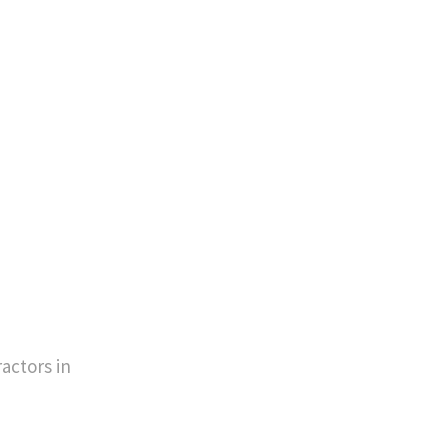
actors in