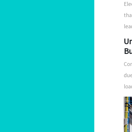
Ele
tha
lea
Un
Bu
Com
due
loa