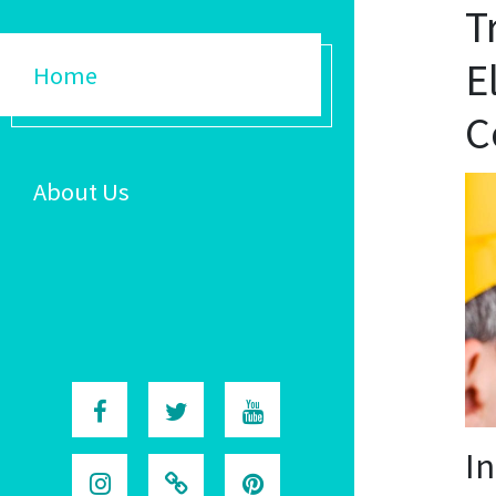
T
E
Home
C
About Us
I