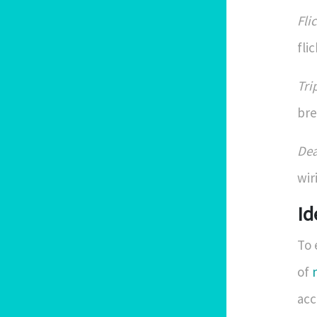
Fli
fli
Tri
bre
Dea
wir
Id
To 
of
acc