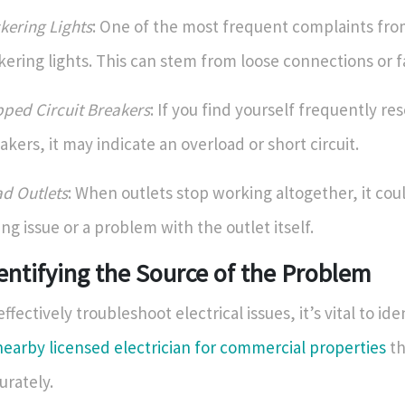
ckering Lights
: One of the most frequent complaints fro
ckering lights. This can stem from loose connections or fa
pped Circuit Breakers
: If you find yourself frequently res
akers, it may indicate an overload or short circuit.
d Outlets
: When outlets stop working altogether, it co
ing issue or a problem with the outlet itself.
entifying the Source of the Problem
effectively troubleshoot electrical issues, it’s vital to id
nearby licensed electrician for commercial properties
th
urately.