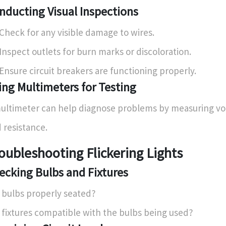
nducting Visual Inspections
Check for any visible damage to wires.
Inspect outlets for burn marks or discoloration.
Ensure circuit breakers are functioning properly.
ing Multimeters for Testing
ultimeter can help diagnose problems by measuring vol
 resistance.
oubleshooting Flickering Lights
ecking Bulbs and Fixtures
 bulbs properly seated?
 fixtures compatible with the bulbs being used?