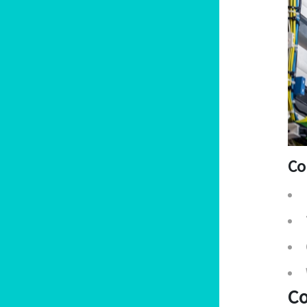
Co
Co