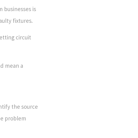
m businesses is
ulty fixtures.
etting circuit
uld mean a
entify the source
e problem