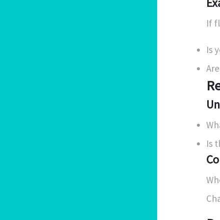
Ex
If 
Is 
Are
Re
Un
Wha
Is 
Co
Whe
Cha