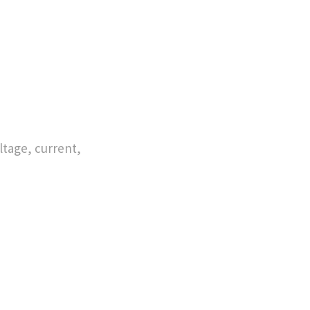
tage, current,