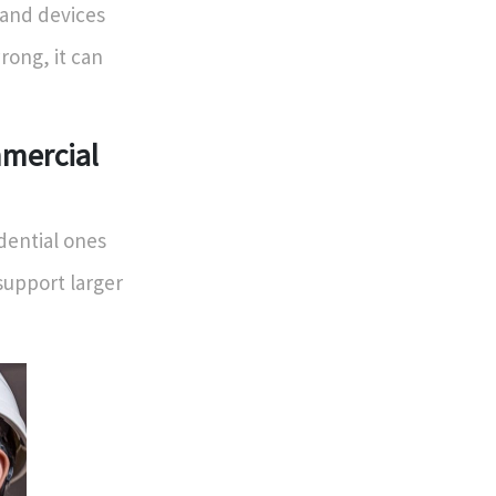
 and devices
ong, it can
mmercial
idential ones
support larger