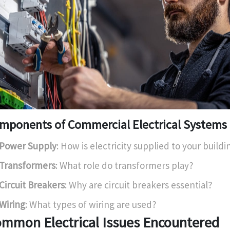
mponents of Commercial Electrical Systems
Power Supply
: How is electricity supplied to your buildi
Transformers
: What role do transformers play?
Circuit Breakers
: Why are circuit breakers essential?
Wiring
: What types of wiring are used?
mmon Electrical Issues Encountered