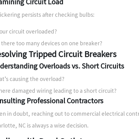
amining Circuit Load
flickering persists after checking bulbs:
your circuit overloaded?
 there too many devices on one breaker?
solving Tripped Circuit Breakers
derstanding Overloads vs. Short Circuits
t’s causing the overload?
there damaged wiring leading to a short circuit?
nsulting Professional Contractors
n in doubt, reaching out to commercial electrical contr
rlotte, NC is always a wise decision.