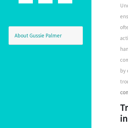
Und
ens
oft
About Gussie Palmer
act
ham
com
by 
tro
com
T
in