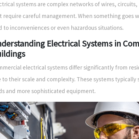
ctrical systems are complex networks of wires, circuits,
t require careful management. When something goes wr
d to inconveniences or even hazardous situations.
derstanding Electrical Systems in Co
ildings
mercial electrical systems differ significantly from res
 to their scale and complexity. These systems typically 
ds and more sophisticated equipment.