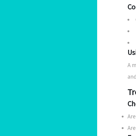
Co
Us
A m
and
Tr
Ch
Are
Are