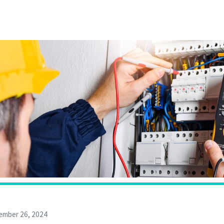
ember 26, 2024