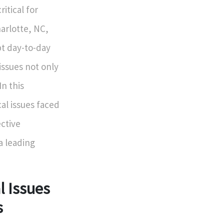
itical for
harlotte, NC,
pt day-to-day
 issues not only
In this
al issues faced
ctive
a leading
 Issues
s