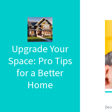
Upgrade Your
Space: Pro Tips
for a Better
Home
Dec