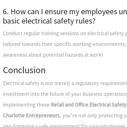
6. How can I ensure my employees u
basic electrical safety rules?
Conduct regular training sessions on electrical safety 
tailored towards their specific working environments;
awareness about potential hazards at work!
Conclusion
Electrical safety is not merely a regulatory requirement
investment into the future of your business operations
implementing these
Retail and Office Electrical Safety
Charlotte Entrepreneurs
, you’re not only protecting y
also fostering a safe environment for your employee