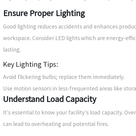
Ensure Proper Lighting
Good lighting reduces accidents and enhances product
workspace. Consider LED lights which are energy-effic
lasting.
Key Lighting Tips:
Avoid flickering bulbs; replace them immediately.
Use motion sensors in less-frequented areas like stor
Understand Load Capacity
It's essential to know your facility's load capacity. Ove
can lead to overheating and potential fires.