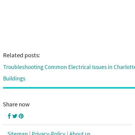
Related posts:
Troubleshooting Common Electrical Issues in Charlot
Buildings
Share now
Sitemap
|
Privacy-Policy
|
About us