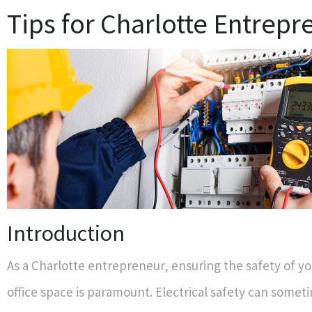
Tips for Charlotte Entrepr
Introduction
As a Charlotte entrepreneur, ensuring the safety of you
office space is paramount. Electrical safety can somet