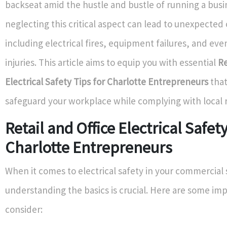
backseat amid the hustle and bustle of running a bus
neglecting this critical aspect can lead to unexpecte
including electrical fires, equipment failures, and eve
injuries. This article aims to equip you with essential
Re
Electrical Safety Tips for Charlotte Entrepreneurs
that
safeguard your workplace while complying with local r
Retail and Office Electrical Safety
Charlotte Entrepreneurs
When it comes to electrical safety in your commercial
understanding the basics is crucial. Here are some imp
consider: