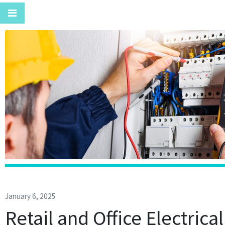
January 6, 2025
Retail and Office Electrica