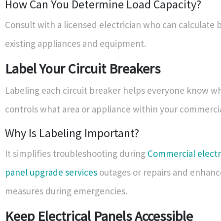
How Can You Determine Load Capacity?
Consult with a licensed electrician who can calculate 
existing appliances and equipment.
Label Your Circuit Breakers
Labeling each circuit breaker helps everyone know w
controls what area or appliance within your commercia
Why Is Labeling Important?
It simplifies troubleshooting during
Commercial electr
panel upgrade services
outages or repairs and enhanc
measures during emergencies.
Keep Electrical Panels Accessible