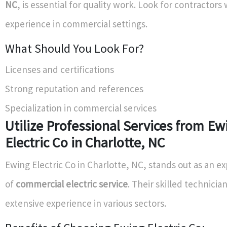
NC
, is essential for quality work. Look for contractor
experience in commercial settings.
What Should You Look For?
Licenses and certifications
Strong reputation and references
Specialization in commercial services
Utilize Professional Services from Ew
Electric Co in Charlotte, NC
Ewing Electric Co in Charlotte, NC, stands out as an e
of
commercial electric service
. Their skilled technicia
extensive experience in various sectors.