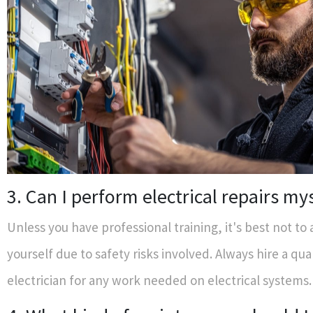
3. Can I perform electrical repairs my
Unless you have professional training, it's best not to
yourself due to safety risks involved. Always hire a qua
electrician for any work needed on electrical systems.