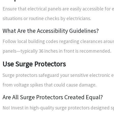
Ensure that electrical panels are easily accessible fo
situations or routine checks by electricians.
What Are the Accessibility Guidelines?
Follow local building codes regarding clearances aroun
panels—typically 36 inches in front is recommended.
Use Surge Protectors
Surge protectors safeguard your sensitive electronic
from voltage spikes that could cause damage.
Are All Surge Protectors Created Equal?
No! Invest in high-quality surge protectors designed sp