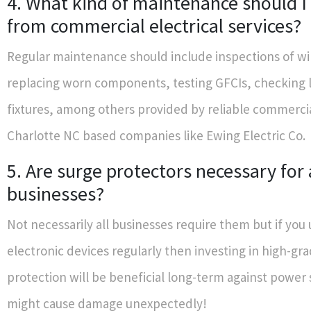
4. What kind of maintenance should I
from commercial electrical services?
Regular maintenance should include inspections of wi
replacing worn components, testing GFCIs, checking l
fixtures, among others provided by reliable commercia
Charlotte NC based companies like Ewing Electric Co.
5. Are surge protectors necessary for 
businesses?
Not necessarily all businesses require them but if you u
electronic devices regularly then investing in high-gr
protection will be beneficial long-term against power 
might cause damage unexpectedly!