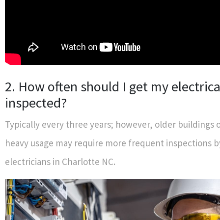
2. How often should I get my electric
inspected?
Typically every three years; however, older buildings 
heavy usage may require more frequent inspections 
electricians in Charlotte NC.