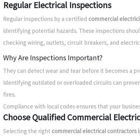
Regular Electrical Inspections
Regular inspections by a certified
commercial electric
identifying potential hazards. These inspections shou
checking wiring, outlets, circuit breakers, and electric
Why Are Inspections Important?
They can detect wear and tear before it becomes a p
Identifying outdated or overloaded circuits can preven
fires.
Compliance with local codes ensures that your busines
Choose Qualified Commercial Electri
Selecting the right
commercial electrical contractors i