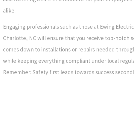
alike.
Engaging professionals such as those at Ewing Electric
Charlotte, NC will ensure that you receive top-notch s
comes down to installations or repairs needed throug
while keeping everything compliant under local regula
Remember: Safety first leads towards success second