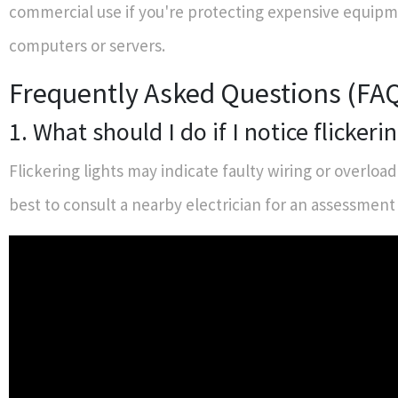
commercial use if you're protecting expensive equipm
computers or servers.
Frequently Asked Questions (FA
1. What should I do if I notice flickerin
Flickering lights may indicate faulty wiring or overloade
best to consult a nearby electrician for an assessment