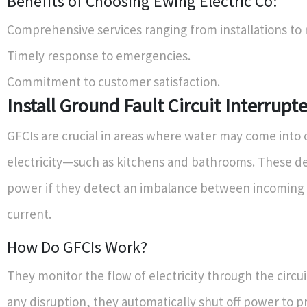
Benefits of Choosing Ewing Electric Co:
Comprehensive services ranging from installations to r
Timely response to emergencies.
Commitment to customer satisfaction.
Install Ground Fault Circuit Interrupt
GFCIs are crucial in areas where water may come into 
electricity—such as kitchens and bathrooms. These dev
power if they detect an imbalance between incoming
current.
How Do GFCIs Work?
They monitor the flow of electricity through the circui
any disruption, they automatically shut off power to p