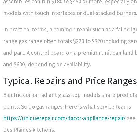
assemblies can run $180 to $450 or more, especially 
models with touch interfaces or dual-stacked burners
In practical terms, a common repair such as a failed ig
range gas range often totals $220 to $320 including serv
and part. A control board on a premium unit can land
and $600, depending on availability.
Typical Repairs and Price Ranges
Electric coil or radiant glass-top models share predicta
points. So do gas ranges. Here is what service teams
https://uniquerepair.com/dacor-appliance-repair/
see 
Des Plaines kitchens.