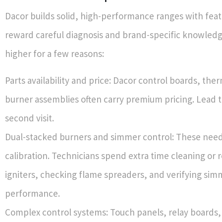
Dacor builds solid, high-performance ranges with feat
reward careful diagnosis and brand-specific knowledg
higher for a few reasons:
Parts availability and price: Dacor control boards, the
burner assemblies often carry premium pricing. Lead 
second visit.
Dual-stacked burners and simmer control: These need
calibration. Technicians spend extra time cleaning or 
igniters, checking flame spreaders, and verifying sim
performance.
Complex control systems: Touch panels, relay boards,