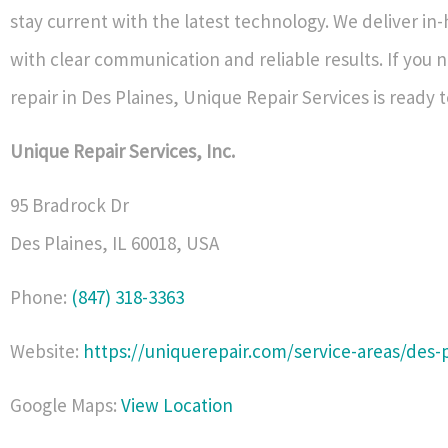
stay current with the latest technology. We deliver in
with clear communication and reliable results. If you 
repair in Des Plaines, Unique Repair Services is ready t
Unique Repair Services, Inc.
95 Bradrock Dr
Des Plaines
,
IL
60018
,
USA
Phone:
(847) 318-3363
Website:
https://uniquerepair.com/service-areas/des-p
Google Maps:
View Location