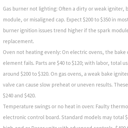
Gas burner not lighting: Often a dirty or weak igniter,
module, or misaligned cap. Expect $200 to $350 in most
burner ignition issues trend higher if the spark modu
replacement.
Oven not heating evenly: On electric ovens, the bake o
element fails. Parts are $40 to $120; with labor, total us
around $200 to $320. On gas ovens, a weak bake igniter
valve can cause slow preheat or uneven results. Thes
$240 and $420.
Temperature swings or no heat in oven: Faulty thermo
electronic control board. Standard models may total $