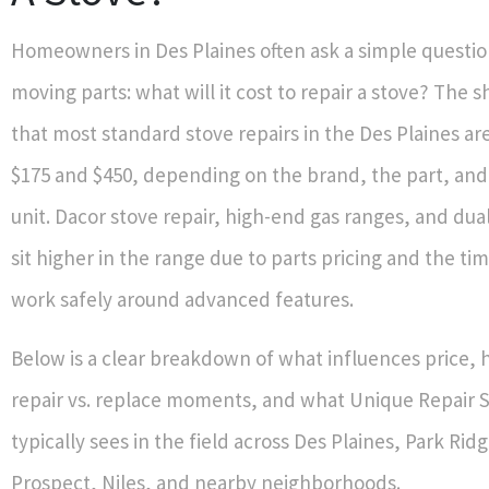
Homeowners in Des Plaines often ask a simple questio
moving parts: what will it cost to repair a stove? The s
that most standard stove repairs in the Des Plaines ar
$175 and $450, depending on the brand, the part, and
unit. Dacor stove repair, high-end gas ranges, and dual
sit higher in the range due to parts pricing and the ti
work safely around advanced features.
Below is a clear breakdown of what influences price, 
repair vs. replace moments, and what Unique Repair Se
typically sees in the field across Des Plaines, Park Ri
Prospect, Niles, and nearby neighborhoods.