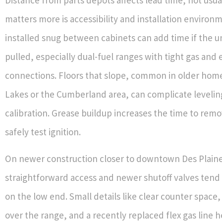
matters more is accessibility and installation environ
installed snug between cabinets can add time if the u
pulled, especially dual-fuel ranges with tight gas and e
connections. Floors that slope, common in older home
Lakes or the Cumberland area, can complicate leveli
calibration. Grease buildup increases the time to rem
safely test ignition.
On newer construction closer to downtown Des Plaine
straightforward access and newer shutoff valves tend
on the low end. Small details like clear counter space,
over the range, and a recently replaced flex gas line 