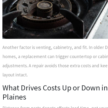
Another factor is venting, cabinetry, and fit. In older 
homes, a replacement can trigger countertop or cabi
adjustments. A repair avoids those extra costs and ke
layout intact.
What Drives Costs Up or Down in
Plaines
Distance from parts depots affects lead time, not usua