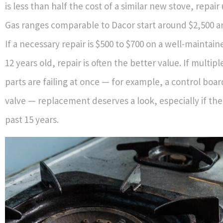
is less than half the cost of a similar new stove, repair 
Gas ranges comparable to Dacor start around $2,500 an
If a necessary repair is $500 to $700 on a well-maintai
12 years old, repair is often the better value. If multipl
parts are failing at once — for example, a control boar
valve — replacement deserves a look, especially if the
past 15 years.