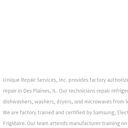
Unique Repair Services, Inc. provides factory authori
repair in Des Plaines, IL. Our technicians repair refrig
dishwashers, washers, dryers, and microwaves from l
We are factory trained and certified by Samsung, Elec
Frigidaire. Our team attends manufacturer training o