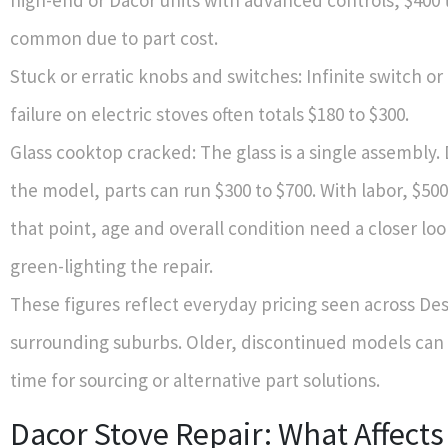
high-end or Dacor units with advanced controls, $400 t
common due to part cost.
Stuck or erratic knobs and switches: Infinite switch o
failure on electric stoves often totals $180 to $300.
Glass cooktop cracked: The glass is a single assembly
the model, parts can run $300 to $700. With labor, $500 
that point, age and overall condition need a closer lo
green-lighting the repair.
These figures reflect everyday pricing seen across De
surrounding suburbs. Older, discontinued models can 
time for sourcing or alternative part solutions.
Dacor Stove Repair: What Affects