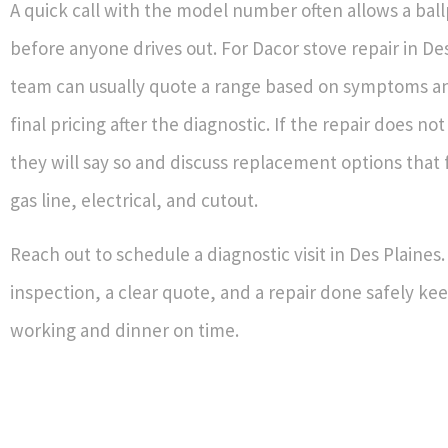
A quick call with the model number often allows a bal
before anyone drives out. For Dacor stove repair in De
team can usually quote a range based on symptoms a
final pricing after the diagnostic. If the repair does n
they will say so and discuss replacement options that f
gas line, electrical, and cutout.
Reach out to schedule a diagnostic visit in Des Plaines
inspection, a clear quote, and a repair done safely ke
working and dinner on time.