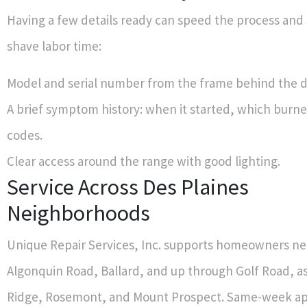
Having a few details ready can speed the process an
shave labor time:
Model and serial number from the frame behind the d
A brief symptom history: when it started, which burne
codes.
Clear access around the range with good lighting.
Service Across Des Plaines
Neighborhoods
Unique Repair Services, Inc. supports homeowners ne
Algonquin Road, Ballard, and up through Golf Road, as
Ridge, Rosemont, and Mount Prospect. Same-week a