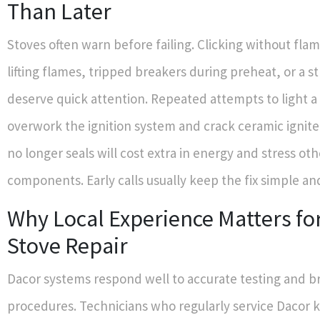
Than Later
Stoves often warn before failing. Clicking without fla
lifting flames, tripped breakers during preheat, or a s
deserve quick attention. Repeated attempts to light a
overwork the ignition system and crack ceramic igniter
no longer seals will cost extra in energy and stress oth
components. Early calls usually keep the fix simple an
Why Local Experience Matters fo
Stove Repair
Dacor systems respond well to accurate testing and b
procedures. Technicians who regularly service Dacor 