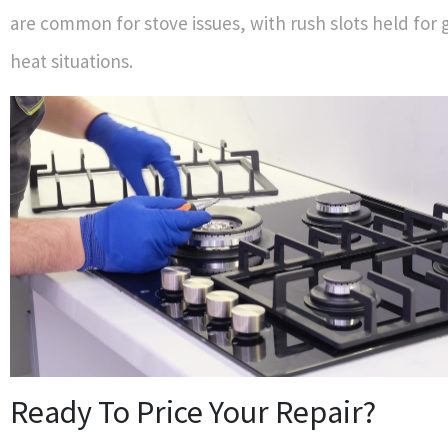
are common for stove issues, with rush slots held for g
heat situations.
Ready To Price Your Repair?