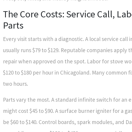
The Core Costs: Service Call, Lab
Parts
Every visit starts with a diagnostic. A local service call 
usually runs $79 to $129. Reputable companies apply th
repair when approved on the spot. Labor for stove w
$120 to $180 per hour in Chicagoland. Many common fi
two hours.
Parts vary the most. A standard infinite switch for an 
might cost $45 to $90. A surface burner igniter for a g
be $60 to $140. Control boards, spark modules, and Da