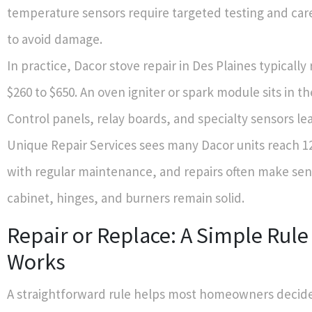
temperature sensors require targeted testing and car
to avoid damage.
In practice, Dacor stove repair in Des Plaines typicall
$260 to $650. An oven igniter or spark module sits in th
Control panels, relay boards, and specialty sensors le
Unique Repair Services sees many Dacor units reach 12
with regular maintenance, and repairs often make sens
cabinet, hinges, and burners remain solid.
Repair or Replace: A Simple Rule
Works
A straightforward rule helps most homeowners decide.