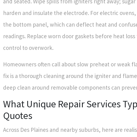
and seated. Wipe spills from igniters right away; sugar
harden and insulate the electrode. For electric ovens, 
the bottom panel, which can deflect heat and confu
readings. Replace worn door gaskets before heat loss 
control to overwork.
Homeowners often call about slow preheat or weak fl
fix is a thorough cleaning around the igniter and flame
deep clean around removable components can prevent 
What Unique Repair Services Typ
Quotes
Across Des Plaines and nearby suburbs, here are realis