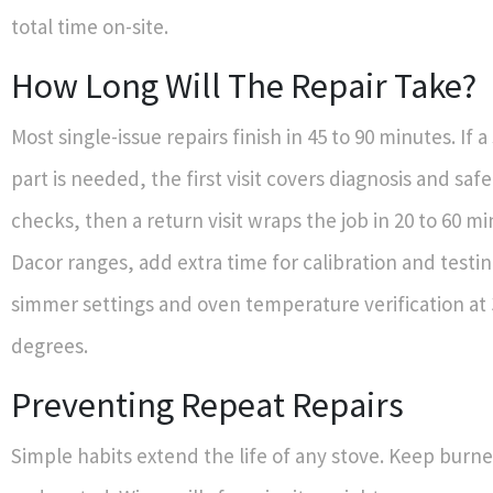
total time on-site.
How Long Will The Repair Take?
Most single-issue repairs finish in 45 to 90 minutes. If 
part is needed, the first visit covers diagnosis and saf
checks, then a return visit wraps the job in 20 to 60 mi
Dacor ranges, add extra time for calibration and testin
simmer settings and oven temperature verification at
degrees.
Preventing Repeat Repairs
Simple habits extend the life of any stove. Keep burne