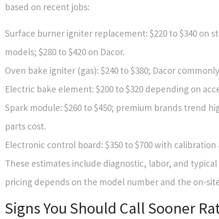
based on recent jobs:
Surface burner igniter replacement: $220 to $340 on s
models; $280 to $420 on Dacor.
Oven bake igniter (gas): $240 to $380; Dacor commonly
Electric bake element: $200 to $320 depending on acc
Spark module: $260 to $450; premium brands trend hi
parts cost.
Electronic control board: $350 to $700 with calibration
These estimates include diagnostic, labor, and typical 
pricing depends on the model number and the on-site 
Signs You Should Call Sooner Ra