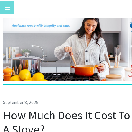
September 8, 2025
How Much Does It Cost To
A Stove?