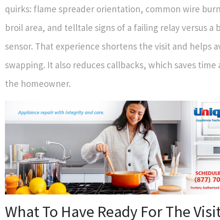
quirks: flame spreader orientation, common wire burn
broil area, and telltale signs of a failing relay versus a
sensor. That experience shortens the visit and helps a
swapping. It also reduces callbacks, which saves time
the homeowner.
What To Have Ready For The Visi