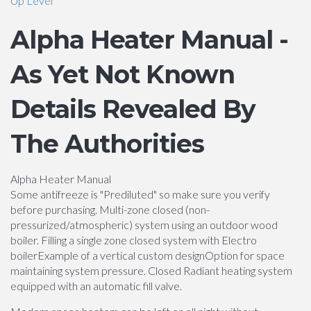
Up Level
Alpha Heater Manual -
As Yet Not Known
Details Revealed By
The Authorities
Alpha Heater Manual
Some antifreeze is "Prediluted" so make sure you verify
before purchasing. Multi-zone closed (non-
pressurized/atmospheric) system using an outdoor wood
boiler. Filling a single zone closed system with Electro
boilerExample of a vertical custom designOption for space
maintaining system pressure. Closed Radiant heating system
equipped with an automatic fill valve.