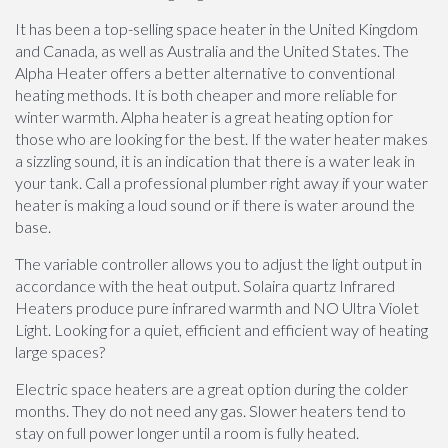
It has been a top-selling space heater in the United Kingdom
and Canada, as well as Australia and the United States. The
Alpha Heater offers a better alternative to conventional
heating methods. It is both cheaper and more reliable for
winter warmth. Alpha heater is a great heating option for
those who are looking for the best. If the water heater makes
a sizzling sound, it is an indication that there is a water leak in
your tank. Call a professional plumber right away if your water
heater is making a loud sound or if there is water around the
base.
The variable controller allows you to adjust the light output in
accordance with the heat output. Solaira quartz Infrared
Heaters produce pure infrared warmth and NO Ultra Violet
Light. Looking for a quiet, efficient and efficient way of heating
large spaces?
Electric space heaters are a great option during the colder
months. They do not need any gas. Slower heaters tend to
stay on full power longer until a room is fully heated.