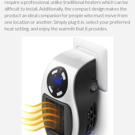
require a professional, unlike traditional heaters which can be
difficult to install. Additionally, the compact design makes the
product an ideal companion for people who must move from
one location or another. Simply plug it in, select your preferred
heat setting, and enjoy the warmth that it provides.