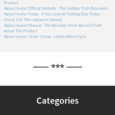
Product
Alpha Heater Official Website - The Hidden Truth Revealed
Alpha Heater Pump - If You Look At Nothing Else Today
Check Out This Unbiased Opinion
Alpha Heater Manual - The Absolute Most Ignored Truth
About This Product
Alpha Heater Order Status - Unidentified Facts
***
Categories