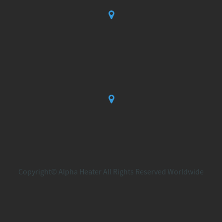
Copyright© Alpha Heater All Rights Reserved Worldwide