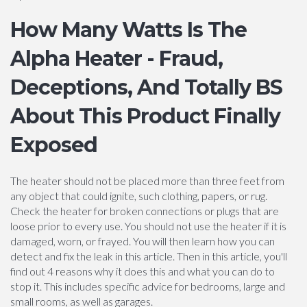
How Many Watts Is The
Alpha Heater - Fraud,
Deceptions, And Totally BS
About This Product Finally
Exposed
The heater should not be placed more than three feet from
any object that could ignite, such clothing, papers, or rug.
Check the heater for broken connections or plugs that are
loose prior to every use. You should not use the heater if it is
damaged, worn, or frayed. You will then learn how you can
detect and fix the leak in this article. Then in this article, you'll
find out 4 reasons why it does this and what you can do to
stop it. This includes specific advice for bedrooms, large and
small rooms, as well as garages.