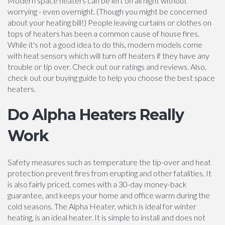
Modern space heaters can be left on all night without
worrying - even overnight. (Though you might be concerned
about your heating bill!) People leaving curtains or clothes on
tops of heaters has been a common cause of house fires.
While it's not a good idea to do this, modern models come
with heat sensors which will turn off heaters if they have any
trouble or tip over. Check out our ratings and reviews. Also,
check out our buying guide to help you choose the best space
heaters.
Do Alpha Heaters Really
Work
Safety measures such as temperature the tip-over and heat
protection prevent fires from erupting and other fatalities. It
is also fairly priced, comes with a 30-day money-back
guarantee, and keeps your home and office warm during the
cold seasons. The Alpha Heater, which is ideal for winter
heating, is an ideal heater. It is simple to install and does not