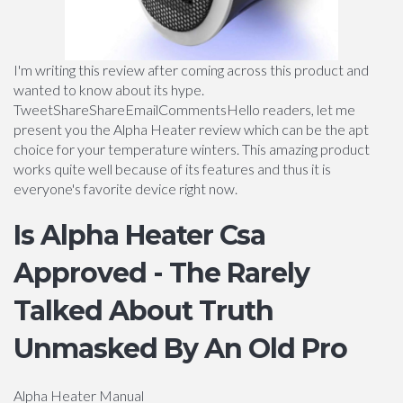
I'm writing this review after coming across this product and
wanted to know about its hype.
TweetShareShareEmailCommentsHello readers, let me
present you the Alpha Heater review which can be the apt
choice for your temperature winters. This amazing product
works quite well because of its features and thus it is
everyone's favorite device right now.
Is Alpha Heater Csa
Approved - The Rarely
Talked About Truth
Unmasked By An Old Pro
Alpha Heater Manual