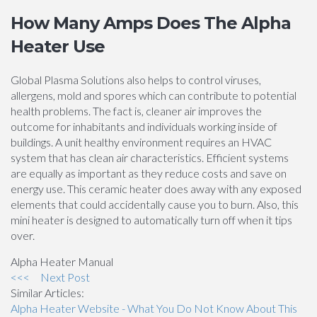
How Many Amps Does The Alpha
Heater Use
Global Plasma Solutions also helps to control viruses,
allergens, mold and spores which can contribute to potential
health problems. The fact is, cleaner air improves the
outcome for inhabitants and individuals working inside of
buildings. A unit healthy environment requires an HVAC
system that has clean air characteristics. Efficient systems
are equally as important as they reduce costs and save on
energy use. This ceramic heater does away with any exposed
elements that could accidentally cause you to burn. Also, this
mini heater is designed to automatically turn off when it tips
over.
Alpha Heater Manual
<<<
Next Post
Similar Articles:
Alpha Heater Website - What You Do Not Know About This