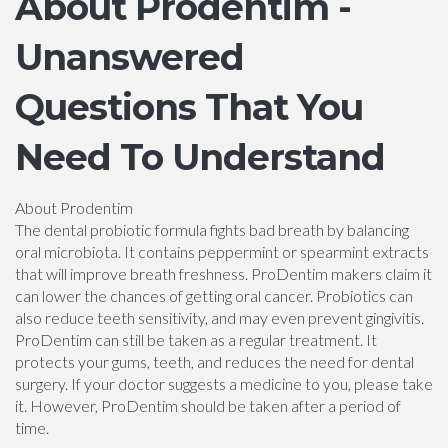
About Prodentim -
Unanswered
Questions That You
Need To Understand
About Prodentim
The dental probiotic formula fights bad breath by balancing
oral microbiota. It contains peppermint or spearmint extracts
that will improve breath freshness. ProDentim makers claim it
can lower the chances of getting oral cancer. Probiotics can
also reduce teeth sensitivity, and may even prevent gingivitis.
ProDentim can still be taken as a regular treatment. It
protects your gums, teeth, and reduces the need for dental
surgery. If your doctor suggests a medicine to you, please take
it. However, ProDentim should be taken after a period of
time.