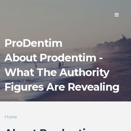
Toggle
navigati
ProDentim
About Prodentim -
What The Authority
Figures Are Revealing
Home