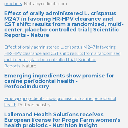
products
NutraIngredients.com
Effect of orally administered L. crispatus
M247 in favoring HR-HPV clearance and
CST shift: results from a randomized, multi-
center, placebo-controlled trial | Scientific
Reports - Nature
Effect of orally administered L. crispatus M247 in favoring
HR-HPV clearance and CST shift: results from a randomized,
multi-center, placebo-controlled trial | Scientific
Reports
Nature
Emerging ingredients show promise for
canine periodontal health -
PetfoodIndustry
Emerging ingredients show promise for canine periodontal
health
PetfoodIndustry
Lallemand Health Solutions receives
European license for Proge Farm women’s
health probiotic - Nutrition Insight