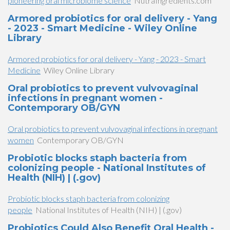
pioneering oral microbiome science
NutraIngredients.com
Armored probiotics for oral delivery - Yang
- 2023 - Smart Medicine - Wiley Online
Library
Armored probiotics for oral delivery - Yang - 2023 - Smart
Medicine
Wiley Online Library
Oral probiotics to prevent vulvovaginal
infections in pregnant women -
Contemporary OB/GYN
Oral probiotics to prevent vulvovaginal infections in pregnant
women
Contemporary OB/GYN
Probiotic blocks staph bacteria from
colonizing people - National Institutes of
Health (NIH) | (.gov)
Probiotic blocks staph bacteria from colonizing
people
National Institutes of Health (NIH) | (.gov)
Probiotics Could Also Benefit Oral Health -