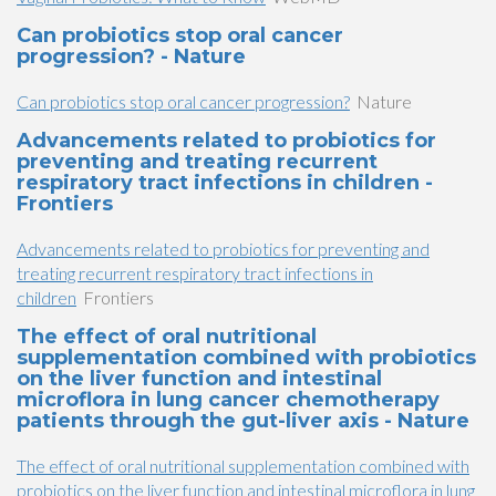
Can probiotics stop oral cancer
progression? - Nature
Can probiotics stop oral cancer progression?
Nature
Advancements related to probiotics for
preventing and treating recurrent
respiratory tract infections in children -
Frontiers
Advancements related to probiotics for preventing and
treating recurrent respiratory tract infections in
children
Frontiers
The effect of oral nutritional
supplementation combined with probiotics
on the liver function and intestinal
microflora in lung cancer chemotherapy
patients through the gut-liver axis - Nature
The effect of oral nutritional supplementation combined with
probiotics on the liver function and intestinal microflora in lung