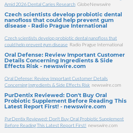
Amid 2026 Dental Caries Research
GlobeNewswire
Czech scientists develop probiotic dental
nanofloss that could help prevent gum
disease - Radio Prague International
Czech scientists develop probiotic dental nanofloss that
could help prevent gum disease
Radio Prague International
Oral Defense: Review Important Customer
Details Concerning Ingredients & Side
Effects Risk - newswire.com
Oral Defense: Review Important Customer Details
Concerning Ingredients & Side Effects Risk
newswire.com
PurDentix Reviewed: Don't Buy Oral
Probiotic Supplement Before Reading This
Latest Report First! - newswire.com
PurDentix Reviewed: Don't Buy Oral Probiotic Supplement
Before Reading This Latest Report First!
newswire.com