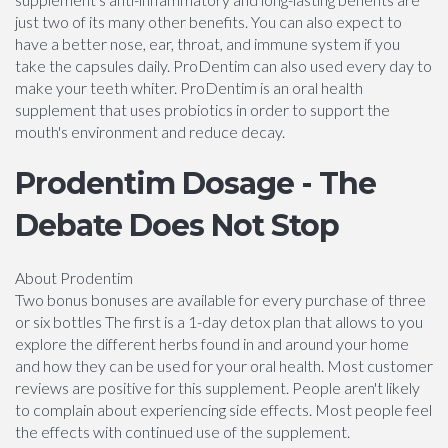
just two of its many other benefits. You can also expect to
have a better nose, ear, throat, and immune system if you
take the capsules daily. ProDentim can also used every day to
make your teeth whiter. ProDentim is an oral health
supplement that uses probiotics in order to support the
mouth's environment and reduce decay.
Prodentim Dosage - The
Debate Does Not Stop
About Prodentim
Two bonus bonuses are available for every purchase of three
or six bottles The first is a 1-day detox plan that allows to you
explore the different herbs found in and around your home
and how they can be used for your oral health. Most customer
reviews are positive for this supplement. People aren't likely
to complain about experiencing side effects. Most people feel
the effects with continued use of the supplement.