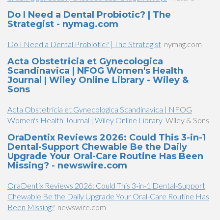
Do I Need a Dental Probiotic? | The
Strategist - nymag.com
Do I Need a Dental Probiotic? | The Strategist
nymag.com
Acta Obstetricia et Gynecologica
Scandinavica | NFOG Women's Health
Journal | Wiley Online Library - Wiley &
Sons
Acta Obstetricia et Gynecologica Scandinavica | NFOG
Women's Health Journal | Wiley Online Library
Wiley & Sons
OraDentix Reviews 2026: Could This 3-in-1
Dental-Support Chewable Be the Daily
Upgrade Your Oral-Care Routine Has Been
Missing? - newswire.com
OraDentix Reviews 2026: Could This 3-in-1 Dental-Support
Chewable Be the Daily Upgrade Your Oral-Care Routine Has
Been Missing?
newswire.com