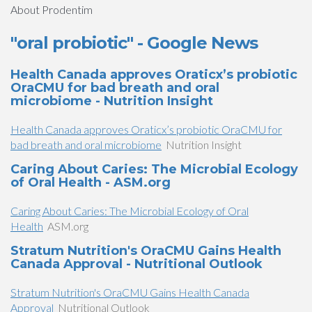
About Prodentim
"oral probiotic" - Google News
Health Canada approves Oraticx’s probiotic
OraCMU for bad breath and oral
microbiome - Nutrition Insight
Health Canada approves Oraticx’s probiotic OraCMU for
bad breath and oral microbiome
Nutrition Insight
Caring About Caries: The Microbial Ecology
of Oral Health - ASM.org
Caring About Caries: The Microbial Ecology of Oral
Health
ASM.org
Stratum Nutrition's OraCMU Gains Health
Canada Approval - Nutritional Outlook
Stratum Nutrition's OraCMU Gains Health Canada
Approval
Nutritional Outlook