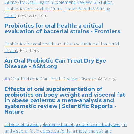
GumAktiv Oral Health Supplement Review: 3.5 Billion
Probiotics for Healthy Gums, Fresh Breath & Strong
Teeth
newswire.com
Probiotics for oral health: a critical
evaluation of bacterial strains - Frontiers
Probiotics for oral health: a critical evaluation of bacterial
strains
Frontiers
An Oral Probiotic Can Treat Dry Eye
Disease - ASM.org
An Oral Probiotic Can Treat Dry Eye Disease
ASM.org
Effects of oral supplementation of
probiotics on body weight and visceral fat
in obese patients: a meta-analysis and
systematic review | Scientific Reports -
Nature
Effects of oral supplementation of probiotics on body weight
and visceral fat in obese patients: a meta-analysis and