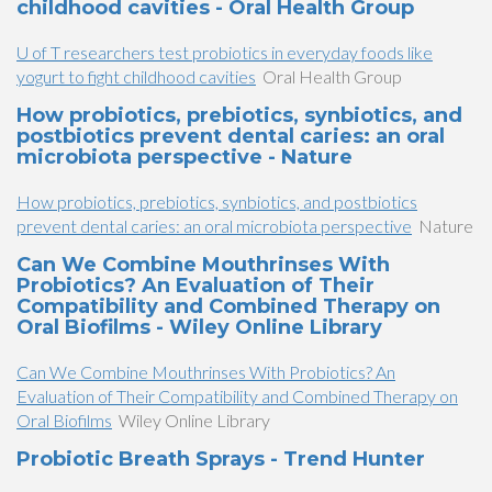
childhood cavities - Oral Health Group
U of T researchers test probiotics in everyday foods like
yogurt to fight childhood cavities
Oral Health Group
How probiotics, prebiotics, synbiotics, and
postbiotics prevent dental caries: an oral
microbiota perspective - Nature
How probiotics, prebiotics, synbiotics, and postbiotics
prevent dental caries: an oral microbiota perspective
Nature
Can We Combine Mouthrinses With
Probiotics? An Evaluation of Their
Compatibility and Combined Therapy on
Oral Biofilms - Wiley Online Library
Can We Combine Mouthrinses With Probiotics? An
Evaluation of Their Compatibility and Combined Therapy on
Oral Biofilms
Wiley Online Library
Probiotic Breath Sprays - Trend Hunter