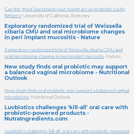
Can the ‘good’ bacteria in your mouth act as probiotic cavity
fighters?
University of California, Berkeley
Exploratory randomized trial of Weissella
cibaria CMU and oral microbiome changes
in peri implant mucositis - Nature
Exploratory randomized trial of Weissella cibaria CMU and
oral microbiome changes in peri implant mucositis
Nature
New study finds oral probiotic may support
a balanced vaginal microbiome - Nutritional
Outlook
New study finds oral probiotic may support a balanced vaginal
microbiome
Nutritional Outlook
Luvbiotics challenges ‘kill-all’ oral care with
probiotic-powered products -
NutraIngredients.com
Luvbiotics challenges ‘kill-all’ oral care with probiotic-powered