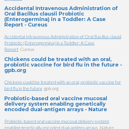
Accidental Intravenous Administration of
Oral Bacillus clausii Probiotic
(Enterogermina) in a Toddler: A Case
Report - Cureus
Accidental Intravenous Administration of Oral Bacillus clausii
Probiotic (Enterogermina) in a Toddler: A Case
Report
Cureus
Chickens could be treated with an oral,
probiotic vaccine for bird flu in the future -
gpb.org
Chickens could be treated with an oral, probiotic vaccine for
bird flu in the future
gpb.org
Probiotic-based oral vaccine mucosal
delivery system enabling genetically
encoded dual-antigen arrays - Nature
Probiotic-based oral vaccine mucosal delivery system
enabling genetically encoded dual-antigen arrays
Nature