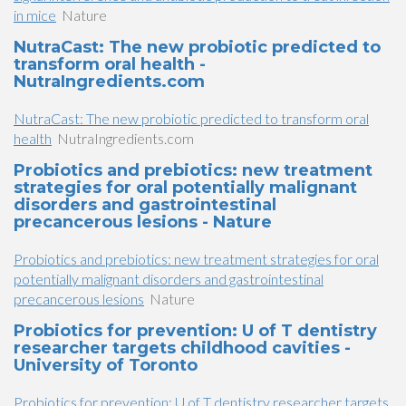
in mice
Nature
NutraCast: The new probiotic predicted to
transform oral health -
NutraIngredients.com
NutraCast: The new probiotic predicted to transform oral
health
NutraIngredients.com
Probiotics and prebiotics: new treatment
strategies for oral potentially malignant
disorders and gastrointestinal
precancerous lesions - Nature
Probiotics and prebiotics: new treatment strategies for oral
potentially malignant disorders and gastrointestinal
precancerous lesions
Nature
Probiotics for prevention: U of T dentistry
researcher targets childhood cavities -
University of Toronto
Probiotics for prevention: U of T dentistry researcher targets