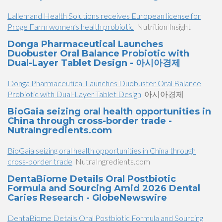
Lallemand Health Solutions receives European license for
Proge Farm women’s health probiotic
Nutrition Insight
Donga Pharmaceutical Launches
Duobuster Oral Balance Probiotic with
Dual-Layer Tablet Design - 아시아경제
Donga Pharmaceutical Launches Duobuster Oral Balance
Probiotic with Dual-Layer Tablet Design
아시아경제
BioGaia seizing oral health opportunities in
China through cross-border trade -
NutraIngredients.com
BioGaia seizing oral health opportunities in China through
cross-border trade
NutraIngredients.com
DentaBiome Details Oral Postbiotic
Formula and Sourcing Amid 2026 Dental
Caries Research - GlobeNewswire
DentaBiome Details Oral Postbiotic Formula and Sourcing