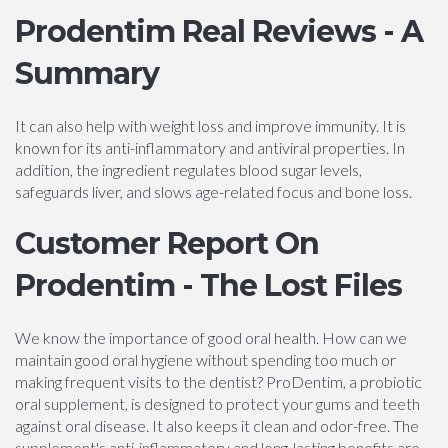
Prodentim Real Reviews - A
Summary
It can also help with weight loss and improve immunity. It is
known for its anti-inflammatory and antiviral properties. In
addition, the ingredient regulates blood sugar levels,
safeguards liver, and slows age-related focus and bone loss.
Customer Report On
Prodentim - The Lost Files
We know the importance of good oral health. How can we
maintain good oral hygiene without spending too much or
making frequent visits to the dentist? ProDentim, a probiotic
oral supplement, is designed to protect your gums and teeth
against oral disease. It also keeps it clean and odor-free. The
supplement's anti-inflammatory and long-lasting benefits are