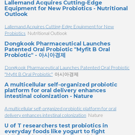
Lallemand Acquires Cutting-Edge
Equipment for New Probiotics - Nutritional
Outlook
Lallemand Acquires Cutting-Edge Equipment for New
Probiotics
Nutritional Outlook
Dongkook Pharmaceutical Launches
Patented Oral Probiotic "Myfit B Oral
Probiotic" - 아시아경제
Dongkook Pharmaceutical Launches Patented Oral Probiotic
"Myfit B Oral Probiotic"
아시아경제
A multicellular self-organized probiotic
platform for oral delivery enhances
intestinal colonization - Nature
A multicellular self-organized probiotic platform for oral
delivery enhances intestinal colonization
Nature
U of T researchers test probiotics in
everyday foods like yogurt to fight