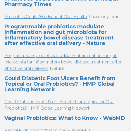
Pharmacy Times
Probiotics Could Also Benefit Oral Health
Pharmacy Times
Programmable probiotics modulate
inflammation and gut microbiota for
inflammatory bowel disease treatment
after effective oral delivery - Nature
Programmable probiotics modulate inflammation and gut
microbiota for inflammatory bowel disease treatment after
effective oral delivery
Nature
Could Diabetic Foot Ulcers Benefit from
Topical or Oral Probiotics? - HMP Global
Learning Network
Could Diabetic Foot Ulcers Benefit from Topical or Oral
Probiotics?
HMP Global Learning Network
Vaginal Probiotics: What to Know - WebMD
Vaginal Probiotics: What to Know
WebMD