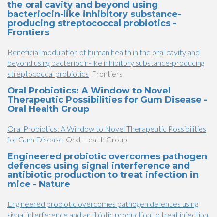
the oral cavity and beyond using
bacteriocin-like inhibitory substance-
producing streptococcal probiotics -
Frontiers
Beneficial modulation of human health in the oral cavity and
beyond using bacteriocin-like inhibitory substance-producing
streptococcal probiotics
Frontiers
Oral Probiotics: A Window to Novel
Therapeutic Possibilities for Gum Disease -
Oral Health Group
Oral Probiotics: A Window to Novel Therapeutic Possibilities
for Gum Disease
Oral Health Group
Engineered probiotic overcomes pathogen
defences using signal interference and
antibiotic production to treat infection in
mice - Nature
Engineered probiotic overcomes pathogen defences using
signal interference and antibiotic production to treat infection