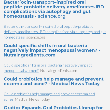
Bacteriocin-transport–inspired oral
peptide-probiotic delivery ameliorates IBD
complications via autophagy and gut
homeostasis - science.org
Bacteriocin-transport–inspired oral peptide-probiotic
delivery ameliorates IBD complications via autophagy and gut
homeostasis
science.org
Could specific shifts in oral bacteria
negatively impact menopausal women? -
NutraIngredients.com
Could specific shifts in oral bacteria negatively impact
menopausal women?
NutraIngredients.com
Could probiotics help manage and prevent
eczema and acne? - Medical News Today
Could probiotics help manage and prevent eczema and
acne?
Medical News Today
Oraticx Expands Oral Probiotics Lineup for