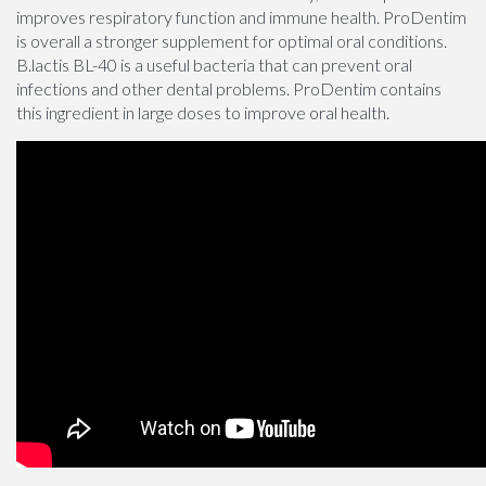
improves respiratory function and immune health. ProDentim
is overall a stronger supplement for optimal oral conditions.
B.lactis BL-40 is a useful bacteria that can prevent oral
infections and other dental problems. ProDentim contains
this ingredient in large doses to improve oral health.