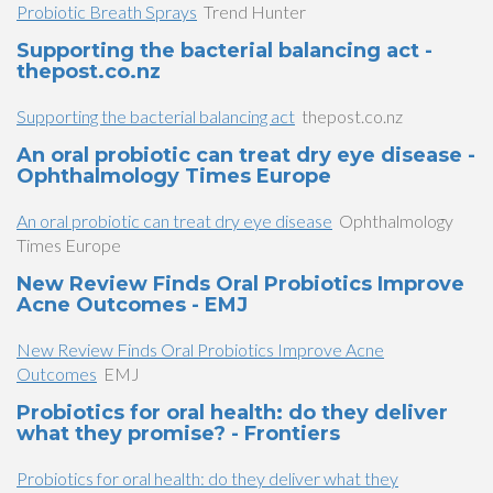
Probiotic Breath Sprays
Trend Hunter
Supporting the bacterial balancing act -
thepost.co.nz
Supporting the bacterial balancing act
thepost.co.nz
An oral probiotic can treat dry eye disease -
Ophthalmology Times Europe
An oral probiotic can treat dry eye disease
Ophthalmology
Times Europe
New Review Finds Oral Probiotics Improve
Acne Outcomes - EMJ
New Review Finds Oral Probiotics Improve Acne
Outcomes
EMJ
Probiotics for oral health: do they deliver
what they promise? - Frontiers
Probiotics for oral health: do they deliver what they