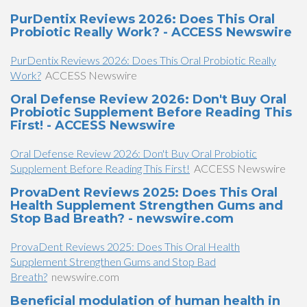
PurDentix Reviews 2026: Does This Oral
Probiotic Really Work? - ACCESS Newswire
PurDentix Reviews 2026: Does This Oral Probiotic Really
Work?
ACCESS Newswire
Oral Defense Review 2026: Don't Buy Oral
Probiotic Supplement Before Reading This
First! - ACCESS Newswire
Oral Defense Review 2026: Don't Buy Oral Probiotic
Supplement Before Reading This First!
ACCESS Newswire
ProvaDent Reviews 2025: Does This Oral
Health Supplement Strengthen Gums and
Stop Bad Breath? - newswire.com
ProvaDent Reviews 2025: Does This Oral Health
Supplement Strengthen Gums and Stop Bad
Breath?
newswire.com
Beneficial modulation of human health in