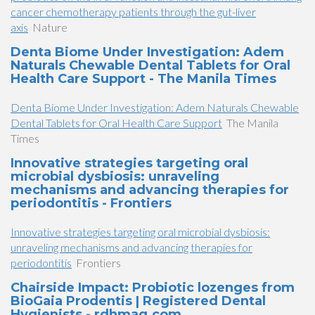
cancer chemotherapy patients through the gut-liver
axis
Nature
Denta Biome Under Investigation: Adem
Naturals Chewable Dental Tablets for Oral
Health Care Support - The Manila Times
Denta Biome Under Investigation: Adem Naturals Chewable
Dental Tablets for Oral Health Care Support
The Manila
Times
Innovative strategies targeting oral
microbial dysbiosis: unraveling
mechanisms and advancing therapies for
periodontitis - Frontiers
Innovative strategies targeting oral microbial dysbiosis:
unraveling mechanisms and advancing therapies for
periodontitis
Frontiers
Chairside Impact: Probiotic lozenges from
BioGaia Prodentis | Registered Dental
Hygienists - rdhmag.com