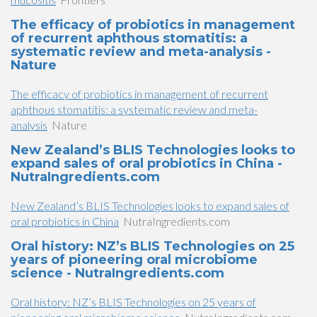
The efficacy of probiotics in management
of recurrent aphthous stomatitis: a
systematic review and meta-analysis -
Nature
The efficacy of probiotics in management of recurrent
aphthous stomatitis: a systematic review and meta-
analysis
Nature
New Zealand’s BLIS Technologies looks to
expand sales of oral probiotics in China -
NutraIngredients.com
New Zealand’s BLIS Technologies looks to expand sales of
oral probiotics in China
NutraIngredients.com
Oral history: NZ’s BLIS Technologies on 25
years of pioneering oral microbiome
science - NutraIngredients.com
Oral history: NZ’s BLIS Technologies on 25 years of