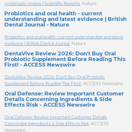
systematic review | Scientific Reports
Nature
Probiotics and oral health - current
understanding and latest evidence | British
Dental Journal - Nature
Probiotics and oral health - current understanding and latest
evidence | British Dental Journal
Nature
DentaVive Review 2026: Don't Buy Oral
Probiotic Supplement Before Reading This
First! - ACCESS Newswire
DentaVive Review 2026: Don't Buy Oral Probiotic
Supplement Before Reading This First!
ACCESS Newswire
Oral Defense: Review Important Customer
Details Concerning Ingredients & Side
Effects Risk - ACCESS Newswire
Oral Defense: Review Important Customer Details
Concerning Ingredients & Side Effects Risk
ACCESS
Newswire