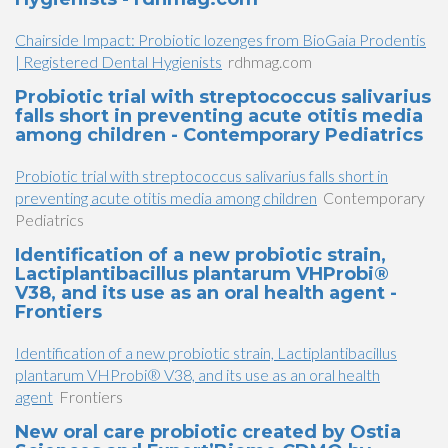
Chairside Impact: Probiotic lozenges from BioGaia Prodentis
| Registered Dental Hygienists
rdhmag.com
Probiotic trial with streptococcus salivarius
falls short in preventing acute otitis media
among children - Contemporary Pediatrics
Probiotic trial with streptococcus salivarius falls short in
preventing acute otitis media among children
Contemporary
Pediatrics
Identification of a new probiotic strain,
Lactiplantibacillus plantarum VHProbi®
V38, and its use as an oral health agent -
Frontiers
Identification of a new probiotic strain, Lactiplantibacillus
plantarum VHProbi® V38, and its use as an oral health
agent
Frontiers
New oral care probiotic created by Ostia