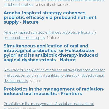
childhood cavities
University of Toronto
Ameba-inspired strategy enhances
probiotic efficacy via prebound nutrient
supply - Nature
Ameba-inspired strategy enhances probiotic efficacy via
prebound nutrient supply
Nature
Simultaneous application of oral and
intravaginal probiotics for Helicobacter
pylori and its antibiotic-therapy-induced
vaginal dysbacteriosis - Nature
Simultaneous application of oral and intravaginal probiotics for
Helicobacter pylori and its antibiotic-therapy-induced vaginal
dysbacteriosis
Nature
Probiotics in the management of radiation-
induced oral mucositis - Frontiers
Probiotics in the management of radiation-induced oral
mucositis
Frontiers