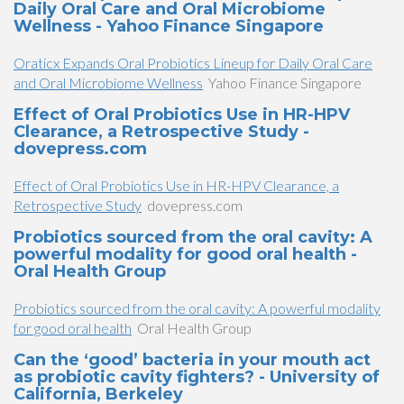
Daily Oral Care and Oral Microbiome
Wellness - Yahoo Finance Singapore
Oraticx Expands Oral Probiotics Lineup for Daily Oral Care
and Oral Microbiome Wellness
Yahoo Finance Singapore
Effect of Oral Probiotics Use in HR-HPV
Clearance, a Retrospective Study -
dovepress.com
Effect of Oral Probiotics Use in HR-HPV Clearance, a
Retrospective Study
dovepress.com
Probiotics sourced from the oral cavity: A
powerful modality for good oral health -
Oral Health Group
Probiotics sourced from the oral cavity: A powerful modality
for good oral health
Oral Health Group
Can the ‘good’ bacteria in your mouth act
as probiotic cavity fighters? - University of
California, Berkeley