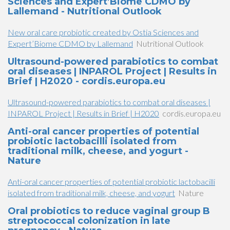
Sciences and Expert’Biome CDMO by
Lallemand - Nutritional Outlook
New oral care probiotic created by Ostia Sciences and
Expert’Biome CDMO by Lallemand
Nutritional Outlook
Ultrasound-powered parabiotics to combat
oral diseases | INPAROL Project | Results in
Brief | H2020 - cordis.europa.eu
Ultrasound-powered parabiotics to combat oral diseases |
INPAROL Project | Results in Brief | H2020
cordis.europa.eu
Anti-oral cancer properties of potential
probiotic lactobacilli isolated from
traditional milk, cheese, and yogurt -
Nature
Anti-oral cancer properties of potential probiotic lactobacilli
isolated from traditional milk, cheese, and yogurt
Nature
Oral probiotics to reduce vaginal group B
streptococcal colonization in late