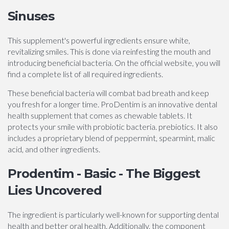
Sinuses
This supplement's powerful ingredients ensure white,
revitalizing smiles. This is done via reinfesting the mouth and
introducing beneficial bacteria. On the official website, you will
find a complete list of all required ingredients.
These beneficial bacteria will combat bad breath and keep
you fresh for a longer time. ProDentim is an innovative dental
health supplement that comes as chewable tablets. It
protects your smile with probiotic bacteria. prebiotics. It also
includes a proprietary blend of peppermint, spearmint, malic
acid, and other ingredients.
Prodentim - Basic - The Biggest
Lies Uncovered
The ingredient is particularly well-known for supporting dental
health and better oral health. Additionally, the component