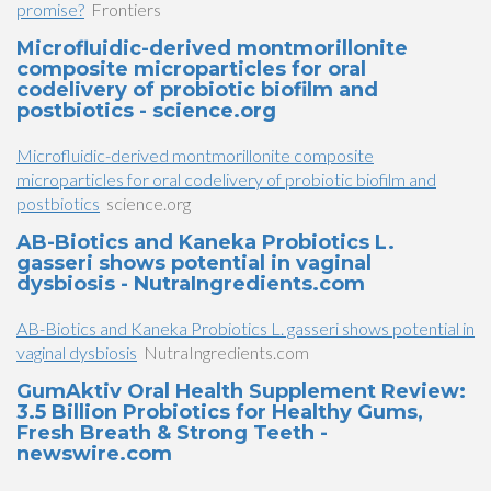
promise?
Frontiers
Microfluidic-derived montmorillonite
composite microparticles for oral
codelivery of probiotic biofilm and
postbiotics - science.org
Microfluidic-derived montmorillonite composite
microparticles for oral codelivery of probiotic biofilm and
postbiotics
science.org
AB-Biotics and Kaneka Probiotics L.
gasseri shows potential in vaginal
dysbiosis - NutraIngredients.com
AB-Biotics and Kaneka Probiotics L. gasseri shows potential in
vaginal dysbiosis
NutraIngredients.com
GumAktiv Oral Health Supplement Review:
3.5 Billion Probiotics for Healthy Gums,
Fresh Breath & Strong Teeth -
newswire.com