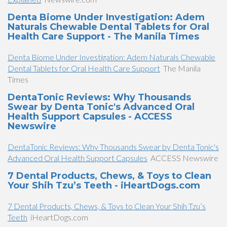
Denta Biome Under Investigation: Adem
Naturals Chewable Dental Tablets for Oral
Health Care Support - The Manila Times
Denta Biome Under Investigation: Adem Naturals Chewable
Dental Tablets for Oral Health Care Support
The Manila
Times
DentaTonic Reviews: Why Thousands
Swear by Denta Tonic's Advanced Oral
Health Support Capsules - ACCESS
Newswire
DentaTonic Reviews: Why Thousands Swear by Denta Tonic's
Advanced Oral Health Support Capsules
ACCESS Newswire
7 Dental Products, Chews, & Toys to Clean
Your Shih Tzu’s Teeth - iHeartDogs.com
7 Dental Products, Chews, & Toys to Clean Your Shih Tzu’s
Teeth
iHeartDogs.com