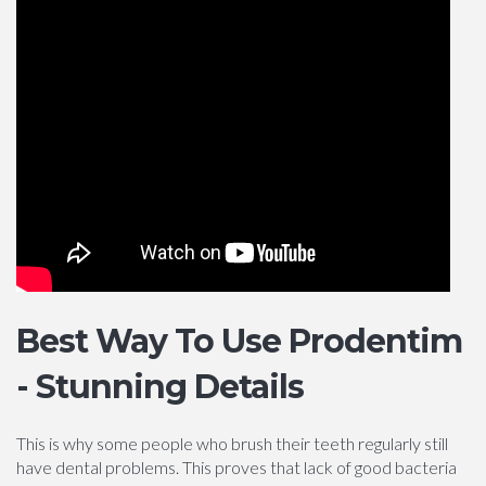
Best Way To Use Prodentim
- Stunning Details
This is why some people who brush their teeth regularly still
have dental problems. This proves that lack of good bacteria