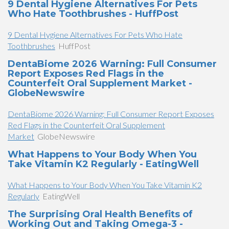
9 Dental Hygiene Alternatives For Pets
Who Hate Toothbrushes - HuffPost
9 Dental Hygiene Alternatives For Pets Who Hate
Toothbrushes
HuffPost
DentaBiome 2026 Warning: Full Consumer
Report Exposes Red Flags in the
Counterfeit Oral Supplement Market -
GlobeNewswire
DentaBiome 2026 Warning: Full Consumer Report Exposes
Red Flags in the Counterfeit Oral Supplement
Market
GlobeNewswire
What Happens to Your Body When You
Take Vitamin K2 Regularly - EatingWell
What Happens to Your Body When You Take Vitamin K2
Regularly
EatingWell
The Surprising Oral Health Benefits of
Working Out and Taking Omega-3 -