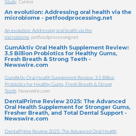
Study
Cureus
An evolution: Addressing oral health via the
microbiome - petfoodprocessing.net
An evolution: Addressing oral health via the
microbiome
petfoodprocessing.net
GumAktiv Oral Health Supplement Review:
3.5 Billion Probiotics for Healthy Gums,
Fresh Breath & Strong Teeth -
Newswire.com
GumAktiv Oral Health Supplement Review: 3.5 Billion
Probiotics for Healthy Gums, Fresh Breath & Strong
Teeth
Newswire.com
DentalPrime Review 2025: The Advanced
Oral Health Supplement for Stronger Gums,
Fresher Breath, and Total Dental Support -
Newswire.com
DentalPrime Review 2025: The Advanced Oral Health