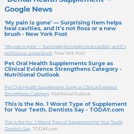
Google News
‘My pain is gone’ — Surprising item helps
heal cavities, and it’s not floss or a new
brush - New York Post
‘My pain is gone’ — Surprising item helps heal cavities, and it’s
not floss or a new brush
New York Post
Pet Oral Health Supplements Surge as
Clinical Evidence Strengthens Category -
Nutritional Outlook
Pet Oral Health Supplements Surge as Clinical Evidence
Strengthens Category
Nutritional Outlook
This Is the No. 1 Worst Type of Supplement
for Your Teeth, Dentists Say - TODAY.com
This Is the No. 1 Worst Type of Supplement for Your Teeth,
Dentists Say
TODAY.com