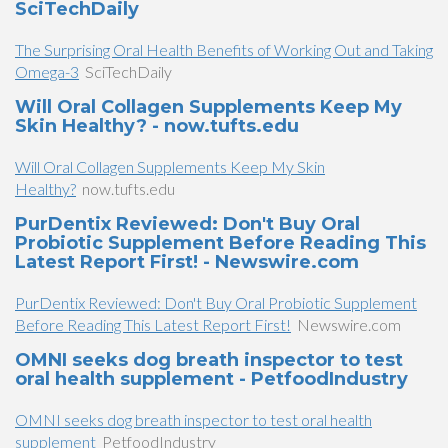
SciTechDaily
The Surprising Oral Health Benefits of Working Out and Taking
Omega-3
SciTechDaily
Will Oral Collagen Supplements Keep My
Skin Healthy? - now.tufts.edu
Will Oral Collagen Supplements Keep My Skin
Healthy?
now.tufts.edu
PurDentix Reviewed: Don't Buy Oral
Probiotic Supplement Before Reading This
Latest Report First! - Newswire.com
PurDentix Reviewed: Don't Buy Oral Probiotic Supplement
Before Reading This Latest Report First!
Newswire.com
OMNI seeks dog breath inspector to test
oral health supplement - PetfoodIndustry
OMNI seeks dog breath inspector to test oral health
supplement
PetfoodIndustry