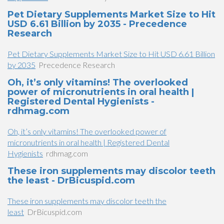
Pet Dietary Supplements Market Size to Hit
USD 6.61 Billion by 2035 - Precedence
Research
Pet Dietary Supplements Market Size to Hit USD 6.61 Billion
by 2035
Precedence Research
Oh, it’s only vitamins! The overlooked
power of micronutrients in oral health |
Registered Dental Hygienists -
rdhmag.com
Oh, it’s only vitamins! The overlooked power of
micronutrients in oral health | Registered Dental
Hygienists
rdhmag.com
These iron supplements may discolor teeth
the least - DrBicuspid.com
These iron supplements may discolor teeth the
least
DrBicuspid.com