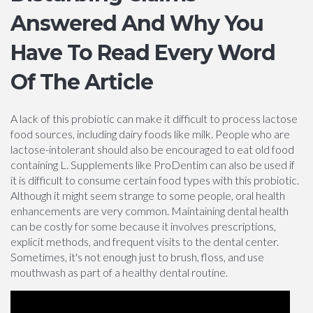
Answered And Why You
Have To Read Every Word
Of The Article
A lack of this probiotic can make it difficult to process lactose
food sources, including dairy foods like milk. People who are
lactose-intolerant should also be encouraged to eat old food
containing L. Supplements like ProDentim can also be used if
it is difficult to consume certain food types with this probiotic.
Although it might seem strange to some people, oral health
enhancements are very common. Maintaining dental health
can be costly for some because it involves prescriptions,
explicit methods, and frequent visits to the dental center.
Sometimes, it's not enough just to brush, floss, and use
mouthwash as part of a healthy dental routine.