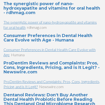
The synergistic power of nano-
hydroxyapatite and vitamins for oral health
- rdhmag.com
The synergistic power of nano-hydroxyapatite and vitamins
for oral health
rdhmag.com
Consumer Preferences in Dental Health
Care Evolve with Age - Humana
Consumer Preferences in Dental Health Care Evolve with
Age
Humana
ProDentim Reviews and Complaints: Pros,
Cons, Ingredients, Pricing, and is It Legit? -
Newswire.com
ProDentim Reviews and Complaints: Pros, Cons, Ingredients,
Pricing, and is It Legit?
Newswire.com
Dentanol Reviews: Don't Buy Another
Dental Health Probiotic Before Reading
This Dentanol Oral Microbiome Research