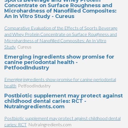
Sports Beverage and Whey Protein
Concentrate on Surface Roughness and
Microhardness of Nanofilled Composites:
An In Vitro Study - Cureus
Comparative Evaluation of the Effects of Sports Beverage
and Whey Protein Concentrate on Surface Roughness and
Microhardness of Nanofilled Composites: An In Vitro
Study
Cureus
Emerging ingredients show promise for
canine periodontal health -
PetfoodIndustry
Emerging ingredients show promise for canine periodontal
health
PetfoodIndustry
Postbiotic supplement may protect against
childhood dental caries: RCT -
NutraIngredients.com
Postbiotic supplement may protect against childhood dental
caries: RCT
NutraIngredients.com