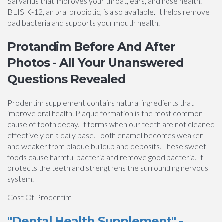
Salivarius that improves your throat, ears, and nose health.
BLIS K-12, an oral probiotic, is also available. It helps remove
bad bacteria and supports your mouth health.
Protandim Before And After
Photos - All Your Unanswered
Questions Revealed
Prodentim supplement contains natural ingredients that
improve oral health. Plaque formation is the most common
cause of tooth decay. It forms when our teeth are not cleaned
effectively on a daily base. Tooth enamel becomes weaker
and weaker from plaque buildup and deposits. These sweet
foods cause harmful bacteria and remove good bacteria. It
protects the teeth and strengthens the surrounding nervous
system.
Cost Of Prodentim
"Dental Health Supplement" -