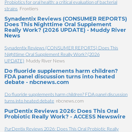
Probiotics for oral health: a critical evaluation of bacterial
strains
Frontiers
Synadentix Reviews (CONSUMER REPORTS)
Does This Nighttime Oral Supplement
Really Work? (2026 UPDATE) - Muddy River
News
Synadentix Reviews (CONSUMER REPORTS) Does This
Nighttime Oral Supplement Really Work? (2026
UPDATE)
Muddy River News
Do fluoride supplements harm children?
FDA panel discussion turns into heated
debate - nbcnews.com
Do fluoride supplements harm children? FDA panel discussion
turns into heated debate
nbcnews.com
PurDentix Reviews 2026: Does This Oral
Probiotic Really Work? - ACCESS Newswire
PurDentix Reviews 2026: Does This Oral Probiotic Really