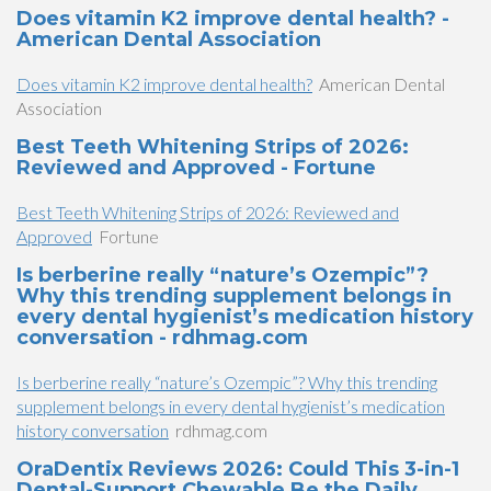
Does vitamin K2 improve dental health? -
American Dental Association
Does vitamin K2 improve dental health?
American Dental
Association
Best Teeth Whitening Strips of 2026:
Reviewed and Approved - Fortune
Best Teeth Whitening Strips of 2026: Reviewed and
Approved
Fortune
Is berberine really “nature’s Ozempic”?
Why this trending supplement belongs in
every dental hygienist’s medication history
conversation - rdhmag.com
Is berberine really “nature’s Ozempic”? Why this trending
supplement belongs in every dental hygienist’s medication
history conversation
rdhmag.com
OraDentix Reviews 2026: Could This 3-in-1
Dental-Support Chewable Be the Daily