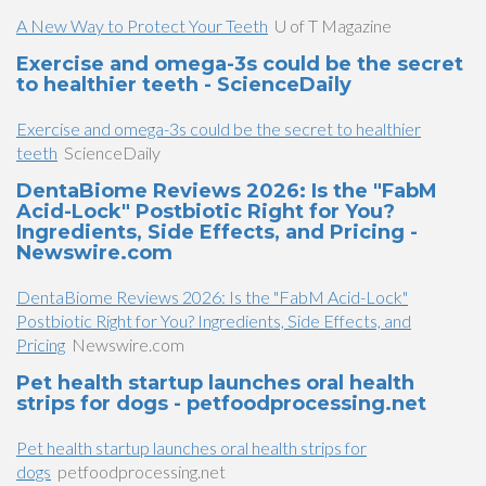
A New Way to Protect Your Teeth
U of T Magazine
Exercise and omega-3s could be the secret
to healthier teeth - ScienceDaily
Exercise and omega-3s could be the secret to healthier
teeth
ScienceDaily
DentaBiome Reviews 2026: Is the "FabM
Acid-Lock" Postbiotic Right for You?
Ingredients, Side Effects, and Pricing -
Newswire.com
DentaBiome Reviews 2026: Is the "FabM Acid-Lock"
Postbiotic Right for You? Ingredients, Side Effects, and
Pricing
Newswire.com
Pet health startup launches oral health
strips for dogs - petfoodprocessing.net
Pet health startup launches oral health strips for
dogs
petfoodprocessing.net