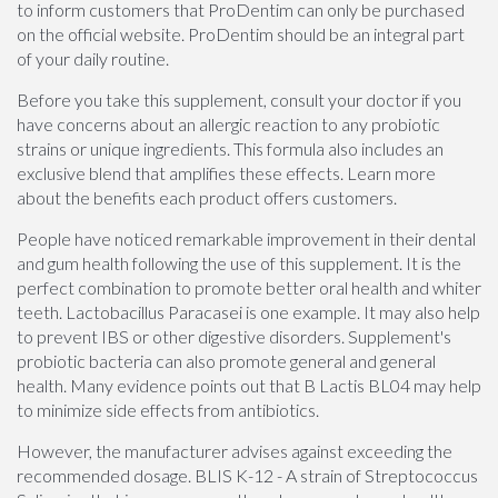
to inform customers that ProDentim can only be purchased
on the official website. ProDentim should be an integral part
of your daily routine.
Before you take this supplement, consult your doctor if you
have concerns about an allergic reaction to any probiotic
strains or unique ingredients. This formula also includes an
exclusive blend that amplifies these effects. Learn more
about the benefits each product offers customers.
People have noticed remarkable improvement in their dental
and gum health following the use of this supplement. It is the
perfect combination to promote better oral health and whiter
teeth. Lactobacillus Paracasei is one example. It may also help
to prevent IBS or other digestive disorders. Supplement's
probiotic bacteria can also promote general and general
health. Many evidence points out that B Lactis BL04 may help
to minimize side effects from antibiotics.
However, the manufacturer advises against exceeding the
recommended dosage. BLIS K-12 - A strain of Streptococcus