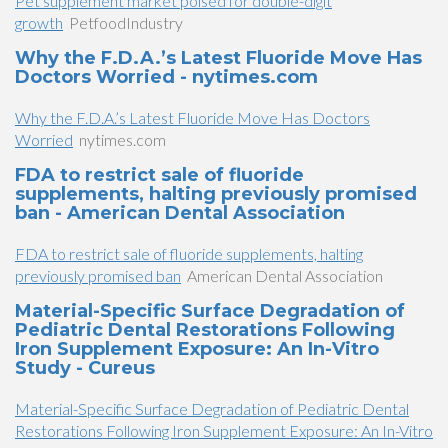
Pet supplement market poised for double-digit
growth
PetfoodIndustry
Why the F.D.A.’s Latest Fluoride Move Has
Doctors Worried - nytimes.com
Why the F.D.A.’s Latest Fluoride Move Has Doctors
Worried
nytimes.com
FDA to restrict sale of fluoride
supplements, halting previously promised
ban - American Dental Association
FDA to restrict sale of fluoride supplements, halting
previously promised ban
American Dental Association
Material-Specific Surface Degradation of
Pediatric Dental Restorations Following
Iron Supplement Exposure: An In-Vitro
Study - Cureus
Material-Specific Surface Degradation of Pediatric Dental
Restorations Following Iron Supplement Exposure: An In-Vitro