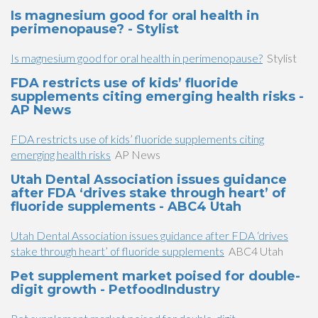
Is magnesium good for oral health in
perimenopause? - Stylist
Is magnesium good for oral health in perimenopause?
Stylist
FDA restricts use of kids’ fluoride
supplements citing emerging health risks -
AP News
FDA restricts use of kids’ fluoride supplements citing
emerging health risks
AP News
Utah Dental Association issues guidance
after FDA ‘drives stake through heart’ of
fluoride supplements - ABC4 Utah
Utah Dental Association issues guidance after FDA ‘drives
stake through heart’ of fluoride supplements
ABC4 Utah
Pet supplement market poised for double-
digit growth - PetfoodIndustry