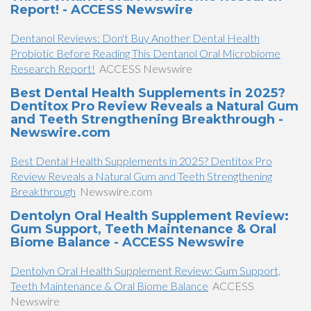
Report! - ACCESS Newswire
Dentanol Reviews: Don't Buy Another Dental Health
Probiotic Before Reading This Dentanol Oral Microbiome
Research Report!
ACCESS Newswire
Best Dental Health Supplements in 2025?
Dentitox Pro Review Reveals a Natural Gum
and Teeth Strengthening Breakthrough -
Newswire.com
Best Dental Health Supplements in 2025? Dentitox Pro
Review Reveals a Natural Gum and Teeth Strengthening
Breakthrough
Newswire.com
Dentolyn Oral Health Supplement Review:
Gum Support, Teeth Maintenance & Oral
Biome Balance - ACCESS Newswire
Dentolyn Oral Health Supplement Review: Gum Support,
Teeth Maintenance & Oral Biome Balance
ACCESS
Newswire