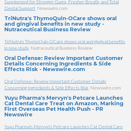
Supplement for Stronger Gums, Fresher Breath, and Total
Dental Support
Newswire.com
TriNutra's ThymoQuin-OCare shows oral
and gingival benefits in new study -
Nutraceutical Business Review
TriNutra's ThymoQuin-OCare shows oral and gingival benefits
in new study
Nutraceutical Business Review
Oral Defense: Review Important Customer
Details Concerning Ingredients & Side
Effects Risk - Newswire.com
Oral Defense: Review Important Customer Details
Concerning Ingredients & Side Effects Risk
Newswire.com
Yuyu Pharma's Mervyn's Petcare Launches
Cat Dental Care Treat on Amazon, Marking
First Overseas Pet Health Push - PR
Newswire
Yuyu Pharma's Mervyn's Petcare Launches Cat Dental Care