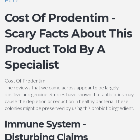
Home
Cost Of Prodentim -
Scary Facts About This
Product Told By A
Specialist
Cost Of Prodentim
The reviews that we came across appear to be largely
positive and genuine. Studies have shown that antibiotics may
cause the depletion or reduction in healthy bacteria. These
colonies might be preserved by using this probiotic ingredient.
Immune System -
Disturbing Claims