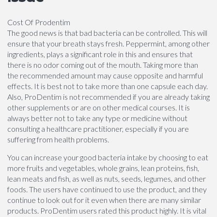
Cost Of Prodentim
The good news is that bad bacteria can be controlled. This will
ensure that your breath stays fresh. Peppermint, among other
ingredients, plays a significant role in this and ensures that
there is no odor coming out of the mouth. Taking more than
the recommended amount may cause opposite and harmful
effects. It is best not to take more than one capsule each day.
Also, ProDentim is not recommended if you are already taking
other supplements or are on other medical courses. It is
always better not to take any type or medicine without
consulting a healthcare practitioner, especially if you are
suffering from health problems.
You can increase your good bacteria intake by choosing to eat
more fruits and vegetables, whole grains, lean proteins, fish,
lean meats and fish, as well as nuts, seeds, legumes, and other
foods. The users have continued to use the product, and they
continue to look out for it even when there are many similar
products. ProDentim users rated this product highly. It is vital