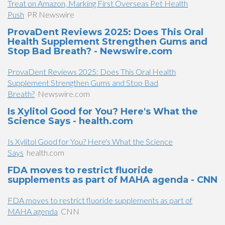
Treat on Amazon, Marking First Overseas Pet Health
Push
PR Newswire
ProvaDent Reviews 2025: Does This Oral
Health Supplement Strengthen Gums and
Stop Bad Breath? - Newswire.com
ProvaDent Reviews 2025: Does This Oral Health
Supplement Strengthen Gums and Stop Bad
Breath?
Newswire.com
Is Xylitol Good for You? Here's What the
Science Says - health.com
Is Xylitol Good for You? Here's What the Science
Says
health.com
FDA moves to restrict fluoride
supplements as part of MAHA agenda - CNN
FDA moves to restrict fluoride supplements as part of
MAHA agenda
CNN