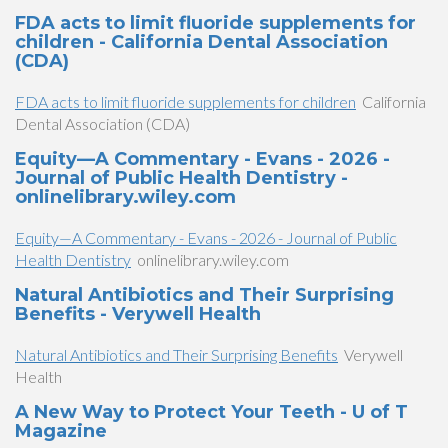
FDA acts to limit fluoride supplements for
children - California Dental Association
(CDA)
FDA acts to limit fluoride supplements for children
California
Dental Association (CDA)
Equity—A Commentary - Evans - 2026 -
Journal of Public Health Dentistry -
onlinelibrary.wiley.com
Equity—A Commentary - Evans - 2026 - Journal of Public
Health Dentistry
onlinelibrary.wiley.com
Natural Antibiotics and Their Surprising
Benefits - Verywell Health
Natural Antibiotics and Their Surprising Benefits
Verywell
Health
A New Way to Protect Your Teeth - U of T
Magazine