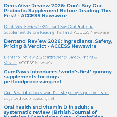
DentaVive Review 2026: Don't Buy Oral
Probiotic Supplement Before Reading This
First! - ACCESS Newswire
DentaVive Review 2026: Don't Buy Oral Probiotic
Supplement Before Reading This First!
ACCESS Newswire
Dentanol Review 2026: Ingredients, Safety,
Pricing & Verdict - ACCESS Newswire
Dentanol Review 2026: Ingredients, Safety, Pricing &
Verdict
ACCESS Newswire
GumPaws introduces ‘world’s first’ gummy
supplements for dogs -
petfoodprocessing.net
GumPaws introduces ‘world’s first’ gummy supplements for
dogs
petfoodprocessing.net
Oral health and vitamin D in adult: a
systematic review | British Journal of