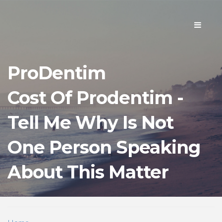
Toggle
navigati
ProDentim
Cost Of Prodentim -
Tell Me Why Is Not
One Person Speaking
About This Matter