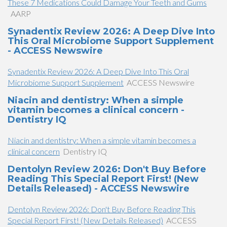
​These 7 Medications Could Damage Your Teeth and Gums​​
AARP
Synadentix Review 2026: A Deep Dive Into
This Oral Microbiome Support Supplement
- ACCESS Newswire
Synadentix Review 2026: A Deep Dive Into This Oral
Microbiome Support Supplement
ACCESS Newswire
Niacin and dentistry: When a simple
vitamin becomes a clinical concern -
Dentistry IQ
Niacin and dentistry: When a simple vitamin becomes a
clinical concern
Dentistry IQ
Dentolyn Review 2026: Don't Buy Before
Reading This Special Report First! (New
Details Released) - ACCESS Newswire
Dentolyn Review 2026: Don't Buy Before Reading This
Special Report First! (New Details Released)
ACCESS