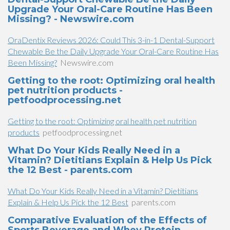
Upgrade Your Oral-Care Routine Has Been
Missing? - Newswire.com
OraDentix Reviews 2026: Could This 3-in-1 Dental-Support
Chewable Be the Daily Upgrade Your Oral-Care Routine Has
Been Missing?
Newswire.com
Getting to the root: Optimizing oral health
pet nutrition products -
petfoodprocessing.net
Getting to the root: Optimizing oral health pet nutrition
products
petfoodprocessing.net
What Do Your Kids Really Need in a
Vitamin? Dietitians Explain & Help Us Pick
the 12 Best - parents.com
What Do Your Kids Really Need in a Vitamin? Dietitians
Explain & Help Us Pick the 12 Best
parents.com
Comparative Evaluation of the Effects of