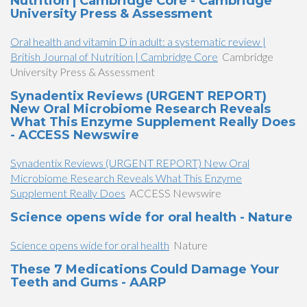
Nutrition | Cambridge Core - Cambridge
University Press & Assessment
Oral health and vitamin D in adult: a systematic review |
British Journal of Nutrition | Cambridge Core
Cambridge
University Press & Assessment
Synadentix Reviews (URGENT REPORT)
New Oral Microbiome Research Reveals
What This Enzyme Supplement Really Does
- ACCESS Newswire
Synadentix Reviews (URGENT REPORT) New Oral
Microbiome Research Reveals What This Enzyme
Supplement Really Does
ACCESS Newswire
Science opens wide for oral health - Nature
Science opens wide for oral health
Nature
​These 7 Medications Could Damage Your
Teeth and Gums​​ - AARP