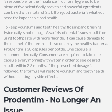
is responsible for the imbalance in our oral hygiene. To be
blend of five scientifically proven and powerful ingredients
combined with a total of 3.5 billion good bacteria is what you
need for impeccable oral health.
To keep your gums and teeth healthy, flossing and brushing
twice daily is not enough. A variety of dental issues result from
using toothpaste with more fluoride. It can cause damage to
the enamel of the teeth and also destroy the healthy bacteria.
ProDentim is 30 capsules per bottle. One capsule is
recommended daily. Consumers are required to take one
capsule every morning with water in order to see desired
results within 2-3 months. If the prescribed dosage is
followed, the formula will restore your gum and teeth health
without causing any side effects.
Customer Reviews Of
Prodentim - No Longer An
Issue