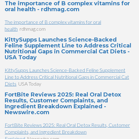
The importance of B complex vitamins for
oral health - rdhmag.com
The importance of B complex vitamins for oral
health
rdhmag.com
KittySupps Launches Science-Backed
Feline Supplement Line to Address Critical
Nutritional Gaps in Commercial Cat Diets -
USA Today
KittySupps Launches Science-Backed Feline Supplement
Line to Address Critical Nutritional Gaps in Commercial Cat
Diets
USA Today
FortBite Reviews 2025: Real Oral Detox
Results, Customer Complaints, and
Ingredient Breakdown Explained -
Newswire.com
FortBite Reviews 2025: Real Oral Detox Results, Customer
Complaints, and Ingredient Breakdown
Explained
Newswire.com