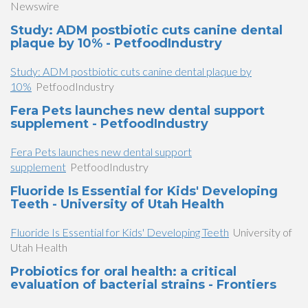
Newswire
Study: ADM postbiotic cuts canine dental
plaque by 10% - PetfoodIndustry
Study: ADM postbiotic cuts canine dental plaque by
10%
PetfoodIndustry
Fera Pets launches new dental support
supplement - PetfoodIndustry
Fera Pets launches new dental support
supplement
PetfoodIndustry
Fluoride Is Essential for Kids' Developing
Teeth - University of Utah Health
Fluoride Is Essential for Kids' Developing Teeth
University of
Utah Health
Probiotics for oral health: a critical
evaluation of bacterial strains - Frontiers