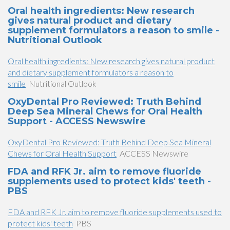
Oral health ingredients: New research
gives natural product and dietary
supplement formulators a reason to smile -
Nutritional Outlook
Oral health ingredients: New research gives natural product
and dietary supplement formulators a reason to
smile
Nutritional Outlook
OxyDental Pro Reviewed: Truth Behind
Deep Sea Mineral Chews for Oral Health
Support - ACCESS Newswire
OxyDental Pro Reviewed: Truth Behind Deep Sea Mineral
Chews for Oral Health Support
ACCESS Newswire
FDA and RFK Jr. aim to remove fluoride
supplements used to protect kids' teeth -
PBS
FDA and RFK Jr. aim to remove fluoride supplements used to
protect kids' teeth
PBS