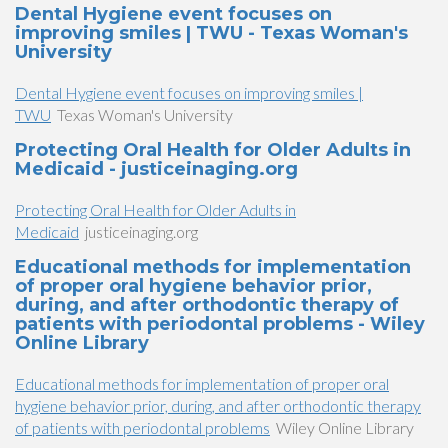
Dental Hygiene event focuses on
improving smiles | TWU - Texas Woman's
University
Dental Hygiene event focuses on improving smiles |
TWU
Texas Woman's University
Protecting Oral Health for Older Adults in
Medicaid - justiceinaging.org
Protecting Oral Health for Older Adults in
Medicaid
justiceinaging.org
Educational methods for implementation
of proper oral hygiene behavior prior,
during, and after orthodontic therapy of
patients with periodontal problems - Wiley
Online Library
Educational methods for implementation of proper oral
hygiene behavior prior, during, and after orthodontic therapy
of patients with periodontal problems
Wiley Online Library