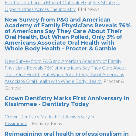
Electric Toothbrush Market Outlook Highlights Strategic
Opportunities Across The Industry
EIN News
New Survey from P&G and American
Academy of Family Physicians Reveals 76%
of Americans Say They Care About Their
Oral Health, But When Polled, Only 3% of
Americans Associate Oral Health with
Whole Body Health - Procter & Gamble
New Survey from P&G and American Academy of Family
Physicians Reveals 76% of Americans Say They Care About
Their Oral Health, But When Polled, Only 3% of Americans
Associate Oral Health with Whole Body Health
Procter &
Gamble
Crown Dentistry Marks First Anniversary in
Kissimmee - Dentistry Today
Crown Dentistry Marks First Anniversary in
Kissimmee
Dentistry Today
Reimagining oral health professionalism in