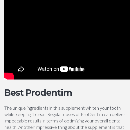
Best Prodentim
The unique ingredients in this supplement whiten your tooth
while keeping it clean. Regular doses of ProDentim can deliver
impeccable results in terms of optimizing your overall dental
health. Another impressive thing about the supplement is that