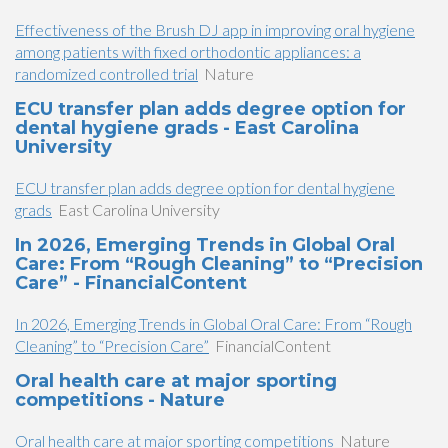
Effectiveness of the Brush DJ app in improving oral hygiene
among patients with fixed orthodontic appliances: a
randomized controlled trial
Nature
ECU transfer plan adds degree option for
dental hygiene grads - East Carolina
University
ECU transfer plan adds degree option for dental hygiene
grads
East Carolina University
In 2026, Emerging Trends in Global Oral
Care: From “Rough Cleaning” to “Precision
Care” - FinancialContent
In 2026, Emerging Trends in Global Oral Care: From “Rough
Cleaning” to “Precision Care”
FinancialContent
Oral health care at major sporting
competitions - Nature
Oral health care at major sporting competitions
Nature