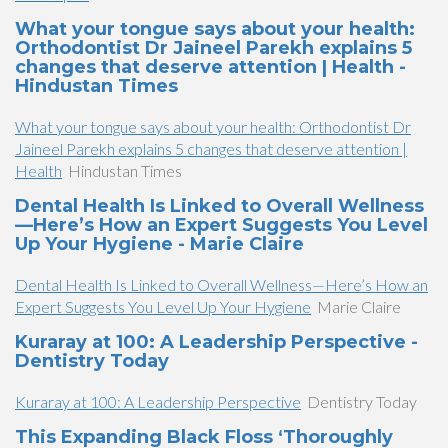
What your tongue says about your health:
Orthodontist Dr Jaineel Parekh explains 5
changes that deserve attention | Health -
Hindustan Times
What your tongue says about your health: Orthodontist Dr
Jaineel Parekh explains 5 changes that deserve attention |
Health
Hindustan Times
Dental Health Is Linked to Overall Wellness
—Here’s How an Expert Suggests You Level
Up Your Hygiene - Marie Claire
Dental Health Is Linked to Overall Wellness—Here’s How an
Expert Suggests You Level Up Your Hygiene
Marie Claire
Kuraray at 100: A Leadership Perspective -
Dentistry Today
Kuraray at 100: A Leadership Perspective
Dentistry Today
This Expanding Black Floss ‘Thoroughly