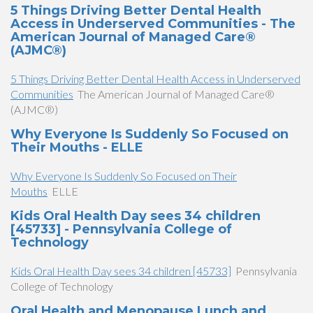
5 Things Driving Better Dental Health
Access in Underserved Communities - The
American Journal of Managed Care®
(AJMC®)
5 Things Driving Better Dental Health Access in Underserved
Communities
The American Journal of Managed Care®
(AJMC®)
Why Everyone Is Suddenly So Focused on
Their Mouths - ELLE
Why Everyone Is Suddenly So Focused on Their
Mouths
ELLE
Kids Oral Health Day sees 34 children
[45733] - Pennsylvania College of
Technology
Kids Oral Health Day sees 34 children [45733]
Pennsylvania
College of Technology
Oral Health and Menopause Lunch and