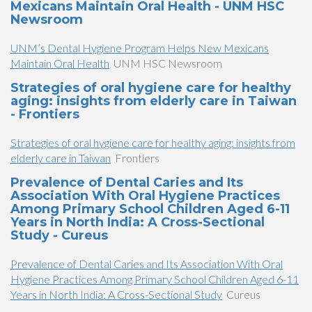
Mexicans Maintain Oral Health - UNM HSC
Newsroom
UNM’s Dental Hygiene Program Helps New Mexicans
Maintain Oral Health
UNM HSC Newsroom
Strategies of oral hygiene care for healthy
aging: insights from elderly care in Taiwan
- Frontiers
Strategies of oral hygiene care for healthy aging: insights from
elderly care in Taiwan
Frontiers
Prevalence of Dental Caries and Its
Association With Oral Hygiene Practices
Among Primary School Children Aged 6-11
Years in North India: A Cross-Sectional
Study - Cureus
Prevalence of Dental Caries and Its Association With Oral
Hygiene Practices Among Primary School Children Aged 6-11
Years in North India: A Cross-Sectional Study
Cureus