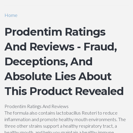
Home
Prodentim Ratings
And Reviews - Fraud,
Deceptions, And
Absolute Lies About
This Product Revealed
Prodentim Ratings And Reviews
The formula also contains lactobacillus Reuteri to reduce
inflammation and promote healthy mouth environments. The
three other strains support a healthy respiratory tract, a
healthy mouth, and help you maintain a healthy immune