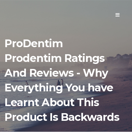
Toggle
navigati
ProDentim
Prodentim Ratings
And Reviews - Why
Everything You have
Learnt About This
Product Is Backwards