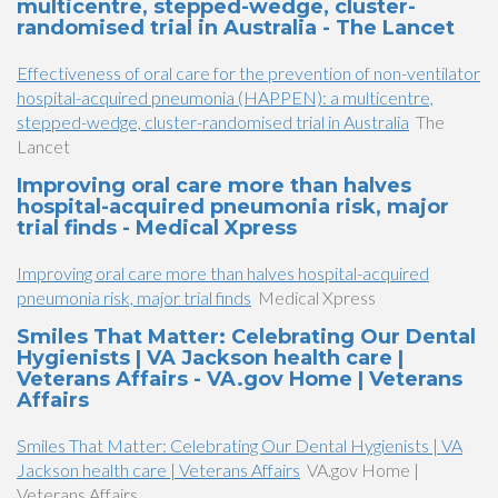
multicentre, stepped-wedge, cluster-
randomised trial in Australia - The Lancet
Effectiveness of oral care for the prevention of non-ventilator
hospital-acquired pneumonia (HAPPEN): a multicentre,
stepped-wedge, cluster-randomised trial in Australia
The
Lancet
Improving oral care more than halves
hospital-acquired pneumonia risk, major
trial finds - Medical Xpress
Improving oral care more than halves hospital-acquired
pneumonia risk, major trial finds
Medical Xpress
Smiles That Matter: Celebrating Our Dental
Hygienists | VA Jackson health care |
Veterans Affairs - VA.gov Home | Veterans
Affairs
Smiles That Matter: Celebrating Our Dental Hygienists | VA
Jackson health care | Veterans Affairs
VA.gov Home |
Veterans Affairs