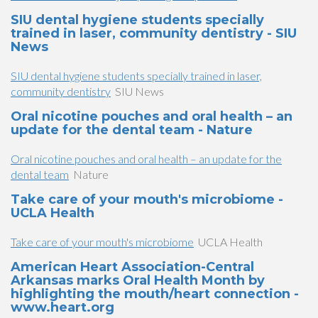
SIU dental hygiene students specially
trained in laser, community dentistry - SIU
News
SIU dental hygiene students specially trained in laser,
community dentistry
SIU News
Oral nicotine pouches and oral health – an
update for the dental team - Nature
Oral nicotine pouches and oral health – an update for the
dental team
Nature
Take care of your mouth's microbiome -
UCLA Health
Take care of your mouth's microbiome
UCLA Health
American Heart Association-Central
Arkansas marks Oral Health Month by
highlighting the mouth/heart connection -
www.heart.org