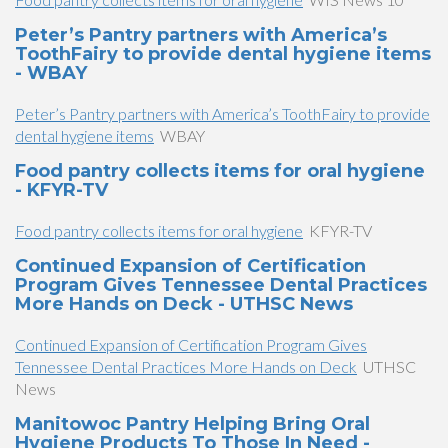
Peter’s Pantry partners with America’s
ToothFairy to provide dental hygiene items
- WBAY
Peter’s Pantry partners with America’s ToothFairy to provide
dental hygiene items
WBAY
Food pantry collects items for oral hygiene
- KFYR-TV
Food pantry collects items for oral hygiene
KFYR-TV
Continued Expansion of Certification
Program Gives Tennessee Dental Practices
More Hands on Deck - UTHSC News
Continued Expansion of Certification Program Gives
Tennessee Dental Practices More Hands on Deck
UTHSC
News
Manitowoc Pantry Helping Bring Oral
Hygiene Products To Those In Need -