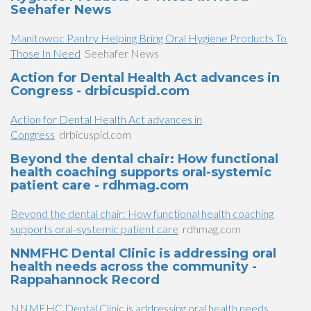
Seehafer News
Manitowoc Pantry Helping Bring Oral Hygiene Products To
Those In Need
Seehafer News
Action for Dental Health Act advances in
Congress - drbicuspid.com
Action for Dental Health Act advances in
Congress
drbicuspid.com
Beyond the dental chair: How functional
health coaching supports oral-systemic
patient care - rdhmag.com
Beyond the dental chair: How functional health coaching
supports oral-systemic patient care
rdhmag.com
NNMFHC Dental Clinic is addressing oral
health needs across the community -
Rappahannock Record
NNMFHC Dental Clinic is addressing oral health needs