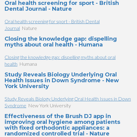
Oral health screening for sport - British
Dental Journal - Nature
Oral health screening for sport - British Dental
Journal
Nature
Closing the knowledge gap: dispelling
myths about oral health - Humana
Closing the knowledge gap: dispelling myths about oral
health
Humana
Study Reveals Biology Underlying Oral
Health Issues in Down Syndrome - New
York University
Study Reveals Biology Underlying Oral Health Issues in Down
Syndrome
New York University
Effectiveness of the Brush DJ app in
improving oral hygiene among patients
with fixed orthodontic appliances: a
randomized controlled trial - Nature