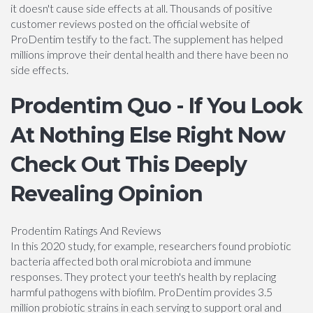
it doesn't cause side effects at all. Thousands of positive
customer reviews posted on the official website of
ProDentim testify to the fact. The supplement has helped
millions improve their dental health and there have been no
side effects.
Prodentim Quo - If You Look
At Nothing Else Right Now
Check Out This Deeply
Revealing Opinion
Prodentim Ratings And Reviews
In this 2020 study, for example, researchers found probiotic
bacteria affected both oral microbiota and immune
responses. They protect your teeth's health by replacing
harmful pathogens with biofilm. ProDentim provides 3.5
million probiotic strains in each serving to support oral and