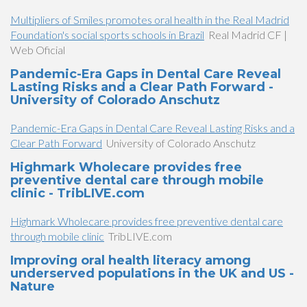
Multipliers of Smiles promotes oral health in the Real Madrid
Foundation's social sports schools in Brazil
Real Madrid CF |
Web Oficial
Pandemic-Era Gaps in Dental Care Reveal
Lasting Risks and a Clear Path Forward -
University of Colorado Anschutz
Pandemic-Era Gaps in Dental Care Reveal Lasting Risks and a
Clear Path Forward
University of Colorado Anschutz
Highmark Wholecare provides free
preventive dental care through mobile
clinic - TribLIVE.com
Highmark Wholecare provides free preventive dental care
through mobile clinic
TribLIVE.com
Improving oral health literacy among
underserved populations in the UK and US -
Nature