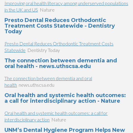
Improving oral health literacy among underserved populations
in the UK and US
Nature
Presto Dental Reduces Orthodontic
Treatment Costs Statewide - Dentistry
Today
Presto Dental Reduces Orthodontic Treatment Costs
Statewide
Dentistry Today
The connection between dementia and
oral health - news.uthscsa.edu
The connection between dementia and oral
health
news.uthscsa.edu
Oral health and systemic health outcomes:
a call for interdisciplinary action - Nature
Oral health and systemic health outcomes: a call for
interdisciplinary action
Nature
UNM’s Dental Hygiene Program Helps New