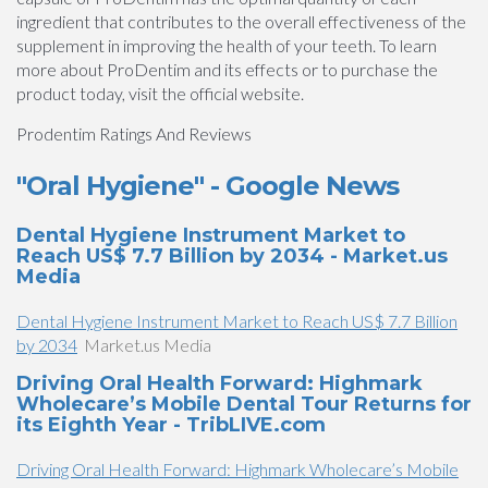
ingredient that contributes to the overall effectiveness of the
supplement in improving the health of your teeth. To learn
more about ProDentim and its effects or to purchase the
product today, visit the official website.
Prodentim Ratings And Reviews
"Oral Hygiene" - Google News
Dental Hygiene Instrument Market to
Reach US$ 7.7 Billion by 2034 - Market.us
Media
Dental Hygiene Instrument Market to Reach US$ 7.7 Billion
by 2034
Market.us Media
Driving Oral Health Forward: Highmark
Wholecare’s Mobile Dental Tour Returns for
its Eighth Year - TribLIVE.com
Driving Oral Health Forward: Highmark Wholecare’s Mobile