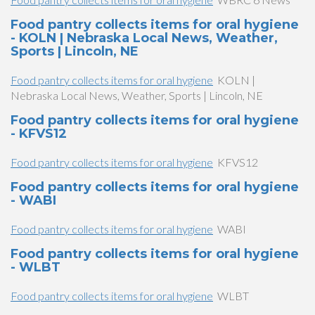
Food pantry collects items for oral hygiene
- KOLN | Nebraska Local News, Weather,
Sports | Lincoln, NE
Food pantry collects items for oral hygiene
KOLN |
Nebraska Local News, Weather, Sports | Lincoln, NE
Food pantry collects items for oral hygiene
- KFVS12
Food pantry collects items for oral hygiene
KFVS12
Food pantry collects items for oral hygiene
- WABI
Food pantry collects items for oral hygiene
WABI
Food pantry collects items for oral hygiene
- WLBT
Food pantry collects items for oral hygiene
WLBT