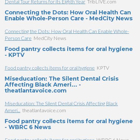
Dental Tour Returns for its Eighth Year
TribLIVE.com
Connecting the Dots: How Oral Health Can
Enable Whole-Person Care - MedCity News
Connecting the Dots: How Oral Health Can Enable Whole-
Person Care
MedCity News
Food pantry collects items for oral hygiene
- KPTV
Food pantry collects items for oral hygiene
KPTV
Miseducation: The Silent Dental Crisis
Affecting Black Ameri... -
theatlantavoice.com
Miseducation: The Silent Dental Crisis Affecting Black
Ameri...
theatlantavoice.com
Food pantry collects items for oral hygiene
- WBRC 6 News
Food pantry collects items for oral hygiene
WBRC 6 News