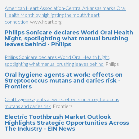
American Heart Association-Central Arkansas marks Oral
Health Month by highlighting the mouth/heart
connection
www.heart.org
Philips Sonicare declares World Oral Health
Night, spotlighting what manual brushing
leaves behind - Philips
Philips Sonicare declares World Oral Health Night,
spotlighting what manual brushing leaves behind
Philips
Oral hygiene agents at work: effects on
Streptococcus mutans and caries risk -
Frontiers
Oral hygiene agents at work: effects on Streptococcus
mutans and caries risk
Frontiers
Electric Toothbrush Market Outlook
Highlights Strategic Opportunities Across
The Industry - EIN News