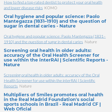
How to find a top-rated dentist to protect your oral health
and lower disease risks
KOMO
Oral hygiene and popular science: Paolo
Mantegazza (1831–1910) and the question of
sugar in dental caries - Nature
Oral hygiene and popular science: Paolo Mantegazza (1831–
1910) and the question of sugar in dental caries
Nature
Screening oral health in older adults:
accuracy of the Oral Health Screener for
use within the interRAI | Scientific Reports -
Nature
Screening oral health in older adults: accuracy of the Oral
Health Screener for use within the interRAI | Scientific
Reports
Nature
Multipliers of Smiles promotes oral health
in the Real Madrid Foundation's social
sports schools in Brazil - Real Madrid CF |
Web Oficial