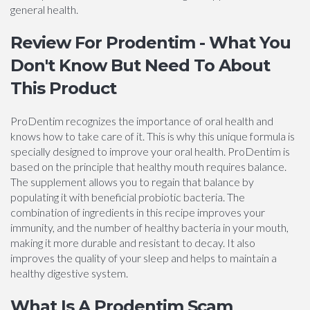
general health.
Review For Prodentim - What You
Don't Know But Need To About
This Product
ProDentim recognizes the importance of oral health and
knows how to take care of it. This is why this unique formula is
specially designed to improve your oral health. ProDentim is
based on the principle that healthy mouth requires balance.
The supplement allows you to regain that balance by
populating it with beneficial probiotic bacteria. The
combination of ingredients in this recipe improves your
immunity, and the number of healthy bacteria in your mouth,
making it more durable and resistant to decay. It also
improves the quality of your sleep and helps to maintain a
healthy digestive system.
What Is A Prodentim Scam