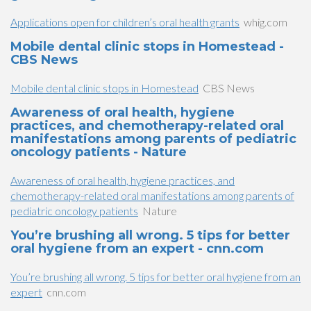
Applications open for children’s oral health grants
whig.com
Mobile dental clinic stops in Homestead -
CBS News
Mobile dental clinic stops in Homestead
CBS News
Awareness of oral health, hygiene
practices, and chemotherapy-related oral
manifestations among parents of pediatric
oncology patients - Nature
Awareness of oral health, hygiene practices, and
chemotherapy-related oral manifestations among parents of
pediatric oncology patients
Nature
You’re brushing all wrong. 5 tips for better
oral hygiene from an expert - cnn.com
You’re brushing all wrong. 5 tips for better oral hygiene from an
expert
cnn.com