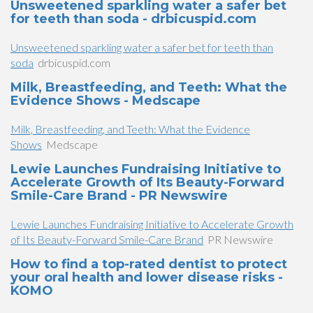
Unsweetened sparkling water a safer bet
for teeth than soda - drbicuspid.com
Unsweetened sparkling water a safer bet for teeth than
soda
drbicuspid.com
Milk, Breastfeeding, and Teeth: What the
Evidence Shows - Medscape
Milk, Breastfeeding, and Teeth: What the Evidence
Shows
Medscape
Lewie Launches Fundraising Initiative to
Accelerate Growth of Its Beauty-Forward
Smile-Care Brand - PR Newswire
Lewie Launches Fundraising Initiative to Accelerate Growth
of Its Beauty-Forward Smile-Care Brand
PR Newswire
How to find a top-rated dentist to protect
your oral health and lower disease risks -
KOMO