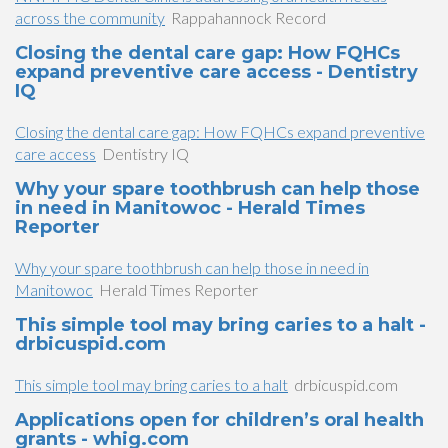
across the community
Rappahannock Record
Closing the dental care gap: How FQHCs
expand preventive care access - Dentistry
IQ
Closing the dental care gap: How FQHCs expand preventive
care access
Dentistry IQ
Why your spare toothbrush can help those
in need in Manitowoc - Herald Times
Reporter
Why your spare toothbrush can help those in need in
Manitowoc
Herald Times Reporter
This simple tool may bring caries to a halt -
drbicuspid.com
This simple tool may bring caries to a halt
drbicuspid.com
Applications open for children’s oral health
grants - whig.com