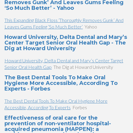
Removes Gunk’ And Leaves Gums Feeling
‘So Much Better’ - Yahoo
This Expanding Black Floss ‘Thoroughly Removes Gunk’ And
Leaves Gums Feeling ‘So Much Better’
Yahoo
Howard University, Delta Dental and Mary’s
Center Target Senior Oral Health Gap - The
Dig at Howard University
Howard University, Delta Dental and Mary’s Center Target
Senior Oral Health Gap
The Dig at Howard University
The Best Dental Tools To Make Oral
Hygiene More Accessible, According To
Experts - Forbes
The Best Dental Tools To Make Oral Hygiene More
Accessible, According To Experts
Forbes
Effectiveness of oral care for the
prevention of non-ventilator hospital-
acquired pneumonia (HAPPEN): a