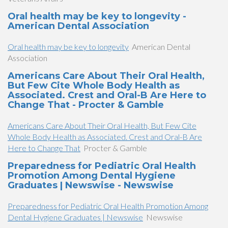
Oral health may be key to longevity -
American Dental Association
Oral health may be key to longevity
American Dental
Association
Americans Care About Their Oral Health,
But Few Cite Whole Body Health as
Associated. Crest and Oral-B Are Here to
Change That - Procter & Gamble
Americans Care About Their Oral Health, But Few Cite
Whole Body Health as Associated. Crest and Oral-B Are
Here to Change That
Procter & Gamble
Preparedness for Pediatric Oral Health
Promotion Among Dental Hygiene
Graduates | Newswise - Newswise
Preparedness for Pediatric Oral Health Promotion Among
Dental Hygiene Graduates | Newswise
Newswise