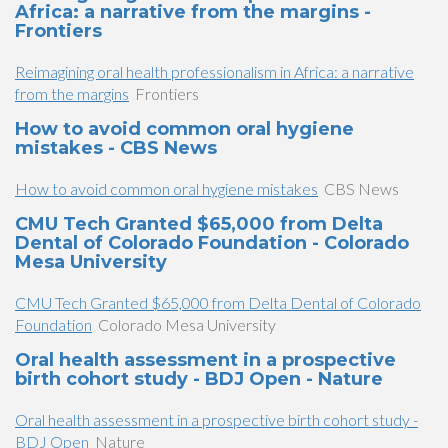
Africa: a narrative from the margins -
Frontiers
Reimagining oral health professionalism in Africa: a narrative
from the margins
Frontiers
How to avoid common oral hygiene
mistakes - CBS News
How to avoid common oral hygiene mistakes
CBS News
CMU Tech Granted $65,000 from Delta
Dental of Colorado Foundation - Colorado
Mesa University
CMU Tech Granted $65,000 from Delta Dental of Colorado
Foundation
Colorado Mesa University
Oral health assessment in a prospective
birth cohort study - BDJ Open - Nature
Oral health assessment in a prospective birth cohort study -
BDJ Open
Nature