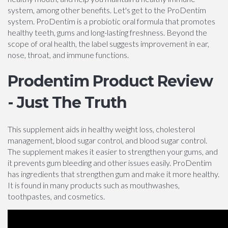
system, among other benefits. Let's get to the ProDentim
system. ProDentim is a probiotic oral formula that promotes
healthy teeth, gums and long-lasting freshness. Beyond the
scope of oral health, the label suggests improvement in ear,
nose, throat, and immune functions.
Prodentim Product Review
- Just The Truth
This supplement aids in healthy weight loss, cholesterol
management, blood sugar control, and blood sugar control.
The supplement makes it easier to strengthen your gums, and
it prevents gum bleeding and other issues easily. ProDentim
has ingredients that strengthen gum and make it more healthy.
It is found in many products such as mouthwashes,
toothpastes, and cosmetics.