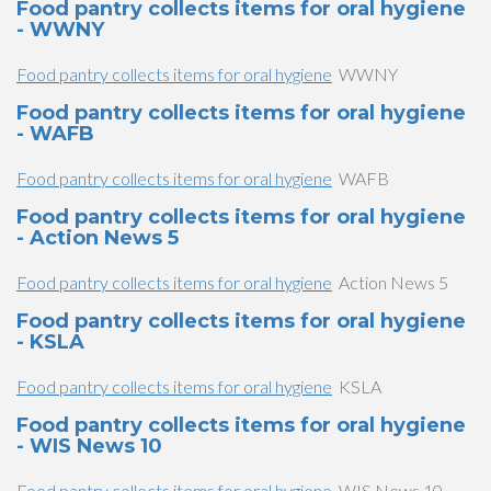
Food pantry collects items for oral hygiene
- WWNY
Food pantry collects items for oral hygiene
WWNY
Food pantry collects items for oral hygiene
- WAFB
Food pantry collects items for oral hygiene
WAFB
Food pantry collects items for oral hygiene
- Action News 5
Food pantry collects items for oral hygiene
Action News 5
Food pantry collects items for oral hygiene
- KSLA
Food pantry collects items for oral hygiene
KSLA
Food pantry collects items for oral hygiene
- WIS News 10
Food pantry collects items for oral hygiene
WIS News 10