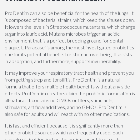
ProDentim can also be beneficial for the health of the lungs. It
is composed of bacterial strains, which keep the sinuses open.
It lowers the levels in Streptococcus mutantans, which change
sugar into lauric acid. Mutans microbes trigger an acidic
environment that is a perfect breeding ground for dental
plaque. L Paracasei is among the most investigated probiotics
due for its potential benefits for stomach wellbeing. It assists
in absorption, and furthermore, supports invulnerability.
It may improve your respiratory tract health and prevent you
from getting strep and tonsillitis. ProDentim is a natural
formula that offers multiple health benefits without any side
effects. ProDentim creators claim the probiotic formulation is
all-natural. It contains no GMOs or fillers, stimulants,
stimulants, artificial additives, and no GMOs. ProDentim is
also safe for adults and will react with no other medications.
It is fast and efficient because it is significantly more than
other probiotic sources which are frequently used. Each
capsule of ProDentim has the optimal quantity of each