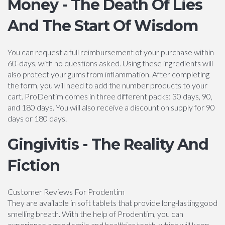
Money - The Death Of Lies
And The Start Of Wisdom
You can request a full reimbursement of your purchase within
60-days, with no questions asked. Using these ingredients will
also protect your gums from inflammation. After completing
the form, you will need to add the number products to your
cart. ProDentim comes in three different packs: 30 days, 90,
and 180 days. You will also receive a discount on supply for 90
days or 180 days.
Gingivitis - The Reality And
Fiction
Customer Reviews For Prodentim
They are available in soft tablets that provide long-lasting good
smelling breath. With the help of Prodentim, you can
experience a good smile and healthier teeth, which will keep