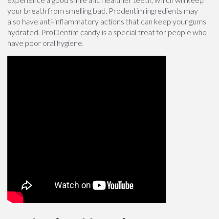
your breath from smelling bad. Prodentim ingredients may
also have anti-inflammatory actions that can keep your gums
hydrated. ProDentim candy is a special treat for people who
have poor oral hygiene.