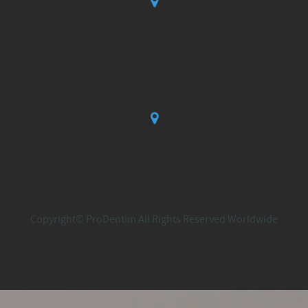
Copyright© ProDentim All Rights Reserved Worldwide