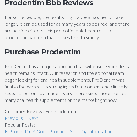
Prodentim Bbb Reviews
For some people, the results might appear sooner or take
longer. It can be used for as many years as desired, and there
are no side effects. This probiotic tablet controls the
production bacteria that makes breath smelly.
Purchase Prodentim
ProDentim has a unique approach that will ensure your dental
health remains intact. Our research and the editorial team
began looking for oral health supplements. ProDentim was
finally discovered. Its strong ingredient content and clinically-
researched formula made it very impressive. There are not
many oral health supplements on the market right now.
Customer Reviews For Prodentim
Previous
Next
Popular Posts:
Is Prodentim A Good Product - Stunning Information