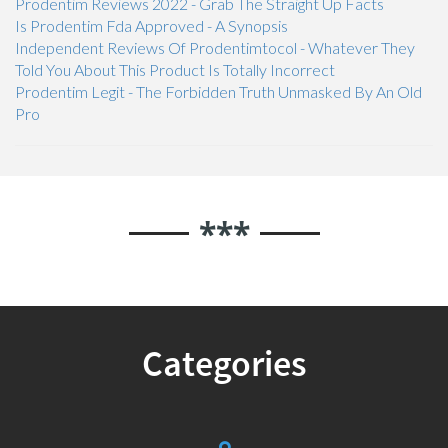
Prodentim Reviews 2022 - Grab The Straight Up Facts
Is Prodentim Fda Approved - A Synopsis
Independent Reviews Of Prodentimtocol - Whatever They
Told You About This Product Is Totally Incorrect
Prodentim Legit - The Forbidden Truth Unmasked By An Old
Pro
***
Categories