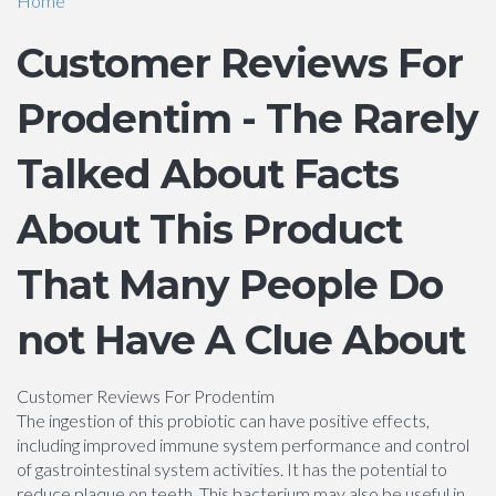
Home
Customer Reviews For
Prodentim - The Rarely
Talked About Facts
About This Product
That Many People Do
not Have A Clue About
Customer Reviews For Prodentim
The ingestion of this probiotic can have positive effects,
including improved immune system performance and control
of gastrointestinal system activities. It has the potential to
reduce plaque on teeth. This bacterium may also be useful in