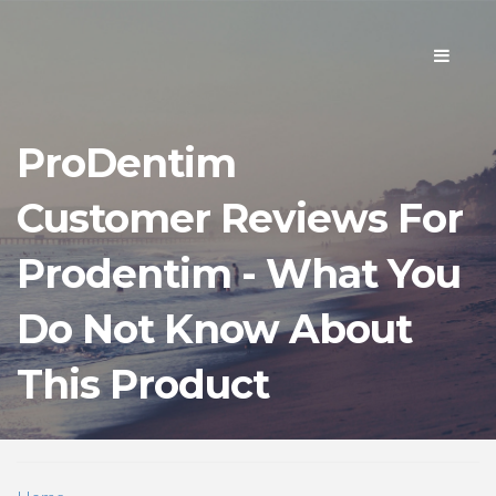
Toggle
navigati
ProDentim
Customer Reviews For
Prodentim - What You
Do Not Know About
This Product