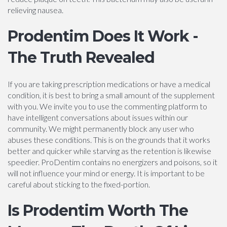
relieving nausea.
Prodentim Does It Work -
The Truth Revealed
If you are taking prescription medications or have a medical
condition, it is best to bring a small amount of the supplement
with you. We invite you to use the commenting platform to
have intelligent conversations about issues within our
community. We might permanently block any user who
abuses these conditions. This is on the grounds that it works
better and quicker while starving as the retention is likewise
speedier. ProDentim contains no energizers and poisons, so it
will not influence your mind or energy. It is important to be
careful about sticking to the fixed-portion.
Is Prodentim Worth The