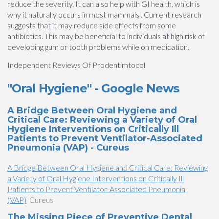
reduce the severity. It can also help with GI health, which is
why it naturally occurs in most mammals . Current research
suggests that it may reduce side effects from some
antibiotics. This may be beneficial to individuals at high risk of
developing gum or tooth problems while on medication.
Independent Reviews Of Prodentimtocol
"Oral Hygiene" - Google News
A Bridge Between Oral Hygiene and
Critical Care: Reviewing a Variety of Oral
Hygiene Interventions on Critically Ill
Patients to Prevent Ventilator-Associated
Pneumonia (VAP) - Cureus
A Bridge Between Oral Hygiene and Critical Care: Reviewing
a Variety of Oral Hygiene Interventions on Critically Ill
Patients to Prevent Ventilator-Associated Pneumonia
(VAP)
Cureus
The Missing Piece of Preventive Dental