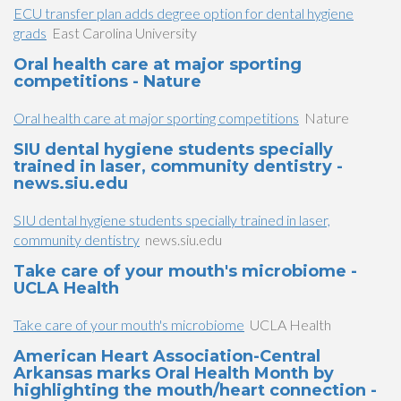
ECU transfer plan adds degree option for dental hygiene
grads
East Carolina University
Oral health care at major sporting
competitions - Nature
Oral health care at major sporting competitions
Nature
SIU dental hygiene students specially
trained in laser, community dentistry -
news.siu.edu
SIU dental hygiene students specially trained in laser,
community dentistry
news.siu.edu
Take care of your mouth's microbiome -
UCLA Health
Take care of your mouth's microbiome
UCLA Health
American Heart Association-Central
Arkansas marks Oral Health Month by
highlighting the mouth/heart connection -