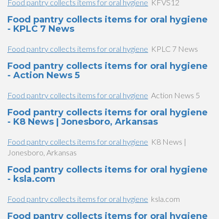
Food pantry collects items for oral hygiene
KFVS12
Food pantry collects items for oral hygiene
- KPLC 7 News
Food pantry collects items for oral hygiene
KPLC 7 News
Food pantry collects items for oral hygiene
- Action News 5
Food pantry collects items for oral hygiene
Action News 5
Food pantry collects items for oral hygiene
- K8 News | Jonesboro, Arkansas
Food pantry collects items for oral hygiene
K8 News |
Jonesboro, Arkansas
Food pantry collects items for oral hygiene
- ksla.com
Food pantry collects items for oral hygiene
ksla.com
Food pantry collects items for oral hygiene