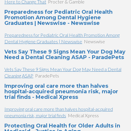
Here to Change That
Procter & Gamble
Preparedness for Pediatric Oral Health
Promotion Among Dental Hygiene
Graduates | Newswise - Newswise
Preparedness for Pediatric Oral Health Promotion Among
Dental Hygiene Graduates | Newswise
Newswise
Vets Say These 9 Signs Mean Your Dog May
Need a Dental Cleaning ASAP - ParadePets
Vets Say These 9 Signs Mean Your Dog May Need a Dental
Cleaning ASAP
ParadePets
Improving oral care more than halves
hospital-acquired pneumonia risk, major
trial finds - Medical Xpress
Improving oral care more than halves hospital-acquired
pneumonia risk, major trial finds
Medical Xpress
Protecting Oral Health for Older Adults in