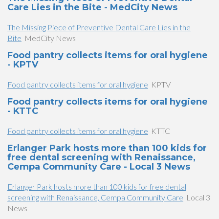
Care Lies in the Bite - MedCity News
The Missing Piece of Preventive Dental Care Lies in the
Bite
MedCity News
Food pantry collects items for oral hygiene
- KPTV
Food pantry collects items for oral hygiene
KPTV
Food pantry collects items for oral hygiene
- KTTC
Food pantry collects items for oral hygiene
KTTC
Erlanger Park hosts more than 100 kids for
free dental screening with Renaissance,
Cempa Community Care - Local 3 News
Erlanger Park hosts more than 100 kids for free dental
screening with Renaissance, Cempa Community Care
Local 3
News