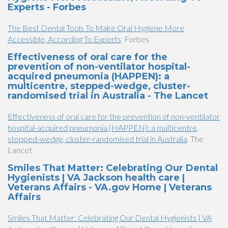
Experts - Forbes
The Best Dental Tools To Make Oral Hygiene More
Accessible, According To Experts
Forbes
Effectiveness of oral care for the
prevention of non-ventilator hospital-
acquired pneumonia (HAPPEN): a
multicentre, stepped-wedge, cluster-
randomised trial in Australia - The Lancet
Effectiveness of oral care for the prevention of non-ventilator
hospital-acquired pneumonia (HAPPEN): a multicentre,
stepped-wedge, cluster-randomised trial in Australia
The
Lancet
Smiles That Matter: Celebrating Our Dental
Hygienists | VA Jackson health care |
Veterans Affairs - VA.gov Home | Veterans
Affairs
Smiles That Matter: Celebrating Our Dental Hygienists | VA