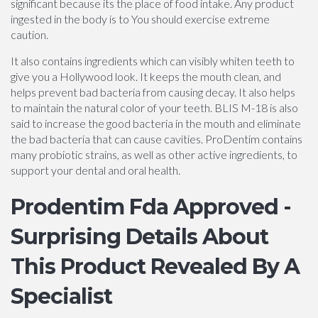
significant because its the place of food intake. Any product
ingested in the body is to You should exercise extreme
caution.
It also contains ingredients which can visibly whiten teeth to
give you a Hollywood look. It keeps the mouth clean, and
helps prevent bad bacteria from causing decay. It also helps
to maintain the natural color of your teeth. BLIS M-18 is also
said to increase the good bacteria in the mouth and eliminate
the bad bacteria that can cause cavities. ProDentim contains
many probiotic strains, as well as other active ingredients, to
support your dental and oral health.
Prodentim Fda Approved -
Surprising Details About
This Product Revealed By A
Specialist