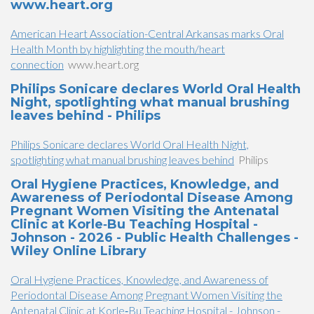
www.heart.org
American Heart Association-Central Arkansas marks Oral
Health Month by highlighting the mouth/heart
connection
www.heart.org
Philips Sonicare declares World Oral Health
Night, spotlighting what manual brushing
leaves behind - Philips
Philips Sonicare declares World Oral Health Night,
spotlighting what manual brushing leaves behind
Philips
Oral Hygiene Practices, Knowledge, and
Awareness of Periodontal Disease Among
Pregnant Women Visiting the Antenatal
Clinic at Korle‐Bu Teaching Hospital -
Johnson - 2026 - Public Health Challenges -
Wiley Online Library
Oral Hygiene Practices, Knowledge, and Awareness of
Periodontal Disease Among Pregnant Women Visiting the
Antenatal Clinic at Korle‐Bu Teaching Hospital - Johnson -