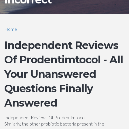
Home
Independent Reviews
Of Prodentimtocol - All
Your Unanswered
Questions Finally
Answered
Independent Reviews Of Prodentimtocol
Similarly, the other probiotic bacteria present in the