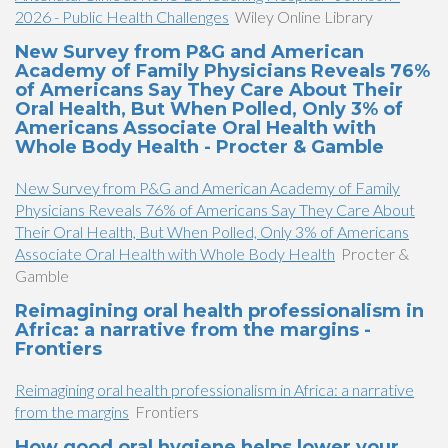
2026 - Public Health Challenges
Wiley Online Library
New Survey from P&G and American
Academy of Family Physicians Reveals 76%
of Americans Say They Care About Their
Oral Health, But When Polled, Only 3% of
Americans Associate Oral Health with
Whole Body Health - Procter & Gamble
New Survey from P&G and American Academy of Family
Physicians Reveals 76% of Americans Say They Care About
Their Oral Health, But When Polled, Only 3% of Americans
Associate Oral Health with Whole Body Health
Procter &
Gamble
Reimagining oral health professionalism in
Africa: a narrative from the margins -
Frontiers
Reimagining oral health professionalism in Africa: a narrative
from the margins
Frontiers
How good oral hygiene helps lower your