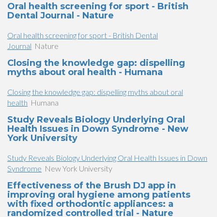
Oral health screening for sport - British
Dental Journal - Nature
Oral health screening for sport - British Dental
Journal
Nature
Closing the knowledge gap: dispelling
myths about oral health - Humana
Closing the knowledge gap: dispelling myths about oral
health
Humana
Study Reveals Biology Underlying Oral
Health Issues in Down Syndrome - New
York University
Study Reveals Biology Underlying Oral Health Issues in Down
Syndrome
New York University
Effectiveness of the Brush DJ app in
improving oral hygiene among patients
with fixed orthodontic appliances: a
randomized controlled trial - Nature