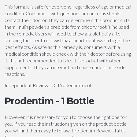
This formula is safe for everyone, regardless of age or medical
condition. Consumers with questions or concerns should
contact their doctor. They can determine if this product suits
them. Inulin powder, a prebiotic from chicory root is included
in the remedy. Users will need to chew a tablet daily after
brushing their teeth or swishing around mouthwash to get the
best effects. As safe as this remedy is, consumers with a
medical condition should check with their doctor before using
it. It is not recommended to take this product with other
supplements. They can interact and cause undesirable side
reactions.
Independent Reviews Of Prodentimtocol
Prodentim - 1 Bottle
However, it is necessary for you to choose the right one for
you. If you read the instructions given on the product bottle,
you will find them easy to follow. ProDentim Review states