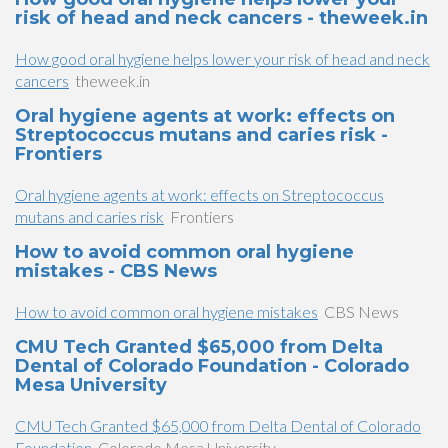
risk of head and neck cancers - theweek.in
How good oral hygiene helps lower your risk of head and neck
cancers
theweek.in
Oral hygiene agents at work: effects on
Streptococcus mutans and caries risk -
Frontiers
Oral hygiene agents at work: effects on Streptococcus
mutans and caries risk
Frontiers
How to avoid common oral hygiene
mistakes - CBS News
How to avoid common oral hygiene mistakes
CBS News
CMU Tech Granted $65,000 from Delta
Dental of Colorado Foundation - Colorado
Mesa University
CMU Tech Granted $65,000 from Delta Dental of Colorado
Foundation
Colorado Mesa University