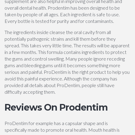
supplement are also helpful in improving overall health and
overall dental health. Prodentim has been designed to be
taken by people of all ages. Each ingredient is safe to use.
Every bottle is tested for purity and for contaminants.
The ingredients inside cleanse the oral cavity from all
potentially pathogenic strains and kill them before they
spread. This takes very little time. The results will be apparent
in a few months. This formula contains ingredients to protect
the gums and control swelling. Many people ignore receding
gums and bleeding gums until it becomes something more
serious and painful. ProDentim is the right product to help you
avoid this painful experience. Although the company has
provided all details about ProDentim, people still have
difficulty accepting them.
Reviews On Prodentim
ProDentim for example has a capsular shape and is
specifically made to promote oral health. Mouth health is