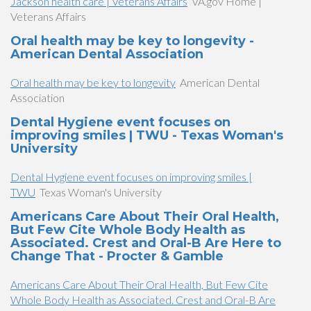
Jackson health care | Veterans Affairs
VA.gov Home |
Veterans Affairs
Oral health may be key to longevity -
American Dental Association
Oral health may be key to longevity
American Dental
Association
Dental Hygiene event focuses on
improving smiles | TWU - Texas Woman's
University
Dental Hygiene event focuses on improving smiles |
TWU
Texas Woman's University
Americans Care About Their Oral Health,
But Few Cite Whole Body Health as
Associated. Crest and Oral-B Are Here to
Change That - Procter & Gamble
Americans Care About Their Oral Health, But Few Cite
Whole Body Health as Associated. Crest and Oral-B Are