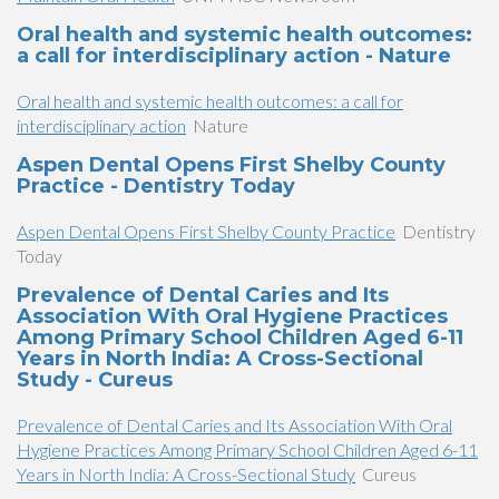
Oral health and systemic health outcomes:
a call for interdisciplinary action - Nature
Oral health and systemic health outcomes: a call for
interdisciplinary action
Nature
Aspen Dental Opens First Shelby County
Practice - Dentistry Today
Aspen Dental Opens First Shelby County Practice
Dentistry
Today
Prevalence of Dental Caries and Its
Association With Oral Hygiene Practices
Among Primary School Children Aged 6-11
Years in North India: A Cross-Sectional
Study - Cureus
Prevalence of Dental Caries and Its Association With Oral
Hygiene Practices Among Primary School Children Aged 6-11
Years in North India: A Cross-Sectional Study
Cureus