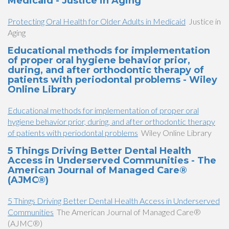
Medicaid - Justice in Aging
Protecting Oral Health for Older Adults in Medicaid
Justice in
Aging
Educational methods for implementation
of proper oral hygiene behavior prior,
during, and after orthodontic therapy of
patients with periodontal problems - Wiley
Online Library
Educational methods for implementation of proper oral
hygiene behavior prior, during, and after orthodontic therapy
of patients with periodontal problems
Wiley Online Library
5 Things Driving Better Dental Health
Access in Underserved Communities - The
American Journal of Managed Care®
(AJMC®)
5 Things Driving Better Dental Health Access in Underserved
Communities
The American Journal of Managed Care®
(AJMC®)