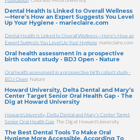
Dental Health Is Linked to Overall Wellness
—Here’s How an Expert Suggests You Level
Up Your Hygiene - marieclaire.com
Dental Health Is Linked to Overall Wellness—Here’s How an
Expert Suggests You Level Up Your Hygiene
marieclaire.com
Oral health assessment in a prospective
birth cohort study - BDJ Open - Nature
Oral health assessment in a prospective birth cohort study -
BDJ Open
Nature
Howard University, Delta Dental and Mary’s
Center Target Senior Oral Health Gap - The
Dig at Howard University
Howard University, Delta Dental and Mary’s Center Target
Senior Oral Health Gap
The Dig at Howard University
The Best Dental Tools To Make Oral
Hygiene More Accessible, According To