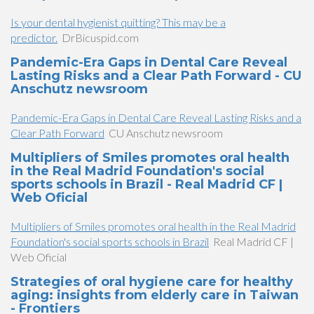
Is your dental hygienist quitting? This may be a
predictor.
DrBicuspid.com
Pandemic-Era Gaps in Dental Care Reveal
Lasting Risks and a Clear Path Forward - CU
Anschutz newsroom
Pandemic-Era Gaps in Dental Care Reveal Lasting Risks and a
Clear Path Forward
CU Anschutz newsroom
Multipliers of Smiles promotes oral health
in the Real Madrid Foundation's social
sports schools in Brazil - Real Madrid CF |
Web Oficial
Multipliers of Smiles promotes oral health in the Real Madrid
Foundation's social sports schools in Brazil
Real Madrid CF |
Web Oficial
Strategies of oral hygiene care for healthy
aging: insights from elderly care in Taiwan
- Frontiers