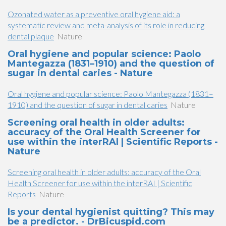
Ozonated water as a preventive oral hygiene aid: a
systematic review and meta-analysis of its role in reducing
dental plaque
Nature
Oral hygiene and popular science: Paolo
Mantegazza (1831–1910) and the question of
sugar in dental caries - Nature
Oral hygiene and popular science: Paolo Mantegazza (1831–
1910) and the question of sugar in dental caries
Nature
Screening oral health in older adults:
accuracy of the Oral Health Screener for
use within the interRAI | Scientific Reports -
Nature
Screening oral health in older adults: accuracy of the Oral
Health Screener for use within the interRAI | Scientific
Reports
Nature
Is your dental hygienist quitting? This may
be a predictor. - DrBicuspid.com