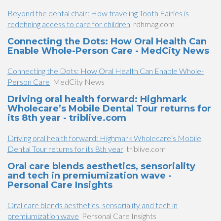
Beyond the dental chair: How traveling Tooth Fairies is
redefining access to care for children
rdhmag.com
Connecting the Dots: How Oral Health Can
Enable Whole-Person Care - MedCity News
Connecting the Dots: How Oral Health Can Enable Whole-
Person Care
MedCity News
Driving oral health forward: Highmark
Wholecare’s Mobile Dental Tour returns for
its 8th year - triblive.com
Driving oral health forward: Highmark Wholecare’s Mobile
Dental Tour returns for its 8th year
triblive.com
Oral care blends aesthetics, sensoriality
and tech in premiumization wave -
Personal Care Insights
Oral care blends aesthetics, sensoriality and tech in
premiumization wave
Personal Care Insights