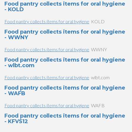
Food pantry collects items for oral hygiene
- KOLD
Food pantry collects items for oral hygiene
KOLD
Food pantry collects items for oral hygiene
- WWNY
Food pantry collects items for oral hygiene
WWNY
Food pantry collects items for oral hygiene
- wlbt.com
Food pantry collects items for oral hygiene
wlbt.com
Food pantry collects items for oral hygiene
- WAFB
Food pantry collects items for oral hygiene
WAFB
Food pantry collects items for oral hygiene
- KFVS12