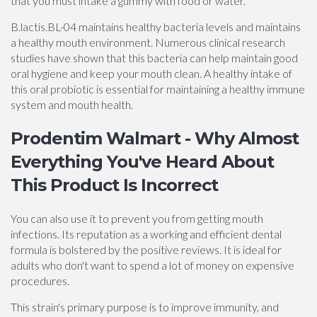
that you must intake a gummy with food or water.
B.lactis.BL-04 maintains healthy bacteria levels and maintains
a healthy mouth environment. Numerous clinical research
studies have shown that this bacteria can help maintain good
oral hygiene and keep your mouth clean. A healthy intake of
this oral probiotic is essential for maintaining a healthy immune
system and mouth health.
Prodentim Walmart - Why Almost
Everything You've Heard About
This Product Is Incorrect
You can also use it to prevent you from getting mouth
infections. Its reputation as a working and efficient dental
formula is bolstered by the positive reviews. It is ideal for
adults who don't want to spend a lot of money on expensive
procedures.
This strain's primary purpose is to improve immunity, and