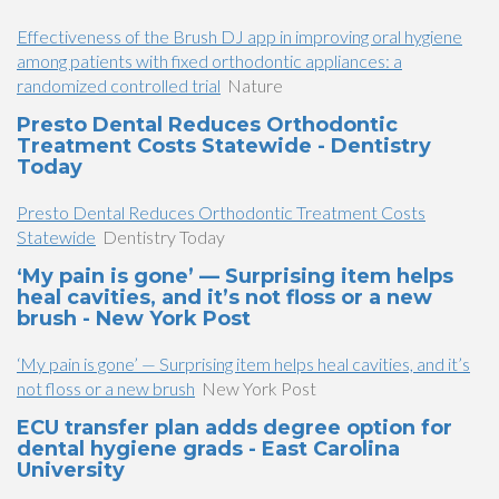
Effectiveness of the Brush DJ app in improving oral hygiene
among patients with fixed orthodontic appliances: a
randomized controlled trial
Nature
Presto Dental Reduces Orthodontic
Treatment Costs Statewide - Dentistry
Today
Presto Dental Reduces Orthodontic Treatment Costs
Statewide
Dentistry Today
‘My pain is gone’ — Surprising item helps
heal cavities, and it’s not floss or a new
brush - New York Post
‘My pain is gone’ — Surprising item helps heal cavities, and it’s
not floss or a new brush
New York Post
ECU transfer plan adds degree option for
dental hygiene grads - East Carolina
University