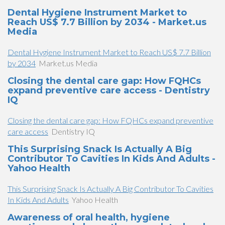
Dental Hygiene Instrument Market to
Reach US$ 7.7 Billion by 2034 - Market.us
Media
Dental Hygiene Instrument Market to Reach US$ 7.7 Billion
by 2034
Market.us Media
Closing the dental care gap: How FQHCs
expand preventive care access - Dentistry
IQ
Closing the dental care gap: How FQHCs expand preventive
care access
Dentistry IQ
This Surprising Snack Is Actually A Big
Contributor To Cavities In Kids And Adults -
Yahoo Health
This Surprising Snack Is Actually A Big Contributor To Cavities
In Kids And Adults
Yahoo Health
Awareness of oral health, hygiene