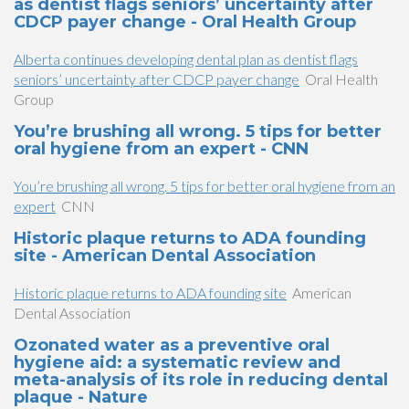
as dentist flags seniors’ uncertainty after
CDCP payer change - Oral Health Group
Alberta continues developing dental plan as dentist flags
seniors’ uncertainty after CDCP payer change
Oral Health
Group
You’re brushing all wrong. 5 tips for better
oral hygiene from an expert - CNN
You’re brushing all wrong. 5 tips for better oral hygiene from an
expert
CNN
Historic plaque returns to ADA founding
site - American Dental Association
Historic plaque returns to ADA founding site
American
Dental Association
Ozonated water as a preventive oral
hygiene aid: a systematic review and
meta-analysis of its role in reducing dental
plaque - Nature