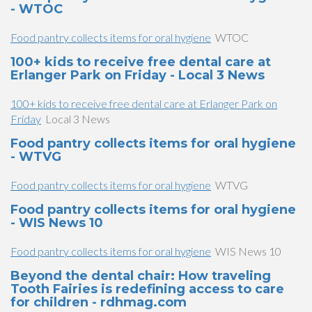
- WTOC
Food pantry collects items for oral hygiene
WTOC
100+ kids to receive free dental care at
Erlanger Park on Friday - Local 3 News
100+ kids to receive free dental care at Erlanger Park on
Friday
Local 3 News
Food pantry collects items for oral hygiene
- WTVG
Food pantry collects items for oral hygiene
WTVG
Food pantry collects items for oral hygiene
- WIS News 10
Food pantry collects items for oral hygiene
WIS News 10
Beyond the dental chair: How traveling
Tooth Fairies is redefining access to care
for children - rdhmag.com