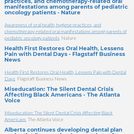
practices, and chemotherapy-related oral
manifestations among parents of pediatric
oncology patients - Nature
Awareness of oral health, hygiene practices, and
chemotherapy-related oral manifestations among parents of
pediatric oncology patients
Nature
Health First Restores Oral Health, Lessens
Pain with Dental Days - Flagstaff Business
News
Health First Restores Oral Health, Lessens Pain with Dental
Days
Flagstaff Business News
Miseducation: The Silent Dental Crisis
Affecting Black Americans - The Atlanta
Voice
Miseducation: The Silent Dental Crisis Affecting Black
Americans
The Atlanta Voice
Alberta continues developing dental plan