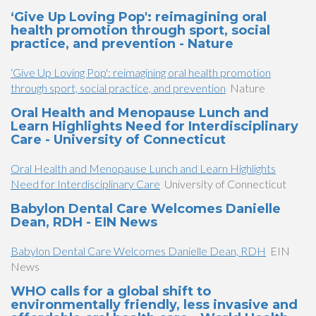
‘Give Up Loving Pop': reimagining oral
health promotion through sport, social
practice, and prevention - Nature
‘Give Up Loving Pop': reimagining oral health promotion
through sport, social practice, and prevention
Nature
Oral Health and Menopause Lunch and
Learn Highlights Need for Interdisciplinary
Care - University of Connecticut
Oral Health and Menopause Lunch and Learn Highlights
Need for Interdisciplinary Care
University of Connecticut
Babylon Dental Care Welcomes Danielle
Dean, RDH - EIN News
Babylon Dental Care Welcomes Danielle Dean, RDH
EIN
News
WHO calls for a global shift to
environmentally friendly, less invasive and