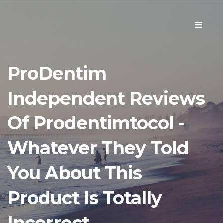
Toggle
navigati
ProDentim
Independent Reviews
Of Prodentimtocol -
Whatever They Told
You About This
Product Is Totally
Incorrect