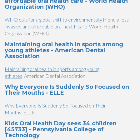
affordable oral health care - World Health
Organization (WHO)
WHO calls for a global shift to environmentally friendly, less
invasive and affordable oral health care
World Health
Organization (WHO)
Maintaining oral health in sports among
young athletes - American Dental
Association
Maintaining oral health in sports among young
athletes
American Dental Association
Why Everyone Is Suddenly So Focused on
Their Mouths - ELLE
Why Everyone Is Suddenly So Focused on Their
Mouths
ELLE
Kids Oral Health Day sees 34 children
[45733] - Pennsylvania College of
Technology