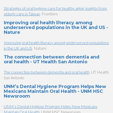
Strategies of oral hygiene care for healthy aging: insights from
elderly care in Taiwan
Frontiers
Improving oral health literacy among
underserved populations in the UK and US -
Nature
Improving oral health literacy among underserved populations
in the UK and US
Nature
The connection between dementia and
oral health - UT Health San Antonio
The connection between dementia and oral health
UT Health
San Antonio
UNM’s Dental Hygiene Program Helps New
Mexicans Maintain Oral Health - UNM HSC
Newsroom
UNM’s Dental Hygiene Program Helps New Mexicans
Maintain Oral Health
UNM HSC Newsroom