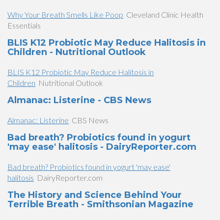
Why Your Breath Smells Like Poop
Cleveland Clinic Health
Essentials
BLIS K12 Probiotic May Reduce Halitosis in
Children - Nutritional Outlook
BLIS K12 Probiotic May Reduce Halitosis in
Children
Nutritional Outlook
​Almanac: Listerine - CBS News
​Almanac: Listerine
CBS News
Bad breath? Probiotics found in yogurt
'may ease' halitosis - DairyReporter.com
Bad breath? Probiotics found in yogurt 'may ease'
halitosis
DairyReporter.com
The History and Science Behind Your
Terrible Breath - Smithsonian Magazine