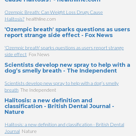
Ozempic Breath: Can Weight Loss Drugs Cause
Halitosis?
healthline.com
'Ozempic breath' sparks questions as users
report strange side effect - Fox News
'Ozempic breath' sparks questions as users report strange
side effect
Fox News
Scientists develop new spray to help with a
dog’s smelly breath - The Independent
Scientists develop new spray to help with a dog’s smelly
breath
The Independent
Halitosis: a new definition and
classification - British Dental Journal -
Nature
Halitosis: a new definition and classification - British Dental
Journal
Nature