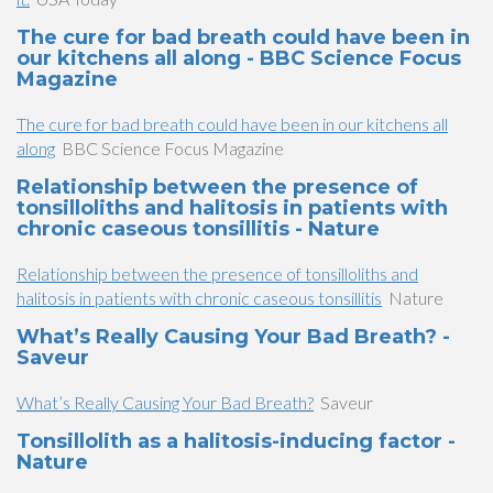
The cure for bad breath could have been in
our kitchens all along - BBC Science Focus
Magazine
The cure for bad breath could have been in our kitchens all
along
BBC Science Focus Magazine
Relationship between the presence of
tonsilloliths and halitosis in patients with
chronic caseous tonsillitis - Nature
Relationship between the presence of tonsilloliths and
halitosis in patients with chronic caseous tonsillitis
Nature
What’s Really Causing Your Bad Breath? -
Saveur
What’s Really Causing Your Bad Breath?
Saveur
Tonsillolith as a halitosis-inducing factor -
Nature