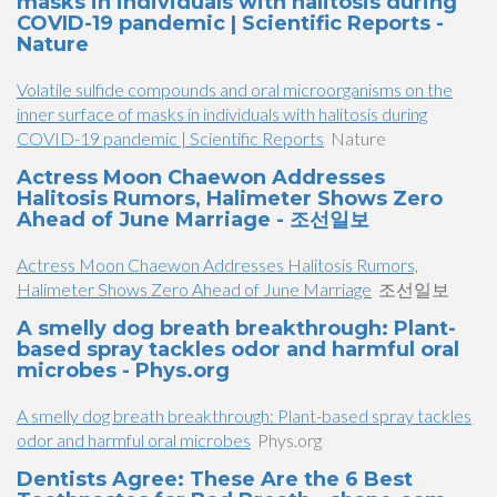
masks in individuals with halitosis during
COVID-19 pandemic | Scientific Reports -
Nature
Volatile sulfide compounds and oral microorganisms on the
inner surface of masks in individuals with halitosis during
COVID-19 pandemic | Scientific Reports
Nature
Actress Moon Chaewon Addresses
Halitosis Rumors, Halimeter Shows Zero
Ahead of June Marriage - 조선일보
Actress Moon Chaewon Addresses Halitosis Rumors,
Halimeter Shows Zero Ahead of June Marriage
조선일보
A smelly dog breath breakthrough: Plant-
based spray tackles odor and harmful oral
microbes - Phys.org
A smelly dog breath breakthrough: Plant-based spray tackles
odor and harmful oral microbes
Phys.org
Dentists Agree: These Are the 6 Best