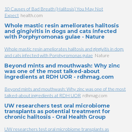
10 Causes of Bad Breath (Halitosis) You May Not
Expect
health.com
Whole mastic resin ameliorates halitosis
and gingivitis in dogs and cats infected
with Porphyromonas gulae - Nature
Whole mastic resin ameliorates halitosis and gingivitis in dogs
and cats infected with Porphyromonas gulae
Nature
Beyond mints and mouthwash: Why zinc
was one of the most talked-about
ingredients at RDH UOR - rdhmag.com
Beyond mints and mouthwash: Why zinc was one of the most
talked-about ingredients at RDH UOR
rdhmag.com
UW researchers test oral microbiome
transplants as potential treatment for
chronic halitosis - Oral Health Group
UW researchers test oral microbiome transplants as