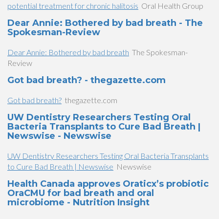
potential treatment for chronic halitosis
Oral Health Group
Dear Annie: Bothered by bad breath - The
Spokesman-Review
Dear Annie: Bothered by bad breath
The Spokesman-
Review
Got bad breath? - thegazette.com
Got bad breath?
thegazette.com
UW Dentistry Researchers Testing Oral
Bacteria Transplants to Cure Bad Breath |
Newswise - Newswise
UW Dentistry Researchers Testing Oral Bacteria Transplants
to Cure Bad Breath | Newswise
Newswise
Health Canada approves Oraticx’s probiotic
OraCMU for bad breath and oral
microbiome - Nutrition Insight