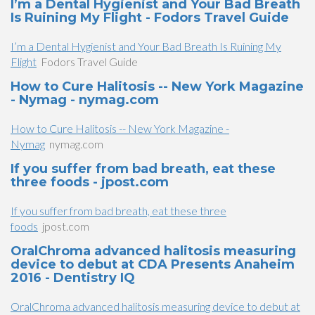
I’m a Dental Hygienist and Your Bad Breath
Is Ruining My Flight - Fodors Travel Guide
I’m a Dental Hygienist and Your Bad Breath Is Ruining My
Flight
Fodors Travel Guide
How to Cure Halitosis -- New York Magazine
- Nymag - nymag.com
How to Cure Halitosis -- New York Magazine -
Nymag
nymag.com
If you suffer from bad breath, eat these
three foods - jpost.com
If you suffer from bad breath, eat these three
foods
jpost.com
OralChroma advanced halitosis measuring
device to debut at CDA Presents Anaheim
2016 - Dentistry IQ
OralChroma advanced halitosis measuring device to debut at