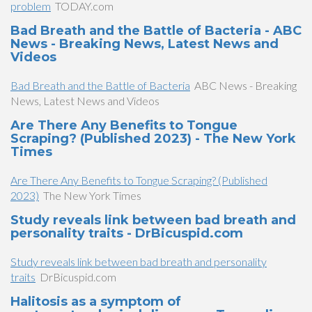
problem
TODAY.com
Bad Breath and the Battle of Bacteria - ABC
News - Breaking News, Latest News and
Videos
Bad Breath and the Battle of Bacteria
ABC News - Breaking
News, Latest News and Videos
Are There Any Benefits to Tongue
Scraping? (Published 2023) - The New York
Times
Are There Any Benefits to Tongue Scraping? (Published
2023)
The New York Times
Study reveals link between bad breath and
personality traits - DrBicuspid.com
Study reveals link between bad breath and personality
traits
DrBicuspid.com
Halitosis as a symptom of