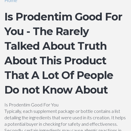
Home
Is Prodentim Good For
You - The Rarely
Talked About Truth
About This Product
That A Lot Of People
Do not Know About
Is Prodentim Good For You
Typically, each supplement package or bottle contains a list
detailing the ingredients that were used in its creation. It helps
a potential buyer in checking for safety and effectiveness.
Secondly, certain ingredients may cause allergic reactions in