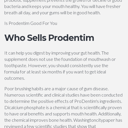
bacteria and keeps your mouth healthy. You will have fresher
breath all day, and your gums will be in good health.
Is Prodentim Good For You
Who Sells Prodentim
It can help you digest by improving your gut health. The
supplement does not use the foundation of mouthwash or
toothpaste. However, you should consistently use the
formula for at least six months if you want to get ideal
outcomes.
Poor brushing habits are a major cause of gum disease.
Numerous scientific and clinical studies have been conducted
to determine the positive effects of ProDentim's ingredients.
Dicalcium phosphate is a chemical that is scientifically proven
to have oral benefits and supports mouth health. Additionally,
the chemical improves bone health. Washingtoncitypaper has
reviewed a few scientific studies that show that