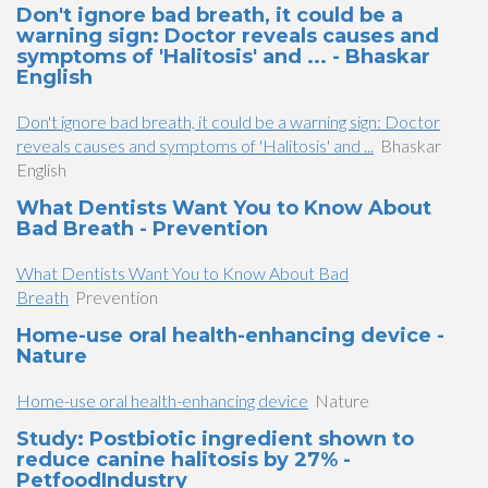
Don't ignore bad breath, it could be a
warning sign: Doctor reveals causes and
symptoms of 'Halitosis' and ... - Bhaskar
English
Don't ignore bad breath, it could be a warning sign: Doctor
reveals causes and symptoms of 'Halitosis' and ...
Bhaskar
English
What Dentists Want You to Know About
Bad Breath - Prevention
What Dentists Want You to Know About Bad
Breath
Prevention
Home-use oral health-enhancing device -
Nature
Home-use oral health-enhancing device
Nature
Study: Postbiotic ingredient shown to
reduce canine halitosis by 27% -
PetfoodIndustry