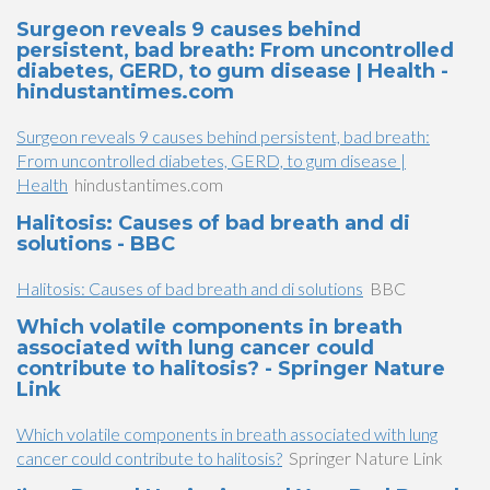
Surgeon reveals 9 causes behind
persistent, bad breath: From uncontrolled
diabetes, GERD, to gum disease | Health -
hindustantimes.com
Surgeon reveals 9 causes behind persistent, bad breath:
From uncontrolled diabetes, GERD, to gum disease |
Health
hindustantimes.com
Halitosis: Causes of bad breath and di
solutions - BBC
Halitosis: Causes of bad breath and di solutions
BBC
Which volatile components in breath
associated with lung cancer could
contribute to halitosis? - Springer Nature
Link
Which volatile components in breath associated with lung
cancer could contribute to halitosis?
Springer Nature Link