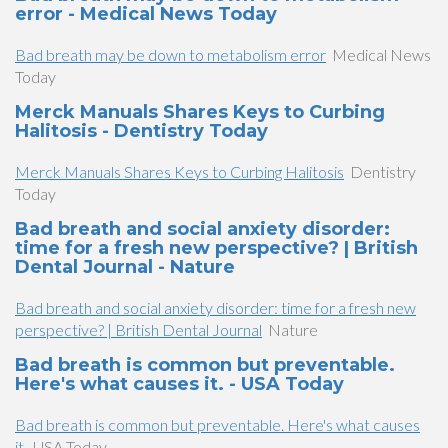
error - Medical News Today
Bad breath may be down to metabolism error
Medical News
Today
Merck Manuals Shares Keys to Curbing
Halitosis - Dentistry Today
Merck Manuals Shares Keys to Curbing Halitosis
Dentistry
Today
Bad breath and social anxiety disorder:
time for a fresh new perspective? | British
Dental Journal - Nature
Bad breath and social anxiety disorder: time for a fresh new
perspective? | British Dental Journal
Nature
Bad breath is common but preventable.
Here's what causes it. - USA Today
Bad breath is common but preventable. Here's what causes
it.
USA Today