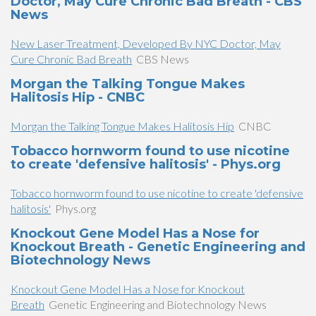
Doctor, May Cure Chronic Bad Breath - CBS
News
New Laser Treatment, Developed By NYC Doctor, May
Cure Chronic Bad Breath
CBS News
Morgan the Talking Tongue Makes
Halitosis Hip - CNBC
Morgan the Talking Tongue Makes Halitosis Hip
CNBC
Tobacco hornworm found to use nicotine
to create 'defensive halitosis' - Phys.org
Tobacco hornworm found to use nicotine to create 'defensive
halitosis'
Phys.org
Knockout Gene Model Has a Nose for
Knockout Breath - Genetic Engineering and
Biotechnology News
Knockout Gene Model Has a Nose for Knockout
Breath
Genetic Engineering and Biotechnology News