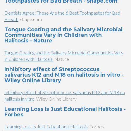
Toothpastes for Bad Breath - shape.com
Dentists Agree: These Are the 6 Best Toothpastes for Bad
Breath
shape.com
Tongue Coating and the Salivary Microbial
Communities Vary in Children with
Halitosis - Nature
Tongue Coating and the Salivary Microbial Communities Vary
in Children with Halitosis
Nature
Inhibitory effect of Streptococcus
salivarius K12 and M18 on halitosis in vitro -
Wiley Online Library
Inhibitory effect of Streptococcus salivarius K12 and M18 on
halitosis in vitro
Wiley Online Library
Learning Loss Is Just Educational Halitosis -
Forbes
Learning Loss Is Just Educational Halitosis
Forbes