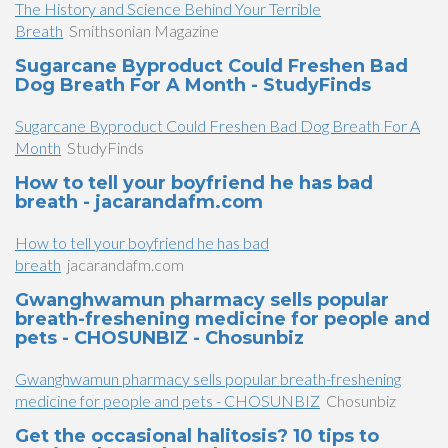
The History and Science Behind Your Terrible
Breath
Smithsonian Magazine
Sugarcane Byproduct Could Freshen Bad
Dog Breath For A Month - StudyFinds
Sugarcane Byproduct Could Freshen Bad Dog Breath For A
Month
StudyFinds
How to tell your boyfriend he has bad
breath - jacarandafm.com
How to tell your boyfriend he has bad
breath
jacarandafm.com
Gwanghwamun pharmacy sells popular
breath-freshening medicine for people and
pets - CHOSUNBIZ - Chosunbiz
Gwanghwamun pharmacy sells popular breath-freshening
medicine for people and pets - CHOSUNBIZ
Chosunbiz
Get the occasional halitosis? 10 tips to