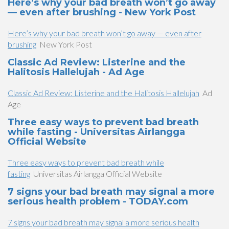
Here’s why your bad breath won’t go away
— even after brushing - New York Post
Here’s why your bad breath won’t go away — even after
brushing
New York Post
Classic Ad Review: Listerine and the
Halitosis Hallelujah - Ad Age
Classic Ad Review: Listerine and the Halitosis Hallelujah
Ad
Age
Three easy ways to prevent bad breath
while fasting - Universitas Airlangga
Official Website
Three easy ways to prevent bad breath while
fasting
Universitas Airlangga Official Website
7 signs your bad breath may signal a more
serious health problem - TODAY.com
7 signs your bad breath may signal a more serious health