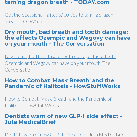
taming dragon breath - TODAY.com
Get the occasional halitosis? 10 tips to taming dragon
breath
TODAY.com
Dry mouth, bad breath and tooth damage:
the effects Ozempic and Wegovy can have
on your mouth - The Conversation
Dry mouth, bad breath and tooth damage: the effects
Ozempic and Wegovy can have on your mouth
The
Conversation
How to Combat 'Mask Breath' and the
Pandemic of Halitosis - HowStuffWorks
How to Combat 'Mask Breath' and the Pandemic of
Halitosis
HowStuffWorks
Dentists warn of new GLP-1 side effect -
Juta MedicalBrief
Dentists warn of new GLP-1 side effect
Juta MedicalBrief