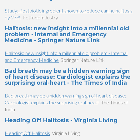
Study: Postbiotic ingredient shown to reduce canine halitosis
by 27%
PetfoodIndustry
Halitosis: new insight into a millennial old
problem - Internal and Emergency
Medicine - Springer Nature Link
Halitosis: new insight into a millennial old problem - Internal
and Emergency Medicine
Springer Nature Link
Bad breath may be a hidden warning sign
of heart disease: Cardiologist explains the
surprising oral-heart - The Times of India
Bad breath may be a hidden warning sign of heart disease:
Cardiologist explains the surprising oral-heart
The Times of
India
Heading Off Halitosis - Virginia Living
Heading Off Halitosis
Virginia Living