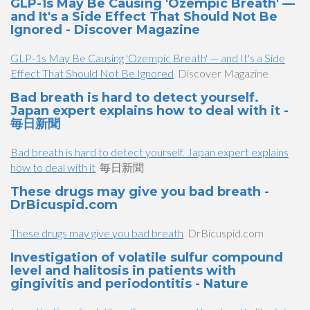
GLP-1s May Be Causing 'Ozempic Breath' —
and It's a Side Effect That Should Not Be
Ignored - Discover Magazine
GLP-1s May Be Causing 'Ozempic Breath' — and It's a Side
Effect That Should Not Be Ignored
Discover Magazine
Bad breath is hard to detect yourself.
Japan expert explains how to deal with it -
毎日新聞
Bad breath is hard to detect yourself. Japan expert explains
how to deal with it
毎日新聞
These drugs may give you bad breath -
DrBicuspid.com
These drugs may give you bad breath
DrBicuspid.com
Investigation of volatile sulfur compound
level and halitosis in patients with
gingivitis and periodontitis - Nature