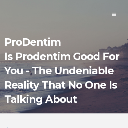
Toggle
navigati
ProDentim
Is Prodentim Good For
You - The Undeniable
Reality That No One Is
Talking About