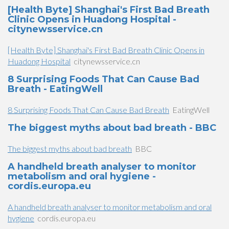
[Health Byte] Shanghai's First Bad Breath
Clinic Opens in Huadong Hospital -
citynewsservice.cn
[Health Byte] Shanghai's First Bad Breath Clinic Opens in
Huadong Hospital
citynewsservice.cn
8 Surprising Foods That Can Cause Bad
Breath - EatingWell
8 Surprising Foods That Can Cause Bad Breath
EatingWell
The biggest myths about bad breath - BBC
The biggest myths about bad breath
BBC
A handheld breath analyser to monitor
metabolism and oral hygiene -
cordis.europa.eu
A handheld breath analyser to monitor metabolism and oral
hygiene
cordis.europa.eu