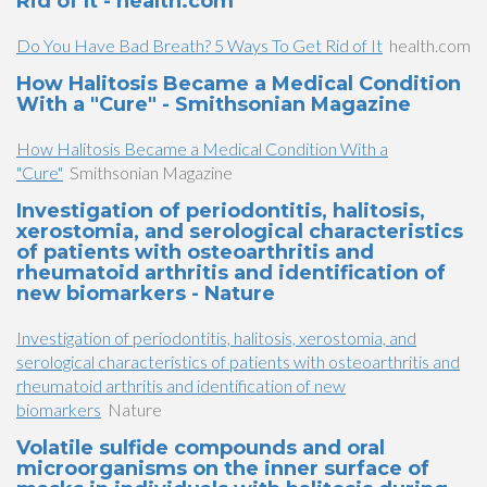
Rid of It - health.com
Do You Have Bad Breath? 5 Ways To Get Rid of It
health.com
How Halitosis Became a Medical Condition
With a "Cure" - Smithsonian Magazine
How Halitosis Became a Medical Condition With a
"Cure"
Smithsonian Magazine
Investigation of periodontitis, halitosis,
xerostomia, and serological characteristics
of patients with osteoarthritis and
rheumatoid arthritis and identification of
new biomarkers - Nature
Investigation of periodontitis, halitosis, xerostomia, and
serological characteristics of patients with osteoarthritis and
rheumatoid arthritis and identification of new
biomarkers
Nature
Volatile sulfide compounds and oral
microorganisms on the inner surface of