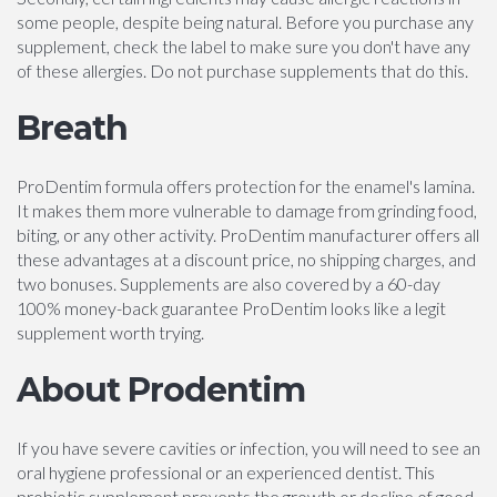
some people, despite being natural. Before you purchase any
supplement, check the label to make sure you don't have any
of these allergies. Do not purchase supplements that do this.
Breath
ProDentim formula offers protection for the enamel's lamina.
It makes them more vulnerable to damage from grinding food,
biting, or any other activity. ProDentim manufacturer offers all
these advantages at a discount price, no shipping charges, and
two bonuses. Supplements are also covered by a 60-day
100% money-back guarantee ProDentim looks like a legit
supplement worth trying.
About Prodentim
If you have severe cavities or infection, you will need to see an
oral hygiene professional or an experienced dentist. This
probiotic supplement prevents the growth or decline of good