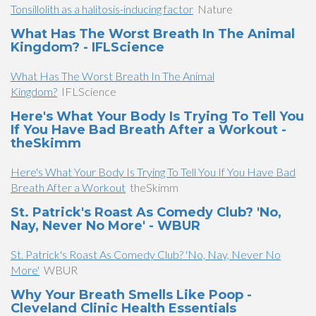
Tonsillolith as a halitosis-inducing factor
Nature
What Has The Worst Breath In The Animal
Kingdom? - IFLScience
What Has The Worst Breath In The Animal
Kingdom?
IFLScience
Here's What Your Body Is Trying To Tell You
If You Have Bad Breath After a Workout -
theSkimm
Here's What Your Body Is Trying To Tell You If You Have Bad
Breath After a Workout
theSkimm
St. Patrick's Roast As Comedy Club? 'No,
Nay, Never No More' - WBUR
St. Patrick's Roast As Comedy Club? 'No, Nay, Never No
More'
WBUR
Why Your Breath Smells Like Poop -
Cleveland Clinic Health Essentials