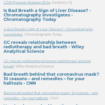
CDA Presents Anaheim 2016
Dentistry IQ
Is Bad Breath a Sign of Liver Disease? -
Chromatography Investigates -
Chromatography Today
Is Bad Breath a Sign of Liver Disease? - Chromatography
Investigates
Chromatography Today
GC reveals relationship between
radiotherapy and bad breath - Wiley
Analytical Science
GC reveals relationship between radiotherapy and bad
breath
Wiley Analytical Science
Bad breath behind that coronavirus mask?
10 reasons – and remedies – for your
halitosis - CNN
Bad breath behind that coronavirus mask? 10 reasons – and
remedies – for your halitosis
CNN