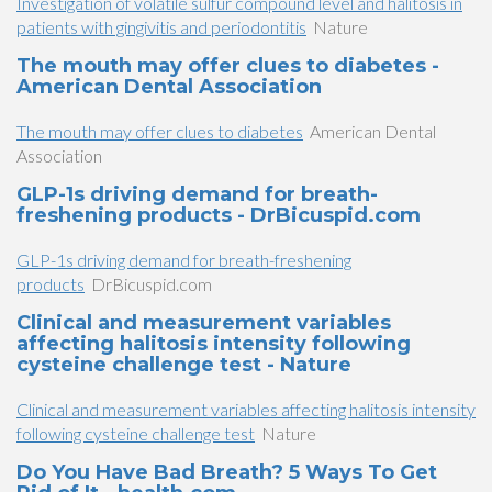
Investigation of volatile sulfur compound level and halitosis in
patients with gingivitis and periodontitis
Nature
The mouth may offer clues to diabetes -
American Dental Association
The mouth may offer clues to diabetes
American Dental
Association
GLP-1s driving demand for breath-
freshening products - DrBicuspid.com
GLP-1s driving demand for breath-freshening
products
DrBicuspid.com
Clinical and measurement variables
affecting halitosis intensity following
cysteine challenge test - Nature
Clinical and measurement variables affecting halitosis intensity
following cysteine challenge test
Nature
Do You Have Bad Breath? 5 Ways To Get