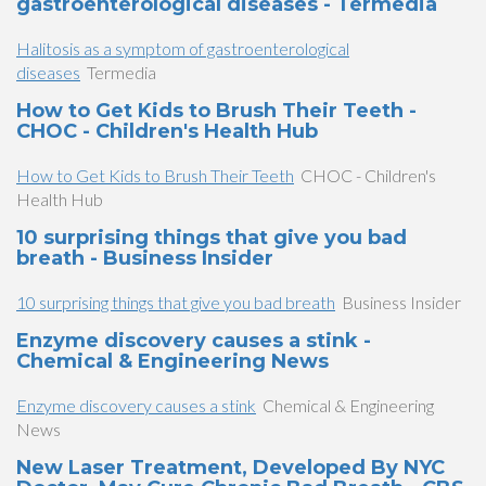
gastroenterological diseases - Termedia
Halitosis as a symptom of gastroenterological
diseases
Termedia
How to Get Kids to Brush Their Teeth -
CHOC - Children's Health Hub
How to Get Kids to Brush Their Teeth
CHOC - Children's
Health Hub
10 surprising things that give you bad
breath - Business Insider
10 surprising things that give you bad breath
Business Insider
Enzyme discovery causes a stink -
Chemical & Engineering News
Enzyme discovery causes a stink
Chemical & Engineering
News
New Laser Treatment, Developed By NYC