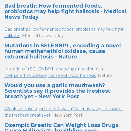
Bad breath: How fermented foods,
probiotics may help fight halitosis - Medical
News Today
Bad breath: How fermented foods, probiotics may help fight
halitosis
Medical News Today
Mutations in SELENBP1 , encoding a novel
human methanethiol oxidase, cause
extraoral halitosis - Nature
Mutations in SELENBP1 , encoding a novel human
methanethiol oxidase, cause extraoral halitosis
Nature
Would you use a garlic mouthwash?
Scientists say it provides the freshest
breath yet - New York Post
Would you use a garlic mouthwash? Scientists say it provides
the freshest breath yet
New York Post
Ozempic Breath: Can Weight Loss Drugs
Cause Halitosis? - healthline.com