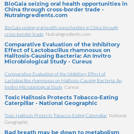
BioGaia seizing oral health opportunities in
China through cross-border trade -
NutraIngredients.com
BioGaia seizing oral health opportunities in China through
cross-border trade
NutraIngredients.com
Comparative Evaluation of the Inhibitory
Effect of Lactobacillus rhamnosus on
Halitosis-Causing Bacteria: An Invitro
Microbiological Study - Cureus
Comparative Evaluation of the Inhibitory Effect of
Lactobacillus rhamnosus on Halitosis-Causing Bacteria: An
Invitro Microbiological Study
Cureus
Toxic Halitosis Protects Tobacco-Eating
Caterpillar - National Geographic
Toxic Halitosis Protects Tobacco-Eating Caterpillar
National
Geographic
Bad breath may be down to metabolism