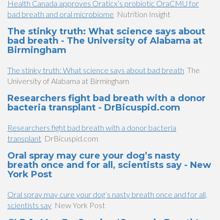
Health Canada approves Oraticx’s probiotic OraCMU for
bad breath and oral microbiome
Nutrition Insight
The stinky truth: What science says about
bad breath - The University of Alabama at
Birmingham
The stinky truth: What science says about bad breath
The
University of Alabama at Birmingham
Researchers fight bad breath with a donor
bacteria transplant - DrBicuspid.com
Researchers fight bad breath with a donor bacteria
transplant
DrBicuspid.com
Oral spray may cure your dog’s nasty
breath once and for all, scientists say - New
York Post
Oral spray may cure your dog’s nasty breath once and for all,
scientists say
New York Post