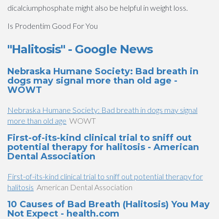
dicalciumphosphate might also be helpful in weight loss.
Is Prodentim Good For You
"Halitosis" - Google News
Nebraska Humane Society: Bad breath in
dogs may signal more than old age -
WOWT
Nebraska Humane Society: Bad breath in dogs may signal
more than old age
WOWT
First-of-its-kind clinical trial to sniff out
potential therapy for halitosis - American
Dental Association
First-of-its-kind clinical trial to sniff out potential therapy for
halitosis
American Dental Association
10 Causes of Bad Breath (Halitosis) You May
Not Expect - health.com